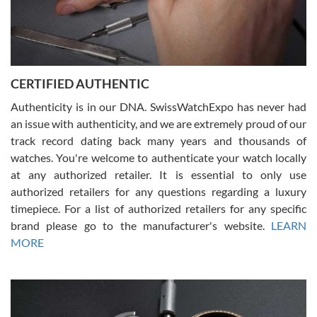
Rossy Ureña
7/30/2026
Jason was great, very helpful and professional. Answered all my
CERTIFIED AUTHENTIC
questions and the item was just like the photo and the video call.
Authenticity is in our DNA. SwissWatchExpo has never had
an issue with authenticity, and we are extremely proud of our
track record dating back many years and thousands of
watches. You're welcome to authenticate your watch locally
at any authorized retailer. It is essential to only use
Russ D
authorized retailers for any questions regarding a luxury
7/30/2026
timepiece. For a list of authorized retailers for any specific
brand please go to the manufacturer's website.
LEARN
Amazing selection, competitive prices, great overall experience.
David R. was fantastic to work with. Patient and understanding.
MORE
This was my first watch and experience with them but won’t be my
last. Thank you!