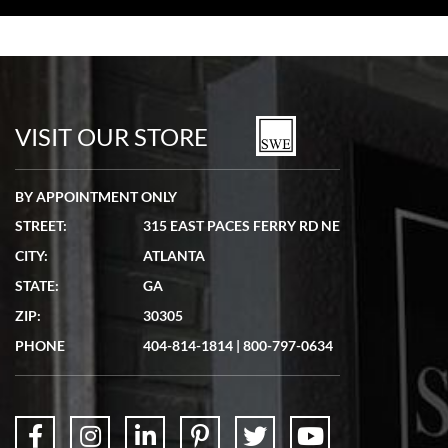
Bill Kruvant
7/19/2026
watches in excellent condition and transactions are smooth.
VISIT OUR STORE
BY APPOINTMENT ONLY
STREET:
315 EAST PACES FERRY RD NE
CITY:
ATLANTA
Matthew Mckeon
STATE:
GA
7/19/2026
ZIP:
30305
Great experience. Josh (hope I got that right) was very helpful and
showed me the watch I was interested in via text link. All my
PHONE
404-814-1814
|
800-797-0634
questions were answered. The watch came quickly and well
packaged. Watch looks brand new. Very happy with my purchase.