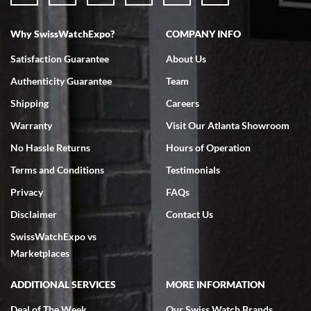
Why SwissWatchExpo?
COMPANY INFO
Bruce L. Castor, Jr.
Satisfaction Guarantee
About Us
7/18/2026
Authenticity Guarantee
Team
Swiss Watch Expo is terrific to work with: responsive, great
inventory, makes buying and selling easy. Full marks!
Shipping
Careers
Warranty
Visit Our Atlanta Showroom
No Hassle Returns
Hours of Operation
Terms and Conditions
Testimonials
Privacy
FAQs
Jeffrey Sewell
Disclaimer
Contact Us
7/18/2026
SwissWatchExpo vs
excellent - I received my Submariner as expected... your staff was
very helpful.
Marketplaces
ADDITIONAL SERVICES
MORE INFORMATION
Deal of The Week
Our Swiss Watch Brands