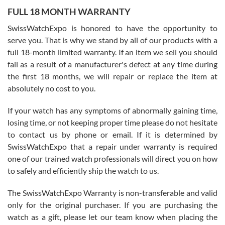
FULL 18 MONTH WARRANTY
Worked with Jason and from day one had an amazing experience.
Never felt pressured to buy something, and appreciated his
SwissWatchExpo is honored to have the opportunity to
knowledge. We discussed several watches over several week
before I finalized my watch. Would definitely recommend working
serve you. That is why we stand by all of our products with a
with Jason, and Swiss watch Expo. I will be a repeat customer.
full 18-month limited warranty. If an item we sell you should
fail as a result of a manufacturer's defect at any time during
the first 18 months, we will repair or replace the item at
absolutely no cost to you.
If your watch has any symptoms of abnormally gaining time,
Roberto Alomar
losing time, or not keeping proper time please do not hesitate
7/26/2026
to contact us by phone or email. If it is determined by
Great watch, will purchase many after the amazing experience! I
SwissWatchExpo that a repair under warranty is required
am.on.my second cartier watch, tank large!
one of our trained watch professionals will direct you on how
to safely and efficiently ship the watch to us.
The SwissWatchExpo Warranty is non-transferable and valid
only for the original purchaser. If you are purchasing the
watch as a gift, please let our team know when placing the