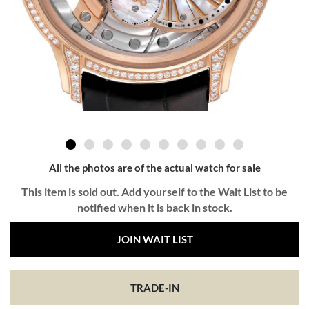
All the photos are of the actual watch for sale
This item is sold out. Add yourself to the Wait List to be
notified when it is back in stock.
JOIN WAIT LIST
TRADE-IN