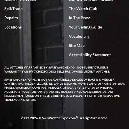
Sell/Trade
The Watch Club
Rick Miller
7/18/2026
Repairs
In The Press
I've bought multiple watches from SWE, every time a great
Locations
Your Selling Guide
experience. Most recently I bought a Patek Philippe I've been
wanting for 20 years. After wearing it a couple of days a mechanical
Vocabulary
issue emerged. I contacted SWE. we did some remote diagnostics
and they asked me to ship the watch back to them for diagnosis and
Site Map
repair if needed. That process and testing to validate only took a
few days and now the watch has been shipped back to me. Exquisite
customer service from start to finish, highly recommend SWE!
Accessibility Statement
ALL WATCHES WARRANTIED BY SWISSWATCHEXPO - NO MANUFACTURER'S
WARRANTY. SWISSWATCHEXPO ONLY SELLS PRE-OWNED LUXURY WATCHES.
SWISSWATCHEXPO, INC. IS NOT AN AUTHORIZED DEALER OF BAUME & MERCIER,
CARTIER, IWC, JAEGER-LECOULTRE, LANGE & SOHNE, MONTBLANC, OFFICINE PANERAI,
PIAGET, VACHERON CONSTANTIN, ROLEX, OMEGA, BREITLING, PATEK PHILIPPE,
AUDEMARS PIGUET, OR ANY BRAND. ALL TRADEMARKED NAMES, BRANDS AND
MODELS MENTIONED ON THIS SITE ARE THE SOLE PROPERTY OF THEIR RESPECTIVE
W T
TRADEMARK OWNERS.
7/17/2026
I purchased a beautiful Omega Seamaster Planet Ocean watch on
the orange rubber strap. The watch is stunning and the experience
®
2009-2026 © SwissWatchExpo.com
. All rights reserved.
with Swiss Watch Expo was just as beautiful. Fast, attentive, helpful,
and a great conversation before the purchase. No pressure, no