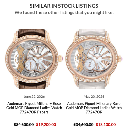
SIMILAR IN STOCK LISTINGS
We found these other listings that you might like.
June 25, 2026
May 20, 2026
emars Piguet Millenary Rose
Audemars Piguet Millenary Rose
Audemars
d MOP Diamond Ladies Watch
Gold MOP Diamond Ladies Watch
Gold Dia
77247OR Papers
77247OR
$34,600.00
$19,200.00
$34,600.00
$18,130.00
$30,