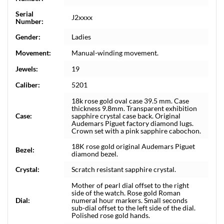
Serial
J2xxxx
Number:
Gender:
Ladies
Movement:
Manual-winding movement.
Jewels:
19
Caliber:
5201
18k rose gold oval case 39.5 mm. Case
thickness 9.8mm. Transparent exhibition
Case:
sapphire crystal case back. Original
Audemars Piguet factory diamond lugs.
Crown set with a pink sapphire cabochon.
18K rose gold original Audemars Piguet
Bezel:
diamond bezel.
Crystal:
Scratch resistant sapphire crystal.
Mother of pearl dial offset to the right
side of the watch. Rose gold Roman
Dial:
numeral hour markers. Small seconds
sub-dial offset to the left side of the dial.
Polished rose gold hands.