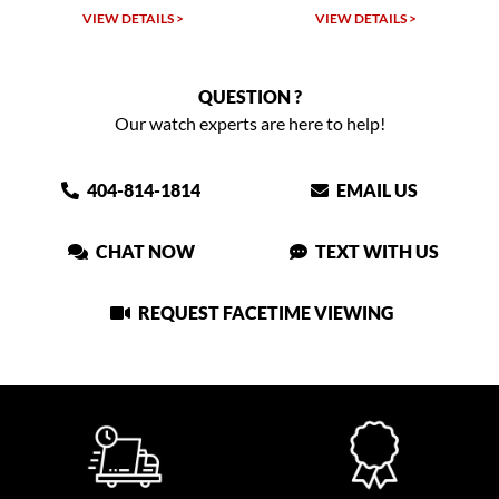
VIEW DETAILS >
VIEW DETAILS >
QUESTION ?
Our watch experts are here to help!
404-814-1814
EMAIL US
CHAT NOW
TEXT WITH US
REQUEST FACETIME VIEWING