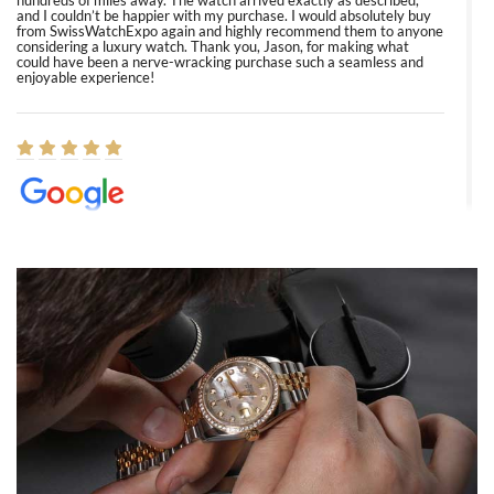
hundreds of miles away. The watch arrived exactly as described,
and I couldn’t be happier with my purchase. I would absolutely buy
from SwissWatchExpo again and highly recommend them to anyone
considering a luxury watch. Thank you, Jason, for making what
could have been a nerve-wracking purchase such a seamless and
enjoyable experience!
Elizabeth Barnett
8/1/2026
Easy, smooth, experience! Showed up without an appointment
(remember to make an appointment if you're going in peraon) but
Joshua was kind enough to assist me and helped me find exactly
what I was looking for! I was in and out in under 30 minutes with a
beautiful watch for my husband that he loved. Will be back shopping
for myself soon!