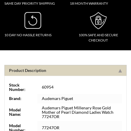
SAME DAY PRIORITY SHIPPING
18 MONTH WARRANTY
10 DAY NO HASSLE RETURNS
100% SAFE AND SECURE
CHECKOUT
Product Description
Stock
60954
Number:
Brand:
Audemars Piguet
Audemars Piguet Millenary Rose Gold
Model
Mother of Pearl Diamond Ladies Watch
Name:
77247OR
Model
77247OR
Number: