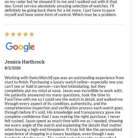
on my radar but he showed it to me and I walked out with it that
day. Great service absolutely amazing selection of watches. I'll
definitely be going back there for a lot more. I just have to pace
myself and have some form of control. Which may be a problem.
Jessica Harthcock
8/2/2026
Working with SwissWatchExpo was an outstanding experience from
start to finish. Purchasing a luxury watch online—especially one you
can’t see or hold in person—can feel intimidating, but they
completely put my mind at ease. Jason was incredible to work with.
He patiently answered my many questions, took the time to
FaceTime with me so I could see the watch in detail, and walked me
through every aspect of its condition, authenticity, and the
comprehensive inspection and verification process each watch goes
through before it’s sold. His knowledge and transparency gave me
complete confidence that I was making the right purchase. I never
felt rushed. Jason spent as much time with me as I needed, showing
me every angle of the watch and explaining the details that matter
when buying a high-end timepiece. It truly felt like the personalized
experience of shopping in a luxury boutique, even though I was