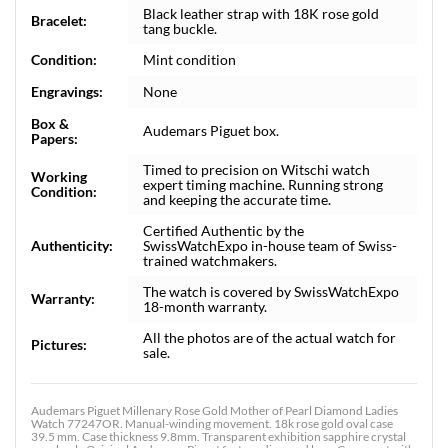
Black leather strap with 18K rose gold
Bracelet:
tang buckle.
Condition:
Mint condition
Engravings:
None
Box &
Audemars Piguet box.
Papers:
Timed to precision on Witschi watch
Working
expert timing machine. Running strong
Condition:
and keeping the accurate time.
Certified Authentic by the
Authenticity:
SwissWatchExpo in-house team of Swiss-
trained watchmakers.
The watch is covered by SwissWatchExpo
Warranty:
18-month warranty.
All the photos are of the actual watch for
Pictures:
sale.
Audemars Piguet Millenary Rose Gold Mother of Pearl Diamond Ladies
Watch 77247OR. Manual-winding movement. 18k rose gold oval case
39.5 mm. Case thickness 9.8mm. Transparent exhibition sapphire crystal