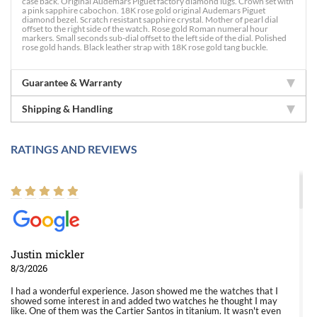
case back. Original Audemars Piguet factory diamond lugs. Crown set with
a pink sapphire cabochon. 18K rose gold original Audemars Piguet
diamond bezel. Scratch resistant sapphire crystal. Mother of pearl dial
offset to the right side of the watch. Rose gold Roman numeral hour
markers. Small seconds sub-dial offset to the left side of the dial. Polished
rose gold hands. Black leather strap with 18K rose gold tang buckle.
Guarantee & Warranty
Shipping & Handling
RATINGS AND REVIEWS
Justin mickler
8/3/2026
I had a wonderful experience. Jason showed me the watches that I
showed some interest in and added two watches he thought I may
like. One of them was the Cartier Santos in titanium. It wasn't even