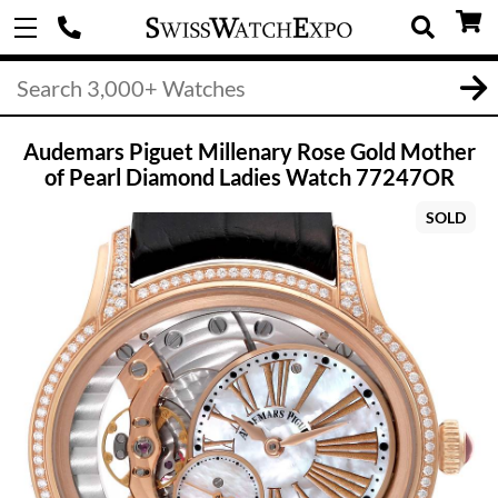
Audemars Piguet Millenary Rose Gold Mother
of Pearl Diamond Ladies Watch 77247OR
SOLD