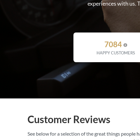
experiences with us. 
7084
HAPPY CUSTOMERS
Customer Reviews
See below for a selection of the great things people h