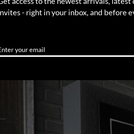
Get access to the newest arrivals, latest
invites - right in your inbox, and before 