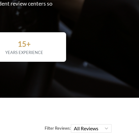
dent review centers so
15+
YEARS EXPERIENCE
All Reviews
Filter Reviews: