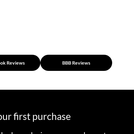
ok Reviews
BBB Reviews
ur first purchase