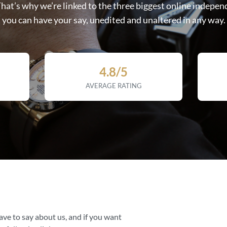
That’s why we’re linked to the three biggest online indepen
you can have your say, unedited and unaltered in any way.
4.8/5
AVERAGE RATING
ave to say about us, and if you want