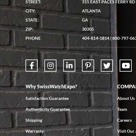
STREET:
315 EAST PACES FERRY RD
CITY:
ATLANTA
STATE:
GA
ZIP:
30305
PHONE
404-814-1814
|
800-797-06
Why SwissWatchExpo?
COMPAN
Satisfaction Guarantee
About Us
Authenticity Guarantee
Team
Shipping
Careers
Warranty
Visit Our