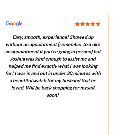
Easy, smooth, experience! Showed up
without an appointment (remember to make
an appointment if you're going in peraon) but
Joshua was kind enough to assist me and
helped me find exactly what I was looking
for! I was in and out in under 30 minutes with
a beautiful watch for my husband that he
loved. Will be back shopping for myself
soon!