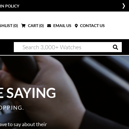
RN POLICY
HLIST (
0
)
CART (
0
)
EMAIL US
CONTACT US
 SAYING
OPPING.
ave to say about their