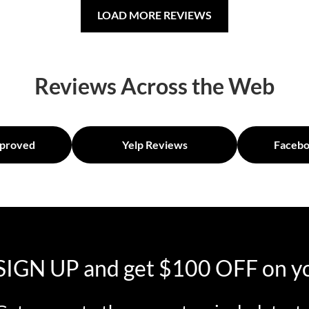
LOAD MORE REVIEWS
Reviews Across the Web
proved
Yelp Reviews
Facebo
SIGN UP and get $100 OFF on yo