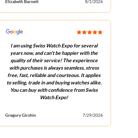
Elizabeth Barnett
8/1/2026
I am using Swiss Watch Expo for several
years now, and can’t be happier with the
quality of their service! The experience
with purchases is always seamless, stress
free, fast, reliable and courteous. It applies
to selling, trade in and buying watches alike.
You can buy with confidence from Swiss
Watch Expo!
Gregory Girshin
7/29/2026