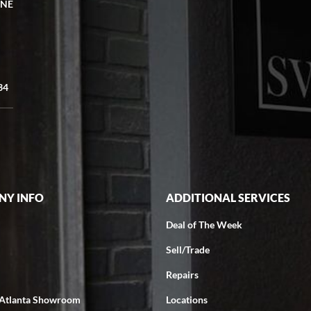
 NE
34
Y INFO
ADDITIONAL SERVICES
Deal of The Week
Sell/Trade
Repairs
 Atlanta Showroom
Locations