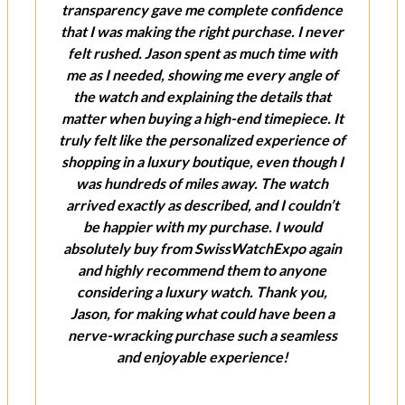
transparency gave me complete confidence
that I was making the right purchase. I never
felt rushed. Jason spent as much time with
me as I needed, showing me every angle of
the watch and explaining the details that
matter when buying a high-end timepiece. It
truly felt like the personalized experience of
shopping in a luxury boutique, even though I
was hundreds of miles away. The watch
arrived exactly as described, and I couldn’t
be happier with my purchase. I would
absolutely buy from SwissWatchExpo again
and highly recommend them to anyone
considering a luxury watch. Thank you,
Jason, for making what could have been a
nerve-wracking purchase such a seamless
and enjoyable experience!