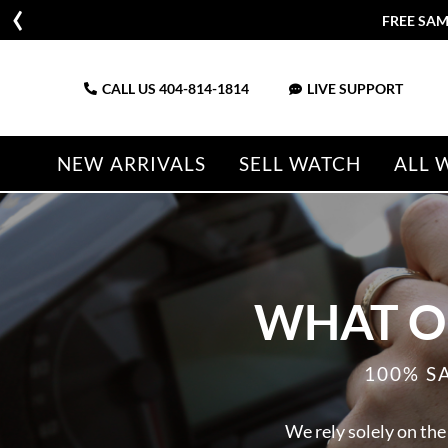
FREE SAM
CALL US
404-814-1814
LIVE SUPPORT
NEW ARRIVALS
SELL WATCH
ALL 
WHAT O
100% S
We rely solely on the