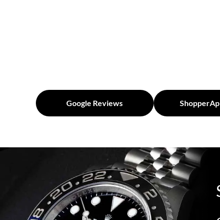
Google Reviews
ShopperAp