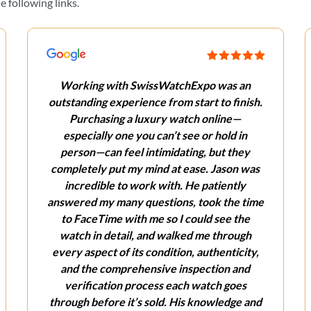
 following links.
Working with SwissWatchExpo was an
outstanding experience from start to finish.
Purchasing a luxury watch online—
especially one you can’t see or hold in
person—can feel intimidating, but they
completely put my mind at ease. Jason was
incredible to work with. He patiently
answered my many questions, took the time
to FaceTime with me so I could see the
watch in detail, and walked me through
every aspect of its condition, authenticity,
and the comprehensive inspection and
verification process each watch goes
through before it’s sold. His knowledge and