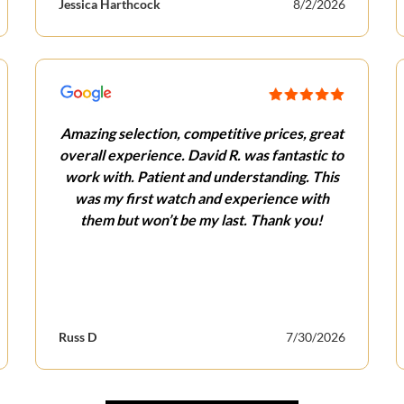
Jessica Harthcock
8/2/2026
Amazing selection, competitive prices, great
overall experience. David R. was fantastic to
work with. Patient and understanding. This
was my first watch and experience with
them but won’t be my last. Thank you!
Russ D
7/30/2026