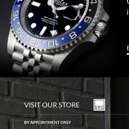
VISIT OUR STORE
BY APPOINTMENT ONLY