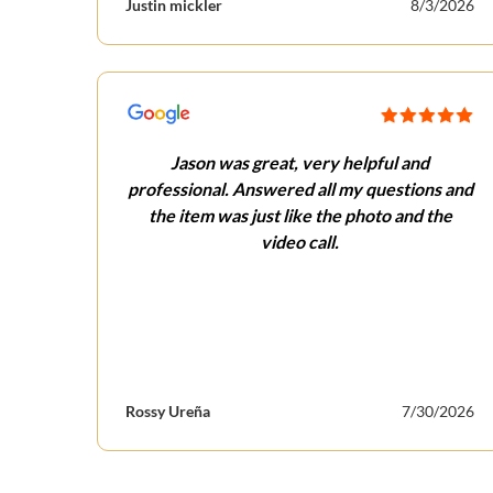
Justin mickler
8/3/2026
Jason was great, very helpful and
professional. Answered all my questions and
the item was just like the photo and the
video call.
Rossy Ureña
7/30/2026