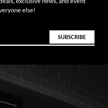
 deals, exclusive news, and event
everyone else!