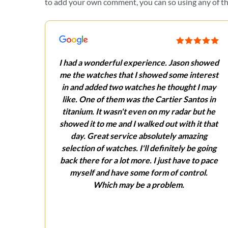
to add your own comment, you can so using any of the
I had a wonderful experience. Jason showed
me the watches that I showed some interest
in and added two watches he thought I may
like. One of them was the Cartier Santos in
titanium. It wasn't even on my radar but he
showed it to me and I walked out with it that
day. Great service absolutely amazing
selection of watches. I'll definitely be going
back there for a lot more. I just have to pace
myself and have some form of control.
Which may be a problem.