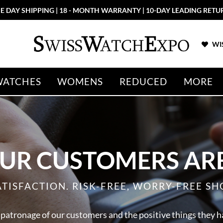
E DAY SHIPPING | 18 - MONTH WARRANTY | 10-DAY LEADING RETU
WIS
WATCHES
WOMENS
REDUCED
MORE
UR CUSTOMERS ARE
ATISFACTION. RISK-FREE, WORRY-FREE SH
 patronage of our customers and the positive things they h