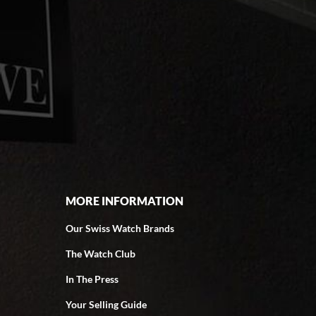
MORE INFORMATION
Our Swiss Watch Brands
The Watch Club
In The Press
Your Selling Guide