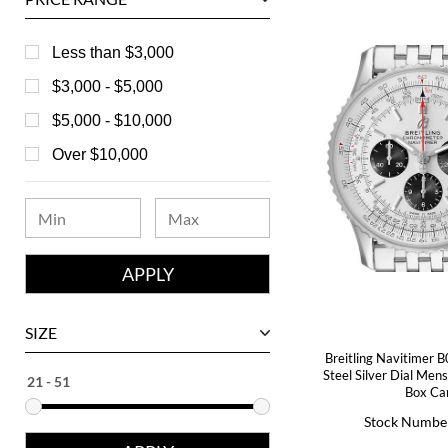
Baume & Mercier
Bedat
Less than $3,000
Bell & Ross
$3,000 - $5,000
Blancpain
$5,000 - $10,000
Breguet
Over $10,000
Bvlgari
Chanel
Chopard
Corum
David Yurman
SIZE
Ebel
Breitling Navitimer 
Steel Silver Dial Me
Eberhard
Box Ca
Stock Numbe
Franck Muller