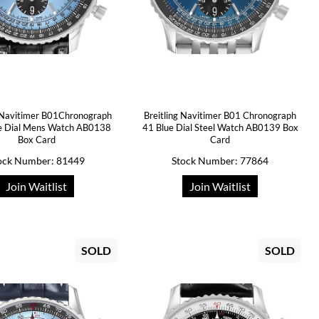
g Navitimer B01Chronograph
Breitling Navitimer B01 Chronograph
ue Dial Mens Watch AB0138
41 Blue Dial Steel Watch AB0139 Box
Box Card
Card
ock Number: 81449
Stock Number: 77864
Join Waitlist
Join Waitlist
SOLD
SOLD