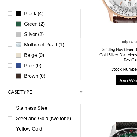
U-Boat
Ulysse Nardin
Black (4)
Universal Genève
Green (2)
Vacheron Constantin
Silver (2)
July 14, 
Waldan
Mother of Pearl (1)
Breitling Navitimer
Zenith
Gold Silver Dial Me
Beige (0)
Box Ca
Blue (0)
Stock Numbe
Brown (0)
Join Wai
Burgundy (0)
CASE TYPE
Champagne (0)
Grey (0)
Stainless Steel
Orange (0)
Steel and Gold (two tone)
Pink (0)
Yellow Gold