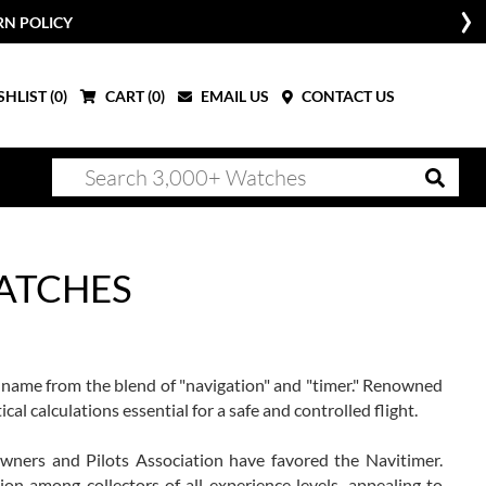
RN POLICY
HLIST (
0
)
CART (
0
)
EMAIL US
CONTACT US
WATCHES
 name from the blend of "navigation" and "timer." Renowned
ical calculations essential for a safe and controlled flight.
Owners and Pilots Association have favored the Navitimer.
on among collectors of all experience levels, appealing to