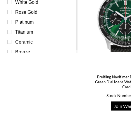
Purple (0)
White Gold
Red (0)
Rose Gold
Transparent (0)
Platinum
White (0)
Titanium
Yellow (0)
Ceramic
Bronze
Breitling Navitimer
Green Dial Mens Wa
Card
Stock Numbe
Join Wai