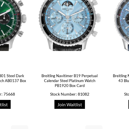
 B01 Steel Dark
Breitling Navitimer B19 Perpetual
Breitling
tch AB0137 Box
Calendar Steel Platinum Watch
43 Blu
PB1920 Box Card
r: 75668
Stock Number: 81082
St
tlist
Join Waitlist