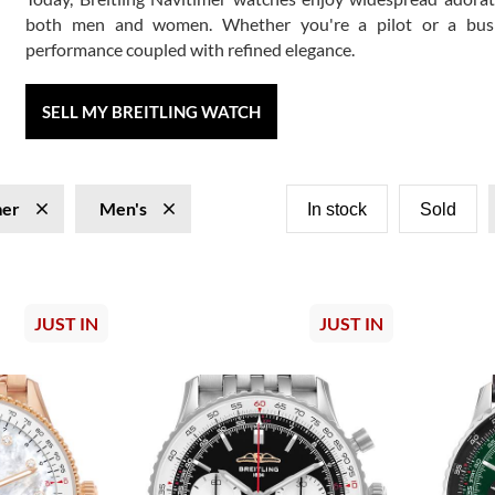
both men and women. Whether you're a pilot or a busines
performance coupled with refined elegance.
SELL MY BREITLING WATCH
mer
Men's
In stock
Sold
JUST IN
JUST IN