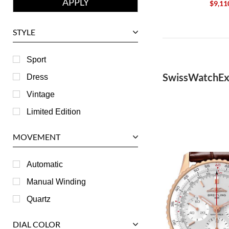
$9,11
Girard-Perregaux
Glashutte
STYLE
Harry Winston
Hublot
Sport
IWC
SwissWatchEx
Dress
Jaeger LeCoultre
Vintage
Longines
Limited Edition
Panerai
MOVEMENT
Piaget
RGM
Automatic
Roger Dubuis
Manual Winding
Tag Heuer
Quartz
Tudor
DIAL COLOR