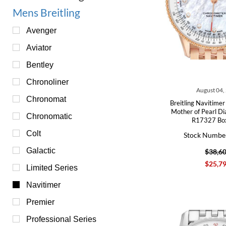
Mens Breitling
Avenger
Aviator
Bentley
Chronoliner
August 04,
Chronomat
Breitling Navitime
Mother of Pearl D
Chronomatic
R17327 Bo
Colt
Stock Numbe
Galactic
$38,6
$25,7
Limited Series
Navitimer
Premier
Professional Series