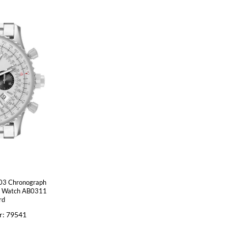
B03 Chronograph
ns Watch AB0311
rd
r: 79541