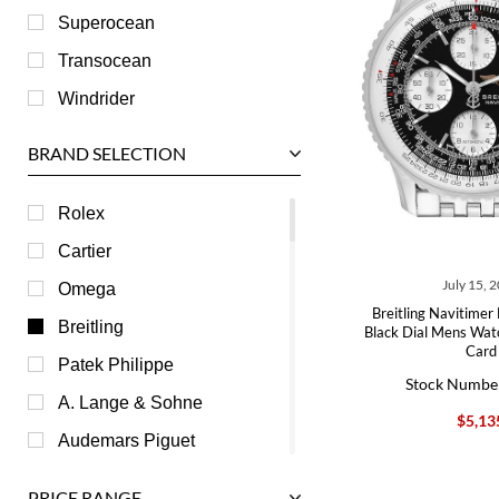
Superocean
Transocean
Windrider
BRAND SELECTION
Rolex
Cartier
July 15, 
Omega
Breitling Navitimer
Breitling
Black Dial Mens Wa
Card
Patek Philippe
Stock Numbe
A. Lange & Sohne
$5,13
Audemars Piguet
Ball
PRICE RANGE