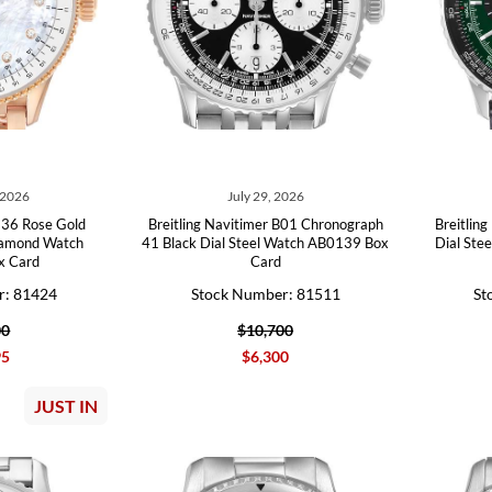
 2026
July 29, 2026
r 36 Rose Gold
Breitling Navitimer B01 Chronograph
Breitlin
iamond Watch
41 Black Dial Steel Watch AB0139 Box
Dial Ste
x Card
Card
r: 81424
Stock Number: 81511
St
00
$10,700
95
$6,300
JUST IN