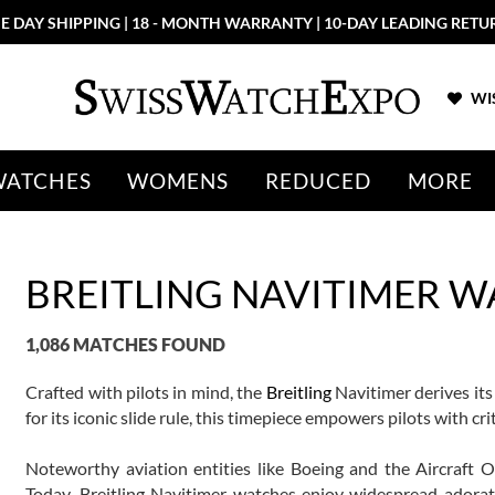
E DAY SHIPPING | 18 - MONTH WARRANTY | 10-DAY LEADING RETU
WIS
WATCHES
WOMENS
REDUCED
MORE
BREITLING NAVITIMER 
1,086 MATCHES FOUND
Crafted with pilots in mind, the
Breitling
Navitimer derives its
for its iconic slide rule, this timepiece empowers pilots with crit
Noteworthy aviation entities like Boeing and the Aircraft 
Today, Breitling Navitimer watches enjoy widespread adorati