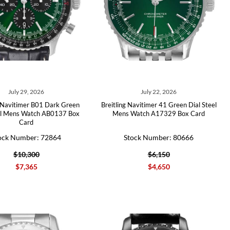
July 29, 2026
July 22, 2026
g Navitimer B01 Dark Green
Breitling Navitimer 41 Green Dial Steel
el Mens Watch AB0137 Box
Mens Watch A17329 Box Card
Card
ock Number: 72864
Stock Number: 80666
$10,300
$6,150
$7,365
$4,650