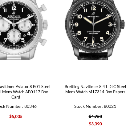
Navitimer Aviator 8 B01 Steel
Breitling Navitimer 8 41 DLC Steel
al Mens Watch AB0117 Box
Mens Watch M17314 Box Papers
Card
ock Number: 80346
Stock Number: 80021
$5,035
$4,750
$3,390