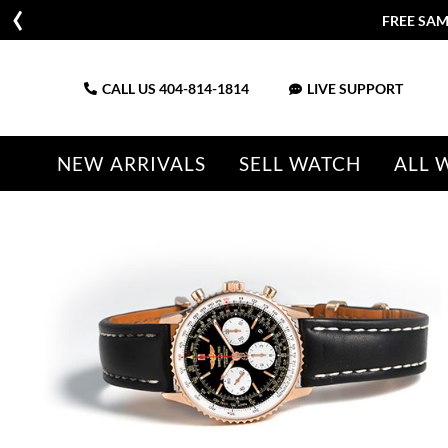
FREE SAM
CALL US
404-814-1814
LIVE SUPPORT
NEW ARRIVALS
SELL WATCH
ALL 