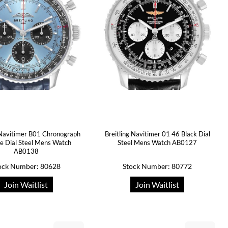
 Navitimer B01 Chronograph
Breitling Navitimer 01 46 Black Dial
e Dial Steel Mens Watch
Steel Mens Watch AB0127
AB0138
ock Number: 80628
Stock Number: 80772
Join Waitlist
Join Waitlist