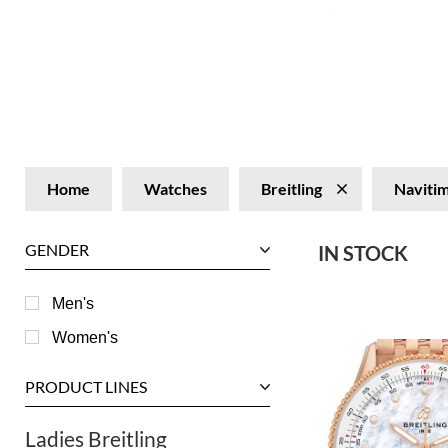
Home
Watches
Breitling
Naviti
GENDER
IN STOCK
Men's
Women's
PRODUCT LINES
Ladies Breitling