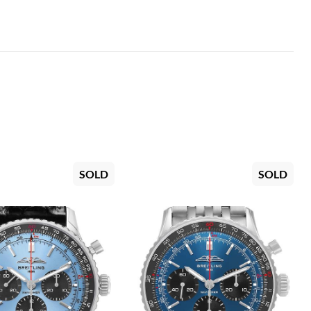
SOLD
SOLD