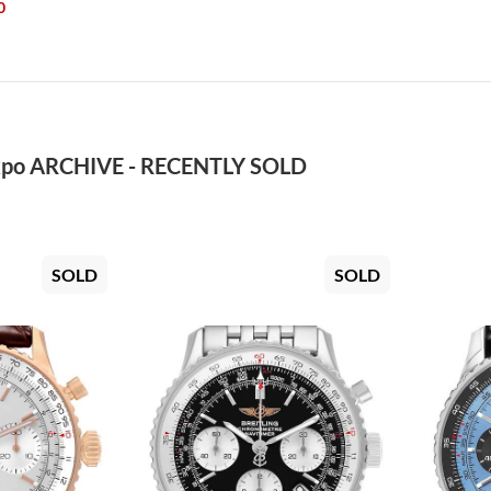
0
po ARCHIVE - RECENTLY SOLD
SOLD
SOLD