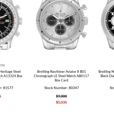
2026
 Heritage Steel
Breitling Navitimer Aviator 8 B01
Breitling 
tch A13324 Box
Chronograph LE Steel Watch AB0117
Black Di
Box Card
r: 81577
Stock Number: 80347
St
5
$9,000
$5,035