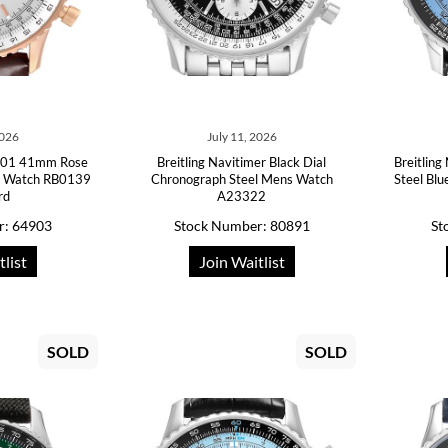
2026
July 11, 2026
 B01 41mm Rose
Breitling Navitimer Black Dial
Breitlin
ns Watch RB0139
Chronograph Steel Mens Watch
Steel Bl
rd
A23322
r: 64903
Stock Number: 80891
St
tlist
Join Waitlist
SOLD
SOLD