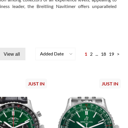
s leader, the Breitling Navitimer offers unparalleled
Added Date
1
2
...
18
19
>
View all
JUST IN
JUST IN