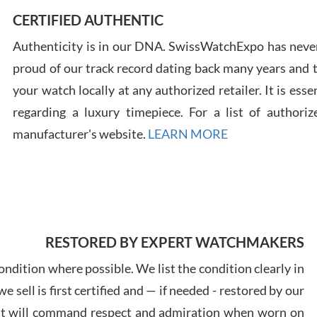
CERTIFIED AUTHENTIC
Authenticity is in our DNA. SwissWatchExpo has never
Russ
proud of our track record dating back many years and
7/30
your watch locally at any authorized retailer. It is ess
regarding a luxury timepiece. For a list of authoriz
manufacturer's website.
LEARN MORE
Greg
7/29
RESTORED BY EXPERT WATCHMAKERS
ndition where possible. We list the condition clearly in
 sell is first certified and — if needed - restored by our
Davi
at will command respect and admiration when worn on