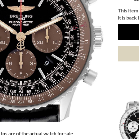
This item 
it is back 
tos are of the actual watch for sale