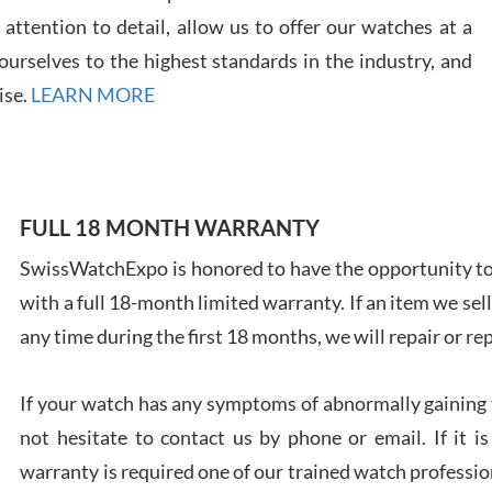
7/28
ttention to detail, allow us to offer our watches at a
urselves to the highest standards in the industry, and
ise.
LEARN MORE
Ales
Ross
FULL 18 MONTH WARRANTY
7/27
SwissWatchExpo is honored to have the opportunity to 
with a full 18-month limited warranty. If an item we sell
any time during the first 18 months, we will repair or re
Rona
If your watch has any symptoms of abnormally gaining t
7/27
not hesitate to contact us by phone or email. If it
warranty is required one of our trained watch profession