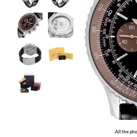
All the pho