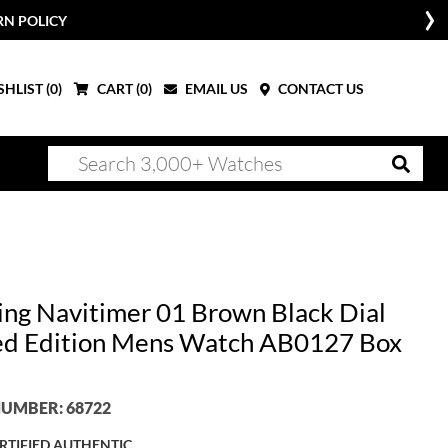
RN POLICY
HLIST (
0
)
CART (
0
)
EMAIL US
CONTACT US
ling Navitimer 01 Brown Black Dial
ed Edition Mens Watch AB0127 Box
UMBER: 68722
RTIFIED AUTHENTIC