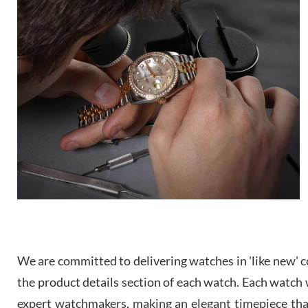
We are committed to delivering watches in 'like new' co
the product details section of each watch. Each watch we
expert watchmakers, making an elegant timepiece th