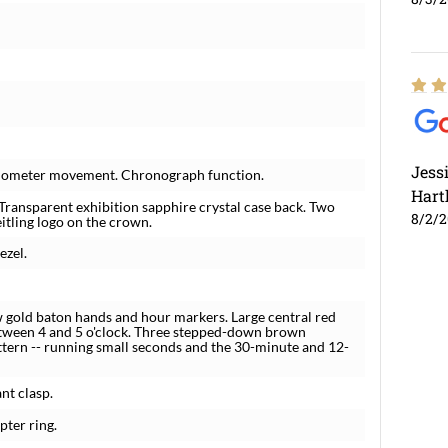
Jess
hronometer movement. Chronograph function.
Hart
 Transparent exhibition sapphire crystal case back. Two
8/2/
itling logo on the crown.
ezel.
 gold baton hands and hour markers. Large central red
ween 4 and 5 o'clock. Three stepped-down brown
attern -- running small seconds and the 30-minute and 12-
nt clasp.
pter ring.