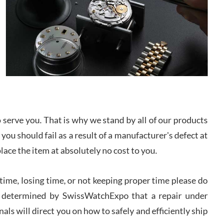
/2026
from SWE.
I bought a great watch that I had been wanting for
a long ttime. Flawless and very professional
experience. I will surely hope to be able to buy
again from them.
sandro
i Lemeni
/2026
serve you. That is why we stand by all of our products
Worked with Jason and from day one had an
 you should fail as a result of a manufacturer's defect at
amazing experience. Never felt pressured to buy
something, and appreciated his knowledge. We
place the item at absolutely no cost to you.
discussed several watches over several week
before I finalized my watch. Would definitely
recommend working with Jason, and Swiss watch
k Patel
Expo. I will be a repeat customer.
ime, losing time, or not keeping proper time please do
/2026
 is determined by SwissWatchExpo that a repair under
als will direct you on how to safely and efficiently ship
Great watch, will purchase many after the amazing