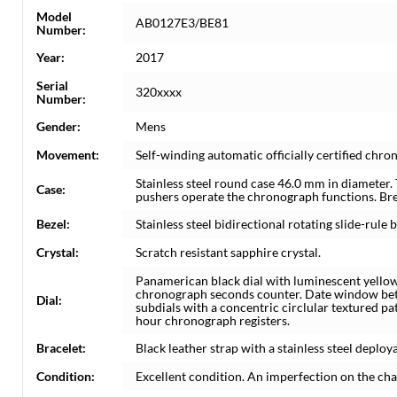
Model
AB0127E3/BE81
Number:
Year:
2017
Serial
320xxxx
Number:
Gender:
Mens
Movement:
Self-winding automatic officially certified c
Stainless steel round case 46.0 mm in diameter.
Case:
pushers operate the chronograph functions. Bre
Bezel:
Stainless steel bidirectional rotating slide-rule b
Crystal:
Scratch resistant sapphire crystal.
Panamerican black dial with luminescent yellow
chronograph seconds counter. Date window bet
Dial:
subdials with a concentric circlular textured p
hour chronograph registers.
Bracelet:
Black leather strap with a stainless steel deploya
Condition:
Excellent condition. An imperfection on the cha