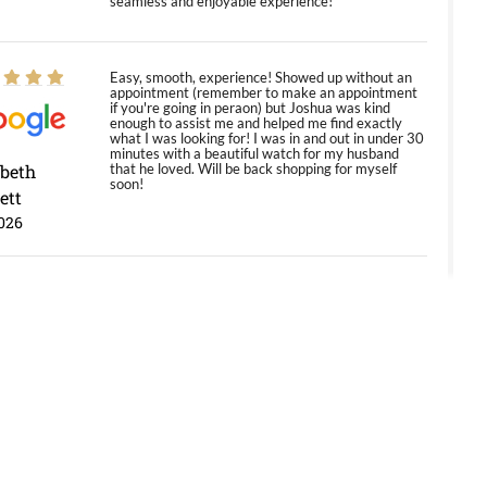
seamless and enjoyable experience!
Easy, smooth, experience! Showed up without an
appointment (remember to make an appointment
if you're going in peraon) but Joshua was kind
enough to assist me and helped me find exactly
what I was looking for! I was in and out in under 30
minutes with a beautiful watch for my husband
abeth
that he loved. Will be back shopping for myself
soon!
ett
026
Jason was great, very helpful and professional.
Answered all my questions and the item was just
like the photo and the video call.
y Ureña
/2026
Amazing selection, competitive prices, great