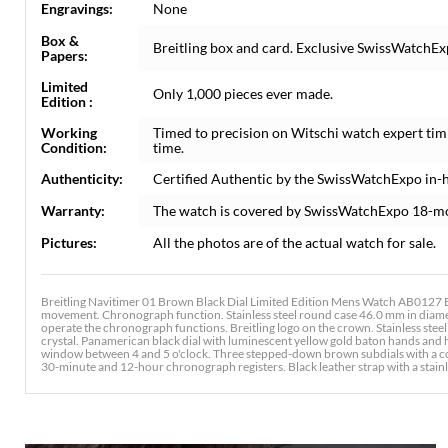
Engravings:
None
Box &
Breitling box and card. Exclusive SwissWatchExp
Papers:
Limited
Only 1,000 pieces ever made.
Edition :
Working
Timed to precision on Witschi watch expert tim
Condition:
time.
Authenticity:
Certified Authentic by the SwissWatchExpo in-
Warranty:
The watch is covered by SwissWatchExpo 18-m
Pictures:
All the photos are of the actual watch for sale.
Breitling Navitimer 01 Brown Black Dial Limited Edition Mens Watch AB0127 Bo
movement. Chronograph function. Stainless steel round case 46.0 mm in diamet
operate the chronograph functions. Breitling logo on the crown. Stainless steel 
crystal. Panamerican black dial with luminescent yellow gold baton hands and
window between 4 and 5 o'clock. Three stepped-down brown subdials with a con
30-minute and 12-hour chronograph registers. Black leather strap with a stainl