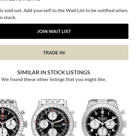
is sold out. Add yourself to the Wait List to be notified when
in stock.
JOIN WAIT LIST
TRADE-IN
SIMILAR IN STOCK LISTINGS
We found these other listings that you might like.