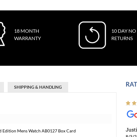
18 MONTH
10 DAY NO
WARRANTY
RETURNS
RAT
SHIPPING & HANDLING
Just
ted Edition Mens Watch AB0127 Box Card
8/3/