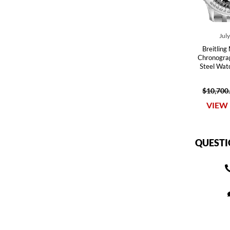
Jul
Breitling
Chronograp
Steel Wa
$10,700
VIEW 
QUESTI