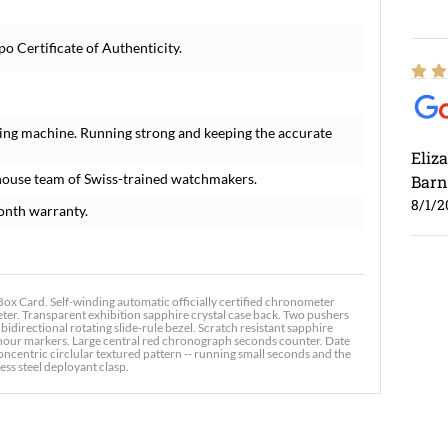
o Certificate of Authenticity.
ing machine. Running strong and keeping the accurate
Eliz
house team of Swiss-trained watchmakers.
Barn
8/1/2
onth warranty.
x Card. Self-winding automatic officially certified chronometer
er. Transparent exhibition sapphire crystal case back. Two pushers
bidirectional rotating slide-rule bezel. Scratch resistant sapphire
 hour markers. Large central red chronograph seconds counter. Date
Ross
centric circlular textured pattern -- running small seconds and the
ess steel deployant clasp.
7/30