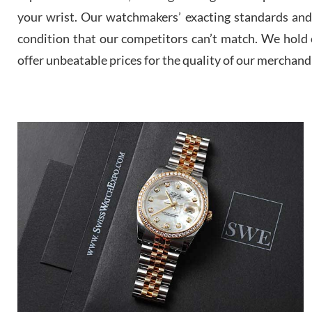
your wrist. Our watchmakers’ exacting standards and a
condition that our competitors can’t match. We hold o
offer unbeatable prices for the quality of our merchand