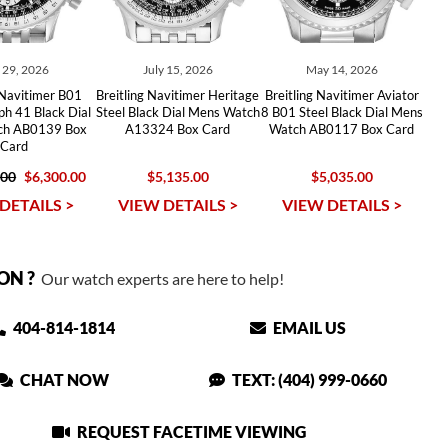
y 29, 2026
July 15, 2026
May 14, 2026
 Navitimer B01
Breitling Navitimer Heritage
Breitling Navitimer Aviator
h 41 Black Dial
Steel Black Dial Mens Watch
8 B01 Steel Black Dial Mens
tch AB0139 Box
A13324 Box Card
Watch AB0117 Box Card
Card
.00
$6,300.00
$5,135.00
$5,035.00
DETAILS >
VIEW DETAILS >
VIEW DETAILS >
ON ?
Our watch experts are here to help!
404-814-1814
EMAIL US
CHAT NOW
TEXT: (404) 999-0660
REQUEST FACETIME VIEWING