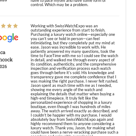
have to pace myself and have some form of
control. Which may be a problem.
Working with SwissWatchExpo was an
outstanding experience from start to finish.
Purchasing a luxury watch online—especially one
you can’t see or hold in person—can feel
intimidating, but they completely put my mind at
ease. Jason was incredible to work with. He
ica
patiently answered my many questions, took the
time to FaceTime with me so I could see the watch
hcock
in detail, and walked me through every aspect of
its condition, authenticity, and the comprehensive
2026
inspection and verification process each watch
goes through before it’s sold. His knowledge and
transparency gave me complete confidence that I
was making the right purchase. I never felt rushed.
Jason spent as much time with me as I needed,
showing me every angle of the watch and
explaining the details that matter when buying a
high-end timepiece. It truly felt like the
personalized experience of shopping in a luxury
boutique, even though I was hundreds of miles
away. The watch arrived exactly as described, and
I couldn’t be happier with my purchase. I would
absolutely buy from SwissWatchExpo again and
highly recommend them to anyone considering a
luxury watch. Thank you, Jason, for making what
could have been a nerve-wracking purchase such a