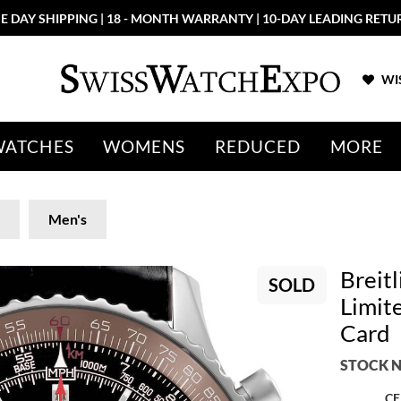
E DAY SHIPPING | 18 - MONTH WARRANTY | 10-DAY LEADING RETU
WIS
WATCHES
WOMENS
REDUCED
MORE
Men's
Breit
SOLD
Limit
Card
STOCK N
CE