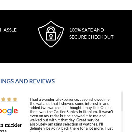
 HASSLE
100% SAFE AND
SECURE CHECKOUT
INGS AND REVIEWS
I had a wonderful experience. Jason showed me
the watches that I showed some interest in and
added two watches he thought I may like. One of
them was the Cartier Santos in titanium. It wasn't
even on my radar but he showed it to me and I
walked out with it that day. Great service
in mickler
absolutely amazing selection of watches. I'll
definitely be going back there for a lot more. I just
2026