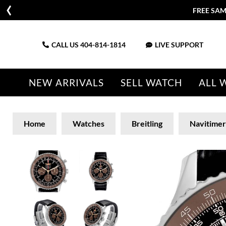
FREE SAM
CALL US
404-814-1814
LIVE SUPPORT
NEW ARRIVALS
SELL WATCH
ALL 
Home
Watches
Breitling
Navitimer