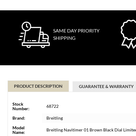
SAME DAY PRIORITY
SHIPPING
PRODUCT DESCRIPTION
GUARANTEE & WARRANTY
Stock
68722
Number:
Brand:
Breitling
Model
Breitling Navitimer 01 Brown Black Dial Limi
Name: