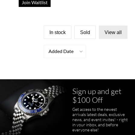
Join Waitlist
In stock
Sold
View all
Added Date
Sign up and get
$100 Off
Get access to the newest
arrivals latest deals, exclusive
news, and event invites! - right
in your inbox, and before
everyone else!