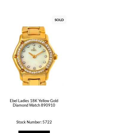
SOLD
Ebel Ladies 18K Yellow Gold
Diamond Watch 890910
Stock Number: 5722