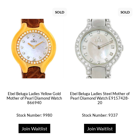
SOLD
SOLD
Ebel Beluga Ladies Yellow Gold
Ebel Beluga Ladies Steel Mother of
Mother of Pearl Diamond Watch
Pearl Diamond Watch E9157428-
866940
20
Stock Number: 9980
Stock Number: 9337
Join Waitlist
Join Waitlist