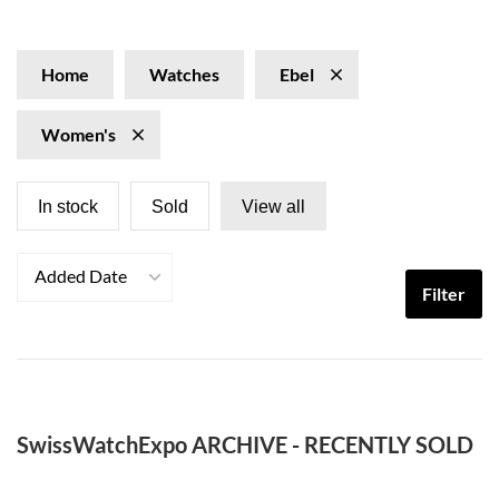
their Brasilia and Beluga lines make excellent dress
watches. Explore our collection of Ebel watches for
women at SwissWatchExpo.com.
Home
Watches
Ebel
Women's
In stock
Sold
View all
Added Date
Filter
SwissWatchExpo ARCHIVE - RECENTLY SOLD