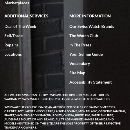
Marketplaces
ADDITIONAL SERVICES
MORE INFORMATION
Deal of The Week
Our Swiss Watch Brands
Sell/Trade
The Watch Club
Repairs
In The Press
Locations
Your Selling Guide
Vocabulary
Site Map
Accessibility Statement
ALL WATCHES WARRANTIED BY SWISSWATCHEXPO - NO MANUFACTURER'S
WARRANTY. SWISSWATCHEXPO ONLY SELLS PRE-OWNED LUXURY WATCHES.
SWISSWATCHEXPO, INC. IS NOT AN AUTHORIZED DEALER OF BAUME & MERCIER,
CARTIER, IWC, JAEGER-LECOULTRE, LANGE & SOHNE, MONTBLANC, OFFICINE PANERAI,
PIAGET, VACHERON CONSTANTIN, ROLEX, OMEGA, BREITLING, PATEK PHILIPPE,
AUDEMARS PIGUET, OR ANY BRAND. ALL TRADEMARKED NAMES, BRANDS AND
MODELS MENTIONED ON THIS SITE ARE THE SOLE PROPERTY OF THEIR RESPECTIVE
TRADEMARK OWNERS.