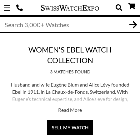
WOMEN'S EBEL WATCH
COLLECTION
3 MATCHES FOUND
Husband and wife Eugène Blum and Alice Lévy founded
Ebel in 1911, in La Chaux-de-Fonds, Switzerland. With
Eugene’s technical expertise, and Alice’s eye for design,
the pair sought to create timepieces with elegant designs
Read More
and precise functionality. Ebel today is known balancing
accurate movements and soft, pleasing designs which
look fantastic on the wrist. Their Discovery, Wave and
SELL MY WATCH
Sport Classic designs are elegant daily wearers, while