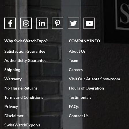
Why SwissWatchExpo?
COMPANY INFO
Satisfaction Guarantee
About Us
Authenticity Guarantee
Team
Shipping
Careers
Warranty
Visit Our Atlanta Showroom
No Hassle Returns
Hours of Operation
Terms and Conditions
Testimonials
Privacy
FAQs
Disclaimer
Contact Us
SwissWatchExpo vs