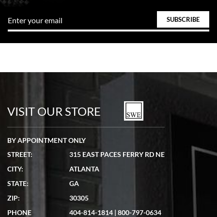
VISIT OUR STORE
BY APPOINTMENT ONLY
STREET:
315 EAST PACES FERRY RD NE
CITY:
ATLANTA
STATE:
GA
ZIP:
30305
PHONE
404-814-1814
|
800-797-0634