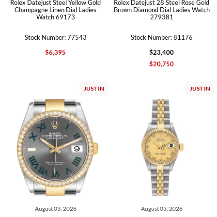
Rolex Datejust Steel Yellow Gold
Rolex Datejust 28 Steel Rose Gold
Champagne Linen Dial Ladies
Brown Diamond Dial Ladies Watch
Watch 69173
279381
Stock Number: 77543
Stock Number: 81176
$6,395
$23,400
$20,750
JUST IN
JUST IN
August 03, 2026
August 03, 2026