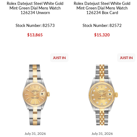
Rolex Datejust Steel White Gold
Rolex Datejust Steel White Gold
Mint Green Dial Mens Watch
Mint Green Dial Mens Watch
126234 Unworn
126234 Box Card
Stock Number: 82573
Stock Number: 82572
$13,865
$15,320
JUST IN
JUST IN
July 31, 2026
July 31, 2026