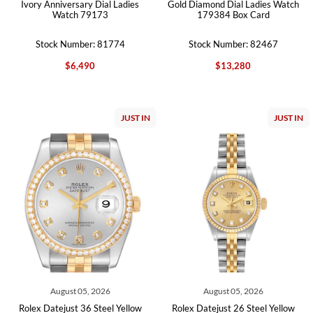
Ivory Anniversary Dial Ladies
Gold Diamond Dial Ladies Watch
Watch 79173
179384 Box Card
Stock Number: 81774
Stock Number: 82467
$6,490
$13,280
JUST IN
JUST IN
August 05, 2026
August 05, 2026
Rolex Datejust 36 Steel Yellow
Rolex Datejust 26 Steel Yellow