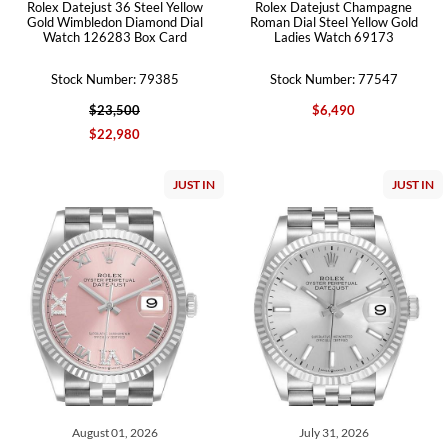
Rolex Datejust 36 Steel Yellow
Rolex Datejust Champagne
Gold Wimbledon Diamond Dial
Roman Dial Steel Yellow Gold
Watch 126283 Box Card
Ladies Watch 69173
Stock Number: 79385
Stock Number: 77547
$23,500
$6,490
$22,980
JUST IN
JUST IN
August 01, 2026
July 31, 2026