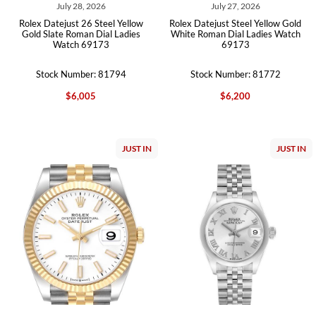
July 28, 2026
July 27, 2026
Rolex Datejust 26 Steel Yellow
Rolex Datejust Steel Yellow Gold
Gold Slate Roman Dial Ladies
White Roman Dial Ladies Watch
Watch 69173
69173
Stock Number: 81794
Stock Number: 81772
$6,005
$6,200
JUST IN
JUST IN