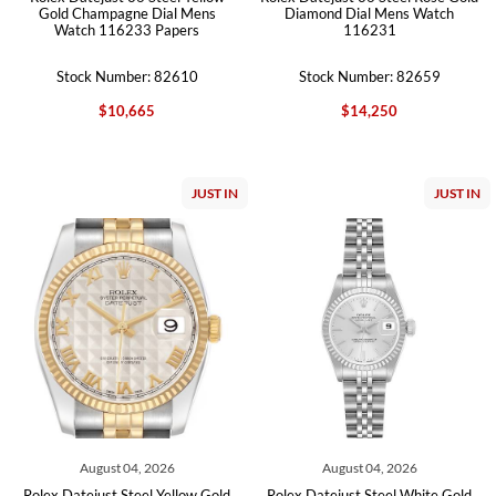
Gold Champagne Dial Mens
Diamond Dial Mens Watch
Watch 116233 Papers
116231
Stock Number: 82610
Stock Number: 82659
$10,665
$14,250
JUST IN
JUST IN
August 04, 2026
August 04, 2026
Rolex Datejust Steel Yellow Gold
Rolex Datejust Steel White Gold