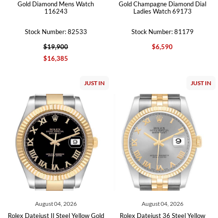
Gold Diamond Mens Watch
Gold Champagne Diamond Dial
116243
Ladies Watch 69173
Stock Number: 82533
Stock Number: 81179
$19,900
$6,590
$16,385
JUST IN
JUST IN
August 04, 2026
August 04, 2026
Rolex Datejust II Steel Yellow Gold
Rolex Datejust 36 Steel Yellow