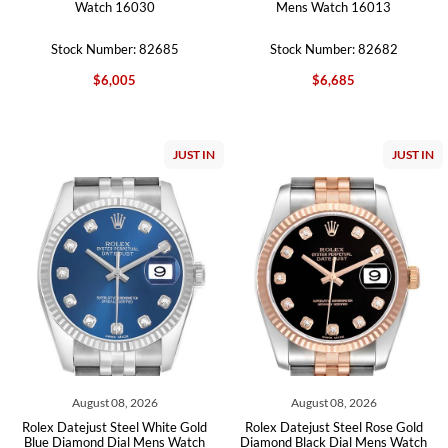
Watch 16030
Mens Watch 16013
Stock Number: 82685
Stock Number: 82682
$6,005
$6,685
JUST IN
JUST IN
August 08, 2026
August 08, 2026
Rolex Datejust Steel White Gold
Rolex Datejust Steel Rose Gold
Blue Diamond Dial Mens Watch
Diamond Black Dial Mens Watch