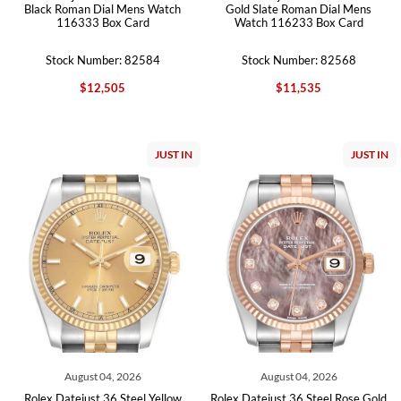
Black Roman Dial Mens Watch
Gold Slate Roman Dial Mens
116333 Box Card
Watch 116233 Box Card
Stock Number: 82584
Stock Number: 82568
$12,505
$11,535
JUST IN
JUST IN
August 04, 2026
August 04, 2026
Rolex Datejust 36 Steel Yellow
Rolex Datejust 36 Steel Rose Gold