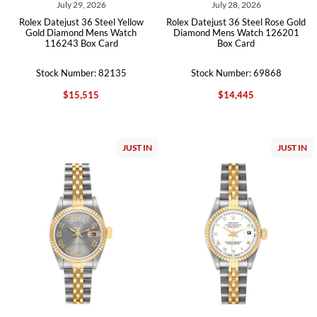
July 29, 2026
July 28, 2026
Rolex Datejust 36 Steel Yellow
Rolex Datejust 36 Steel Rose Gold
Gold Diamond Mens Watch
Diamond Mens Watch 126201
116243 Box Card
Box Card
Stock Number: 82135
Stock Number: 69868
$15,515
$14,445
JUST IN
JUST IN