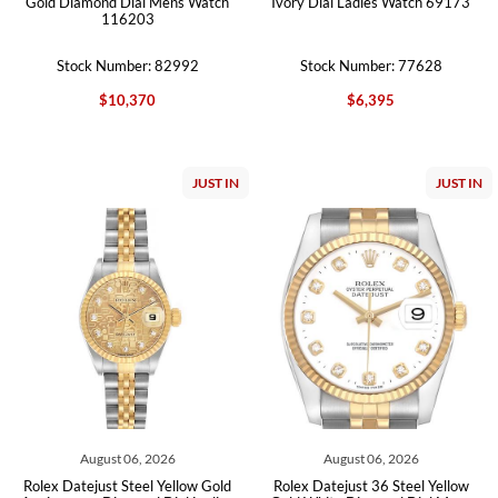
Gold Diamond Dial Mens Watch
Ivory Dial Ladies Watch 69173
116203
Stock Number: 82992
Stock Number: 77628
$10,370
$6,395
JUST IN
JUST IN
August 06, 2026
August 06, 2026
Rolex Datejust Steel Yellow Gold
Rolex Datejust 36 Steel Yellow