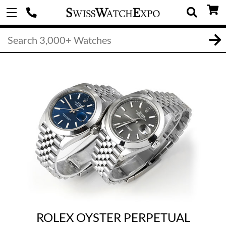
ROLEX OYSTER PERPETUAL