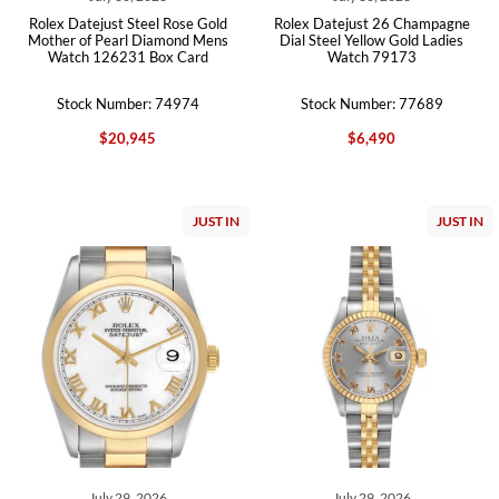
Rolex Datejust Steel Rose Gold
Rolex Datejust 26 Champagne
Mother of Pearl Diamond Mens
Dial Steel Yellow Gold Ladies
Watch 126231 Box Card
Watch 79173
Stock Number: 74974
Stock Number: 77689
$20,945
$6,490
JUST IN
JUST IN
July 29, 2026
July 29, 2026