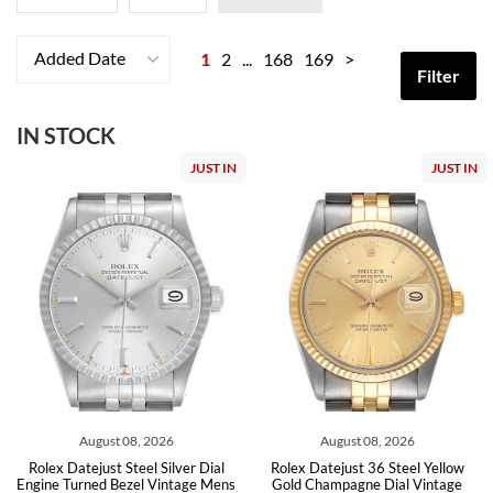
Added Date
1
2
...
168
169
>
Filter
IN STOCK
JUST IN
JUST IN
August 08, 2026
August 08, 2026
Rolex Datejust Steel Silver Dial
Rolex Datejust 36 Steel Yellow
Engine Turned Bezel Vintage Mens
Gold Champagne Dial Vintage