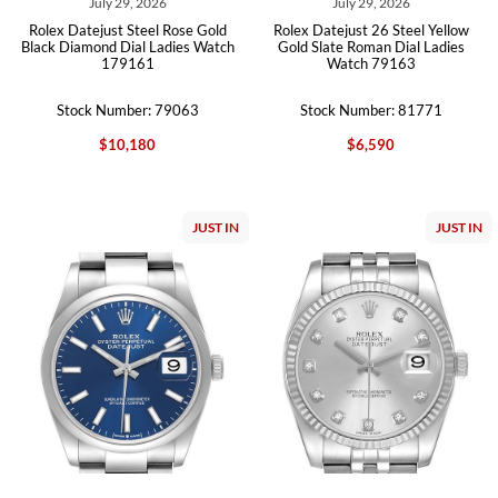
July 29, 2026
July 29, 2026
Rolex Datejust Steel Rose Gold
Rolex Datejust 26 Steel Yellow
Black Diamond Dial Ladies Watch
Gold Slate Roman Dial Ladies
179161
Watch 79163
Stock Number: 79063
Stock Number: 81771
$10,180
$6,590
JUST IN
JUST IN