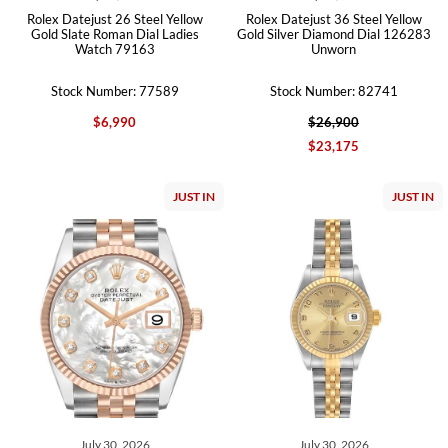
Rolex Datejust 26 Steel Yellow
Rolex Datejust 36 Steel Yellow
Gold Slate Roman Dial Ladies
Gold Silver Diamond Dial 126283
Watch 79163
Unworn
Stock Number: 77589
Stock Number: 82741
$6,990
$26,900
$23,175
JUST IN
JUST IN
July 30, 2026
July 30, 2026