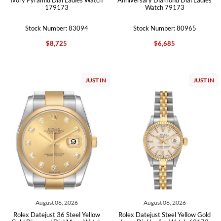
179173
Watch 79173
Stock Number: 83094
Stock Number: 80965
$8,725
$6,685
JUST IN
JUST IN
August 06, 2026
August 06, 2026
Rolex Datejust 36 Steel Yellow
Rolex Datejust Steel Yellow Gold