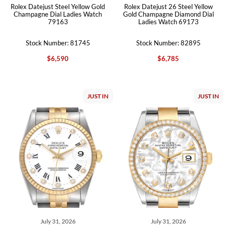
Rolex Datejust Steel Yellow Gold
Rolex Datejust 26 Steel Yellow
Champagne Dial Ladies Watch
Gold Champagne Diamond Dial
79163
Ladies Watch 69173
Stock Number: 81745
Stock Number: 82895
$6,590
$6,785
JUST IN
JUST IN
July 31, 2026
July 31, 2026