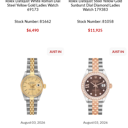
Rolex Datejust White Roman Dial
Rolex Datejust Steel Yellow Gold
Steel Yellow Gold Ladies Watch
Sunburst Dial Diamond Ladies
69173
Watch 179383
Stock Number: 81662
Stock Number: 81058
$6,490
$11,925
JUST IN
JUST IN
August 03, 2026
August 03, 2026