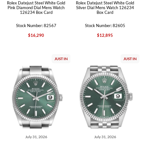
Rolex Datejust Steel White Gold
Rolex Datejust Steel White Gold
Pink Diamond Dial Mens Watch
Silver Dial Mens Watch 126234
126234 Box Card
Box Card
Stock Number: 82567
Stock Number: 82605
$16,290
$12,895
JUST IN
JUST IN
July 31, 2026
July 31, 2026