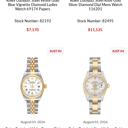
Rolex Datejust Steel White Gold
Rolex Datejust Steel Rose Gold
Blue Vignette Diamond Ladies
Silver Diamond Dial Mens Watch
Watch 69174 Papers
116201
Stock Number: 82192
Stock Number: 82495
$7,170
$11,535
JUST IN
JUST IN
August 03, 2026
August 03, 2026