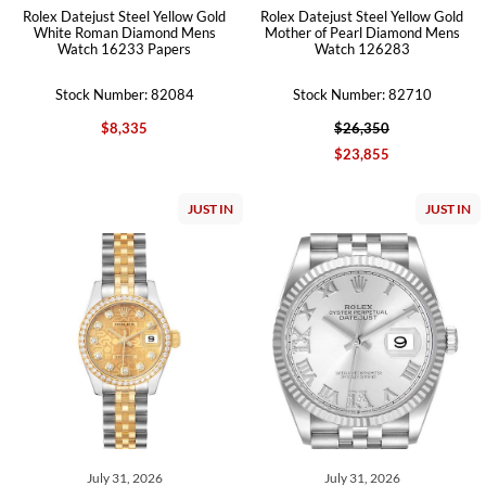
Rolex Datejust Steel Yellow Gold
Rolex Datejust Steel Yellow Gold
White Roman Diamond Mens
Mother of Pearl Diamond Mens
Watch 16233 Papers
Watch 126283
Stock Number: 82084
Stock Number: 82710
$8,335
$26,350
$23,855
JUST IN
JUST IN
July 31, 2026
July 31, 2026