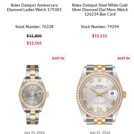
Rolex Datejust Anniversary
Rolex Datejust Steel White Gold
Diamond Ladies Watch 179383
Silver Diamond Dial Mens Watch
126234 Box Card
Stock Number: 76338
Stock Number: 79294
$15,800
$15,515
$12,505
JUST IN
JUST IN
July 31, 2026
July 31, 2026