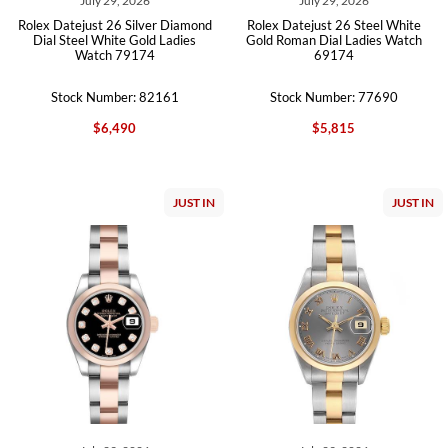
July 29, 2026
July 29, 2026
Rolex Datejust 26 Silver Diamond
Rolex Datejust 26 Steel White
Dial Steel White Gold Ladies
Gold Roman Dial Ladies Watch
Watch 79174
69174
Stock Number: 82161
Stock Number: 77690
$6,490
$5,815
JUST IN
JUST IN