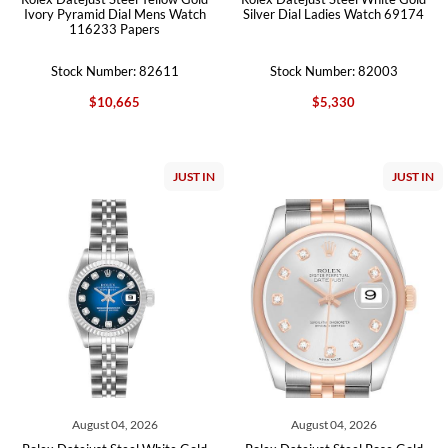
Ivory Pyramid Dial Mens Watch
Silver Dial Ladies Watch 69174
116233 Papers
Stock Number: 82611
Stock Number: 82003
$10,665
$5,330
JUST IN
JUST IN
August 04, 2026
August 04, 2026