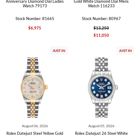
Anniversary Diamond Dial Ladies
Gold White Diamond Dial Mens
Watch 79173
Watch 116233
Stock Number: 81665
Stock Number: 80967
$6,975
$13,250
$11,050
JUST IN
JUST IN
August 06, 2026
August 05, 2026
Rolex Datejust Steel Yellow Gold
Rolex Datejust 26 Steel White