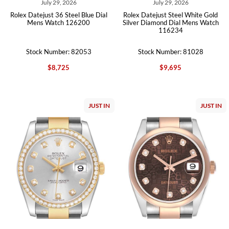
July 29, 2026
July 29, 2026
Rolex Datejust 36 Steel Blue Dial
Rolex Datejust Steel White Gold
Mens Watch 126200
Silver Diamond Dial Mens Watch
116234
Stock Number: 82053
Stock Number: 81028
$8,725
$9,695
JUST IN
JUST IN