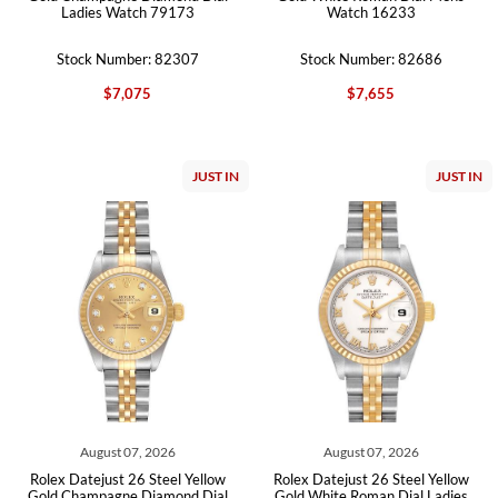
Ladies Watch 79173
Watch 16233
Stock Number: 82307
Stock Number: 82686
$7,075
$7,655
JUST IN
JUST IN
August 07, 2026
August 07, 2026
Rolex Datejust 26 Steel Yellow
Rolex Datejust 26 Steel Yellow
Gold Champagne Diamond Dial
Gold White Roman Dial Ladies