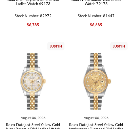
Ladies Watch 69173
Watch 79173
Stock Number: 82972
Stock Number: 81447
$6,785
$6,685
JUST IN
JUST IN
August 06, 2026
August 06, 2026
Rolex Datejust Steel Yellow Gold
Rolex Datejust Steel Yellow Gold
Ivory Pyramid Dial Ladies Watch
Anniversary Diamond Dial Ladies