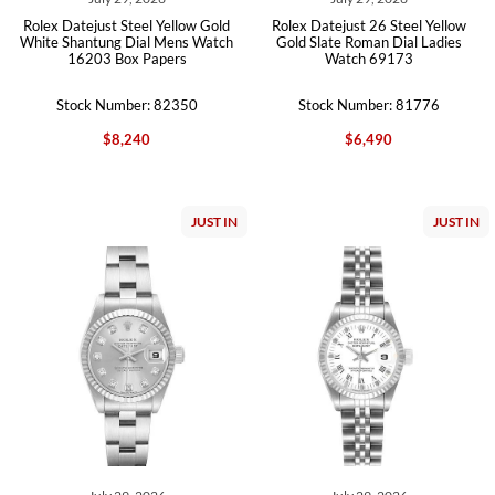
Rolex Datejust Steel Yellow Gold
Rolex Datejust 26 Steel Yellow
White Shantung Dial Mens Watch
Gold Slate Roman Dial Ladies
16203 Box Papers
Watch 69173
Stock Number: 82350
Stock Number: 81776
$8,240
$6,490
JUST IN
JUST IN