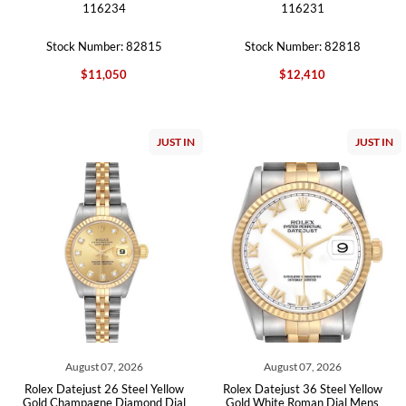
116234
116231
Stock Number: 82815
Stock Number: 82818
$11,050
$12,410
JUST IN
JUST IN
August 07, 2026
August 07, 2026
Rolex Datejust 26 Steel Yellow
Rolex Datejust 36 Steel Yellow
Gold Champagne Diamond Dial
Gold White Roman Dial Mens