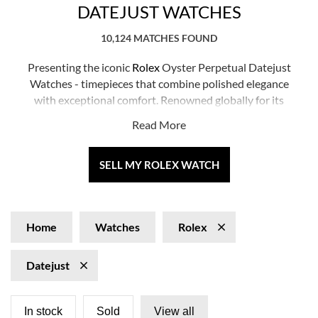
DATEJUST WATCHES
10,124 MATCHES FOUND
Presenting the iconic
Rolex
Oyster Perpetual Datejust
Watches - timepieces that combine polished elegance
with exceptional comfort. Renowned globally for its
precision and durability, the Datejust is designed for
Read More
every occasion, making a timeless statement in ageless
style. Whether you're a seasoned collector or seeking
your first luxury timepiece, the Datejust guarantees to
SELL MY ROLEX WATCH
elevate your collection with its nuanced presence.
Home
Watches
Rolex
Datejust
In stock
Sold
View all