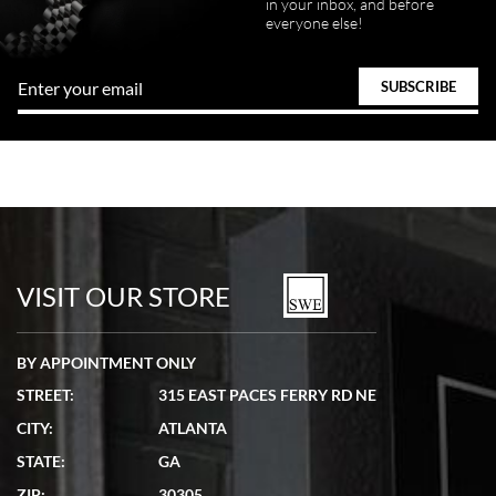
in your inbox, and before
everyone else!
VISIT OUR STORE
BY APPOINTMENT ONLY
STREET:
315 EAST PACES FERRY RD NE
CITY:
ATLANTA
STATE:
GA
ZIP:
30305