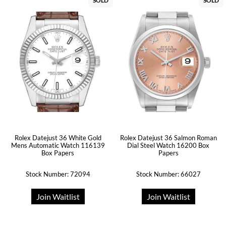
SOLD
SOLD
Rolex Datejust 36 White Gold
Rolex Datejust 36 Salmon Roman
Mens Automatic Watch 116139
Dial Steel Watch 16200 Box
Box Papers
Papers
Stock Number: 72094
Stock Number: 66027
Join Waitlist
Join Waitlist