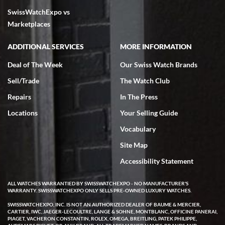
SwissWatchExpo vs
Marketplaces
ADDITIONAL SERVICES
MORE INFORMATION
Deal of The Week
Our Swiss Watch Brands
Sell/Trade
The Watch Club
Repairs
In The Press
Locations
Your Selling Guide
Vocabulary
Site Map
Accessibility Statement
ALL WATCHES WARRANTIED BY SWISSWATCHEXPO - NO MANUFACTURER'S
WARRANTY. SWISSWATCHEXPO ONLY SELLS PRE-OWNED LUXURY WATCHES.
SWISSWATCHEXPO, INC. IS NOT AN AUTHORIZED DEALER OF BAUME & MERCIER,
CARTIER, IWC, JAEGER-LECOULTRE, LANGE & SOHNE, MONTBLANC, OFFICINE PANERAI,
PIAGET, VACHERON CONSTANTIN, ROLEX, OMEGA, BREITLING, PATEK PHILIPPE,