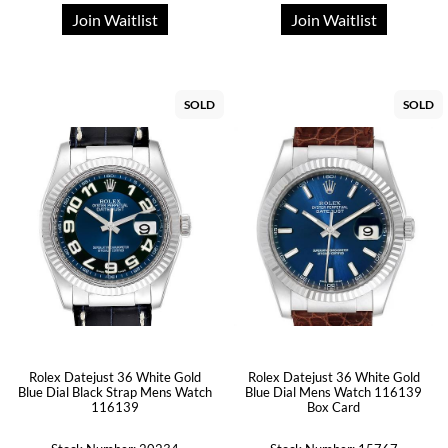
Join Waitlist
Join Waitlist
SOLD
SOLD
Rolex Datejust 36 White Gold
Rolex Datejust 36 White Gold
Blue Dial Black Strap Mens Watch
Blue Dial Mens Watch 116139
116139
Box Card