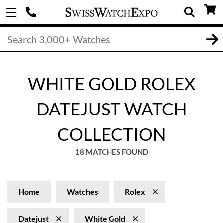
WHITE GOLD ROLEX
DATEJUST WATCH
COLLECTION
18 MATCHES FOUND
Home
Watches
Rolex
Datejust
White Gold