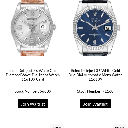
Rolex Datejust 36 White Gold
Rolex Datejust 36 White Gold
Diamond Wave Dial Mens Watch
Blue Dial Automatic Mens Watch
116139 Card
116139
Stock Number: 66809
Stock Number: 71160
Join Waitlist
Join Waitlist