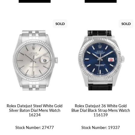
SOLD
SOLD
Rolex Datejust Steel White Gold
Rolex Datejust 36 White Gold
Silver Baton Dial Mens Watch
Blue Dial Black Strap Mens Watch
16234
116139
Stock Number: 27477
Stock Number: 19337