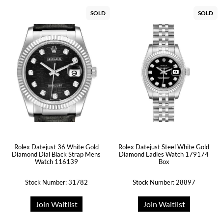
SOLD
SOLD
Rolex Datejust 36 White Gold
Rolex Datejust Steel White Gold
Diamond Dial Black Strap Mens
Diamond Ladies Watch 179174
Watch 116139
Box
Stock Number: 31782
Stock Number: 28897
Join Waitlist
Join Waitlist