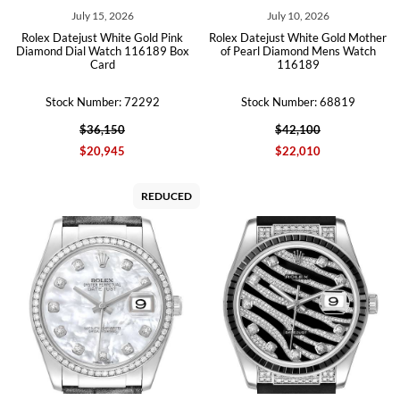
July 15, 2026
July 10, 2026
Rolex Datejust White Gold Pink
Rolex Datejust White Gold Mother
Diamond Dial Watch 116189 Box
of Pearl Diamond Mens Watch
Card
116189
Stock Number: 72292
Stock Number: 68819
$36,150
$42,100
$20,945
$22,010
REDUCED