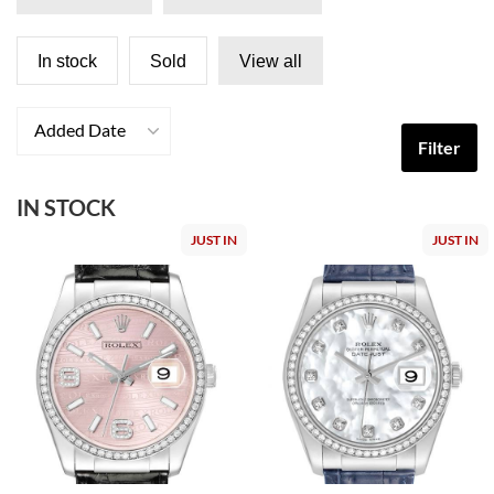
In stock
Sold
View all
Added Date
Filter
IN STOCK
JUST IN
JUST IN