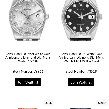
Rolex Datejust Steel White Gold
Rolex Datejust 36 White Gold
Anniversary Diamond Dial Mens
Anniversary Diamond Dial Mens
Watch 16234
Watch 116139 Box Card
Stock Number: 79961
Stock Number: 73519
Join Waitlist
Join Waitlist
SOLD
SOLD