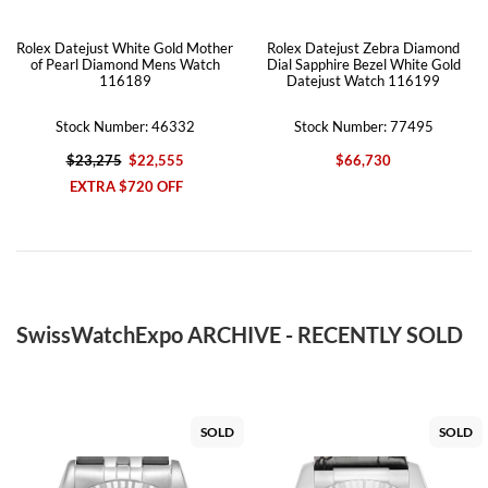
Rolex Datejust White Gold Mother
Rolex Datejust Zebra Diamond
of Pearl Diamond Mens Watch
Dial Sapphire Bezel White Gold
116189
Datejust Watch 116199
Stock Number: 46332
Stock Number: 77495
$23,275
$22,555
$66,730
EXTRA $720 OFF
SwissWatchExpo ARCHIVE - RECENTLY SOLD
SOLD
SOLD