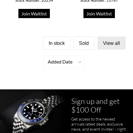
Stock Number: 20234
Stock Number: 15767
Join Waitlist
Join Waitlist
In stock
Sold
View all
Added Date
Sign up and get
$100 Off
Get access to the newest
arrivals latest deals, exclusive
news, and event invites! - right