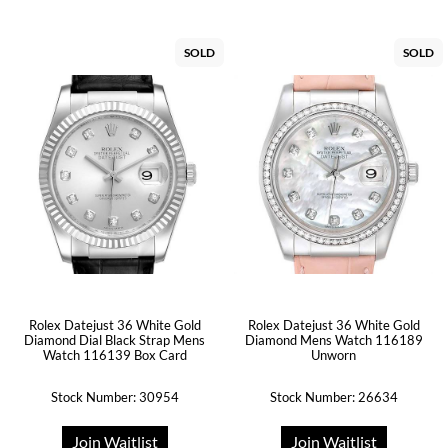
SOLD
SOLD
Rolex Datejust 36 White Gold
Rolex Datejust 36 White Gold
Diamond Dial Black Strap Mens
Diamond Mens Watch 116189
Watch 116139 Box Card
Unworn
Stock Number: 30954
Stock Number: 26634
Join Waitlist
Join Waitlist