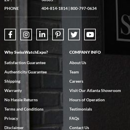
PHONE
404-814-1814
|
800-797-0634
Why SwissWatchExpo?
COMPANY INFO
Satisfaction Guarantee
About Us
Authenticity Guarantee
Team
Shipping
Careers
Warranty
Visit Our Atlanta Showroom
No Hassle Returns
Hours of Operation
Terms and Conditions
Testimonials
Privacy
FAQs
Disclaimer
Contact Us