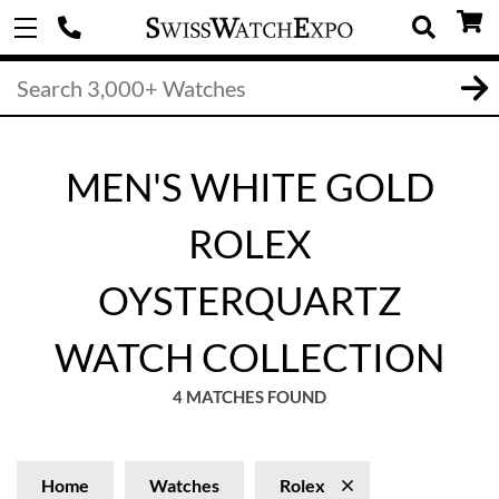
MEN'S WHITE GOLD
ROLEX
OYSTERQUARTZ
WATCH COLLECTION
4 MATCHES FOUND
Home
Watches
Rolex