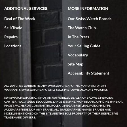
ADDITIONAL SERVICES
MORE INFORMATION
Deal of The Week
Our Swiss Watch Brands
Sell/Trade
The Watch Club
Repairs
In The Press
Locations
Your Selling Guide
Vocabulary
Site Map
Accessibility Statement
ALL WATCHES WARRANTIED BY SWISSWATCHEXPO - NO MANUFACTURER'S
WARRANTY. SWISSWATCHEXPO ONLY SELLS PRE-OWNED LUXURY WATCHES.
SWISSWATCHEXPO, INC. IS NOT AN AUTHORIZED DEALER OF BAUME & MERCIER,
CARTIER, IWC, JAEGER-LECOULTRE, LANGE & SOHNE, MONTBLANC, OFFICINE PANERAI,
PIAGET, VACHERON CONSTANTIN, ROLEX, OMEGA, BREITLING, PATEK PHILIPPE,
AUDEMARS PIGUET, OR ANY BRAND. ALL TRADEMARKED NAMES, BRANDS AND
MODELS MENTIONED ON THIS SITE ARE THE SOLE PROPERTY OF THEIR RESPECTIVE
TRADEMARK OWNERS.