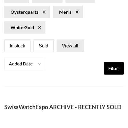
Oysterquartz
Men's
White Gold
In stock
Sold
View all
Added Date
Filter
SwissWatchExpo ARCHIVE - RECENTLY SOLD