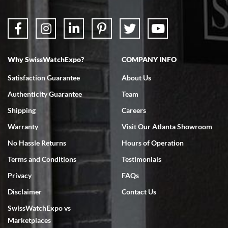
Why SwissWatchExpo?
COMPANY INFO
Satisfaction Guarantee
About Us
Authenticity Guarantee
Team
Shipping
Careers
Warranty
Visit Our Atlanta Showroom
No Hassle Returns
Hours of Operation
Terms and Conditions
Testimonials
Privacy
FAQs
Disclaimer
Contact Us
SwissWatchExpo vs
Marketplaces