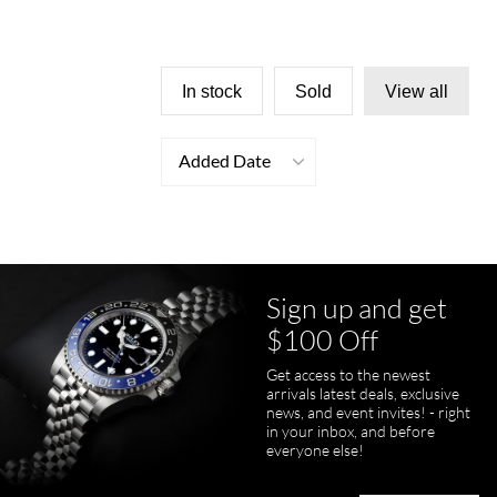
In stock
Sold
View all
Added Date
Sign up and get
$100 Off
Get access to the newest
arrivals latest deals, exclusive
news, and event invites! - right
in your inbox, and before
everyone else!