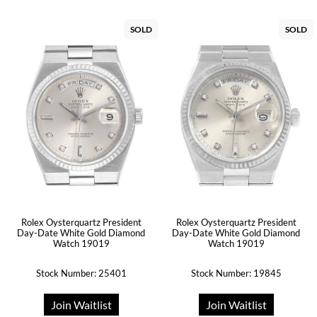
SOLD
SOLD
Rolex Oysterquartz President
Rolex Oysterquartz President
Day-Date White Gold Diamond
Day-Date White Gold Diamond
Watch 19019
Watch 19019
Stock Number: 25401
Stock Number: 19845
Join Waitlist
Join Waitlist