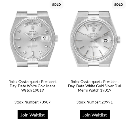
SOLD
SOLD
Rolex Oysterquartz President
Rolex Oysterquartz President
Day-Date White Gold Mens
Day-Date White Gold Silver Dial
Watch 19019
Men's Watch 19019
Stock Number: 70907
Stock Number: 29991
Join Waitlist
Join Waitlist