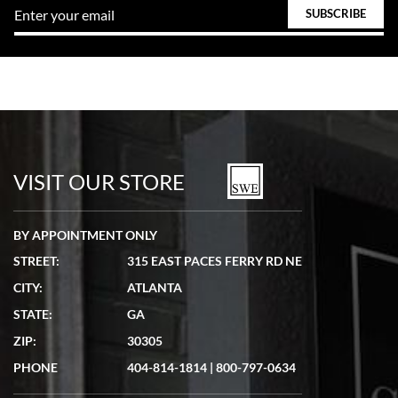
VISIT OUR STORE
BY APPOINTMENT ONLY
STREET:
315 EAST PACES FERRY RD NE
CITY:
ATLANTA
STATE:
GA
ZIP:
30305
PHONE
404-814-1814
|
800-797-0634