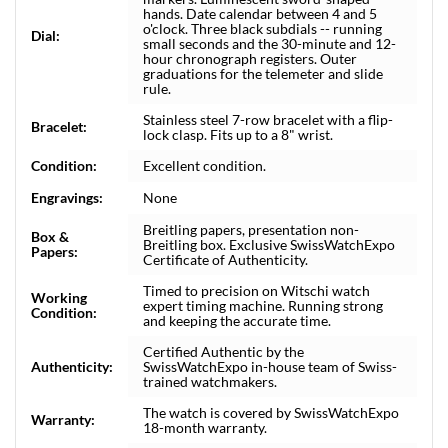
hands. Date calendar between 4 and 5
o'clock. Three black subdials -- running
Dial:
small seconds and the 30-minute and 12-
hour chronograph registers. Outer
graduations for the telemeter and slide
rule.
Stainless steel 7-row bracelet with a flip-
Bracelet:
lock clasp. Fits up to a 8" wrist.
Condition:
Excellent condition.
Engravings:
None
Breitling papers, presentation non-
Box &
Breitling box. Exclusive SwissWatchExpo
Papers:
Certificate of Authenticity.
Timed to precision on Witschi watch
Working
expert timing machine. Running strong
Condition:
and keeping the accurate time.
Certified Authentic by the
Authenticity:
SwissWatchExpo in-house team of Swiss-
trained watchmakers.
The watch is covered by SwissWatchExpo
Warranty:
18-month warranty.