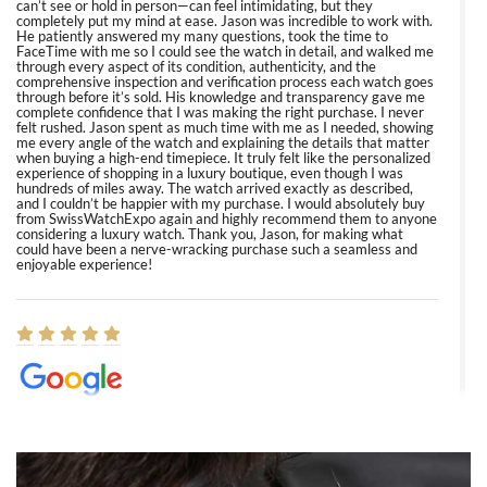
can’t see or hold in person—can feel intimidating, but they
completely put my mind at ease. Jason was incredible to work with.
He patiently answered my many questions, took the time to
FaceTime with me so I could see the watch in detail, and walked me
through every aspect of its condition, authenticity, and the
comprehensive inspection and verification process each watch goes
through before it’s sold. His knowledge and transparency gave me
complete confidence that I was making the right purchase. I never
felt rushed. Jason spent as much time with me as I needed, showing
me every angle of the watch and explaining the details that matter
when buying a high-end timepiece. It truly felt like the personalized
experience of shopping in a luxury boutique, even though I was
hundreds of miles away. The watch arrived exactly as described,
and I couldn’t be happier with my purchase. I would absolutely buy
from SwissWatchExpo again and highly recommend them to anyone
considering a luxury watch. Thank you, Jason, for making what
could have been a nerve-wracking purchase such a seamless and
enjoyable experience!
Elizabeth Barnett
8/1/2026