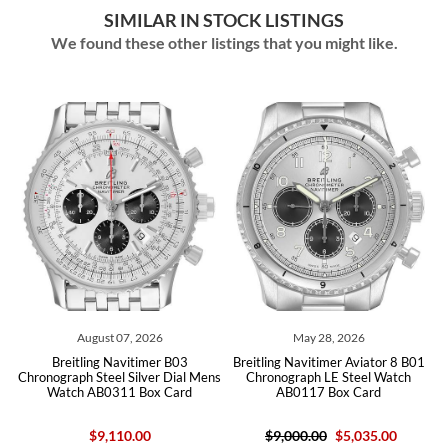
SIMILAR IN STOCK LISTINGS
We found these other listings that you might like.
August 07, 2026
May 28, 2026
d
Breitling Navitimer B03
Breitling Navitimer Aviator 8 B01
h
Chronograph Steel Silver Dial Mens
Chronograph LE Steel Watch
Watch AB0311 Box Card
AB0117 Box Card
$9,110.00
$9,000.00
$5,035.00