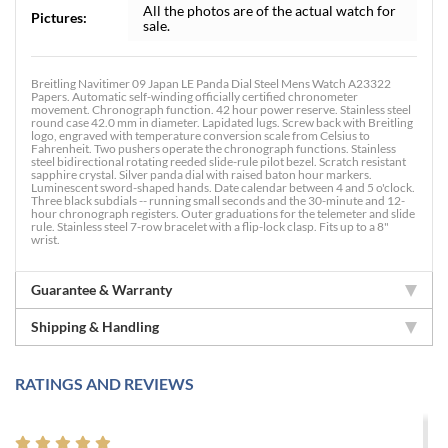
All the photos are of the actual watch for
Pictures:
sale.
Breitling Navitimer 09 Japan LE Panda Dial Steel Mens Watch A23322
Papers. Automatic self-winding officially certified chronometer
movement. Chronograph function. 42 hour power reserve. Stainless steel
round case 42.0 mm in diameter. Lapidated lugs. Screw back with Breitling
logo, engraved with temperature conversion scale from Celsius to
Fahrenheit. Two pushers operate the chronograph functions. Stainless
steel bidirectional rotating reeded slide-rule pilot bezel. Scratch resistant
sapphire crystal. Silver panda dial with raised baton hour markers.
Luminescent sword-shaped hands. Date calendar between 4 and 5 o'clock.
Three black subdials -- running small seconds and the 30-minute and 12-
hour chronograph registers. Outer graduations for the telemeter and slide
rule. Stainless steel 7-row bracelet with a flip-lock clasp. Fits up to a 8"
wrist.
Guarantee & Warranty
Shipping & Handling
RATINGS AND REVIEWS