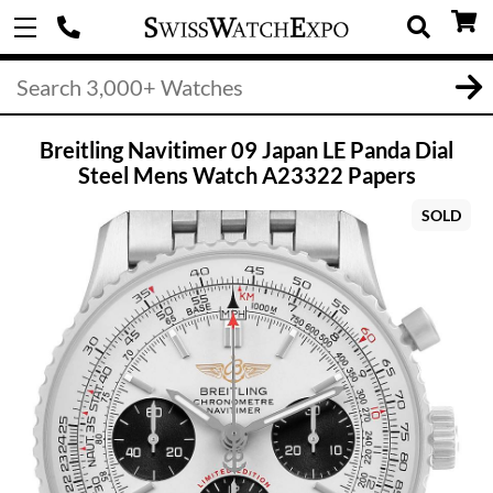
Breitling Navitimer 09 Japan LE Panda Dial
Steel Mens Watch A23322 Papers
SOLD