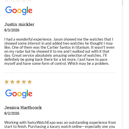
Justin mickler
8/3/2026
I had a wonderful experience. Jason showed me the watches that I
showed some interest in and added two watches he thought I may
like. One of them was the Cartier Santos in titanium. It wasn't even
on my radar but he showed it to me and I walked out with it that
day. Great service absolutely amazing selection of watches. I'll
definitely be going back there for a lot more. I just have to pace
myself and have some form of control. Which may be a problem.
Jessica Harthcock
8/2/2026
Working with SwissWatchExpo was an outstanding experience from
start to finish. Purchasing a luxury watch online—especially one you