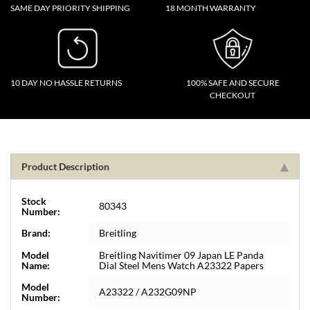
SAME DAY PRIORITY SHIPPING
18 MONTH WARRANTY
10 DAY NO HASSLE RETURNS
100% SAFE AND SECURE
CHECKOUT
Product Description
Stock
80343
Number:
Brand:
Breitling
Model
Breitling Navitimer 09 Japan LE Panda
Name:
Dial Steel Mens Watch A23322 Papers
Model
A23322 / A232G09NP
Number: