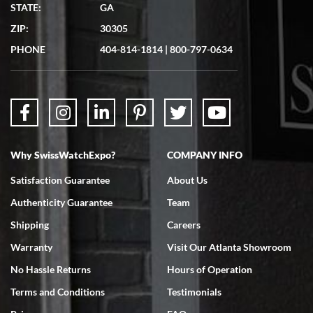
Matthew Mckeon
STATE:
GA
7/19/2026
ZIP:
30305
Great experience. Josh (hope I got that right) was very helpful and
showed me the watch I was interested in via text link. All my
PHONE
404-814-1814
|
800-797-0634
questions were answered. The watch came quickly and well
packaged. Watch looks brand new. Very happy with my purchase.
Why SwissWatchExpo?
COMPANY INFO
Bruce L. Castor, Jr.
Satisfaction Guarantee
About Us
7/18/2026
Authenticity Guarantee
Team
Swiss Watch Expo is terrific to work with: responsive, great
inventory, makes buying and selling easy. Full marks!
Shipping
Careers
Warranty
Visit Our Atlanta Showroom
No Hassle Returns
Hours of Operation
Terms and Conditions
Testimonials