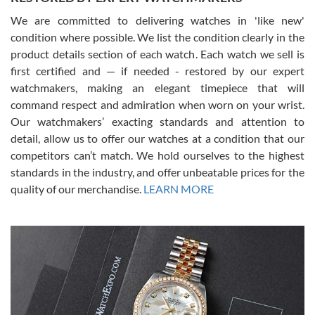
We are committed to delivering watches in 'like new'
condition where possible. We list the condition clearly in the
David Pigg
7/28/2026
product details section of each watch. Each watch we sell is
first certified and — if needed - restored by our expert
This was my first experience dealing with SWE as I had been looking
for an Omega Seamaster for a while and found the perfect one. It
watchmakers, making an elegant timepiece that will
was labeled as used but it seems the previous owner must have
command respect and admiration when worn on your wrist.
been a collector as it was unworn seemingly. Not a scratch on it. It
was basically brand new. And I got it for nearly half off what a new
Our watchmakers’ exacting standards and attention to
model would be. I definitely have plans to buy more luxury watches
from SWE.
detail, allow us to offer our watches at a condition that our
competitors can’t match. We hold ourselves to the highest
standards in the industry, and offer unbeatable prices for the
quality of our merchandise.
LEARN MORE
Alessandro Rossi
Lemeni
7/27/2026
I bought a great watch that I had been wanting for a long ttime.
Flawless and very professional experience. I will surely hope to be
able to buy again from them.