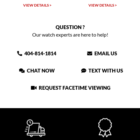
VIEW DETAILS >
VIEW DETAILS >
QUESTION ?
Our watch experts are here to help!
404-814-1814
EMAIL US
CHAT NOW
TEXT WITH US
REQUEST FACETIME VIEWING