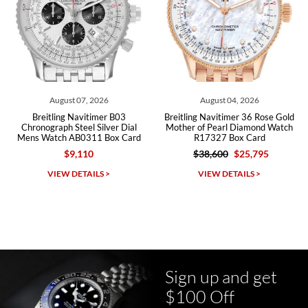
Roberto A.
7/23/2026
Great company, very professional and attractive to detail. Will
purchase many more watches in the near future!!!
t 07, 2026
August 04, 2026
July 2
 Navitimer B03
Breitling Navitimer 36 Rose Gold
Breitling N
Steel Silver Dial
Mother of Pearl Diamond Watch
Chronograph 41 
AB0311 Box Card
R17327 Box Card
Watch AB01
9,110
$38,600
$25,795
$10,70
Michael Dorval
DETAILS >
VIEW DETAILS >
VIEW D
7/23/2026
Purchased a Rolex Daytona and I am very pleased with the
experience. Watch was accurately described and beautiful
Sign up and get
$100 Off