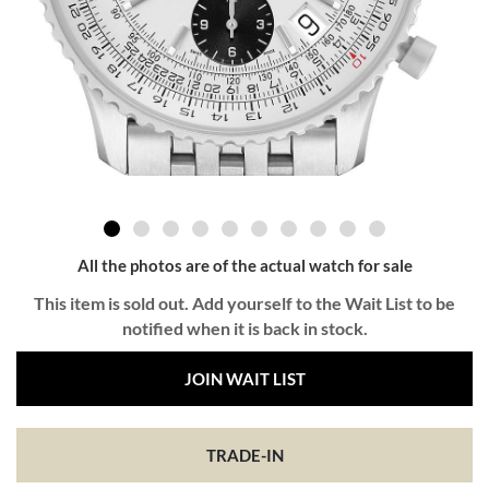
All the photos are of the actual watch for sale
This item is sold out. Add yourself to the Wait List to be
notified when it is back in stock.
JOIN WAIT LIST
TRADE-IN