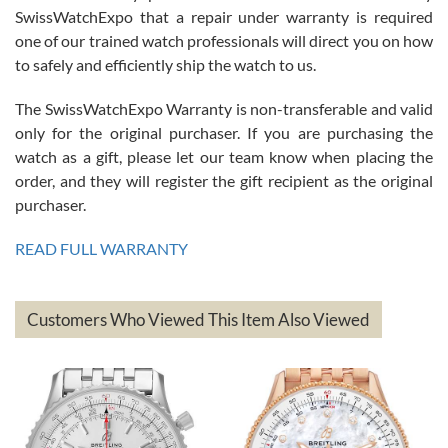
Great watch, will purchase many after the amazing experience! I
SwissWatchExpo that a repair under warranty is required
am.on.my second cartier watch, tank large!
one of our trained watch professionals will direct you on how
to safely and efficiently ship the watch to us.
The SwissWatchExpo Warranty is non-transferable and valid
only for the original purchaser. If you are purchasing the
watch as a gift, please let our team know when placing the
Mac L.
order, and they will register the gift recipient as the original
7/24/2026
purchaser.
After 5 transactions including two outright purchases, two trade-ins
on a purchase (3rd watch) and a return for reimbursement, they
READ FULL WARRANTY
have exceeded my expectations. The watches were packaged,
delivered quickly and the quality of the watches were all as
represented and actually better than I had expected. I returned one
based on my personal preference and they facilitated that with no
questions asked. I had the money back in the bank the following day.
Customers Who Viewed This Item Also Viewed
The the variety and prices are top of the industry. I have purchased
from both new retailers and other preowned sellers. so know I can
recommend SWE highly.