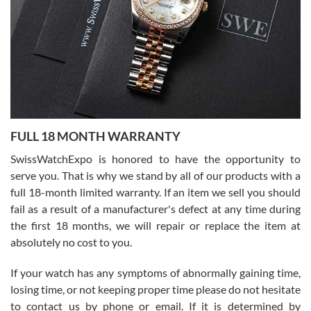
Ronak Patel
7/27/2026
FULL 18 MONTH WARRANTY
Worked with Jason and from day one had an amazing experience.
Never felt pressured to buy something, and appreciated his
SwissWatchExpo is honored to have the opportunity to
knowledge. We discussed several watches over several week
before I finalized my watch. Would definitely recommend working
serve you. That is why we stand by all of our products with a
with Jason, and Swiss watch Expo. I will be a repeat customer.
full 18-month limited warranty. If an item we sell you should
fail as a result of a manufacturer's defect at any time during
the first 18 months, we will repair or replace the item at
absolutely no cost to you.
If your watch has any symptoms of abnormally gaining time,
Roberto Alomar
losing time, or not keeping proper time please do not hesitate
7/26/2026
to contact us by phone or email. If it is determined by