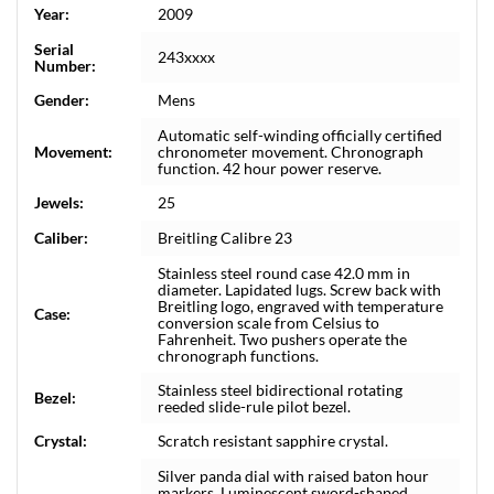
Year:
2009
Serial
243xxxx
Number:
Gender:
Mens
Automatic self-winding officially certified
Movement:
chronometer movement. Chronograph
function. 42 hour power reserve.
Jewels:
25
Caliber:
Breitling Calibre 23
Stainless steel round case 42.0 mm in
diameter. Lapidated lugs. Screw back with
Breitling logo, engraved with temperature
Case:
conversion scale from Celsius to
Fahrenheit. Two pushers operate the
chronograph functions.
Stainless steel bidirectional rotating
Bezel:
reeded slide-rule pilot bezel.
Crystal:
Scratch resistant sapphire crystal.
Silver panda dial with raised baton hour
markers. Luminescent sword-shaped