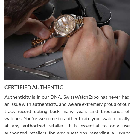
Easy, smooth, experience! Showed up without an appointment
(remember to make an appointment if you're going in peraon) but
Joshua was kind enough to assist me and helped me find exactly
what I was looking for! I was in and out in under 30 minutes with a
beautiful watch for my husband that he loved. Will be back shopping
for myself soon!
Rossy Ureña
7/30/2026
Jason was great, very helpful and professional. Answered all my
CERTIFIED AUTHENTIC
questions and the item was just like the photo and the video call.
Authenticity is in our DNA. SwissWatchExpo has never had
an issue with authenticity, and we are extremely proud of our
track record dating back many years and thousands of
watches. You're welcome to authenticate your watch locally
at any authorized retailer. It is essential to only use
Russ D
authorized retailers for any questions regarding a luxury