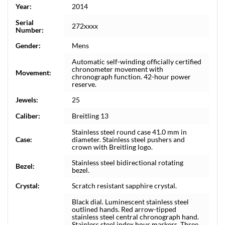
Year:
2014
Serial
272xxxx
Number:
Gender:
Mens
Automatic self-winding officially certified
chronometer movement with
Movement:
chronograph function. 42-hour power
reserve.
Jewels:
25
Caliber:
Breitling 13
Stainless steel round case 41.0 mm in
Case:
diameter. Stainless steel pushers and
crown with Breitling logo.
Stainless steel bidirectional rotating
Bezel:
bezel.
Crystal:
Scratch resistant sapphire crystal.
Black dial. Luminescent stainless steel
outlined hands. Red arrow-tipped
stainless steel central chronograph hand.
Stainless steel index hour markers. Three