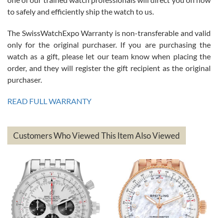
to safely and efficiently ship the watch to us.
The SwissWatchExpo Warranty is non-transferable and valid
only for the original purchaser. If you are purchasing the
watch as a gift, please let our team know when placing the
Mac L.
order, and they will register the gift recipient as the original
7/24/2026
purchaser.
After 5 transactions including two outright purchases, two trade-ins
on a purchase (3rd watch) and a return for reimbursement, they
READ FULL WARRANTY
have exceeded my expectations. The watches were packaged,
delivered quickly and the quality of the watches were all as
represented and actually better than I had expected. I returned one
based on my personal preference and they facilitated that with no
questions asked. I had the money back in the bank the following day.
Customers Who Viewed This Item Also Viewed
The the variety and prices are top of the industry. I have purchased
from both new retailers and other preowned sellers. so know I can
recommend SWE highly.