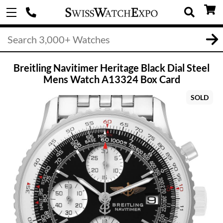
Breitling Navitimer Heritage Black Dial Steel
Mens Watch A13324 Box Card
SOLD