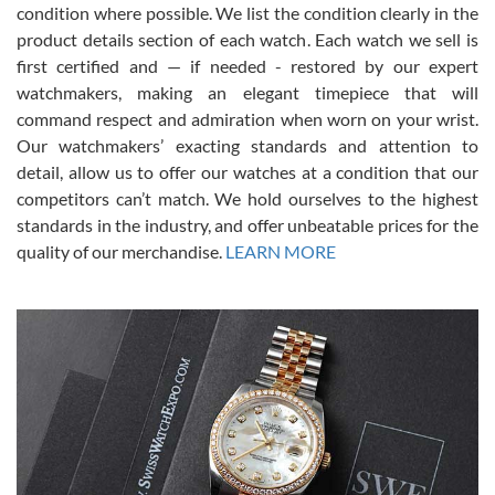
condition where possible. We list the condition clearly in the
David Pigg
7/28/2026
product details section of each watch. Each watch we sell is
first certified and — if needed - restored by our expert
This was my first experience dealing with SWE as I had been looking
for an Omega Seamaster for a while and found the perfect one. It
watchmakers, making an elegant timepiece that will
was labeled as used but it seems the previous owner must have
command respect and admiration when worn on your wrist.
been a collector as it was unworn seemingly. Not a scratch on it. It
was basically brand new. And I got it for nearly half off what a new
Our watchmakers’ exacting standards and attention to
model would be. I definitely have plans to buy more luxury watches
from SWE.
detail, allow us to offer our watches at a condition that our
competitors can’t match. We hold ourselves to the highest
standards in the industry, and offer unbeatable prices for the
quality of our merchandise.
LEARN MORE
Alessandro Rossi
Lemeni
7/27/2026
I bought a great watch that I had been wanting for a long ttime.
Flawless and very professional experience. I will surely hope to be
able to buy again from them.