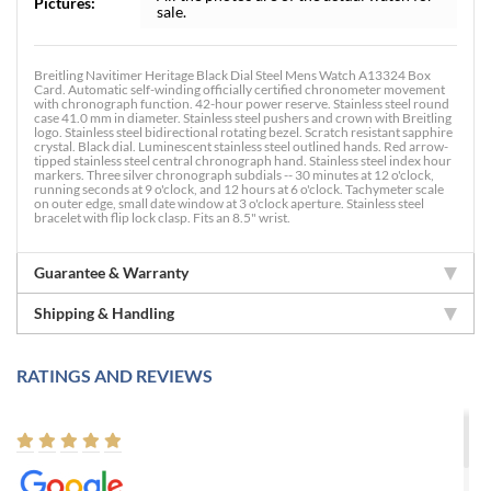
Pictures:
sale.
Breitling Navitimer Heritage Black Dial Steel Mens Watch A13324 Box
Card. Automatic self-winding officially certified chronometer movement
with chronograph function. 42-hour power reserve. Stainless steel round
case 41.0 mm in diameter. Stainless steel pushers and crown with Breitling
logo. Stainless steel bidirectional rotating bezel. Scratch resistant sapphire
crystal. Black dial. Luminescent stainless steel outlined hands. Red arrow-
tipped stainless steel central chronograph hand. Stainless steel index hour
markers. Three silver chronograph subdials -- 30 minutes at 12 o'clock,
running seconds at 9 o'clock, and 12 hours at 6 o'clock. Tachymeter scale
on outer edge, small date window at 3 o'clock aperture. Stainless steel
bracelet with flip lock clasp. Fits an 8.5" wrist.
Guarantee & Warranty
Shipping & Handling
RATINGS AND REVIEWS