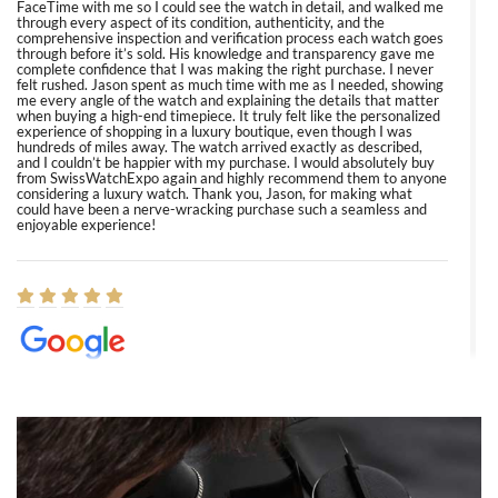
FaceTime with me so I could see the watch in detail, and walked me
through every aspect of its condition, authenticity, and the
comprehensive inspection and verification process each watch goes
through before it’s sold. His knowledge and transparency gave me
complete confidence that I was making the right purchase. I never
felt rushed. Jason spent as much time with me as I needed, showing
me every angle of the watch and explaining the details that matter
when buying a high-end timepiece. It truly felt like the personalized
experience of shopping in a luxury boutique, even though I was
hundreds of miles away. The watch arrived exactly as described,
and I couldn’t be happier with my purchase. I would absolutely buy
from SwissWatchExpo again and highly recommend them to anyone
considering a luxury watch. Thank you, Jason, for making what
could have been a nerve-wracking purchase such a seamless and
enjoyable experience!
Elizabeth Barnett
8/1/2026
Easy, smooth, experience! Showed up without an appointment
(remember to make an appointment if you're going in peraon) but
Joshua was kind enough to assist me and helped me find exactly