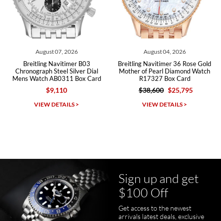
Roberto A.
7/23/2026
Great company, very professional and attractive to detail. Will
purchase many more watches in the near future!!!
August 07, 2026
August 04, 2026
Breitling Navitimer B03
Breitling Navitimer 36 Rose Gold
Chronograph Steel Silver Dial
Mother of Pearl Diamond Watch
Mens Watch AB0311 Box Card
R17327 Box Card
$9,110
$38,600
$25,795
Michael Dorval
VIEW DETAILS >
VIEW DETAILS >
7/23/2026
Purchased a Rolex Daytona and I am very pleased with the
experience. Watch was accurately described and beautiful
Sign up and get
$100 Off
Get access to the newest
pamela files
arrivals latest deals, exclusive