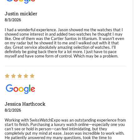
Justin mickler
8/3/2026
I had a wonderful experience. Jason showed me the watches that I
showed some interest in and added two watches he thought I may
like. One of them was the Cartier Santos in titanium. It wasn't even
on my radar but he showed it to me and I walked out with it that
day. Great service absolutely amazing selection of watches. I'll
definitely be going back there for a lot more. I just have to pace
myself and have some form of control. Which may be a problem.
Jessica Harthcock
8/2/2026
Working with SwissWatchExpo was an outstanding experience from
start to finish. Purchasing a luxury watch online—especially one you
can’t see or hold in person—can feel intimidating, but they
completely put my mind at ease. Jason was incredible to work with.
He patiently answered my many questions, took the time to