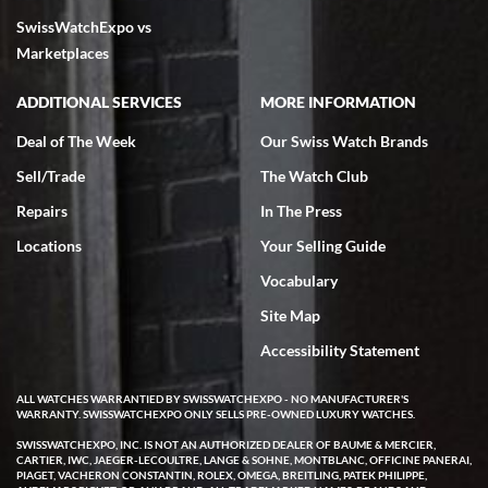
SwissWatchExpo vs
excellent - I received my Submariner as expected... your staff was
very helpful.
Marketplaces
ADDITIONAL SERVICES
MORE INFORMATION
Deal of The Week
Our Swiss Watch Brands
Sell/Trade
The Watch Club
Rick Miller
7/18/2026
Repairs
In The Press
I've bought multiple watches from SWE, every time a great
Locations
Your Selling Guide
experience. Most recently I bought a Patek Philippe I've been
wanting for 20 years. After wearing it a couple of days a mechanical
Vocabulary
issue emerged. I contacted SWE. we did some remote diagnostics
and they asked me to ship the watch back to them for diagnosis and
Site Map
repair if needed. That process and testing to validate only took a
few days and now the watch has been shipped back to me. Exquisite
customer service from start to finish, highly recommend SWE!
Accessibility Statement
ALL WATCHES WARRANTIED BY SWISSWATCHEXPO - NO MANUFACTURER'S
WARRANTY. SWISSWATCHEXPO ONLY SELLS PRE-OWNED LUXURY WATCHES.
SWISSWATCHEXPO, INC. IS NOT AN AUTHORIZED DEALER OF BAUME & MERCIER,
CARTIER, IWC, JAEGER-LECOULTRE, LANGE & SOHNE, MONTBLANC, OFFICINE PANERAI,
PIAGET, VACHERON CONSTANTIN, ROLEX, OMEGA, BREITLING, PATEK PHILIPPE,