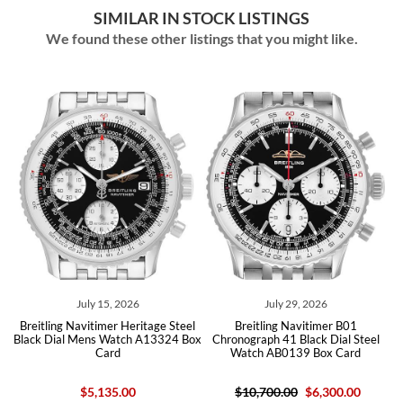
SIMILAR IN STOCK LISTINGS
We found these other listings that you might like.
July 15, 2026
July 29, 2026
01
Breitling Navitimer Heritage Steel
Breitling Navitimer B01
B
Black Dial Mens Watch A13324 Box
Chronograph 41 Black Dial Steel
Card
Watch AB0139 Box Card
$5,135.00
$10,700.00
$6,300.00