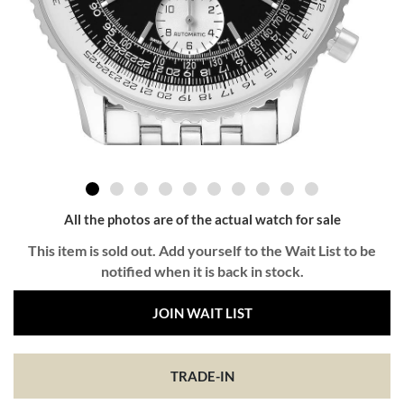
All the photos are of the actual watch for sale
This item is sold out. Add yourself to the Wait List to be
notified when it is back in stock.
JOIN WAIT LIST
TRADE-IN