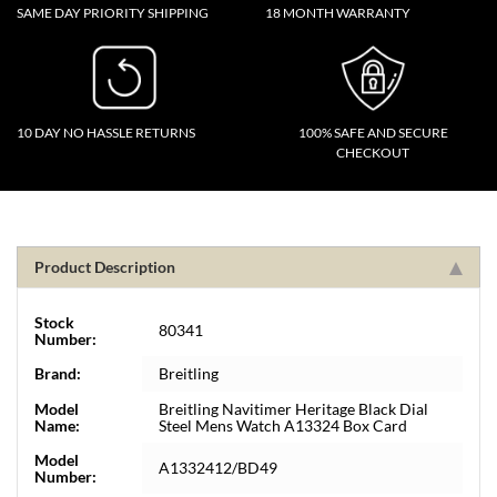
SAME DAY PRIORITY SHIPPING
18 MONTH WARRANTY
10 DAY NO HASSLE RETURNS
100% SAFE AND SECURE
CHECKOUT
Product Description
Stock
80341
Number:
Brand:
Breitling
Model
Breitling Navitimer Heritage Black Dial
Name:
Steel Mens Watch A13324 Box Card
Model
A1332412/BD49
Number: