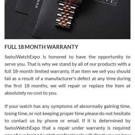
Ronak Patel
7/27/2026
FULL 18 MONTH WARRANTY
Worked with Jason and from day one had an amazing experience.
Never felt pressured to buy something, and appreciated his
SwissWatchExpo is honored to have the opportunity to
knowledge. We discussed several watches over several week
before I finalized my watch. Would definitely recommend working
serve you. That is why we stand by all of our products with a
with Jason, and Swiss watch Expo. I will be a repeat customer.
full 18-month limited warranty. If an item we sell you should
fail as a result of a manufacturer's defect at any time during
the first 18 months, we will repair or replace the item at
absolutely no cost to you.
If your watch has any symptoms of abnormally gaining time,
Roberto Alomar
losing time, or not keeping proper time please do not hesitate
7/26/2026
to contact us by phone or email. If it is determined by
Great watch, will purchase many after the amazing experience! I
SwissWatchExpo that a repair under warranty is required
am.on.my second cartier watch, tank large!
one of our trained watch professionals will direct you on how