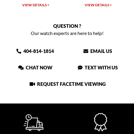
VIEW DETAILS >
VIEW DETAILS >
QUESTION ?
Our watch experts are here to help!
404-814-1814
EMAIL US
CHAT NOW
TEXT WITH US
REQUEST FACETIME VIEWING