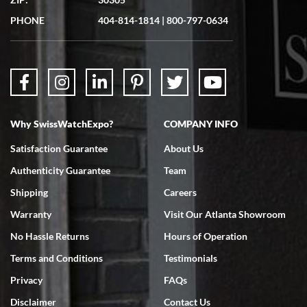
Great experience. Josh (hope I got that right) was very helpful and
showed me the watch I was interested in via text link. All my
PHONE
404-814-1814
|
800-797-0634
questions were answered. The watch came quickly and well
packaged. Watch looks brand new. Very happy with my purchase.
Why SwissWatchExpo?
COMPANY INFO
Bruce L. Castor, Jr.
Satisfaction Guarantee
About Us
7/18/2026
Authenticity Guarantee
Team
Swiss Watch Expo is terrific to work with: responsive, great
inventory, makes buying and selling easy. Full marks!
Shipping
Careers
Warranty
Visit Our Atlanta Showroom
No Hassle Returns
Hours of Operation
Terms and Conditions
Testimonials
Privacy
FAQs
Jeffrey Sewell
Disclaimer
Contact Us
7/18/2026