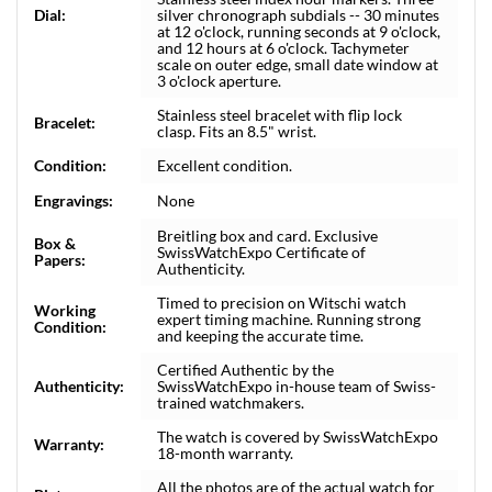
Dial:
silver chronograph subdials -- 30 minutes
at 12 o'clock, running seconds at 9 o'clock,
and 12 hours at 6 o'clock. Tachymeter
scale on outer edge, small date window at
3 o'clock aperture.
Stainless steel bracelet with flip lock
Bracelet:
clasp. Fits an 8.5" wrist.
Condition:
Excellent condition.
Engravings:
None
Breitling box and card. Exclusive
Box &
SwissWatchExpo Certificate of
Papers:
Authenticity.
Timed to precision on Witschi watch
Working
expert timing machine. Running strong
Condition:
and keeping the accurate time.
Certified Authentic by the
Authenticity:
SwissWatchExpo in-house team of Swiss-
trained watchmakers.
The watch is covered by SwissWatchExpo
Warranty:
18-month warranty.
All the photos are of the actual watch for