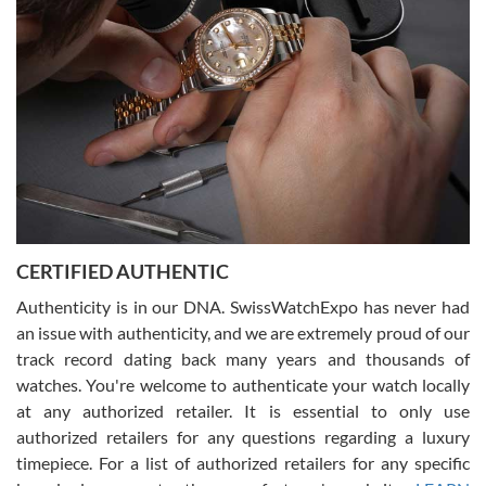
what I was looking for! I was in and out in under 30 minutes with a
beautiful watch for my husband that he loved. Will be back shopping
for myself soon!
Rossy Ureña
7/30/2026
Jason was great, very helpful and professional. Answered all my
CERTIFIED AUTHENTIC
questions and the item was just like the photo and the video call.
Authenticity is in our DNA. SwissWatchExpo has never had
an issue with authenticity, and we are extremely proud of our
track record dating back many years and thousands of
watches. You're welcome to authenticate your watch locally
at any authorized retailer. It is essential to only use
Russ D
authorized retailers for any questions regarding a luxury
7/30/2026
timepiece. For a list of authorized retailers for any specific