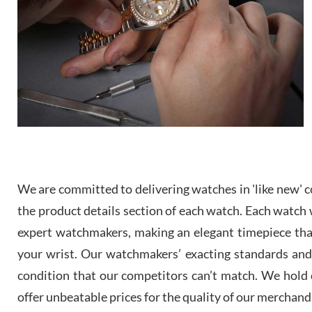
We are committed to delivering watches in 'like new' co
the product details section of each watch. Each watch we
expert watchmakers, making an elegant timepiece th
your wrist. Our watchmakers’ exacting standards and a
condition that our competitors can’t match. We hold o
offer unbeatable prices for the quality of our merchand