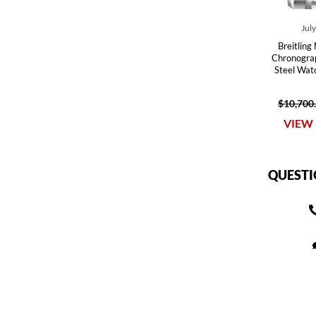
Jul
Breitling
Chronograp
Steel Wa
$10,700
VIEW 
QUESTI