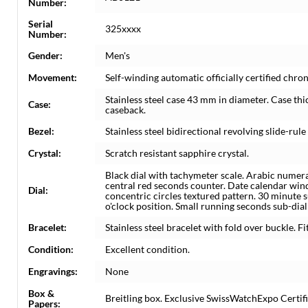
Number:
Serial
325xxxx
Number:
Gender:
Men's
Movement:
Self-winding automatic officially certified c
Stainless steel case 43 mm in diameter. Case th
Case:
caseback.
Bezel:
Stainless steel bidirectional revolving slide-rule
Crystal:
Scratch resistant sapphire crystal.
Black dial with tachymeter scale. Arabic numera
central red seconds counter. Date calendar wi
Dial:
concentric circles textured pattern. 30 minute su
o'clock position. Small running seconds sub-dial 
Bracelet:
Stainless steel bracelet with fold over buckle. Fi
Condition:
Excellent condition.
Engravings:
None
Box &
Breitling box. Exclusive SwissWatchExpo Certifi
Papers: