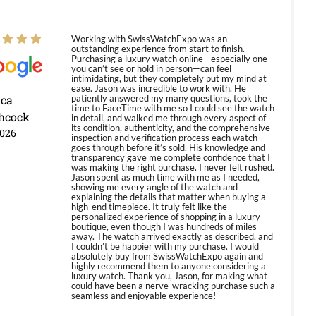
Working with SwissWatchExpo was an
outstanding experience from start to finish.
Purchasing a luxury watch online—especially one
you can’t see or hold in person—can feel
intimidating, but they completely put my mind at
ease. Jason was incredible to work with. He
ica
patiently answered my many questions, took the
time to FaceTime with me so I could see the watch
hcock
in detail, and walked me through every aspect of
its condition, authenticity, and the comprehensive
2026
inspection and verification process each watch
goes through before it’s sold. His knowledge and
transparency gave me complete confidence that I
was making the right purchase. I never felt rushed.
Jason spent as much time with me as I needed,
showing me every angle of the watch and
explaining the details that matter when buying a
high-end timepiece. It truly felt like the
personalized experience of shopping in a luxury
boutique, even though I was hundreds of miles
away. The watch arrived exactly as described, and
I couldn’t be happier with my purchase. I would
absolutely buy from SwissWatchExpo again and
highly recommend them to anyone considering a
luxury watch. Thank you, Jason, for making what
could have been a nerve-wracking purchase such a
seamless and enjoyable experience!