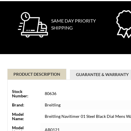
SAME DAY PRIORITY
SHIPPING
PRODUCT DESCRIPTION
GUARANTEE & WARRANTY
Stock
80636
Number:
Brand:
Breitling
Model
Breitling Navitimer 01 Steel Black Dial Mens 
Name:
Model
AB0121