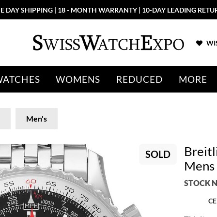
E DAY SHIPPING | 18 - MONTH WARRANTY | 10-DAY LEADING RETU
WIS
WATCHES
WOMENS
REDUCED
MORE
Men's
Breitl
SOLD
Mens
STOCK N
CE