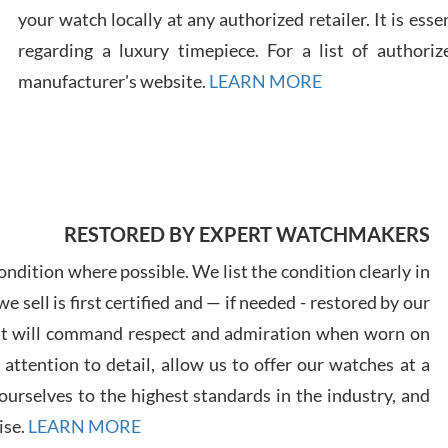
your watch locally at any authorized retailer. It is ess
regarding a luxury timepiece. For a list of authoriz
Russ
7/30
manufacturer's website.
LEARN MORE
Greg
RESTORED BY EXPERT WATCHMAKERS
7/29
ndition where possible. We list the condition clearly in
 sell is first certified and — if needed - restored by our
at will command respect and admiration when worn on
ttention to detail, allow us to offer our watches at a
urselves to the highest standards in the industry, and
Davi
7/28
ise.
LEARN MORE