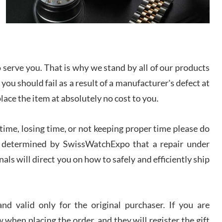
I bought a great watch that I had been wanting for
a long ttime. Flawless and very professional
experience. I will surely hope to be able to buy
again from them.
sandro
serve you. That is why we stand by all of our products
i Lemeni
 you should fail as a result of a manufacturer's defect at
/2026
place the item at absolutely no cost to you.
Worked with Jason and from day one had an
amazing experience. Never felt pressured to buy
ime, losing time, or not keeping proper time please do
something, and appreciated his knowledge. We
discussed several watches over several week
 is determined by SwissWatchExpo that a repair under
before I finalized my watch. Would definitely
recommend working with Jason, and Swiss watch
als will direct you on how to safely and efficiently ship
k Patel
Expo. I will be a repeat customer.
/2026
d valid only for the original purchaser. If you are
Great watch, will purchase many after the amazing
experience! I am.on.my second cartier watch, tank
large!
 when placing the order, and they will register the gift