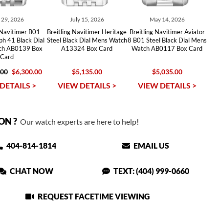
y 29, 2026
July 15, 2026
May 14, 2026
 Navitimer B01
Breitling Navitimer Heritage
Breitling Navitimer Aviator
h 41 Black Dial
Steel Black Dial Mens Watch
8 B01 Steel Black Dial Mens
tch AB0139 Box
A13324 Box Card
Watch AB0117 Box Card
Card
.00
$6,300.00
$5,135.00
$5,035.00
DETAILS >
VIEW DETAILS >
VIEW DETAILS >
ON ?
Our watch experts are here to help!
404-814-1814
EMAIL US
CHAT NOW
TEXT: (404) 999-0660
REQUEST FACETIME VIEWING