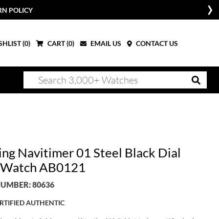
RN POLICY
HLIST (
0
)
CART (
0
)
EMAIL US
CONTACT US
ing Navitimer 01 Steel Black Dial
 Watch AB0121
UMBER: 80636
RTIFIED AUTHENTIC