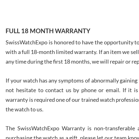
FULL 18 MONTH WARRANTY
Ales
SwissWatchExpo is honored to have the opportunity to 
Ross
with a full 18-month limited warranty. If an item we sell
7/27
any time during the first 18 months, we will repair or re
If your watch has any symptoms of abnormally gaining t
not hesitate to contact us by phone or email. If it
warranty is required one of our trained watch profession
Rona
7/27
the watch to us.
The SwissWatchExpo Warranty is non-transferable an
purchasing the watch as a gift, please let our team know