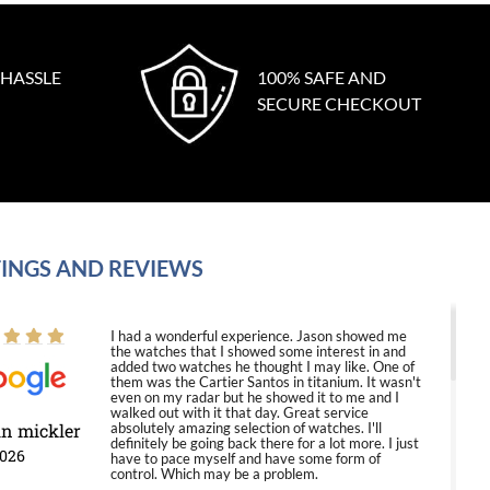
 HASSLE
100% SAFE AND
SECURE CHECKOUT
INGS AND REVIEWS
I had a wonderful experience. Jason showed me
the watches that I showed some interest in and
added two watches he thought I may like. One of
them was the Cartier Santos in titanium. It wasn't
even on my radar but he showed it to me and I
walked out with it that day. Great service
in mickler
absolutely amazing selection of watches. I'll
definitely be going back there for a lot more. I just
2026
have to pace myself and have some form of
control. Which may be a problem.