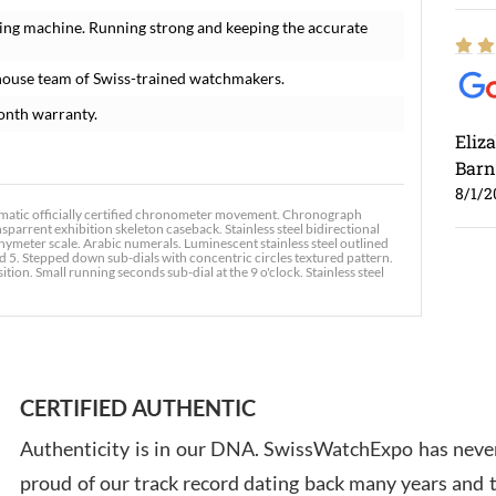
ing machine. Running strong and keeping the accurate
house team of Swiss-trained watchmakers.
onth warranty.
Eliz
Barn
8/1/2
omatic officially certified chronometer movement. Chronograph
sparrent exhibition skeleton caseback. Stainless steel bidirectional
achymeter scale. Arabic numerals. Luminescent stainless steel outlined
 5. Stepped down sub-dials with concentric circles textured pattern.
ition. Small running seconds sub-dial at the 9 o'clock. Stainless steel
Ross
7/30
CERTIFIED AUTHENTIC
Authenticity is in our DNA. SwissWatchExpo has never
proud of our track record dating back many years and