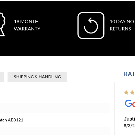
18 MONTH
10 DAY NO
WARRANTY
RETURNS
RAT
SHIPPING & HANDLING
Just
Watch AB0121
8/3/