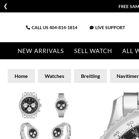
FREE SAM
CALL US
404-814-1814
LIVE SUPPORT
NEW ARRIVALS
SELL WATCH
ALL 
Home
Watches
Breitling
Navitimer