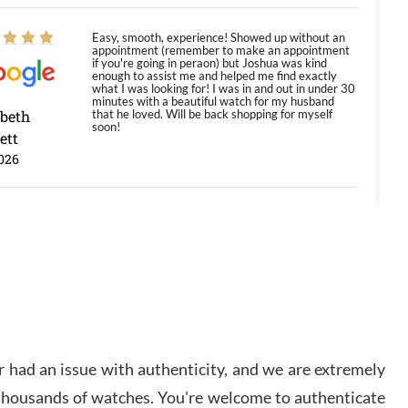
Easy, smooth, experience! Showed up without an
appointment (remember to make an appointment
if you're going in peraon) but Joshua was kind
enough to assist me and helped me find exactly
what I was looking for! I was in and out in under 30
minutes with a beautiful watch for my husband
abeth
that he loved. Will be back shopping for myself
soon!
ett
026
Jason was great, very helpful and professional.
Answered all my questions and the item was just
like the photo and the video call.
y Ureña
/2026
 had an issue with authenticity, and we are extremely
Amazing selection, competitive prices, great
overall experience. David R. was fantastic to work
 thousands of watches. You're welcome to authenticate
with. Patient and understanding. This was my first