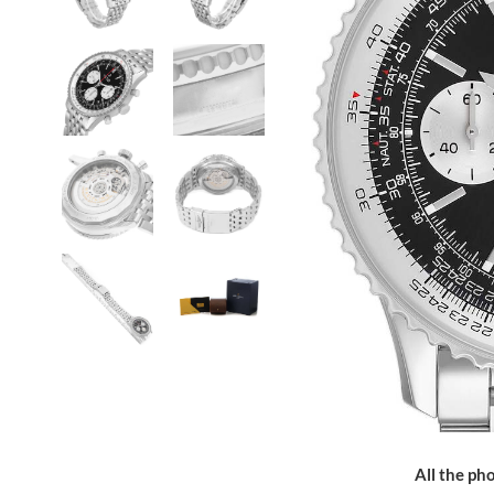
All the pho