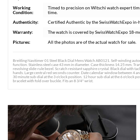
Working
Timed to precision on Witschi watch expert tim
Condition:
time.
Authenticity:
Certified Authentic by the SwissWatchExpo in-
Warranty:
The watch is covered by SwissWatchExpo 18-m
Pictures:
All the photos are of the actual watch for sale.
Breitling Navitimer 01 Steel Black Dial Mens Watch AB0121. Self-winding aut
function. Stainless steel case 43 mm in diameter. Case thickness 14.25 mm. Tran
revolving slide-rule bezel. Scratch resistant sapphire crystal. Black dial with t
hands. Large central red seconds counter. Date calendar window between 4 and
30 minute sub-dial at the 3 o'clock position. 12 hour sub-dial at the 6 o'clock pos
bracelet with fold over buckle. Fits an 8 3/4" wrist.