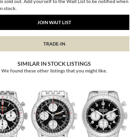
is sold out. Add yourself to the Wait List to be notified when
in stock.
JOIN WAIT LIST
TRADE-IN
SIMILAR IN STOCK LISTINGS
We found these other listings that you might like.