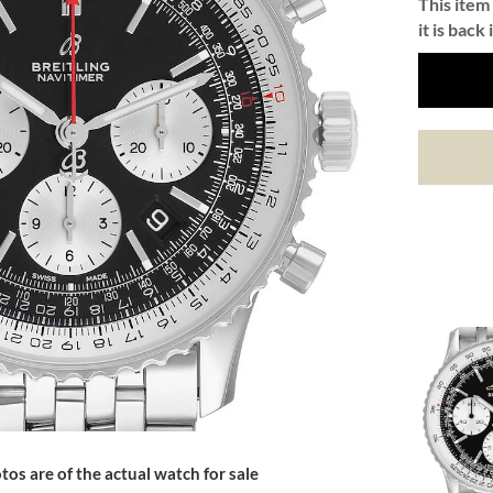
This item 
it is back 
tos are of the actual watch for sale