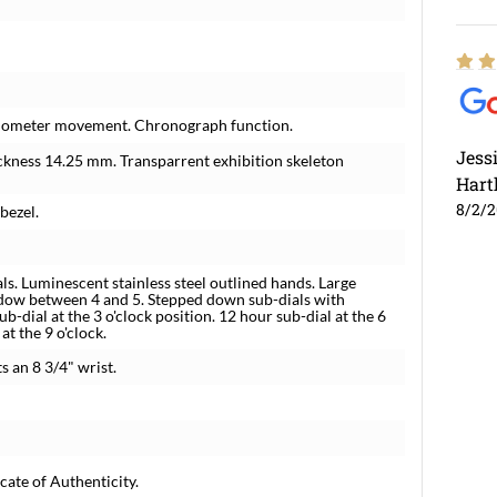
hronometer movement. Chronograph function.
Jess
ickness 14.25 mm. Transparrent exhibition skeleton
Hart
8/2/
 bezel.
ls. Luminescent stainless steel outlined hands. Large
ndow between 4 and 5. Stepped down sub-dials with
b-dial at the 3 o'clock position. 12 hour sub-dial at the 6
at the 9 o'clock.
ts an 8 3/4" wrist.
cate of Authenticity.