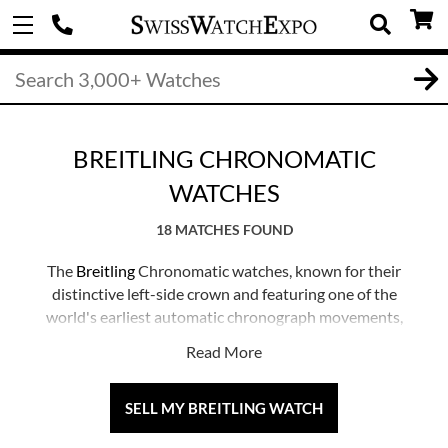
BREITLING CHRONOMATIC
WATCHES
18 MATCHES FOUND
The
Breitling
Chronomatic watches, known for their
distinctive left-side crown and featuring one of the
world's earliest automatic chronograph movements,
have garnered popularity among collectors as an entry
Read More
into the vintage realm.
These timepieces expertly blend modern sensibilities
SELL MY BREITLING WATCH
with vintage, aviation-inspired charm, embodying the