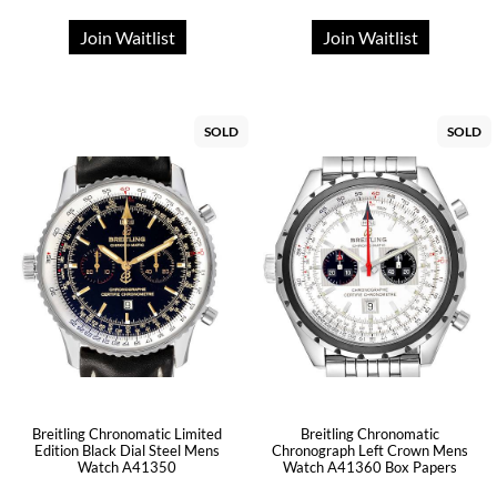
Join Waitlist
Join Waitlist
SOLD
SOLD
Breitling Chronomatic Limited
Breitling Chronomatic
Edition Black Dial Steel Mens
Chronograph Left Crown Mens
Watch A41350
Watch A41360 Box Papers