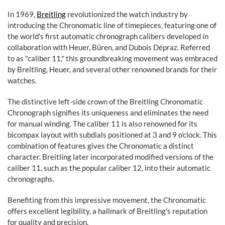
In 1969,
Breitling
revolutionized the watch industry by
introducing the Chronomatic line of timepieces, featuring one of
the world's first automatic chronograph calibers developed in
collaboration with Heuer, Büren, and Dubois Dépraz. Referred
to as "caliber 11," this groundbreaking movement was embraced
by Breitling, Heuer, and several other renowned brands for their
watches.
The distinctive left-side crown of the Breitling Chronomatic
Chronograph signifies its uniqueness and eliminates the need
for manual winding. The caliber 11 is also renowned for its
bicompax layout with subdials positioned at 3 and 9 o'clock. This
combination of features gives the Chronomatic a distinct
character. Breitling later incorporated modified versions of the
caliber 11, such as the popular caliber 12, into their automatic
chronographs.
Benefiting from this impressive movement, the Chronomatic
offers excellent legibility, a hallmark of Breitling's reputation
for quality and precision.