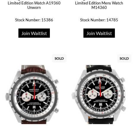
Limited Edition Watch A19360
Limited Edition Mens Watch
Unworn
M14360
Stock Number: 15386
Stock Number: 14785
Join Waitlist
Join Waitlist
SOLD
SOLD