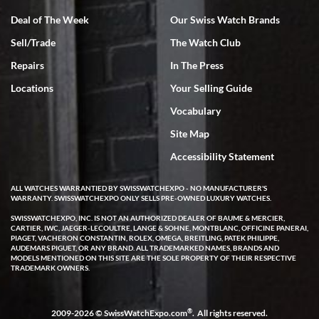
Deal of The Week
Our Swiss Watch Brands
Sell/Trade
The Watch Club
Repairs
In The Press
Locations
Your Selling Guide
Vocabulary
Site Map
Accessibility Statement
ALL WATCHES WARRANTIED BY SWISSWATCHEXPO - NO MANUFACTURER'S
WARRANTY. SWISSWATCHEXPO ONLY SELLS PRE-OWNED LUXURY WATCHES.
SWISSWATCHEXPO, INC. IS NOT AN AUTHORIZED DEALER OF BAUME & MERCIER,
CARTIER, IWC, JAEGER-LECOULTRE, LANGE & SOHNE, MONTBLANC, OFFICINE PANERAI,
PIAGET, VACHERON CONSTANTIN, ROLEX, OMEGA, BREITLING, PATEK PHILIPPE,
AUDEMARS PIGUET, OR ANY BRAND. ALL TRADEMARKED NAMES, BRANDS AND
MODELS MENTIONED ON THIS SITE ARE THE SOLE PROPERTY OF THEIR RESPECTIVE
TRADEMARK OWNERS.
®
2009-2026 © SwissWatchExpo.com
. All rights reserved.