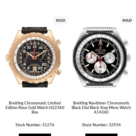
SOLD
SOLD
Breitling Chronomatic Limited
Breitling Navitimer Chronomatic
Edition Rose Gold Watch H22360
Black Dial Black Stap Mens Watch
Box
A14360
Stock Number: 31276
Stock Number: 32934