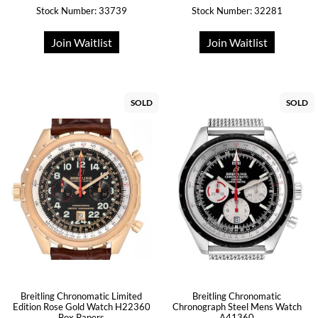
Stock Number: 33739
Stock Number: 32281
Join Waitlist
Join Waitlist
SOLD
SOLD
Breitling Chronomatic Limited
Breitling Chronomatic
Edition Rose Gold Watch H22360
Chronograph Steel Mens Watch
Box Papers
A41360