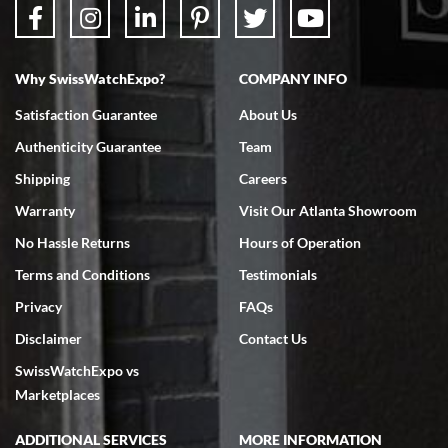
Why SwissWatchExpo?
COMPANY INFO
Satisfaction Guarantee
About Us
Authenticity Guarantee
Team
Shipping
Careers
Warranty
Visit Our Atlanta Showroom
No Hassle Returns
Hours of Operation
Terms and Conditions
Testimonials
Privacy
FAQs
Disclaimer
Contact Us
SwissWatchExpo vs
Marketplaces
ADDITIONAL SERVICES
MORE INFORMATION