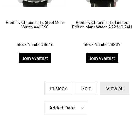
Breitling Chronomatic Steel Mens
Breitling Chronomatic Limited
Watch A41360
Edition Mens Watch A22360 24H
Stock Number: 8616
Stock Number: 8239
Join Waitlist
Join Waitlist
In stock
Sold
View all
Added Date