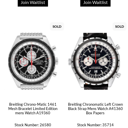
Join Waitlist
Join Waitlist
SOLD
SOLD
Breitling Chrono-Matic 1461
Breitling Chronomatic Left Crown
Mesh Bracelet Limited Edition
Black Strap Mens Watch A41360
mens Watch A19360
Box Papers
Stock Number: 26580
Stock Number: 35714