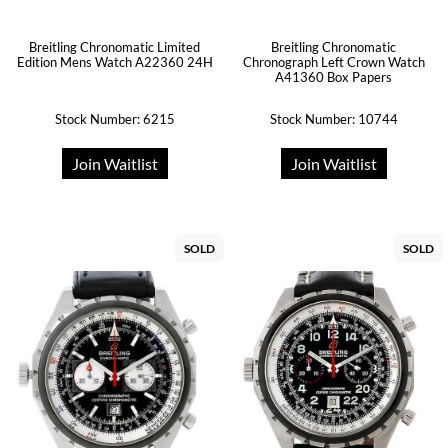
Breitling Chronomatic Limited
Breitling Chronomatic
Edition Mens Watch A22360 24H
Chronograph Left Crown Watch
A41360 Box Papers
Stock Number: 6215
Stock Number: 10744
Join Waitlist
Join Waitlist
SOLD
SOLD