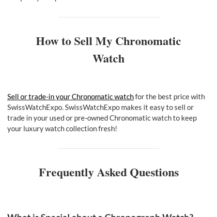
How to Sell My Chronomatic
Watch
Sell or trade-in your Chronomatic watch
for the best price with
SwissWatchExpo. SwissWatchExpo makes it easy to sell or
trade in your used or pre-owned Chronomatic watch to keep
your luxury watch collection fresh!
Frequently Asked Questions