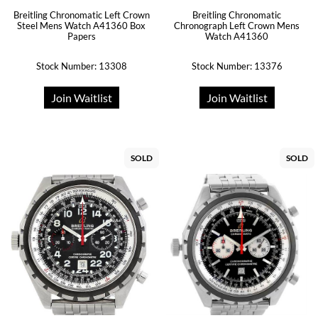
Breitling Chronomatic Left Crown
Breitling Chronomatic
Steel Mens Watch A41360 Box
Chronograph Left Crown Mens
Papers
Watch A41360
Stock Number: 13308
Stock Number: 13376
Join Waitlist
Join Waitlist
SOLD
SOLD