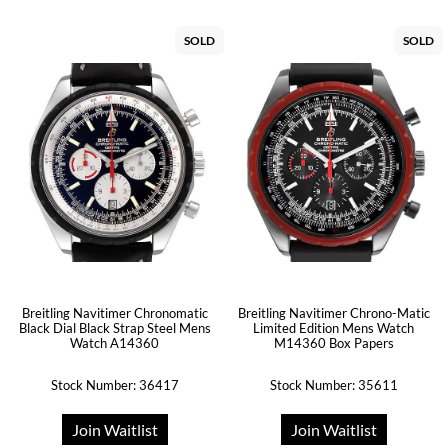
SOLD
SOLD
Breitling Navitimer Chronomatic
Breitling Navitimer Chrono-Matic
Black Dial Black Strap Steel Mens
Limited Edition Mens Watch
Watch A14360
M14360 Box Papers
Stock Number: 36417
Stock Number: 35611
Join Waitlist
Join Waitlist