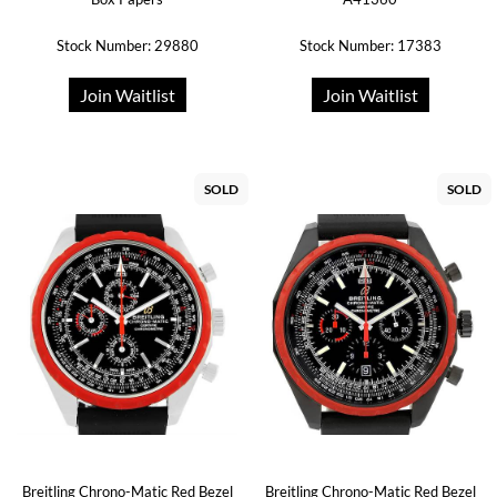
Stock Number: 29880
Stock Number: 17383
Join Waitlist
Join Waitlist
SOLD
SOLD
Breitling Chrono-Matic Red Bezel
Breitling Chrono-Matic Red Bezel