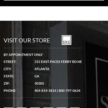
VISIT OUR STORE
BY APPOINTMENT ONLY
STREET:
315 EAST PACES FERRY RD NE
CITY:
ATLANTA
STATE:
GA
ZIP:
30305
PHONE
404-814-1814
|
800-797-0634