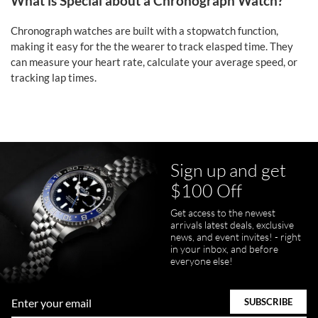
What is Special about a Chronograph Watch?
Chronograph watches are built with a stopwatch function,
making it easy for the the wearer to track elasped time. They
can measure your heart rate, calculate your average speed, or
tracking lap times.
Sign up and get
$100 Off
Get access to the newest
arrivals latest deals, exclusive
news, and event invites! - right
in your inbox, and before
everyone else!