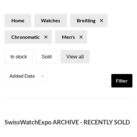
epitome of luxury and sophistication for those who seek
craftsmanship and dependability. Elevate your wrist with
the unmistakable personality of the Breitling
Home
Watches
Breitling
Chronomatic watches, appealing to individuals who
value precision fused with bold style.
Chronomatic
Men's
In stock
Sold
View all
Added Date
Filter
SwissWatchExpo ARCHIVE - RECENTLY SOLD