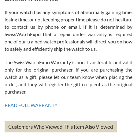
If your watch has any symptoms of abnormally gaining time,
Roberto Alomar
losing time, or not keeping proper time please do not hesitate
7/26/2026
to contact us by phone or email. If it is determined by
Great watch, will purchase many after the amazing experience! I
SwissWatchExpo that a repair under warranty is required
am.on.my second cartier watch, tank large!
one of our trained watch professionals will direct you on how
to safely and efficiently ship the watch to us.
The SwissWatchExpo Warranty is non-transferable and valid
only for the original purchaser. If you are purchasing the
watch as a gift, please let our team know when placing the
Mac L.
order, and they will register the gift recipient as the original
7/24/2026
purchaser.
After 5 transactions including two outright purchases, two trade-ins
on a purchase (3rd watch) and a return for reimbursement, they
READ FULL WARRANTY
have exceeded my expectations. The watches were packaged,
delivered quickly and the quality of the watches were all as
represented and actually better than I had expected. I returned one
based on my personal preference and they facilitated that with no
questions asked. I had the money back in the bank the following day.
Customers Who Viewed This Item Also Viewed
The the variety and prices are top of the industry. I have purchased
from both new retailers and other preowned sellers. so know I can