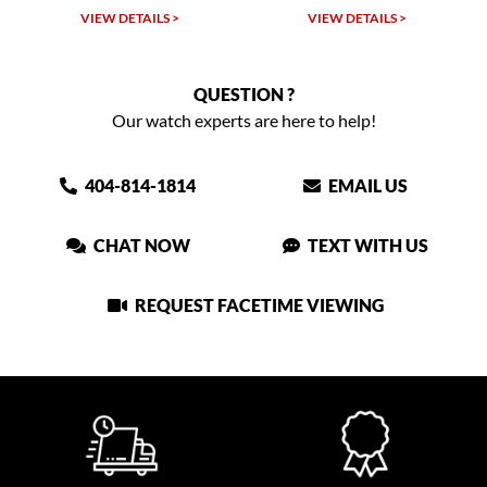
VIEW DETAILS >
VIEW DETAILS >
QUESTION ?
Our watch experts are here to help!
404-814-1814
EMAIL US
CHAT NOW
TEXT WITH US
REQUEST FACETIME VIEWING