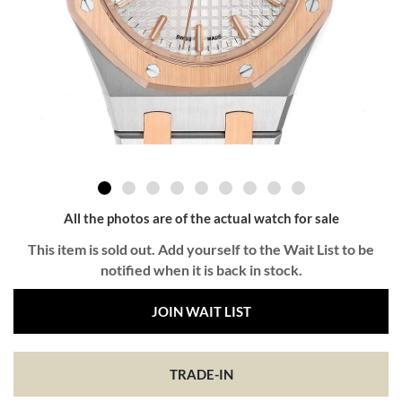
All the photos are of the actual watch for sale
This item is sold out. Add yourself to the Wait List to be
notified when it is back in stock.
JOIN WAIT LIST
TRADE-IN