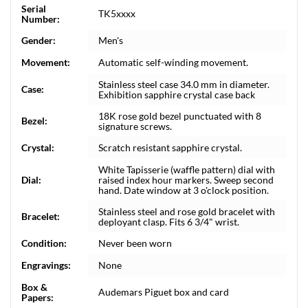
Serial
TK5xxxx
Number:
Gender:
Men's
Movement:
Automatic self-winding movement.
Stainless steel case 34.0 mm in diameter.
Case:
Exhibition sapphire crystal case back
18K rose gold bezel punctuated with 8
Bezel:
signature screws.
Crystal:
Scratch resistant sapphire crystal.
White Tapisserie (waffle pattern) dial with
Dial:
raised index hour markers. Sweep second
hand. Date window at 3 o'clock position.
Stainless steel and rose gold bracelet with
Bracelet:
deployant clasp. Fits 6 3/4" wrist.
Condition:
Never been worn
Engravings:
None
Box &
Audemars Piguet box and card
Papers: