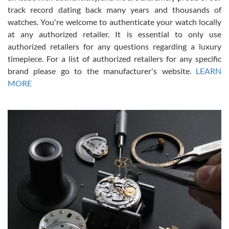
track record dating back many years and thousands of
watches. You're welcome to authenticate your watch locally
at any authorized retailer. It is essential to only use
Russ D
authorized retailers for any questions regarding a luxury
7/30/2026
timepiece. For a list of authorized retailers for any specific
brand please go to the manufacturer's website.
LEARN
Amazing selection, competitive prices, great overall experience.
David R. was fantastic to work with. Patient and understanding.
MORE
This was my first watch and experience with them but won’t be my
last. Thank you!
Gregory Girshin
7/29/2026
I am using Swiss Watch Expo for several years now, and can’t be
happier with the quality of their service! The experience with
purchases is always seamless, stress free, fast, reliable and
courteous. It applies to selling, trade in and buying watches alike.
You can buy with confidence from Swiss Watch Expo!