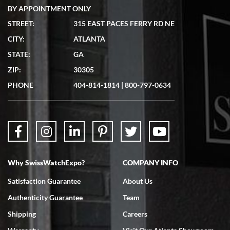
BY APPOINTMENT ONLY
STREET:
315 EAST PACES FERRY RD NE
CITY:
ATLANTA
Matthew Mckeon
STATE:
GA
7/19/2026
ZIP:
30305
Great experience. Josh (hope I got that right) was very helpful and
showed me the watch I was interested in via text link. All my
PHONE
404-814-1814
|
800-797-0634
questions were answered. The watch came quickly and well
packaged. Watch looks brand new. Very happy with my purchase.
Why SwissWatchExpo?
COMPANY INFO
Bruce L. Castor, Jr.
Satisfaction Guarantee
About Us
7/18/2026
Authenticity Guarantee
Team
Swiss Watch Expo is terrific to work with: responsive, great
inventory, makes buying and selling easy. Full marks!
Shipping
Careers