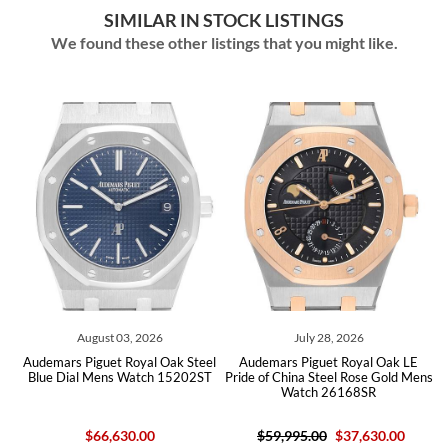
SIMILAR IN STOCK LISTINGS
We found these other listings that you might like.
August 03, 2026
July 28, 2026
emars Piguet Royal Oak Steel
Audemars Piguet Royal Oak LE
Audemars
ue Dial Mens Watch 15202ST
Pride of China Steel Rose Gold Mens
Diamon
Watch 26168SR
1
$66,630.00
$59,995.00
$37,630.00