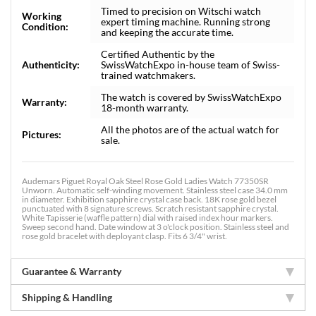
Timed to precision on Witschi watch
Working
expert timing machine. Running strong
Condition:
and keeping the accurate time.
Certified Authentic by the
Authenticity:
SwissWatchExpo in-house team of Swiss-
trained watchmakers.
The watch is covered by SwissWatchExpo
Warranty:
18-month warranty.
All the photos are of the actual watch for
Pictures:
sale.
Audemars Piguet Royal Oak Steel Rose Gold Ladies Watch 77350SR
Unworn. Automatic self-winding movement. Stainless steel case 34.0 mm
in diameter. Exhibition sapphire crystal case back. 18K rose gold bezel
punctuated with 8 signature screws. Scratch resistant sapphire crystal.
White Tapisserie (waffle pattern) dial with raised index hour markers.
Sweep second hand. Date window at 3 o'clock position. Stainless steel and
rose gold bracelet with deployant clasp. Fits 6 3/4" wrist.
Guarantee & Warranty
Shipping & Handling