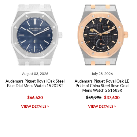
recommend SWE highly.
Roberto A.
7/23/2026
Great company, very professional and attractive to detail. Will
purchase many more watches in the near future!!!
, 2026
July 28, 2026
July 05, 2
oyal Oak Steel
Audemars Piguet Royal Oak LE
Audemars Piguet Ro
Watch 15202ST
Pride of China Steel Rose Gold
Diamond Midsize 
Mens Watch 26168SR
15451ST Box
30
$59,995
$37,630
$48,39
Michael Dorval
AILS >
VIEW DETAILS >
VIEW DETAI
7/23/2026
Purchased a Rolex Daytona and I am very pleased with the
experience. Watch was accurately described and beautiful