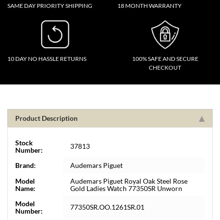
SAME DAY PRIORITY SHIPPING
18 MONTH WARRANTY
10 DAY NO HASSLE RETURNS
100% SAFE AND SECURE
CHECKOUT
Product Description
Stock
37813
Number:
Brand:
Audemars Piguet
Model
Audemars Piguet Royal Oak Steel Rose
Name:
Gold Ladies Watch 77350SR Unworn
Model
77350SR.OO.1261SR.01
Number: