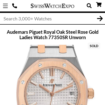
Audemars Piguet Royal Oak Steel Rose Gold
Ladies Watch 77350SR Unworn
SOLD