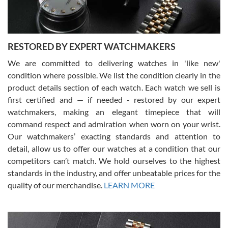
RESTORED BY EXPERT WATCHMAKERS
We are committed to delivering watches in 'like new'
condition where possible. We list the condition clearly in the
David Pigg
7/28/2026
product details section of each watch. Each watch we sell is
first certified and — if needed - restored by our expert
This was my first experience dealing with SWE as I had been looking
for an Omega Seamaster for a while and found the perfect one. It
watchmakers, making an elegant timepiece that will
was labeled as used but it seems the previous owner must have
command respect and admiration when worn on your wrist.
been a collector as it was unworn seemingly. Not a scratch on it. It
was basically brand new. And I got it for nearly half off what a new
Our watchmakers’ exacting standards and attention to
model would be. I definitely have plans to buy more luxury watches
from SWE.
detail, allow us to offer our watches at a condition that our
competitors can’t match. We hold ourselves to the highest
standards in the industry, and offer unbeatable prices for the
quality of our merchandise.
LEARN MORE
Alessandro Rossi