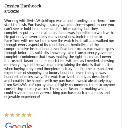
Jessica Harthcock
8/2/2026
Working with SwissWatchExpo was an outstanding experience from
start to finish. Purchasing a luxury watch online—especially one you
can’t see or hold in person—can feel intimidating, but they
completely put my mind at ease. Jason was incredible to work with.
He patiently answered my many questions, took the time to
FaceTime with me so I could see the watch in detail, and walked me
through every aspect of its condition, authenticity, and the
comprehensive inspection and verification process each watch goes
through before it’s sold. His knowledge and transparency gave me
complete confidence that I was making the right purchase. I never
felt rushed. Jason spent as much time with me as I needed, showing
me every angle of the watch and explaining the details that matter
when buying a high-end timepiece. It truly felt like the personalized
experience of shopping in a luxury boutique, even though I was
hundreds of miles away. The watch arrived exactly as described,
and I couldn’t be happier with my purchase. I would absolutely buy
from SwissWatchExpo again and highly recommend them to anyone
considering a luxury watch. Thank you, Jason, for making what
could have been a nerve-wracking purchase such a seamless and
enjoyable experience!