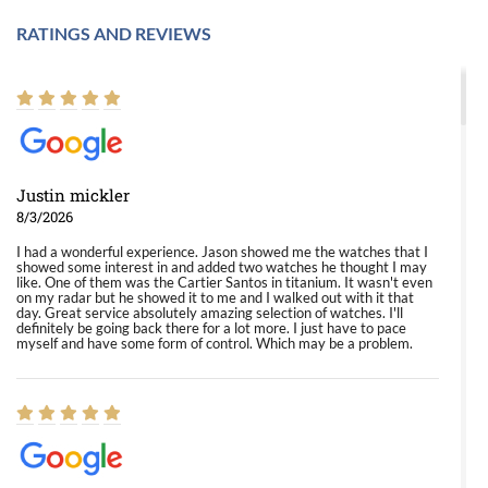
RATINGS AND REVIEWS
Justin mickler
8/3/2026
I had a wonderful experience. Jason showed me the watches that I
showed some interest in and added two watches he thought I may
like. One of them was the Cartier Santos in titanium. It wasn't even
on my radar but he showed it to me and I walked out with it that
day. Great service absolutely amazing selection of watches. I'll
definitely be going back there for a lot more. I just have to pace
myself and have some form of control. Which may be a problem.