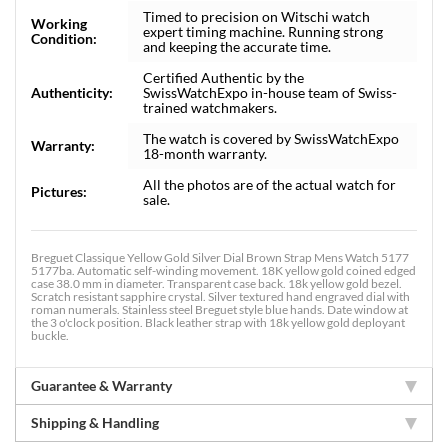
Timed to precision on Witschi watch
Working
expert timing machine. Running strong
Condition:
and keeping the accurate time.
Certified Authentic by the
Authenticity:
SwissWatchExpo in-house team of Swiss-
trained watchmakers.
The watch is covered by SwissWatchExpo
Warranty:
18-month warranty.
All the photos are of the actual watch for
Pictures:
sale.
Breguet Classique Yellow Gold Silver Dial Brown Strap Mens Watch 5177
5177ba. Automatic self-winding movement. 18K yellow gold coined edged
case 38.0 mm in diameter. Transparent case back. 18k yellow gold bezel.
Scratch resistant sapphire crystal. Silver textured hand engraved dial with
roman numerals. Stainless steel Breguet style blue hands. Date window at
the 3 o'clock position. Black leather strap with 18k yellow gold deployant
buckle.
Guarantee & Warranty
Shipping & Handling