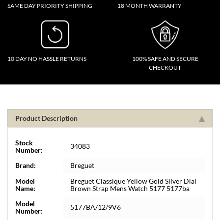
SAME DAY PRIORITY SHIPPING
18 MONTH WARRANTY
10 DAY NO HASSLE RETURNS
100% SAFE AND SECURE
CHECKOUT
Product Description
Stock
34083
Number:
Brand:
Breguet
Model
Breguet Classique Yellow Gold Silver Dial
Name:
Brown Strap Mens Watch 5177 5177ba
Model
5177BA/12/9V6
Number: