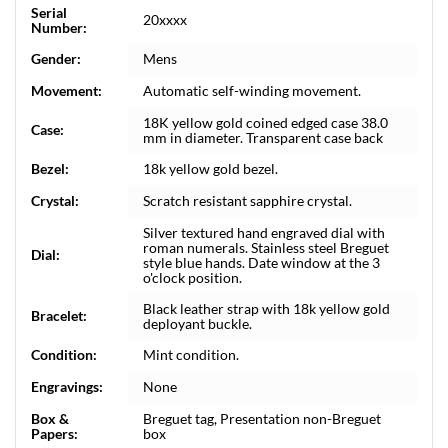
Serial
20xxxx
Number:
Gender:
Mens
Movement:
Automatic self-winding movement.
18K yellow gold coined edged case 38.0
Case:
mm in diameter. Transparent case back
Bezel:
18k yellow gold bezel.
Crystal:
Scratch resistant sapphire crystal.
Silver textured hand engraved dial with
roman numerals. Stainless steel Breguet
Dial:
style blue hands. Date window at the 3
o'clock position.
Black leather strap with 18k yellow gold
Bracelet:
deployant buckle.
Condition:
Mint condition.
Engravings:
None
Box &
Breguet tag, Presentation non-Breguet
Papers:
box