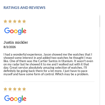
RATINGS AND REVIEWS
Justin mickler
8/3/2026
I had a wonderful experience. Jason showed me the watches that I
showed some interest in and added two watches he thought I may
like. One of them was the Cartier Santos in titanium. It wasn't even
on my radar but he showed it to me and I walked out with it that
day. Great service absolutely amazing selection of watches. I'll
definitely be going back there for a lot more. I just have to pace
myself and have some form of control. Which may be a problem.