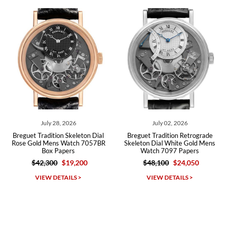
recommend SWE highly.
Roberto A.
7/23/2026
Great company, very professional and attractive to detail. Will
purchase many more watches in the near future!!!
July 28, 2026
July 02, 2026
J
Tradition Skeleton Dial
Breguet Tradition Retrograde
Breguet M
ld Mens Watch 7057BR
Skeleton Dial White Gold Mens
Mens
Box Papers
Watch 7097 Papers
42,300
$19,200
$48,100
$24,050
$21
Michael Dorval
IEW DETAILS >
VIEW DETAILS >
VI
7/23/2026
Purchased a Rolex Daytona and I am very pleased with the
experience. Watch was accurately described and beautiful