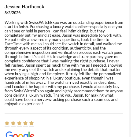
Jessica Harthcock
8/2/2026
Working with SwissWatchExpo was an outstanding experience from
start to finish. Purchasing a luxury watch online—especially one you
can’t see or hold in person—can feel intimidating, but they
completely put my mind at ease. Jason was incredible to work with.
He patiently answered my many questions, took the time to
FaceTime with me so I could see the watch in detail, and walked me
through every aspect of its condition, authenticity, and the
comprehensive inspection and verification process each watch goes
through before it’s sold. His knowledge and transparency gave me
complete confidence that I was making the right purchase. I never
felt rushed. Jason spent as much time with me as I needed, showing
me every angle of the watch and explaining the details that matter
when buying a high-end timepiece. It truly felt like the personalized
experience of shopping in a luxury boutique, even though I was
hundreds of miles away. The watch arrived exactly as described,
and I couldn’t be happier with my purchase. I would absolutely buy
from SwissWatchExpo again and highly recommend them to anyone
considering a luxury watch. Thank you, Jason, for making what
could have been a nerve-wracking purchase such a seamless and
enjoyable experience!