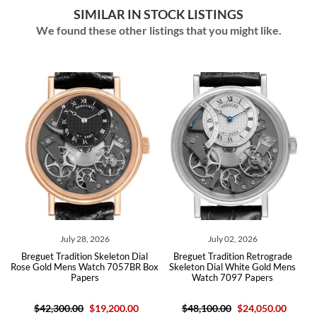
SIMILAR IN STOCK LISTINGS
We found these other listings that you might like.
July 28, 2026
July 02, 2026
Breguet Tradition Skeleton Dial
Breguet Tradition Retrograde
Breg
ose Gold Mens Watch 7057BR Box
Skeleton Dial White Gold Mens
Blue 
Papers
Watch 7097 Papers
$42,300.00
$19,200.00
$48,100.00
$24,050.00