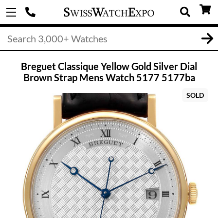
Breguet Classique Yellow Gold Silver Dial
Brown Strap Mens Watch 5177 5177ba
SOLD