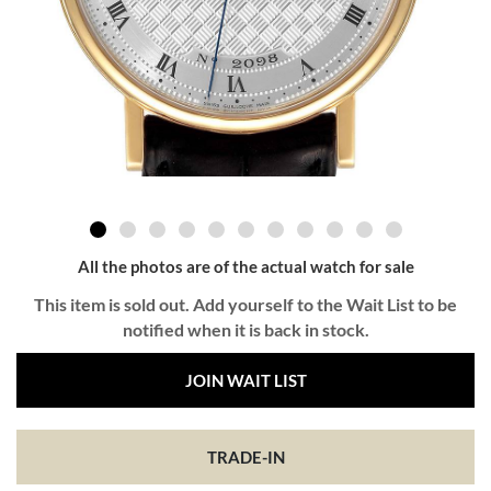
All the photos are of the actual watch for sale
This item is sold out. Add yourself to the Wait List to be
notified when it is back in stock.
JOIN WAIT LIST
TRADE-IN