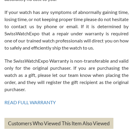
If your watch has any symptoms of abnormally gaining time,
Roberto Alomar
losing time, or not keeping proper time please do not hesitate
7/26/2026
to contact us by phone or email. If it is determined by
Great watch, will purchase many after the amazing experience! I
SwissWatchExpo that a repair under warranty is required
am.on.my second cartier watch, tank large!
one of our trained watch professionals will direct you on how
to safely and efficiently ship the watch to us.
The SwissWatchExpo Warranty is non-transferable and valid
only for the original purchaser. If you are purchasing the
watch as a gift, please let our team know when placing the
Mac L.
order, and they will register the gift recipient as the original
7/24/2026
purchaser.
After 5 transactions including two outright purchases, two trade-ins
on a purchase (3rd watch) and a return for reimbursement, they
READ FULL WARRANTY
have exceeded my expectations. The watches were packaged,
delivered quickly and the quality of the watches were all as
represented and actually better than I had expected. I returned one
based on my personal preference and they facilitated that with no
questions asked. I had the money back in the bank the following day.
Customers Who Viewed This Item Also Viewed
The the variety and prices are top of the industry. I have purchased
from both new retailers and other preowned sellers. so know I can