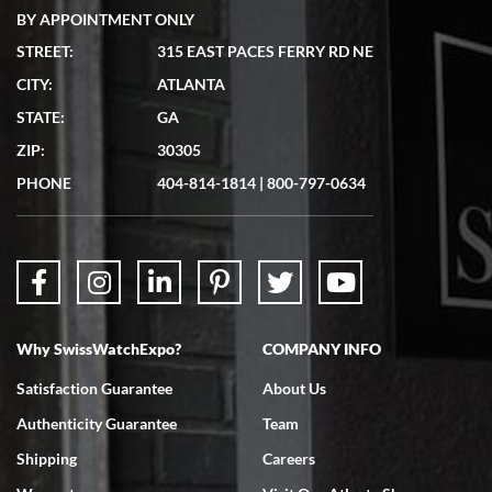
BY APPOINTMENT ONLY
STREET:
315 EAST PACES FERRY RD NE
CITY:
ATLANTA
Matthew Mckeon
STATE:
GA
7/19/2026
ZIP:
30305
Great experience. Josh (hope I got that right) was very helpful and
showed me the watch I was interested in via text link. All my
PHONE
404-814-1814
|
800-797-0634
questions were answered. The watch came quickly and well
packaged. Watch looks brand new. Very happy with my purchase.
Why SwissWatchExpo?
COMPANY INFO
Bruce L. Castor, Jr.
Satisfaction Guarantee
About Us
7/18/2026
Authenticity Guarantee
Team
Swiss Watch Expo is terrific to work with: responsive, great
inventory, makes buying and selling easy. Full marks!
Shipping
Careers