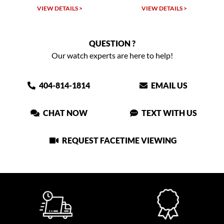
VIEW DETAILS >
VIEW DETAILS >
QUESTION ?
Our watch experts are here to help!
404-814-1814
EMAIL US
CHAT NOW
TEXT WITH US
REQUEST FACETIME VIEWING