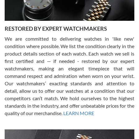
RESTORED BY EXPERT WATCHMAKERS
We are committed to delivering watches in 'like new'
condition where possible. We list the condition clearly in the
David Pigg
7/28/2026
product details section of each watch. Each watch we sell is
first certified and — if needed - restored by our expert
This was my first experience dealing with SWE as I had been looking
for an Omega Seamaster for a while and found the perfect one. It
watchmakers, making an elegant timepiece that will
was labeled as used but it seems the previous owner must have
command respect and admiration when worn on your wrist.
been a collector as it was unworn seemingly. Not a scratch on it. It
was basically brand new. And I got it for nearly half off what a new
Our watchmakers’ exacting standards and attention to
model would be. I definitely have plans to buy more luxury watches
from SWE.
detail, allow us to offer our watches at a condition that our
competitors can’t match. We hold ourselves to the highest
standards in the industry, and offer unbeatable prices for the
quality of our merchandise.
LEARN MORE
Alessandro Rossi