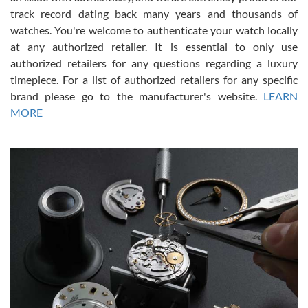
track record dating back many years and thousands of
watches. You're welcome to authenticate your watch locally
at any authorized retailer. It is essential to only use
Russ D
authorized retailers for any questions regarding a luxury
7/30/2026
timepiece. For a list of authorized retailers for any specific
brand please go to the manufacturer's website.
LEARN
Amazing selection, competitive prices, great overall experience.
David R. was fantastic to work with. Patient and understanding.
MORE
This was my first watch and experience with them but won’t be my
last. Thank you!
Gregory Girshin
7/29/2026
I am using Swiss Watch Expo for several years now, and can’t be
happier with the quality of their service! The experience with
purchases is always seamless, stress free, fast, reliable and
courteous. It applies to selling, trade in and buying watches alike.
You can buy with confidence from Swiss Watch Expo!