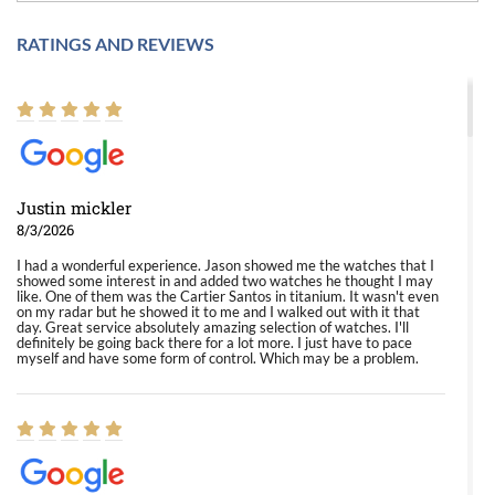
RATINGS AND REVIEWS
Justin mickler
8/3/2026
I had a wonderful experience. Jason showed me the watches that I
showed some interest in and added two watches he thought I may
like. One of them was the Cartier Santos in titanium. It wasn't even
on my radar but he showed it to me and I walked out with it that
day. Great service absolutely amazing selection of watches. I'll
definitely be going back there for a lot more. I just have to pace
myself and have some form of control. Which may be a problem.