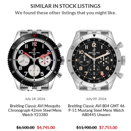
SIMILAR IN STOCK LISTINGS
We found these other listings that you might like.
July 18, 2026
July 09, 2026
eitling Classic AVI Mosquito
Breitling Classic AVI B04 GMT 46
Breitli
ronograph 42mm Steel Mens
P-51 Mustang Steel Mens Watch
Warha
Watch Y23380
AB0445 Unworn
A
$6,500.00
$4,745.00
$11,900.00
$7,755.00
$8