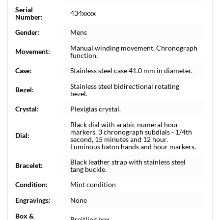
Serial
434xxxx
Number:
Gender:
Mens
Manual winding movement. Chronograph
Movement:
function.
Case:
Stainless steel case 41.0 mm in diameter.
Stainless steel bidirectional rotating
Bezel:
bezel.
Crystal:
Plexiglas crystal.
Black dial with arabic numeral hour
markers. 3 chronograph subdials - 1/4th
Dial:
second, 15 minutes and 12 hour.
Luminous baton hands and hour markers.
Black leather strap with stainless steel
Bracelet:
tang buckle.
Condition:
Mint condition
Engravings:
None
Box &
Breitling box.