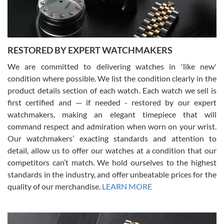
You can buy with confidence from Swiss Watch Expo!
RESTORED BY EXPERT WATCHMAKERS
We are committed to delivering watches in 'like new'
condition where possible. We list the condition clearly in the
David Pigg
7/28/2026
product details section of each watch. Each watch we sell is
first certified and — if needed - restored by our expert
This was my first experience dealing with SWE as I had been looking
for an Omega Seamaster for a while and found the perfect one. It
watchmakers, making an elegant timepiece that will
was labeled as used but it seems the previous owner must have
command respect and admiration when worn on your wrist.
been a collector as it was unworn seemingly. Not a scratch on it. It
was basically brand new. And I got it for nearly half off what a new
Our watchmakers’ exacting standards and attention to
model would be. I definitely have plans to buy more luxury watches
from SWE.
detail, allow us to offer our watches at a condition that our
competitors can’t match. We hold ourselves to the highest
standards in the industry, and offer unbeatable prices for the
quality of our merchandise.
LEARN MORE
Alessandro Rossi