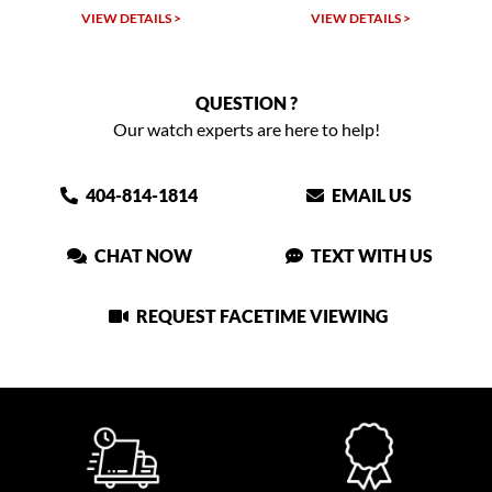
VIEW DETAILS >
VIEW DETAILS >
QUESTION ?
Our watch experts are here to help!
404-814-1814
EMAIL US
CHAT NOW
TEXT WITH US
REQUEST FACETIME VIEWING