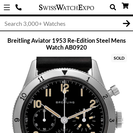
Breitling Aviator 1953 Re-Edition Steel Mens
Watch AB0920
SOLD