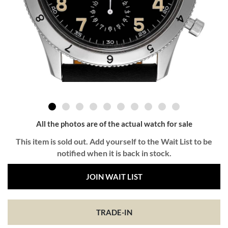
All the photos are of the actual watch for sale
This item is sold out. Add yourself to the Wait List to be
notified when it is back in stock.
JOIN WAIT LIST
TRADE-IN