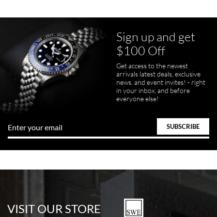
Sign up and get
$100 Off
pamela files
Get access to the newest
7/20/2026
arrivals latest deals, exclusive
news, and event invites! - right
Great FaceTime to preview watch and was easy to work w and
in your inbox, and before
product was great and better than expected!
everyone else!
Bill Kruvant
7/19/2026
watches in excellent condition and transactions are smooth.
VISIT OUR STORE