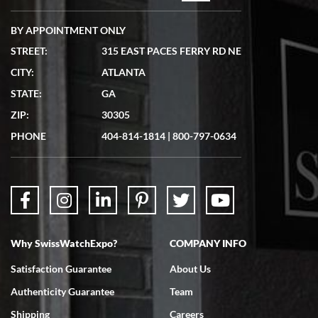
BY APPOINTMENT ONLY
STREET:
315 EAST PACES FERRY RD NE
CITY:
ATLANTA
Matthew Mckeon
7/19/2026
STATE:
GA
Great experience. Josh (hope I got that right) was very helpful and
ZIP:
30305
showed me the watch I was interested in via text link. All my
questions were answered. The watch came quickly and well
PHONE
404-814-1814
|
800-797-0634
packaged. Watch looks brand new. Very happy with my purchase.
Why SwissWatchExpo?
COMPANY INFO
Bruce L. Castor, Jr.
7/18/2026
Satisfaction Guarantee
About Us
Swiss Watch Expo is terrific to work with: responsive, great
Authenticity Guarantee
Team
inventory, makes buying and selling easy. Full marks!
Shipping
Careers