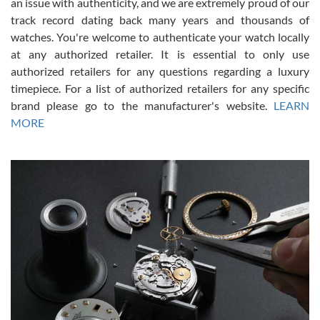
an issue with authenticity, and we are extremely proud of our
track record dating back many years and thousands of
watches. You're welcome to authenticate your watch locally
at any authorized retailer. It is essential to only use
Russ D
authorized retailers for any questions regarding a luxury
7/30/2026
timepiece. For a list of authorized retailers for any specific
brand please go to the manufacturer's website.
LEARN
Amazing selection, competitive prices, great overall experience.
David R. was fantastic to work with. Patient and understanding.
MORE
This was my first watch and experience with them but won’t be my
last. Thank you!
Gregory Girshin
7/29/2026
I am using Swiss Watch Expo for several years now, and can’t be
happier with the quality of their service! The experience with
purchases is always seamless, stress free, fast, reliable and
courteous. It applies to selling, trade in and buying watches alike.