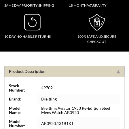
SAME DAY PRIORITY SHIPPING
18 MONTH WARRANTY
10 DAY NO HASSLE RETURNS
100% SAFE AND SECURE
CHECKOUT
Product Description
Stock
49702
Number:
Brand:
Breitling
Model
Breitling Aviator 1953 Re-Edition Steel
Name:
Mens Watch AB0920
Model
AB0920.131B1X1
Number: