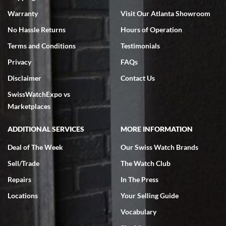
Warranty
Visit Our Atlanta Showroom
No Hassle Returns
Hours of Operation
Terms and Conditions
Testimonials
Jeffrey Sewell
Privacy
FAQs
7/18/2026
Disclaimer
Contact Us
excellent - I received my Submariner as expected... your staff was
SwissWatchExpo vs
very helpful.
Marketplaces
ADDITIONAL SERVICES
MORE INFORMATION
Deal of The Week
Our Swiss Watch Brands
Rick Miller
Sell/Trade
The Watch Club
7/18/2026
Repairs
In The Press
I've bought multiple watches from SWE, every time a great
experience. Most recently I bought a Patek Philippe I've been
Locations
Your Selling Guide
wanting for 20 years. After wearing it a couple of days a mechanical
issue emerged. I contacted SWE. we did some remote diagnostics
Vocabulary
and they asked me to ship the watch back to them for diagnosis and
repair if needed. That process and testing to validate only took a