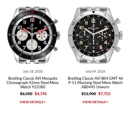
from both new retailers and other preowned sellers. so know I can
recommend SWE highly.
Roberto A.
7/23/2026
Great company, very professional and attractive to detail. Will
purchase many more watches in the near future!!!
 18, 2026
July 09, 2026
July 0
assic AVI Mosquito
Breitling Classic AVI B04 GMT 46
Breitling Aviat
 42mm Steel Mens
P-51 Mustang Steel Mens Watch
Warhawk Ste
h Y23380
AB0445 Unworn
AB0119 
00
$4,745
$11,900
$7,755
$8,10
Michael Dorval
DETAILS >
VIEW DETAILS >
VIEW D
7/23/2026
Purchased a Rolex Daytona and I am very pleased with the
experience. Watch was accurately described and beautiful