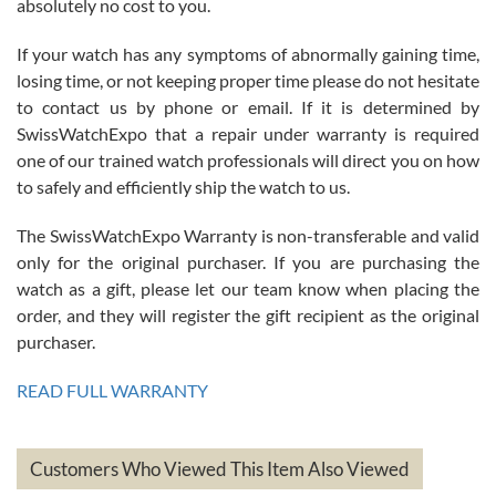
absolutely no cost to you.
If your watch has any symptoms of abnormally gaining time,
Roberto Alomar
losing time, or not keeping proper time please do not hesitate
7/26/2026
to contact us by phone or email. If it is determined by
Great watch, will purchase many after the amazing experience! I
SwissWatchExpo that a repair under warranty is required
am.on.my second cartier watch, tank large!
one of our trained watch professionals will direct you on how
to safely and efficiently ship the watch to us.
The SwissWatchExpo Warranty is non-transferable and valid
only for the original purchaser. If you are purchasing the
watch as a gift, please let our team know when placing the
Mac L.
order, and they will register the gift recipient as the original
7/24/2026
purchaser.
After 5 transactions including two outright purchases, two trade-ins
on a purchase (3rd watch) and a return for reimbursement, they
READ FULL WARRANTY
have exceeded my expectations. The watches were packaged,
delivered quickly and the quality of the watches were all as
represented and actually better than I had expected. I returned one
based on my personal preference and they facilitated that with no
questions asked. I had the money back in the bank the following day.
Customers Who Viewed This Item Also Viewed
The the variety and prices are top of the industry. I have purchased