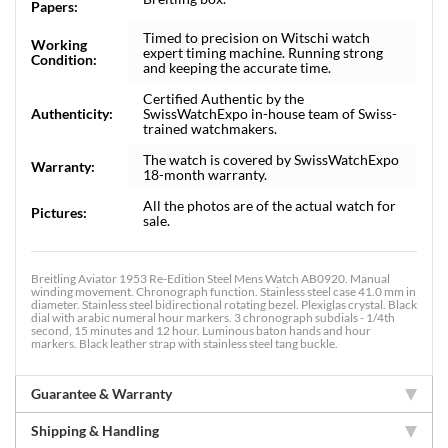
Papers:
Timed to precision on Witschi watch
Working
expert timing machine. Running strong
Condition:
and keeping the accurate time.
Certified Authentic by the
Authenticity:
SwissWatchExpo in-house team of Swiss-
trained watchmakers.
The watch is covered by SwissWatchExpo
Warranty:
18-month warranty.
All the photos are of the actual watch for
Pictures:
sale.
Breitling Aviator 1953 Re-Edition Steel Mens Watch AB0920. Manual
winding movement. Chronograph function. Stainless steel case 41.0 mm in
diameter. Stainless steel bidirectional rotating bezel. Plexiglas crystal. Black
dial with arabic numeral hour markers. 3 chronograph subdials - 1/4th
second, 15 minutes and 12 hour. Luminous baton hands and hour
markers. Black leather strap with stainless steel tang buckle.
Guarantee & Warranty
Shipping & Handling