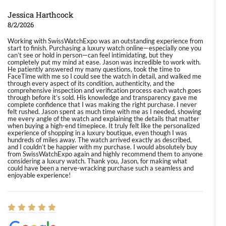
Jessica Harthcock
8/2/2026
Working with SwissWatchExpo was an outstanding experience from
start to finish. Purchasing a luxury watch online—especially one you
can’t see or hold in person—can feel intimidating, but they
completely put my mind at ease. Jason was incredible to work with.
He patiently answered my many questions, took the time to
FaceTime with me so I could see the watch in detail, and walked me
through every aspect of its condition, authenticity, and the
comprehensive inspection and verification process each watch goes
through before it’s sold. His knowledge and transparency gave me
complete confidence that I was making the right purchase. I never
felt rushed. Jason spent as much time with me as I needed, showing
me every angle of the watch and explaining the details that matter
when buying a high-end timepiece. It truly felt like the personalized
experience of shopping in a luxury boutique, even though I was
hundreds of miles away. The watch arrived exactly as described,
and I couldn’t be happier with my purchase. I would absolutely buy
from SwissWatchExpo again and highly recommend them to anyone
considering a luxury watch. Thank you, Jason, for making what
could have been a nerve-wracking purchase such a seamless and
enjoyable experience!