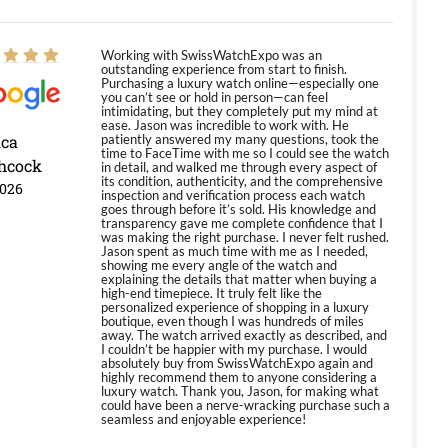
Working with SwissWatchExpo was an
outstanding experience from start to finish.
Purchasing a luxury watch online—especially one
you can’t see or hold in person—can feel
intimidating, but they completely put my mind at
ease. Jason was incredible to work with. He
ica
patiently answered my many questions, took the
time to FaceTime with me so I could see the watch
hcock
in detail, and walked me through every aspect of
its condition, authenticity, and the comprehensive
2026
inspection and verification process each watch
goes through before it’s sold. His knowledge and
transparency gave me complete confidence that I
was making the right purchase. I never felt rushed.
Jason spent as much time with me as I needed,
showing me every angle of the watch and
explaining the details that matter when buying a
high-end timepiece. It truly felt like the
personalized experience of shopping in a luxury
boutique, even though I was hundreds of miles
away. The watch arrived exactly as described, and
I couldn’t be happier with my purchase. I would
absolutely buy from SwissWatchExpo again and
highly recommend them to anyone considering a
luxury watch. Thank you, Jason, for making what
could have been a nerve-wracking purchase such a
seamless and enjoyable experience!