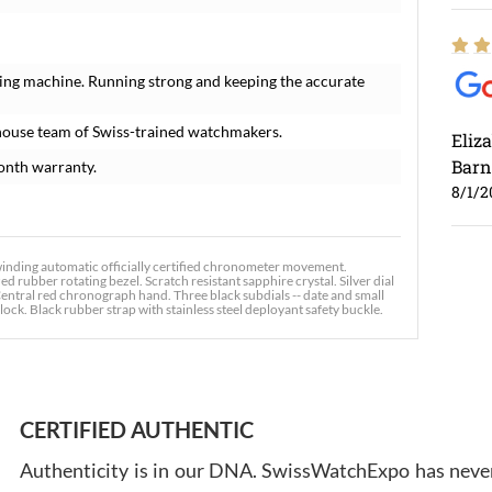
ing machine. Running strong and keeping the accurate
house team of Swiss-trained watchmakers.
Eliz
Barn
onth warranty.
8/1/2
inding automatic officially certified chronometer movement.
 rubber rotating bezel. Scratch resistant sapphire crystal. Silver dial
Central red chronograph hand. Three black subdials -- date and small
ock. Black rubber strap with stainless steel deployant safety buckle.
Ross
7/30
CERTIFIED AUTHENTIC
Authenticity is in our DNA. SwissWatchExpo has never