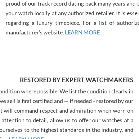
proud of our track record dating back many years and
your watch locally at any authorized retailer. It is ess
Russ
regarding a luxury timepiece. For a list of authoriz
7/30
manufacturer's website.
LEARN MORE
Greg
7/29
RESTORED BY EXPERT WATCHMAKERS
ndition where possible. We list the condition clearly in
 sell is first certified and — if needed - restored by our
at will command respect and admiration when worn on
ttention to detail, allow us to offer our watches at a
Davi
urselves to the highest standards in the industry, and
7/28