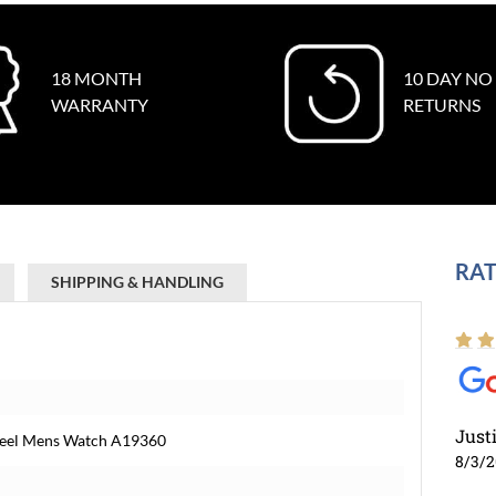
18 MONTH
10 DAY NO
WARRANTY
RETURNS
RAT
SHIPPING & HANDLING
Just
Steel Mens Watch A19360
8/3/