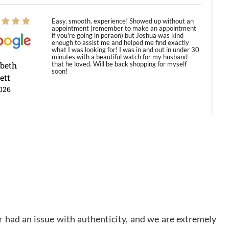
Easy, smooth, experience! Showed up without an
appointment (remember to make an appointment
if you're going in peraon) but Joshua was kind
enough to assist me and helped me find exactly
what I was looking for! I was in and out in under 30
minutes with a beautiful watch for my husband
abeth
that he loved. Will be back shopping for myself
soon!
ett
026
Jason was great, very helpful and professional.
Answered all my questions and the item was just
like the photo and the video call.
y Ureña
/2026
Amazing selection, competitive prices, great
 had an issue with authenticity, and we are extremely
overall experience. David R. was fantastic to work
with. Patient and understanding. This was my first