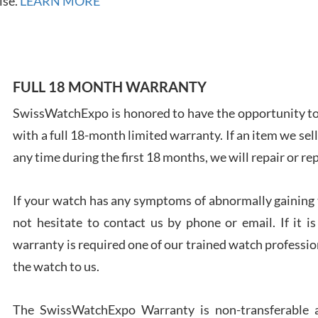
ise.
LEARN MORE
FULL 18 MONTH WARRANTY
Ales
Ross
SwissWatchExpo is honored to have the opportunity to 
7/27
with a full 18-month limited warranty. If an item we sell
any time during the first 18 months, we will repair or re
If your watch has any symptoms of abnormally gaining t
not hesitate to contact us by phone or email. If it
Rona
warranty is required one of our trained watch profession
7/27
the watch to us.
The SwissWatchExpo Warranty is non-transferable an