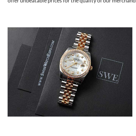
offer unbeatable prices for the quality of our merchand