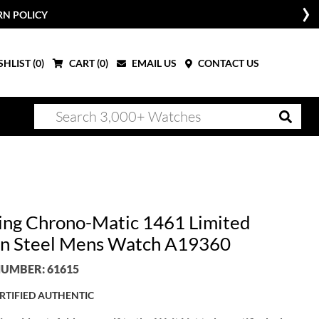
RN POLICY
HLIST (
0
)
CART (
0
)
EMAIL US
CONTACT US
ling Chrono-Matic 1461 Limited
on Steel Mens Watch A19360
UMBER: 61615
RTIFIED AUTHENTIC