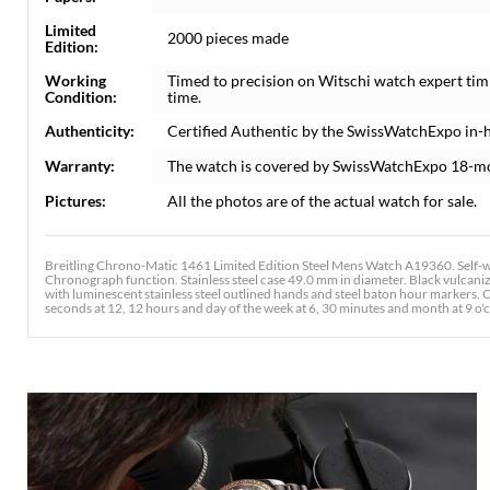
Limited
2000 pieces made
Edition:
Working
Timed to precision on Witschi watch expert tim
Condition:
time.
Authenticity:
Certified Authentic by the SwissWatchExpo in-
Warranty:
The watch is covered by SwissWatchExpo 18-m
Pictures:
All the photos are of the actual watch for sale.
Breitling Chrono-Matic 1461 Limited Edition Steel Mens Watch A19360. Self-w
Chronograph function. Stainless steel case 49.0 mm in diameter. Black vulcanized
with luminescent stainless steel outlined hands and steel baton hour markers. 
seconds at 12, 12 hours and day of the week at 6, 30 minutes and month at 9 o'cl