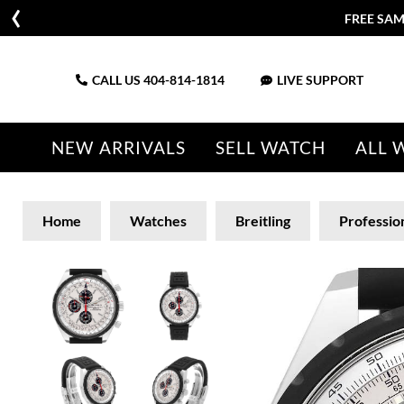
FREE SAM
CALL US
404-814-1814
LIVE SUPPORT
NEW ARRIVALS
SELL WATCH
ALL 
Home
Watches
Breitling
Professio