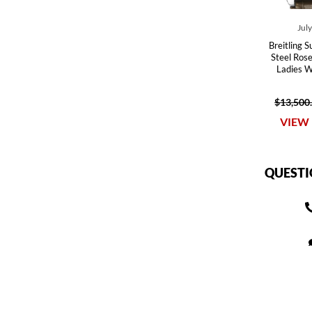
Jul
Breitling 
Steel Ros
Ladies 
$13,500
VIEW 
QUESTI