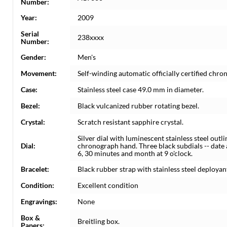
Number:
Year:
2009
Serial
238xxxx
Number:
Gender:
Men's
Movement:
Self-winding automatic officially certified c
Case:
Stainless steel case 49.0 mm in diameter.
Bezel:
Black vulcanized rubber rotating bezel.
Crystal:
Scratch resistant sapphire crystal.
Silver dial with luminescent stainless steel out
Dial:
chronograph hand. Three black subdials -- date 
6, 30 minutes and month at 9 o'clock.
Bracelet:
Black rubber strap with stainless steel deployan
Condition:
Excellent condition
Engravings:
None
Box &
Breitling box.
Papers: