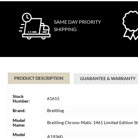
SAME DAY PRIORITY
SHIPPING
PRODUCT DESCRIPTION
GUARANTEE & WARRANTY
Stock
61615
Number:
Brand:
Breitling
Model
Breitling Chrono-Matic 1461 Limited Edition 
Name:
Model
A19360