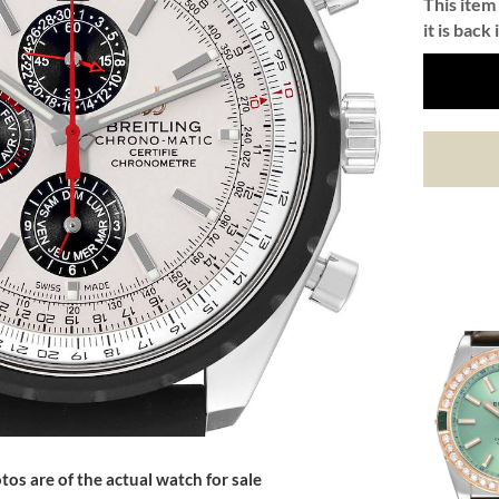
This item 
it is back 
tos are of the actual watch for sale