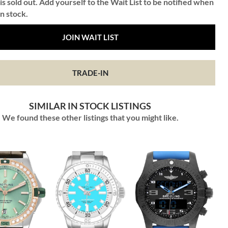
is sold out. Add yourself to the Wait List to be notified when
in stock.
JOIN WAIT LIST
TRADE-IN
SIMILAR IN STOCK LISTINGS
We found these other listings that you might like.