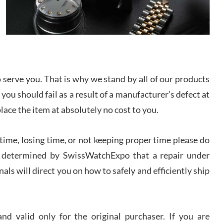
I bought a great watch that I had been wanting for
a long ttime. Flawless and very professional
experience. I will surely hope to be able to buy
again from them.
sandro
i Lemeni
serve you. That is why we stand by all of our products
/2026
 you should fail as a result of a manufacturer's defect at
place the item at absolutely no cost to you.
Worked with Jason and from day one had an
amazing experience. Never felt pressured to buy
something, and appreciated his knowledge. We
ime, losing time, or not keeping proper time please do
discussed several watches over several week
before I finalized my watch. Would definitely
recommend working with Jason, and Swiss watch
 is determined by SwissWatchExpo that a repair under
k Patel
Expo. I will be a repeat customer.
als will direct you on how to safely and efficiently ship
/2026
Great watch, will purchase many after the amazing
experience! I am.on.my second cartier watch, tank
d valid only for the original purchaser. If you are
large!