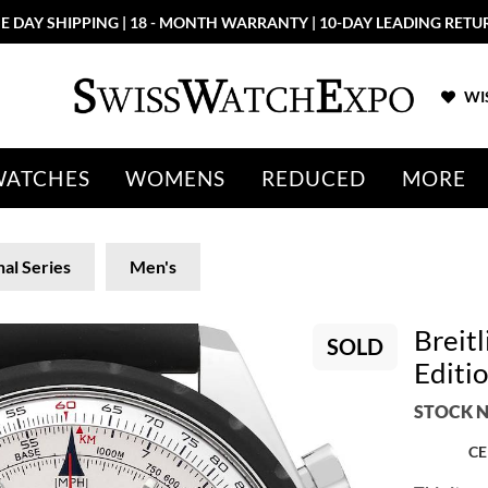
E DAY SHIPPING | 18 - MONTH WARRANTY | 10-DAY LEADING RETU
WIS
WATCHES
WOMENS
REDUCED
MORE
nal Series
Men's
Breit
SOLD
Editi
STOCK N
CE