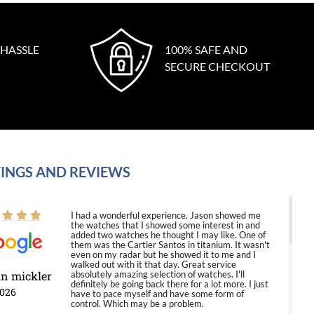
 HASSLE
100% SAFE AND
SECURE CHECKOUT
INGS AND REVIEWS
I had a wonderful experience. Jason showed me
the watches that I showed some interest in and
added two watches he thought I may like. One of
them was the Cartier Santos in titanium. It wasn't
even on my radar but he showed it to me and I
walked out with it that day. Great service
in mickler
absolutely amazing selection of watches. I'll
definitely be going back there for a lot more. I just
2026
have to pace myself and have some form of
control. Which may be a problem.