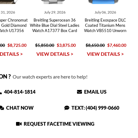
y 31, 2026
July 29, 2026
July 06, 2026
Super Chronomat
Breitling Superocean 36
Breitling Exospace DLC
e Gold Diamond
White Blue Dial Steel Ladies
Coated Titanium Mens
Watch U17356
Watch A17377 Box Card
Watch VB5510 Unworn
.00
$8,725.00
$5,850.00
$3,875.00
$8,650.00
$7,460.00
DETAILS >
VIEW DETAILS >
VIEW DETAILS >
ON ?
Our watch experts are here to help!
404-814-1814
EMAIL US
CHAT NOW
TEXT: (404) 999-0660
REQUEST FACETIME VIEWING