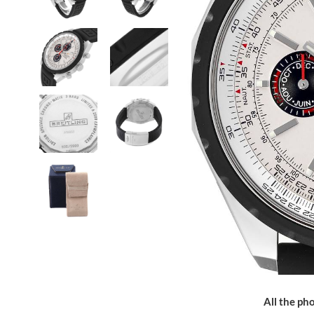
All the pho