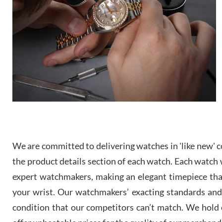
We are committed to delivering watches in 'like new' co
the product details section of each watch. Each watch we
expert watchmakers, making an elegant timepiece th
your wrist. Our watchmakers’ exacting standards and a
condition that our competitors can’t match. We hold o