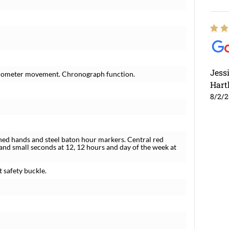
Jess
hronometer movement. Chronograph function.
Hart
8/2/
lined hands and steel baton hour markers. Central red
and small seconds at 12, 12 hours and day of the week at
t safety buckle.