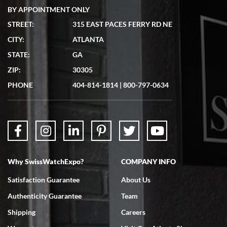
BY APPOINTMENT ONLY
STREET:
315 EAST PACES FERRY RD NE
CITY:
ATLANTA
Matthew Mckeon
STATE:
GA
7/19/2026
ZIP:
30305
Great experience. Josh (hope I got that right) was very helpful and
showed me the watch I was interested in via text link. All my
PHONE
404-814-1814
|
800-797-0634
questions were answered. The watch came quickly and well
packaged. Watch looks brand new. Very happy with my purchase.
Why SwissWatchExpo?
COMPANY INFO
Bruce L. Castor, Jr.
Satisfaction Guarantee
About Us
7/18/2026
Authenticity Guarantee
Team
Swiss Watch Expo is terrific to work with: responsive, great
inventory, makes buying and selling easy. Full marks!
Shipping
Careers