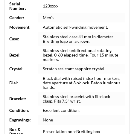
Serial
123xxxx
Number:
Gender:
Men's
Movement:
Automatic self-winding movement.
Stainless steel case 41 mm in diameter.
Case:
Breitling logo on a crown.
Stainless steel unidirectional rotating
Bezel:
bezel. 0-60 elapsed-time. Four 15 minute
markers.
Crystal:
Scratch resistant sapphire crystal.
Black dial with raised index hour markers,
Dial:
date aperture at 3 o’clock. Baton luminous
hands.
Stainless steel bracelet with flip-lock
Bracelet:
clasp. Fits 7.5" wrist.
Condition:
Excellent condition.
Engravings:
None
Box &
Presentation non-Breitling box
Papers: