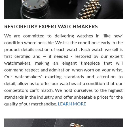
RESTORED BY EXPERT WATCHMAKERS
We are committed to delivering watches in 'like new'
condition where possible. We list the condition clearly in the
David Pigg
7/28/2026
product details section of each watch. Each watch we sell is
first certified and — if needed - restored by our expert
This was my first experience dealing with SWE as I had been looking
for an Omega Seamaster for a while and found the perfect one. It
watchmakers, making an elegant timepiece that will
was labeled as used but it seems the previous owner must have
command respect and admiration when worn on your wrist.
been a collector as it was unworn seemingly. Not a scratch on it. It
was basically brand new. And I got it for nearly half off what a new
Our watchmakers’ exacting standards and attention to
model would be. I definitely have plans to buy more luxury watches
from SWE.
detail, allow us to offer our watches at a condition that our
competitors can’t match. We hold ourselves to the highest
standards in the industry, and offer unbeatable prices for the
quality of our merchandise.
LEARN MORE
Alessandro Rossi