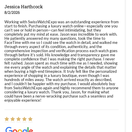
Jessica Harthcock
8/2/2026
Working with SwissWatchExpo was an outstanding experience from
start to finish. Purchasing a luxury watch online—especially one you
can’t see or hold in person—can feel intimidating, but they
completely put my mind at ease. Jason was incredible to work with.
He patiently answered my many questions, took the time to
FaceTime with me so I could see the watch in detail, and walked me
through every aspect of its condition, authenticity, and the
comprehensive inspection and verification process each watch goes
through before it’s sold. His knowledge and transparency gave me
complete confidence that I was making the right purchase. I never
felt rushed. Jason spent as much time with me as I needed, showing
me every angle of the watch and explaining the details that matter
when buying a high-end timepiece. It truly felt like the personalized
experience of shopping in a luxury boutique, even though I was
hundreds of miles away. The watch arrived exactly as described,
and I couldn’t be happier with my purchase. I would absolutely buy
from SwissWatchExpo again and highly recommend them to anyone
considering a luxury watch. Thank you, Jason, for making what
could have been a nerve-wracking purchase such a seamless and
enjoyable experience!