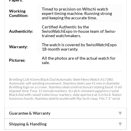
Timed to precision on Witschi watch
Working
expert timing machine. Running strong
Condition:
and keeping the accurate time.
Certified Authentic by the
Authenticity:
SwissWatchExpo in-house team of Swiss-
trained watchmakers.
The watch is covered by SwissWatchExpo
Warranty:
18-month warranty.
All the photos are of the actual watch for
Pictures:
sale.
Breitling Colt 41mm Black Dial Automatic Steel Mens Watch A17380.
Automatic self-winding movement. Stainless steel case 41 mm in diameter.
Breitling logo on a crown. Stainless steel unidirectional rotating bezel. 0-60
elapsed-time. Four 15 minute markers. Scratch resistant sapphire crystal.
Black dial with raised index hour markers, date aperture at 3 o’clock. Baton
luminous hands. Stainless steel bracelet with flip-lock clasp. Fits 7.5" wrist.
Guarantee & Warranty
Shipping & Handling