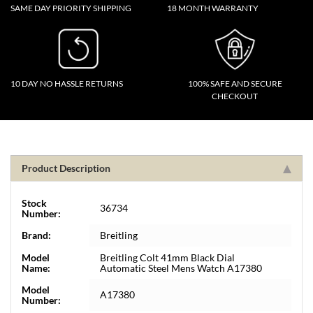
SAME DAY PRIORITY SHIPPING
18 MONTH WARRANTY
10 DAY NO HASSLE RETURNS
100% SAFE AND SECURE
CHECKOUT
Product Description
Stock
36734
Number:
Brand:
Breitling
Model
Breitling Colt 41mm Black Dial
Name:
Automatic Steel Mens Watch A17380
Model
A17380
Number: