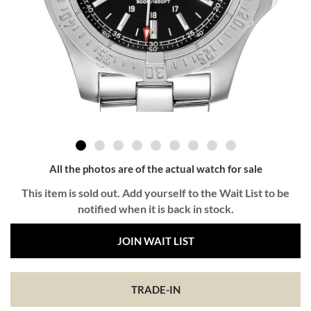
All the photos are of the actual watch for sale
This item is sold out. Add yourself to the Wait List to be
notified when it is back in stock.
JOIN WAIT LIST
TRADE-IN