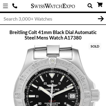
Breitling Colt 41mm Black Dial Automatic
Steel Mens Watch A17380
SOLD