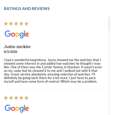
RATINGS AND REVIEWS
Justin mickler
8/3/2026
I had a wonderful experience. Jason showed me the watches that I
showed some interest in and added two watches he thought I may
like. One of them was the Cartier Santos in titanium. It wasn't even
on my radar but he showed it to me and I walked out with it that
day. Great service absolutely amazing selection of watches. I'll
definitely be going back there for a lot more. I just have to pace
myself and have some form of control. Which may be a problem.