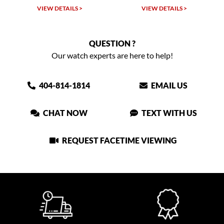
VIEW DETAILS >
VIEW DETAILS >
QUESTION ?
Our watch experts are here to help!
404-814-1814
EMAIL US
CHAT NOW
TEXT WITH US
REQUEST FACETIME VIEWING