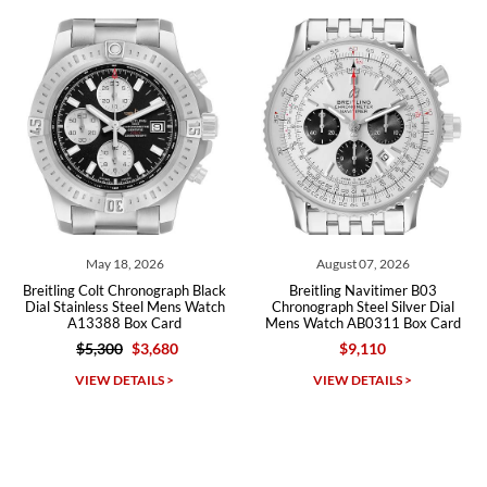
recommend SWE highly.
Roberto A.
7/23/2026
Great company, very professional and attractive to detail. Will
purchase many more watches in the near future!!!
18, 2026
August 07, 2026
August 
t Chronograph Black
Breitling Navitimer B03
Breitling Chr
s Steel Mens Watch
Chronograph Steel Silver Dial
Black Dial St
8 Box Card
Mens Watch AB0311 Box Card
AB
00
$3,680
$9,110
$3
Michael Dorval
DETAILS >
VIEW DETAILS >
VIEW D
7/23/2026
Purchased a Rolex Daytona and I am very pleased with the
experience. Watch was accurately described and beautiful