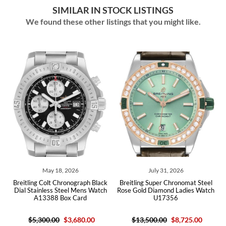
SIMILAR IN STOCK LISTINGS
We found these other listings that you might like.
May 18, 2026
July 31, 2026
itling Colt Chronograph Black
Breitling Super Chronomat Steel
Breitling
l Stainless Steel Mens Watch
Rose Gold Diamond Ladies Watch
Dial Ste
A13388 Box Card
U17356
$5,300.00
$3,680.00
$13,500.00
$8,725.00
$5