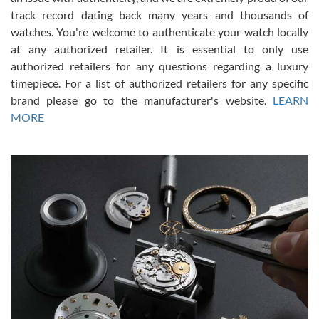
track record dating back many years and thousands of
watches. You're welcome to authenticate your watch locally
at any authorized retailer. It is essential to only use
Russ D
authorized retailers for any questions regarding a luxury
7/30/2026
timepiece. For a list of authorized retailers for any specific
brand please go to the manufacturer's website.
LEARN
Amazing selection, competitive prices, great overall experience.
David R. was fantastic to work with. Patient and understanding.
MORE
This was my first watch and experience with them but won’t be my
last. Thank you!
Gregory Girshin
7/29/2026
I am using Swiss Watch Expo for several years now, and can’t be
happier with the quality of their service! The experience with
purchases is always seamless, stress free, fast, reliable and
courteous. It applies to selling, trade in and buying watches alike.
You can buy with confidence from Swiss Watch Expo!