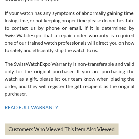
If your watch has any symptoms of abnormally gaining time,
Roberto Alomar
losing time, or not keeping proper time please do not hesitate
7/26/2026
to contact us by phone or email. If it is determined by
Great watch, will purchase many after the amazing experience! I
SwissWatchExpo that a repair under warranty is required
am.on.my second cartier watch, tank large!
one of our trained watch professionals will direct you on how
to safely and efficiently ship the watch to us.
The SwissWatchExpo Warranty is non-transferable and valid
only for the original purchaser. If you are purchasing the
watch as a gift, please let our team know when placing the
Mac L.
order, and they will register the gift recipient as the original
7/24/2026
purchaser.
After 5 transactions including two outright purchases, two trade-ins
on a purchase (3rd watch) and a return for reimbursement, they
READ FULL WARRANTY
have exceeded my expectations. The watches were packaged,
delivered quickly and the quality of the watches were all as
represented and actually better than I had expected. I returned one
based on my personal preference and they facilitated that with no
questions asked. I had the money back in the bank the following day.
Customers Who Viewed This Item Also Viewed
The the variety and prices are top of the industry. I have purchased
from both new retailers and other preowned sellers. so know I can