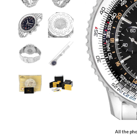
All the pho