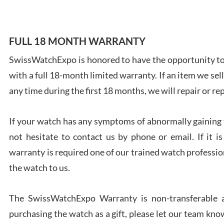
FULL 18 MONTH WARRANTY
SwissWatchExpo is honored to have the opportunity to 
Ales
with a full 18-month limited warranty. If an item we sell
Ross
7/27
any time during the first 18 months, we will repair or re
If your watch has any symptoms of abnormally gaining t
not hesitate to contact us by phone or email. If it
warranty is required one of our trained watch profession
Rona
the watch to us.
7/27
The SwissWatchExpo Warranty is non-transferable an
purchasing the watch as a gift, please let our team know