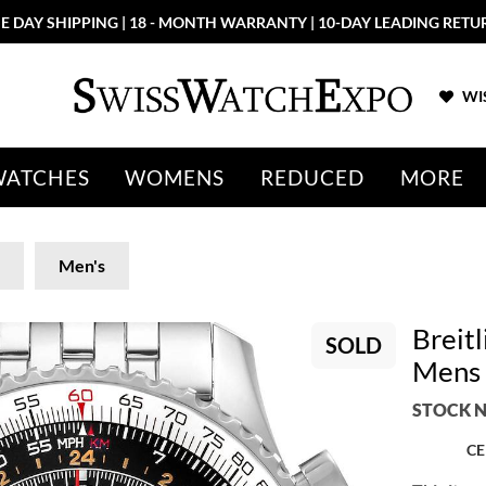
More than 100 New Arrivals available in Store and Online
SHOP N
WIS
WATCHES
WOMENS
REDUCED
MORE
Men's
Breit
SOLD
Mens 
STOCK N
CE