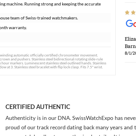
ing machine. Running strong and keeping the accurate
house team of Swiss-trained watchmakers.
onth warranty.
Eliz
Barn
8/1/2
-winding automatic officially certified chronometer movement.
crown and pushers. Stainless steel bidirectional rotating slide-rule
ex hour markers. Luminescent stainless steel outlined hands. Stainless
 3. Stainless steel bracelet with flip lock clasp. Fits 7.5" wrist.
Ross
7/30
CERTIFIED AUTHENTIC
Authenticity is in our DNA. SwissWatchExpo has never
proud of our track record dating back many years and