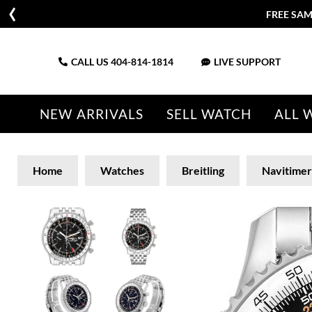
CALL US
404-814-1814
LIVE SUPPORT
NEW ARRIVALS
SELL WATCH
ALL 
Home
Watches
Breitling
Navitimer