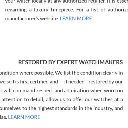
your watch locally at any authorized retailer. It is ess
regarding a luxury timepiece. For a list of authoriz
Russ
manufacturer's website.
LEARN MORE
7/30
RESTORED BY EXPERT WATCHMAKERS
Greg
7/29
ndition where possible. We list the condition clearly in
 sell is first certified and — if needed - restored by our
at will command respect and admiration when worn on
ttention to detail, allow us to offer our watches at a
urselves to the highest standards in the industry, and
Davi
ise.
LEARN MORE
7/28