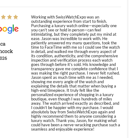
Working with SwissWatchExpo was an
outstanding experience from start to finish.
Purchasing a luxury watch online—especially one
you can’t see or hold in person—can feel
intimidating, but they completely put my mind at
ease. Jason was incredible to work with. He
ica
patiently answered my many questions, took the
time to FaceTime with me so I could see the watch
hcock
in detail, and walked me through every aspect of
its condition, authenticity, and the comprehensive
2026
inspection and verification process each watch
goes through before it’s sold. His knowledge and
transparency gave me complete confidence that I
was making the right purchase. I never felt rushed.
Jason spent as much time with me as I needed,
showing me every angle of the watch and
explaining the details that matter when buying a
high-end timepiece. It truly felt like the
personalized experience of shopping in a luxury
boutique, even though I was hundreds of miles
away. The watch arrived exactly as described, and
I couldn’t be happier with my purchase. I would
absolutely buy from SwissWatchExpo again and
highly recommend them to anyone considering a
luxury watch. Thank you, Jason, for making what
could have been a nerve-wracking purchase such a
seamless and enjoyable experience!