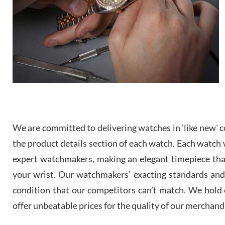
We are committed to delivering watches in 'like new' co
the product details section of each watch. Each watch we
expert watchmakers, making an elegant timepiece th
your wrist. Our watchmakers’ exacting standards and a
condition that our competitors can’t match. We hold o
offer unbeatable prices for the quality of our merchand