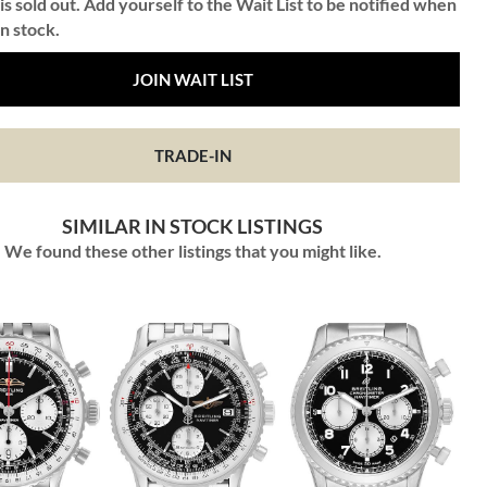
is sold out. Add yourself to the Wait List to be notified when
in stock.
JOIN WAIT LIST
TRADE-IN
SIMILAR IN STOCK LISTINGS
We found these other listings that you might like.