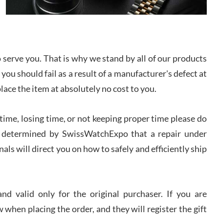
I bought a great watch that I had been wanting for
a long ttime. Flawless and very professional
experience. I will surely hope to be able to buy
again from them.
serve you. That is why we stand by all of our products
sandro
 you should fail as a result of a manufacturer's defect at
i Lemeni
/2026
place the item at absolutely no cost to you.
ime, losing time, or not keeping proper time please do
Worked with Jason and from day one had an
amazing experience. Never felt pressured to buy
something, and appreciated his knowledge. We
 is determined by SwissWatchExpo that a repair under
discussed several watches over several week
before I finalized my watch. Would definitely
als will direct you on how to safely and efficiently ship
recommend working with Jason, and Swiss watch
k Patel
Expo. I will be a repeat customer.
/2026
d valid only for the original purchaser. If you are
Great watch, will purchase many after the amazing
 when placing the order, and they will register the gift
experience! I am.on.my second cartier watch, tank
large!