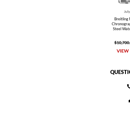
Jul
Breitling
Chronograp
Steel Wa
$10,700
VIEW 
QUESTI