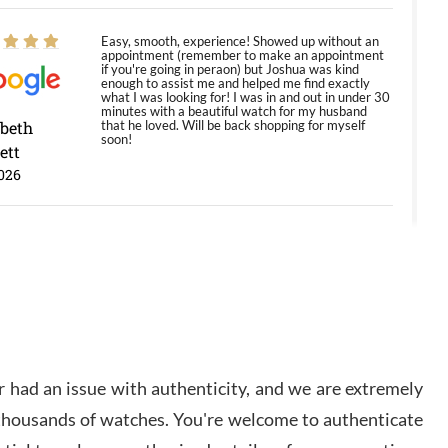
Easy, smooth, experience! Showed up without an
appointment (remember to make an appointment
if you're going in peraon) but Joshua was kind
enough to assist me and helped me find exactly
what I was looking for! I was in and out in under 30
minutes with a beautiful watch for my husband
abeth
that he loved. Will be back shopping for myself
soon!
ett
026
Jason was great, very helpful and professional.
Answered all my questions and the item was just
like the photo and the video call.
y Ureña
/2026
 had an issue with authenticity, and we are extremely
Amazing selection, competitive prices, great
 thousands of watches. You're welcome to authenticate
overall experience. David R. was fantastic to work
with. Patient and understanding. This was my first