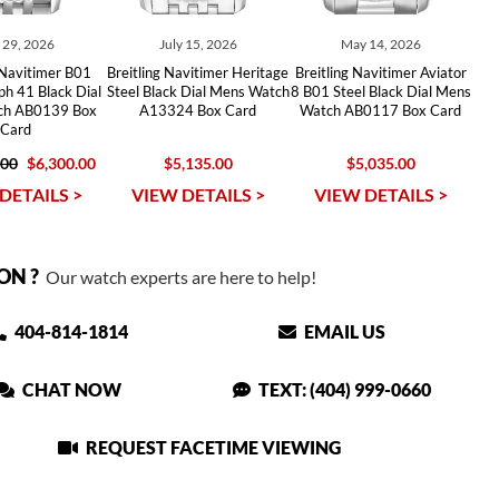
y 29, 2026
July 15, 2026
May 14, 2026
 Navitimer B01
Breitling Navitimer Heritage
Breitling Navitimer Aviator
h 41 Black Dial
Steel Black Dial Mens Watch
8 B01 Steel Black Dial Mens
tch AB0139 Box
A13324 Box Card
Watch AB0117 Box Card
Card
.00
$6,300.00
$5,135.00
$5,035.00
DETAILS >
VIEW DETAILS >
VIEW DETAILS >
ON ?
Our watch experts are here to help!
404-814-1814
EMAIL US
CHAT NOW
TEXT: (404) 999-0660
REQUEST FACETIME VIEWING