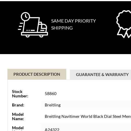
SAME DAY PRIORITY
SHIPPING
PRODUCT DESCRIPTION
GUARANTEE & WARRANTY
Stock
58860
Number:
Brand:
Breitling
Model
Breitling Navitimer World Black Dial Steel M
Name:
Model
A24322