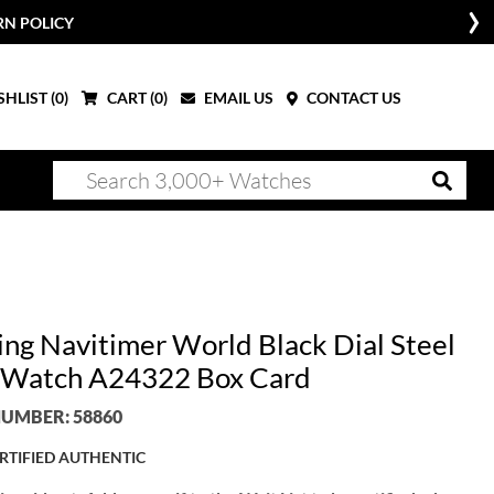
OW
HLIST (
0
)
CART (
0
)
EMAIL US
CONTACT US
ling Navitimer World Black Dial Steel
Watch A24322 Box Card
UMBER: 58860
RTIFIED AUTHENTIC