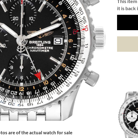
This item 
it is back 
tos are of the actual watch for sale