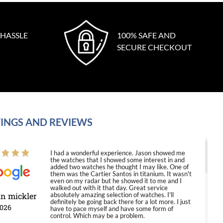
 HASSLE
100% SAFE AND
SECURE CHECKOUT
INGS AND REVIEWS
I had a wonderful experience. Jason showed me
the watches that I showed some interest in and
added two watches he thought I may like. One of
them was the Cartier Santos in titanium. It wasn't
even on my radar but he showed it to me and I
walked out with it that day. Great service
in mickler
absolutely amazing selection of watches. I'll
definitely be going back there for a lot more. I just
2026
have to pace myself and have some form of
control. Which may be a problem.