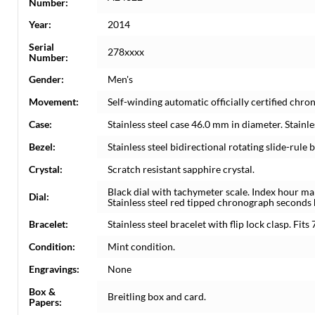
Number:
Year:
2014
Serial
278xxxx
Number:
Gender:
Men's
Movement:
Self-winding automatic officially certified c
Case:
Stainless steel case 46.0 mm in diameter. Stainl
Bezel:
Stainless steel bidirectional rotating slide-rule b
Crystal:
Scratch resistant sapphire crystal.
Black dial with tachymeter scale. Index hour ma
Dial:
Stainless steel red tipped chronograph second
Bracelet:
Stainless steel bracelet with flip lock clasp. Fits 
Condition:
Mint condition.
Engravings:
None
Box &
Breitling box and card.
Papers: