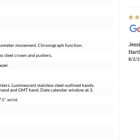
Jess
hronometer movement. Chronograph function.
Hart
ess steel crown and pushers.
8/2/
ezel.
rkers. Luminescent stainless steel outlined hands.
s hand and GMT hand. Date calendar window at 3.
7.5" wrist.