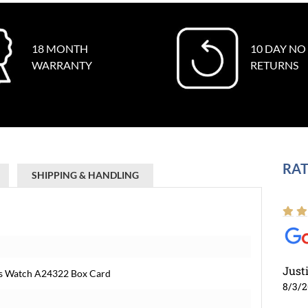
18 MONTH
10 DAY NO
WARRANTY
RETURNS
RAT
SHIPPING & HANDLING
Just
ens Watch A24322 Box Card
8/3/