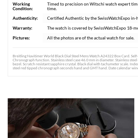
Working
Timed to precision on Witschi watch expert tim
Condition:
time.
Authenticity:
Certified Authentic by the SwissWatchExpo in-
Warranty:
The watch is covered by SwissWatchExpo 18-m
Pictures:
All the photos are of the actual watch for sale.
Breitling Navitimer World Black Dial Steel Mens Watch A24322 Box Card. Self
Chronograph function. Stainless steel case 46.0 mm in diameter. Stainless steel 
bezel. Scratch resistant sapphire crystal. Black dial with tachymeter scale. Ind
steel red tipped chronograph seconds hand and GMT hand. Date calendar window at