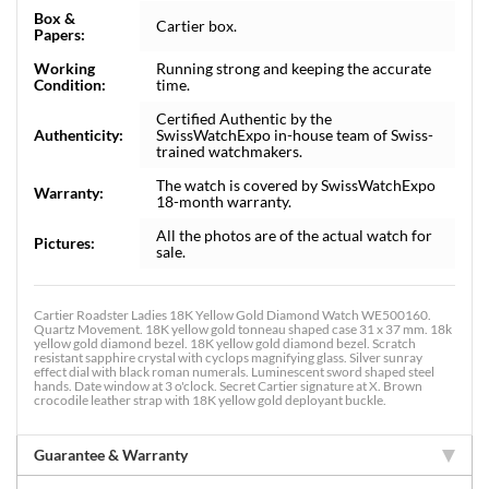
Box &
Cartier box.
Papers:
Working
Running strong and keeping the accurate
Condition:
time.
Certified Authentic by the
Authenticity:
SwissWatchExpo in-house team of Swiss-
trained watchmakers.
The watch is covered by SwissWatchExpo
Warranty:
18-month warranty.
All the photos are of the actual watch for
Pictures:
sale.
Cartier Roadster Ladies 18K Yellow Gold Diamond Watch WE500160.
Quartz Movement. 18K yellow gold tonneau shaped case 31 x 37 mm. 18k
yellow gold diamond bezel. 18K yellow gold diamond bezel. Scratch
resistant sapphire crystal with cyclops magnifying glass. Silver sunray
effect dial with black roman numerals. Luminescent sword shaped steel
hands. Date window at 3 o'clock. Secret Cartier signature at X. Brown
crocodile leather strap with 18K yellow gold deployant buckle.
Guarantee & Warranty