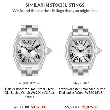
SIMILAR IN STOCK LISTINGS
We found these other listings that you might like.
August 03, 2026
July 27, 2026
er
Cartier Roadster Small Steel Silver
Cartier Roadster Small Steel Silver
C
Dial Ladies Watch W62016V3 Box
Dial Ladies Watch W62016V3
Papers
$5,500.00
$3,875.00
$5,500.00
$3,875.00