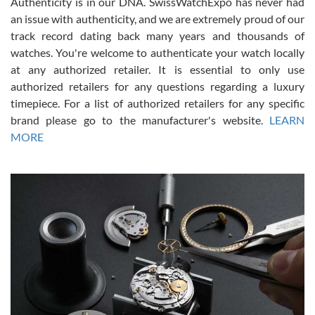
Authenticity is in our DNA. SwissWatchExpo has never had
an issue with authenticity, and we are extremely proud of our
track record dating back many years and thousands of
watches. You're welcome to authenticate your watch locally
at any authorized retailer. It is essential to only use
Russ D
authorized retailers for any questions regarding a luxury
7/30/2026
timepiece. For a list of authorized retailers for any specific
brand please go to the manufacturer's website.
LEARN
Amazing selection, competitive prices, great overall experience.
David R. was fantastic to work with. Patient and understanding.
MORE
This was my first watch and experience with them but won’t be my
last. Thank you!
Gregory Girshin
7/29/2026
I am using Swiss Watch Expo for several years now, and can’t be
happier with the quality of their service! The experience with