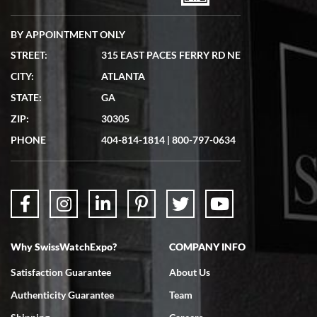
BY APPOINTMENT ONLY
STREET:
315 EAST PACES FERRY RD NE
CITY:
ATLANTA
Matthew Mckeon
STATE:
GA
7/19/2026
ZIP:
30305
Great experience. Josh (hope I got that right) was very helpful and
showed me the watch I was interested in via text link. All my
PHONE
404-814-1814
|
800-797-0634
questions were answered. The watch came quickly and well
packaged. Watch looks brand new. Very happy with my purchase.
Why SwissWatchExpo?
COMPANY INFO
Bruce L. Castor, Jr.
Satisfaction Guarantee
About Us
7/18/2026
Authenticity Guarantee
Team
Swiss Watch Expo is terrific to work with: responsive, great
inventory, makes buying and selling easy. Full marks!