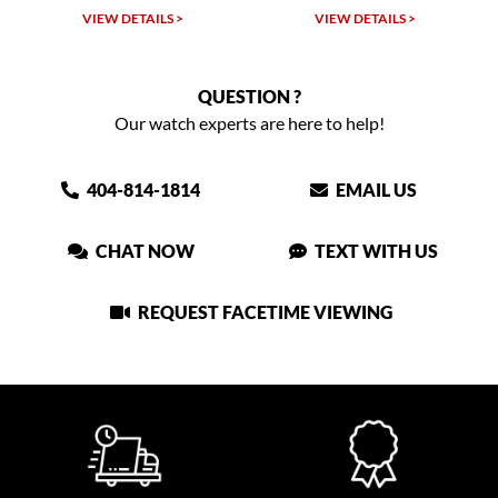
VIEW DETAILS >
VIEW DETAILS >
QUESTION ?
Our watch experts are here to help!
404-814-1814
EMAIL US
CHAT NOW
TEXT WITH US
REQUEST FACETIME VIEWING