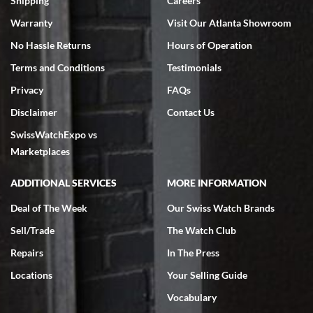
Shipping
Careers
Warranty
Visit Our Atlanta Showroom
No Hassle Returns
Hours of Operation
Terms and Conditions
Testimonials
Privacy
FAQs
Jeffrey Sewell
Disclaimer
Contact Us
7/18/2026
SwissWatchExpo vs
excellent - I received my Submariner as expected... your staff was
very helpful.
Marketplaces
ADDITIONAL SERVICES
MORE INFORMATION
Deal of The Week
Our Swiss Watch Brands
Sell/Trade
The Watch Club
Rick Miller
7/18/2026
Repairs
In The Press
I've bought multiple watches from SWE, every time a great
Locations
Your Selling Guide
experience. Most recently I bought a Patek Philippe I've been
wanting for 20 years. After wearing it a couple of days a mechanical
Vocabulary
issue emerged. I contacted SWE. we did some remote diagnostics
and they asked me to ship the watch back to them for diagnosis and