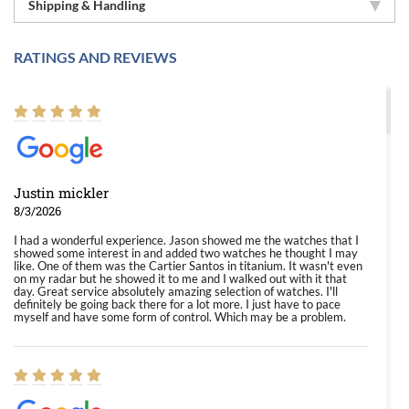
Shipping & Handling
RATINGS AND REVIEWS
Justin mickler
8/3/2026
I had a wonderful experience. Jason showed me the watches that I
showed some interest in and added two watches he thought I may
like. One of them was the Cartier Santos in titanium. It wasn't even
on my radar but he showed it to me and I walked out with it that
day. Great service absolutely amazing selection of watches. I'll
definitely be going back there for a lot more. I just have to pace
myself and have some form of control. Which may be a problem.