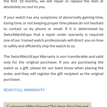
the first 18 months, we will repair or replace the item at
absolutely no cost to you.
If your watch has any symptoms of abnormally gaining time,
Roberto Alomar
losing time, or not keeping proper time please do not hesitate
7/26/2026
to contact us by phone or email. If it is determined by
Great watch, will purchase many after the amazing experience! I
SwissWatchExpo that a repair under warranty is required
am.on.my second cartier watch, tank large!
one of our trained watch professionals will direct you on how
to safely and efficiently ship the watch to us.
The SwissWatchExpo Warranty is non-transferable and valid
only for the original purchaser. If you are purchasing the
watch as a gift, please let our team know when placing the
Mac L.
order, and they will register the gift recipient as the original
7/24/2026
purchaser.
After 5 transactions including two outright purchases, two trade-ins
on a purchase (3rd watch) and a return for reimbursement, they
READ FULL WARRANTY
have exceeded my expectations. The watches were packaged,
delivered quickly and the quality of the watches were all as
represented and actually better than I had expected. I returned one
based on my personal preference and they facilitated that with no
questions asked. I had the money back in the bank the following day.
Customers Who Viewed This Item Also Viewed