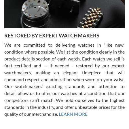
purchases is always seamless, stress free, fast, reliable and
courteous. It applies to selling, trade in and buying watches alike.
You can buy with confidence from Swiss Watch Expo!
RESTORED BY EXPERT WATCHMAKERS
We are committed to delivering watches in 'like new'
condition where possible. We list the condition clearly in the
David Pigg
7/28/2026
product details section of each watch. Each watch we sell is
first certified and — if needed - restored by our expert
This was my first experience dealing with SWE as I had been looking
for an Omega Seamaster for a while and found the perfect one. It
watchmakers, making an elegant timepiece that will
was labeled as used but it seems the previous owner must have
command respect and admiration when worn on your wrist.
been a collector as it was unworn seemingly. Not a scratch on it. It
was basically brand new. And I got it for nearly half off what a new
Our watchmakers’ exacting standards and attention to
model would be. I definitely have plans to buy more luxury watches
from SWE.
detail, allow us to offer our watches at a condition that our
competitors can’t match. We hold ourselves to the highest
standards in the industry, and offer unbeatable prices for the
quality of our merchandise.
LEARN MORE