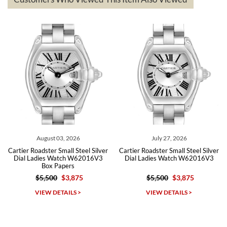
The the variety and prices are top of the industry. I have purchased
from both new retailers and other preowned sellers. so know I can
recommend SWE highly.
Roberto A.
7/23/2026
Great company, very professional and attractive to detail. Will
purchase many more watches in the near future!!!
August 03, 2026
July 27, 2026
artier Roadster Small Steel Silver
Cartier Roadster Small Steel Silver
Car
Dial Ladies Watch W62016V3
Dial Ladies Watch W62016V3
D
Box Papers
$5,500
$3,875
$5,500
$3,875
Michael Dorval
VIEW DETAILS >
VIEW DETAILS >
7/23/2026
Purchased a Rolex Daytona and I am very pleased with the
experience. Watch was accurately described and beautiful