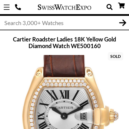
Cartier Roadster Ladies 18K Yellow Gold
Diamond Watch WE500160
SOLD