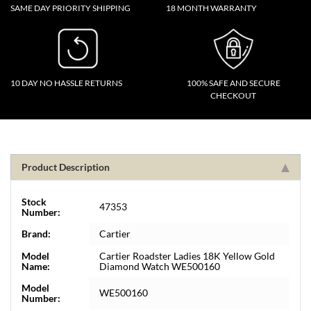
SAME DAY PRIORITY SHIPPING
18 MONTH WARRANTY
10 DAY NO HASSLE RETURNS
100% SAFE AND SECURE
CHECKOUT
Product Description
Stock
47353
Number:
Brand:
Cartier
Model
Cartier Roadster Ladies 18K Yellow Gold
Name:
Diamond Watch WE500160
Model
WE500160
Number: