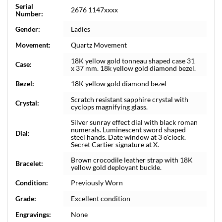
Serial
2676 1147xxxx
Number:
Gender:
Ladies
Movement:
Quartz Movement
18K yellow gold tonneau shaped case 31
Case:
x 37 mm. 18k yellow gold diamond bezel.
Bezel:
18K yellow gold diamond bezel
Scratch resistant sapphire crystal with
Crystal:
cyclops magnifying glass.
Silver sunray effect dial with black roman
numerals. Luminescent sword shaped
Dial:
steel hands. Date window at 3 o'clock.
Secret Cartier signature at X.
Brown crocodile leather strap with 18K
Bracelet:
yellow gold deployant buckle.
Condition:
Previously Worn
Grade:
Excellent condition
Engravings:
None