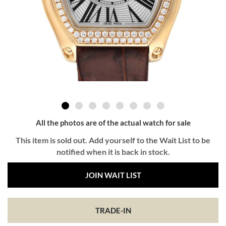
All the photos are of the actual watch for sale
This item is sold out. Add yourself to the Wait List to be
notified when it is back in stock.
JOIN WAIT LIST
TRADE-IN