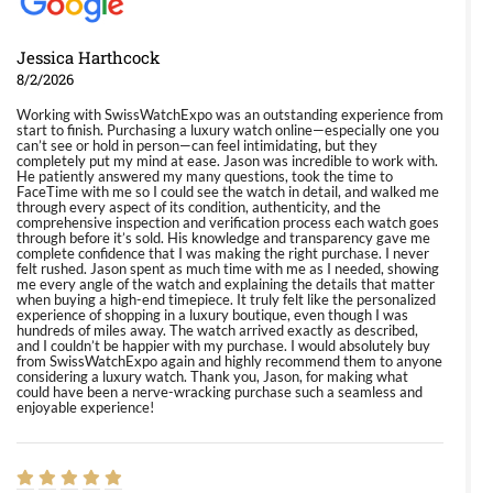
Jessica Harthcock
8/2/2026
Working with SwissWatchExpo was an outstanding experience from
start to finish. Purchasing a luxury watch online—especially one you
can’t see or hold in person—can feel intimidating, but they
completely put my mind at ease. Jason was incredible to work with.
He patiently answered my many questions, took the time to
FaceTime with me so I could see the watch in detail, and walked me
through every aspect of its condition, authenticity, and the
comprehensive inspection and verification process each watch goes
through before it’s sold. His knowledge and transparency gave me
complete confidence that I was making the right purchase. I never
felt rushed. Jason spent as much time with me as I needed, showing
me every angle of the watch and explaining the details that matter
when buying a high-end timepiece. It truly felt like the personalized
experience of shopping in a luxury boutique, even though I was
hundreds of miles away. The watch arrived exactly as described,
and I couldn’t be happier with my purchase. I would absolutely buy
from SwissWatchExpo again and highly recommend them to anyone
considering a luxury watch. Thank you, Jason, for making what
could have been a nerve-wracking purchase such a seamless and
enjoyable experience!