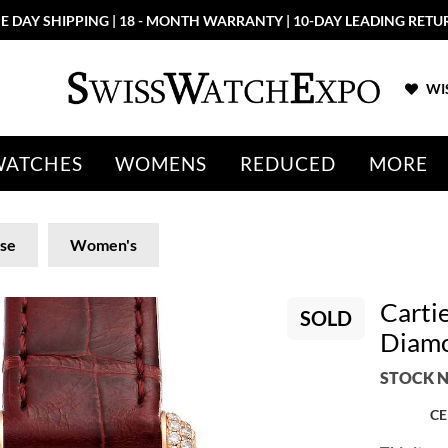
E DAY SHIPPING | 18 - MONTH WARRANTY | 10-DAY LEADING RETU
WIS
WATCHES
WOMENS
REDUCED
MORE
ise
Women's
Cartie
SOLD
Diam
STOCK N
CE