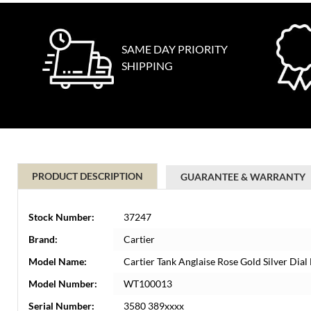
SAME DAY PRIORITY
SHIPPING
PRODUCT DESCRIPTION
GUARANTEE & WARRANTY
Stock Number:
37247
Brand:
Cartier
Model Name:
Cartier Tank Anglaise Rose Gold Silver D
Model Number:
WT100013
Serial Number:
3580 389xxxx