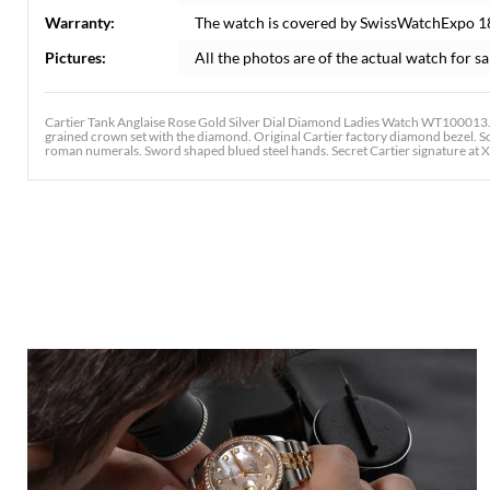
Warranty:
The watch is covered by SwissWatchExpo 1
Pictures:
All the photos are of the actual watch for sa
Cartier Tank Anglaise Rose Gold Silver Dial Diamond Ladies Watch WT100013.
grained crown set with the diamond. Original Cartier factory diamond bezel. Scr
roman numerals. Sword shaped blued steel hands. Secret Cartier signature at X