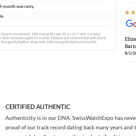
8-month warranty.
le.
 Quartz movement. 18K rose gold case 30.2 x 22.7 mm. Circular
atch resistant sapphire crystal. Flinque and silvered dial with black
Eliz
. Burgundy leather strap with 18K rose gold deployant buckle.
Barn
8/1/2
Ross
7/30
CERTIFIED AUTHENTIC
Authenticity is in our DNA. SwissWatchExpo has never
proud of our track record dating back many years and