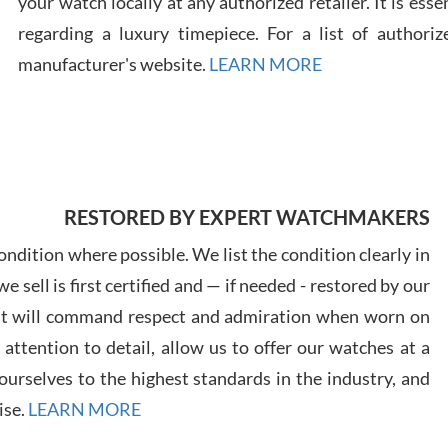
your watch locally at any authorized retailer. It is ess
regarding a luxury timepiece. For a list of authoriz
Russ
manufacturer's website.
LEARN MORE
7/30
RESTORED BY EXPERT WATCHMAKERS
Greg
7/29
ndition where possible. We list the condition clearly in
 sell is first certified and — if needed - restored by our
at will command respect and admiration when worn on
ttention to detail, allow us to offer our watches at a
urselves to the highest standards in the industry, and
Davi
ise.
LEARN MORE
7/28