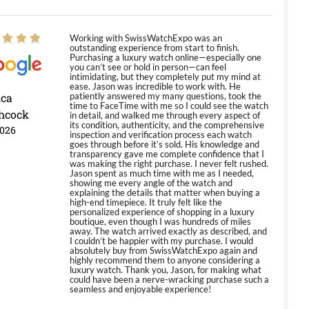
Working with SwissWatchExpo was an
outstanding experience from start to finish.
Purchasing a luxury watch online—especially one
you can’t see or hold in person—can feel
intimidating, but they completely put my mind at
ease. Jason was incredible to work with. He
ica
patiently answered my many questions, took the
time to FaceTime with me so I could see the watch
hcock
in detail, and walked me through every aspect of
its condition, authenticity, and the comprehensive
2026
inspection and verification process each watch
goes through before it’s sold. His knowledge and
transparency gave me complete confidence that I
was making the right purchase. I never felt rushed.
Jason spent as much time with me as I needed,
showing me every angle of the watch and
explaining the details that matter when buying a
high-end timepiece. It truly felt like the
personalized experience of shopping in a luxury
boutique, even though I was hundreds of miles
away. The watch arrived exactly as described, and
I couldn’t be happier with my purchase. I would
absolutely buy from SwissWatchExpo again and
highly recommend them to anyone considering a
luxury watch. Thank you, Jason, for making what
could have been a nerve-wracking purchase such a
seamless and enjoyable experience!