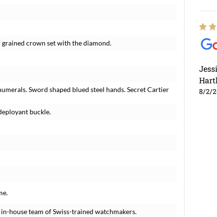
r grained crown set with the diamond.
Jess
Hart
numerals. Sword shaped blued steel hands. Secret Cartier
8/2/
deployant buckle.
me.
 in-house team of Swiss-trained watchmakers.