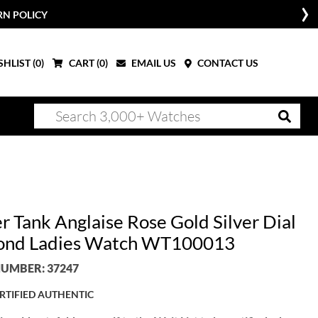
RN POLICY
HLIST (
0
)
CART (
0
)
EMAIL US
CONTACT US
r Tank Anglaise Rose Gold Silver Dial
ond Ladies Watch WT100013
UMBER: 37247
RTIFIED AUTHENTIC