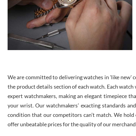
We are committed to delivering watches in 'like new' co
the product details section of each watch. Each watch we
expert watchmakers, making an elegant timepiece th
your wrist. Our watchmakers’ exacting standards and a
condition that our competitors can’t match. We hold o
offer unbeatable prices for the quality of our merchand