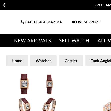
FREE SAM
CALL US
404-814-1814
LIVE SUPPORT
NEW ARRIVALS
SELL WATCH
ALL 
Home
Watches
Cartier
Tank Angla