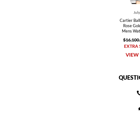
Jul
Cartier Bal
Rose Gol
Mens Wa
$16,100
EXTRA 
VIEW 
QUESTI