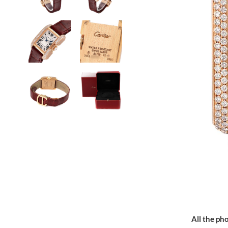
All the pho