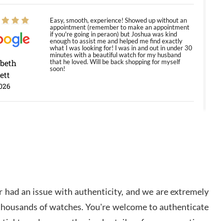
Easy, smooth, experience! Showed up without an
appointment (remember to make an appointment
if you're going in peraon) but Joshua was kind
enough to assist me and helped me find exactly
what I was looking for! I was in and out in under 30
minutes with a beautiful watch for my husband
abeth
that he loved. Will be back shopping for myself
soon!
ett
026
Jason was great, very helpful and professional.
Answered all my questions and the item was just
like the photo and the video call.
y Ureña
/2026
 had an issue with authenticity, and we are extremely
Amazing selection, competitive prices, great
 thousands of watches. You're welcome to authenticate
overall experience. David R. was fantastic to work
with. Patient and understanding. This was my first