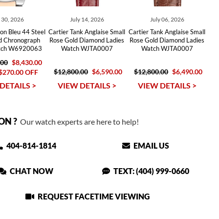
y 30, 2026
July 14, 2026
July 06, 2026
lon Bleu 44 Steel
Cartier Tank Anglaise Small
Cartier Tank Anglaise Small
d Chronograph
Rose Gold Diamond Ladies
Rose Gold Diamond Ladies
tch W6920063
Watch WJTA0007
Watch WJTA0007
.00
$8,430.00
$12,800.00
$6,590.00
$12,800.00
$6,490.00
$270.00 OFF
DETAILS >
VIEW DETAILS >
VIEW DETAILS >
ON ?
Our watch experts are here to help!
404-814-1814
EMAIL US
CHAT NOW
TEXT: (404) 999-0660
REQUEST FACETIME VIEWING