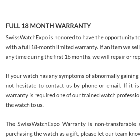
FULL 18 MONTH WARRANTY
SwissWatchExpo is honored to have the opportunity to 
Ales
with a full 18-month limited warranty. If an item we sell
Ross
7/27
any time during the first 18 months, we will repair or re
If your watch has any symptoms of abnormally gaining t
not hesitate to contact us by phone or email. If it
warranty is required one of our trained watch profession
Rona
the watch to us.
7/27
The SwissWatchExpo Warranty is non-transferable an
purchasing the watch as a gift, please let our team know