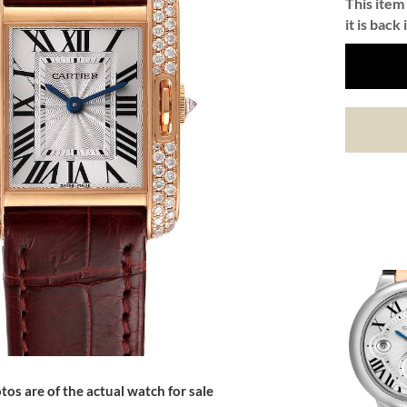
This item 
it is back 
tos are of the actual watch for sale