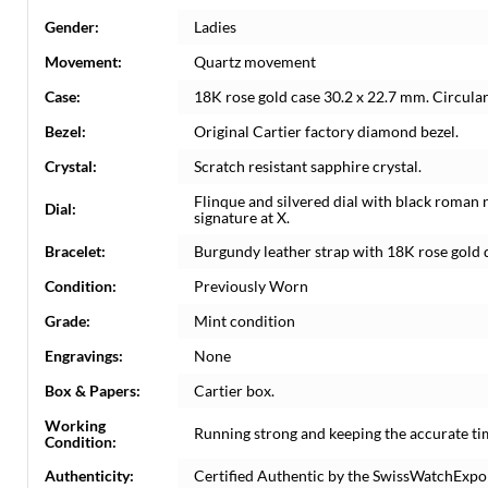
Gender:
Ladies
Movement:
Quartz movement
Case:
18K rose gold case 30.2 x 22.7 mm. Circula
Bezel:
Original Cartier factory diamond bezel.
Crystal:
Scratch resistant sapphire crystal.
Flinque and silvered dial with black roman 
Dial:
signature at X.
Bracelet:
Burgundy leather strap with 18K rose gold 
Condition:
Previously Worn
Grade:
Mint condition
Engravings:
None
Box & Papers:
Cartier box.
Working
Running strong and keeping the accurate ti
Condition:
Authenticity:
Certified Authentic by the SwissWatchExpo