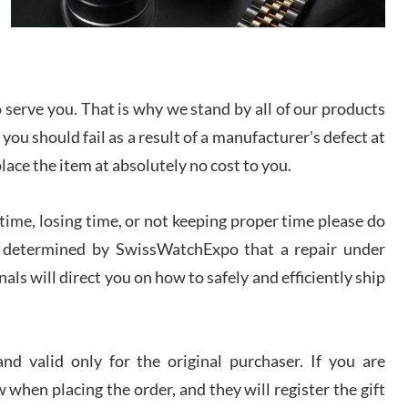
I bought a great watch that I had been wanting for
a long ttime. Flawless and very professional
experience. I will surely hope to be able to buy
again from them.
serve you. That is why we stand by all of our products
sandro
 you should fail as a result of a manufacturer's defect at
i Lemeni
/2026
place the item at absolutely no cost to you.
ime, losing time, or not keeping proper time please do
Worked with Jason and from day one had an
amazing experience. Never felt pressured to buy
something, and appreciated his knowledge. We
 is determined by SwissWatchExpo that a repair under
discussed several watches over several week
before I finalized my watch. Would definitely
als will direct you on how to safely and efficiently ship
recommend working with Jason, and Swiss watch
k Patel
Expo. I will be a repeat customer.
/2026
d valid only for the original purchaser. If you are
Great watch, will purchase many after the amazing
 when placing the order, and they will register the gift
experience! I am.on.my second cartier watch, tank
large!