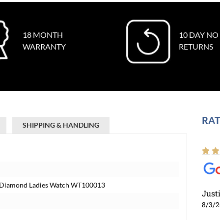
18 MONTH
10 DAY NO
WARRANTY
RETURNS
RAT
SHIPPING & HANDLING
ial Diamond Ladies Watch WT100013
Just
8/3/