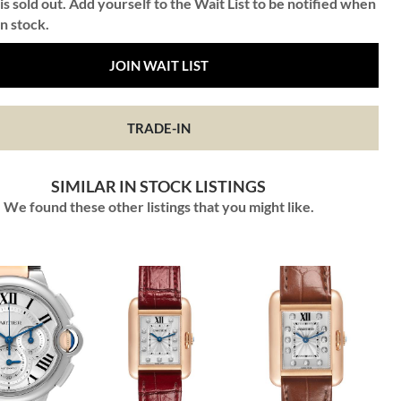
is sold out. Add yourself to the Wait List to be notified when
in stock.
JOIN WAIT LIST
TRADE-IN
SIMILAR IN STOCK LISTINGS
We found these other listings that you might like.