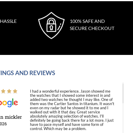
 HASSLE
100% SAFE AND
SECURE CHECKOUT
INGS AND REVIEWS
I had a wonderful experience. Jason showed me
the watches that I showed some interest in and
added two watches he thought I may like. One of
them was the Cartier Santos in titanium. It wasn't
even on my radar but he showed it to me and I
walked out with it that day. Great service
in mickler
absolutely amazing selection of watches. I'll
definitely be going back there for a lot more. I just
2026
have to pace myself and have some form of
control. Which may be a problem.