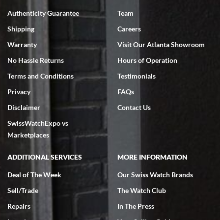
7/18/2026
Authenticity Guarantee
Team
Swiss Watch Expo is terrific to work with: responsive, great
inventory, makes buying and selling easy. Full marks!
Shipping
Careers
Warranty
Visit Our Atlanta Showroom
No Hassle Returns
Hours of Operation
Terms and Conditions
Testimonials
Privacy
FAQs
Jeffrey Sewell
Disclaimer
Contact Us
7/18/2026
SwissWatchExpo vs
excellent - I received my Submariner as expected... your staff was
very helpful.
Marketplaces
ADDITIONAL SERVICES
MORE INFORMATION
Deal of The Week
Our Swiss Watch Brands
Sell/Trade
The Watch Club
Rick Miller
7/18/2026
Repairs
In The Press
I've bought multiple watches from SWE, every time a great