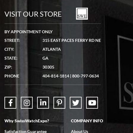
7/19/2026
watches in excellent condition and transactions are smooth.
VISIT OUR STORE
BY APPOINTMENT ONLY
STREET:
315 EAST PACES FERRY RD NE
CITY:
ATLANTA
Matthew Mckeon
STATE:
GA
7/19/2026
ZIP:
30305
Great experience. Josh (hope I got that right) was very helpful and
showed me the watch I was interested in via text link. All my
PHONE
404-814-1814
|
800-797-0634
questions were answered. The watch came quickly and well
packaged. Watch looks brand new. Very happy with my purchase.
Why SwissWatchExpo?
COMPANY INFO
Bruce L. Castor, Jr.
Satisfaction Guarantee
About Us