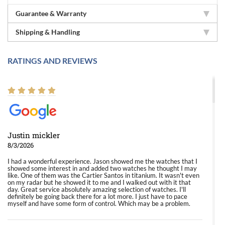
Guarantee & Warranty
Shipping & Handling
RATINGS AND REVIEWS
Justin mickler
8/3/2026
I had a wonderful experience. Jason showed me the watches that I
showed some interest in and added two watches he thought I may
like. One of them was the Cartier Santos in titanium. It wasn't even
on my radar but he showed it to me and I walked out with it that
day. Great service absolutely amazing selection of watches. I'll
definitely be going back there for a lot more. I just have to pace
myself and have some form of control. Which may be a problem.