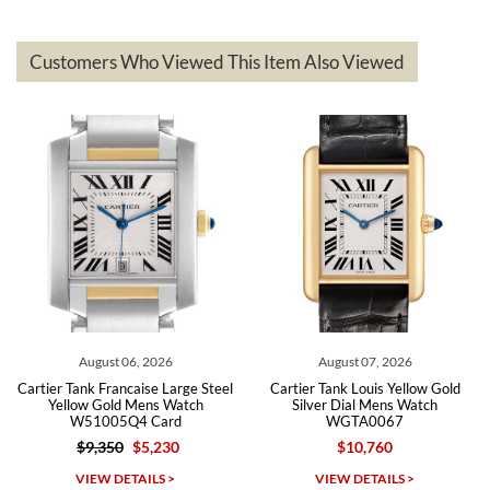
delivered quickly and the quality of the watches were all as
represented and actually better than I had expected. I returned one
based on my personal preference and they facilitated that with no
questions asked. I had the money back in the bank the following day.
Customers Who Viewed This Item Also Viewed
The the variety and prices are top of the industry. I have purchased
from both new retailers and other preowned sellers. so know I can
recommend SWE highly.
Roberto A.
7/23/2026
Great company, very professional and attractive to detail. Will
purchase many more watches in the near future!!!
August 06, 2026
August 07, 2026
Cartier Tank Francaise Large Steel
Cartier Tank Louis Yellow Gold
Yellow Gold Mens Watch
Silver Dial Mens Watch
W51005Q4 Card
WGTA0067
$9,350
$5,230
$10,760
Michael Dorval
VIEW DETAILS >
VIEW DETAILS >