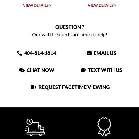
VIEW DETAILS >
VIEW DETAILS >
QUESTION ?
Our watch experts are here to help!
404-814-1814
EMAIL US
CHAT NOW
TEXT WITH US
REQUEST FACETIME VIEWING