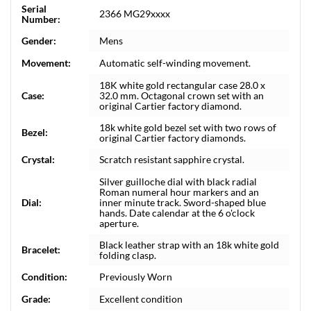
Serial
2366 MG29xxxx
Number:
Gender:
Mens
Movement:
Automatic self-winding movement.
18K white gold rectangular case 28.0 x
Case:
32.0 mm. Octagonal crown set with an
original Cartier factory diamond.
18k white gold bezel set with two rows of
Bezel:
original Cartier factory diamonds.
Crystal:
Scratch resistant sapphire crystal.
Silver guilloche dial with black radial
Roman numeral hour markers and an
Dial:
inner minute track. Sword-shaped blue
hands. Date calendar at the 6 o'clock
aperture.
Black leather strap with an 18k white gold
Bracelet:
folding clasp.
Condition:
Previously Worn
Grade:
Excellent condition