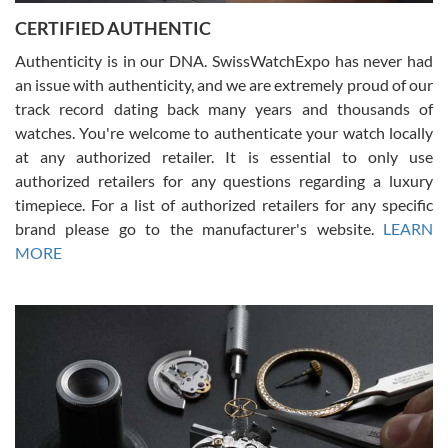
Jason was great, very helpful and professional. Answered all my
CERTIFIED AUTHENTIC
questions and the item was just like the photo and the video call.
Authenticity is in our DNA. SwissWatchExpo has never had
an issue with authenticity, and we are extremely proud of our
track record dating back many years and thousands of
watches. You're welcome to authenticate your watch locally
at any authorized retailer. It is essential to only use
Russ D
authorized retailers for any questions regarding a luxury
7/30/2026
timepiece. For a list of authorized retailers for any specific
brand please go to the manufacturer's website.
LEARN
Amazing selection, competitive prices, great overall experience.
David R. was fantastic to work with. Patient and understanding.
MORE
This was my first watch and experience with them but won’t be my
last. Thank you!
Gregory Girshin
7/29/2026