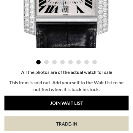
All the photos are of the actual watch for sale
This item is sold out. Add yourself to the Wait List to be
notified when it is back in stock.
JOIN WAIT LIST
TRADE-IN