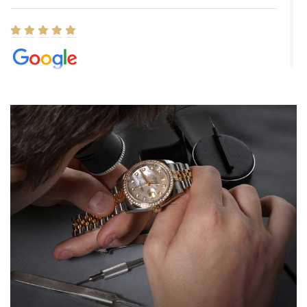
Elizabeth Barnett
8/1/2026
Easy, smooth, experience! Showed up without an appointment
(remember to make an appointment if you're going in peraon) but
Joshua was kind enough to assist me and helped me find exactly
what I was looking for! I was in and out in under 30 minutes with a
beautiful watch for my husband that he loved. Will be back shopping
for myself soon!
Rossy Ureña
7/30/2026