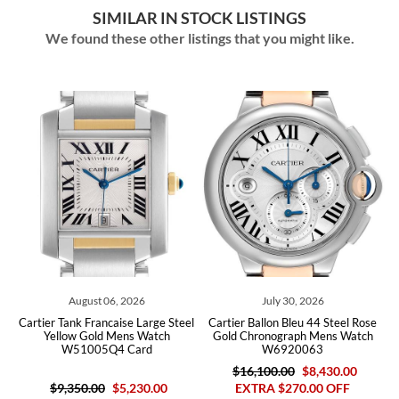
SIMILAR IN STOCK LISTINGS
We found these other listings that you might like.
August 06, 2026
July 30, 2026
ld
Cartier Tank Francaise Large Steel
Cartier Ballon Bleu 44 Steel Rose
C
rs
Yellow Gold Mens Watch
Gold Chronograph Mens Watch
M
W51005Q4 Card
W6920063
$16,100.00
$8,430.00
$9,350.00
$5,230.00
EXTRA $270.00 OFF