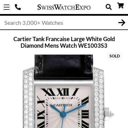
Cartier Tank Francaise Large White Gold
Diamond Mens Watch WE1003S3
SOLD