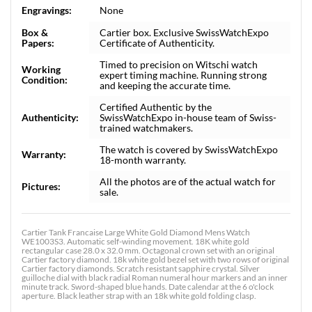
Engravings:
None
Box &
Cartier box. Exclusive SwissWatchExpo
Papers:
Certificate of Authenticity.
Timed to precision on Witschi watch
Working
expert timing machine. Running strong
Condition:
and keeping the accurate time.
Certified Authentic by the
Authenticity:
SwissWatchExpo in-house team of Swiss-
trained watchmakers.
The watch is covered by SwissWatchExpo
Warranty:
18-month warranty.
All the photos are of the actual watch for
Pictures:
sale.
Cartier Tank Francaise Large White Gold Diamond Mens Watch
WE1003S3. Automatic self-winding movement. 18K white gold
rectangular case 28.0 x 32.0 mm. Octagonal crown set with an original
Cartier factory diamond. 18k white gold bezel set with two rows of original
Cartier factory diamonds. Scratch resistant sapphire crystal. Silver
guilloche dial with black radial Roman numeral hour markers and an inner
minute track. Sword-shaped blue hands. Date calendar at the 6 o'clock
aperture. Black leather strap with an 18k white gold folding clasp.