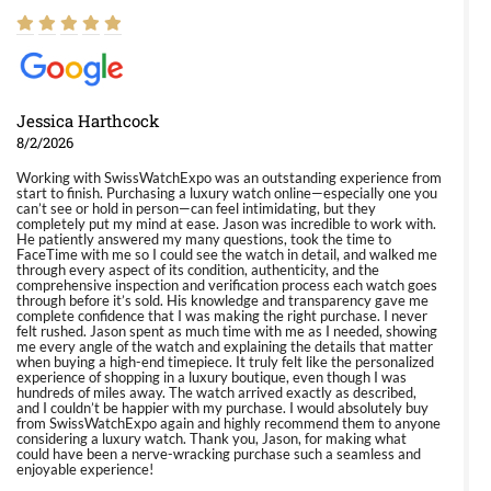
Jessica Harthcock
8/2/2026
Working with SwissWatchExpo was an outstanding experience from
start to finish. Purchasing a luxury watch online—especially one you
can’t see or hold in person—can feel intimidating, but they
completely put my mind at ease. Jason was incredible to work with.
He patiently answered my many questions, took the time to
FaceTime with me so I could see the watch in detail, and walked me
through every aspect of its condition, authenticity, and the
comprehensive inspection and verification process each watch goes
through before it’s sold. His knowledge and transparency gave me
complete confidence that I was making the right purchase. I never
felt rushed. Jason spent as much time with me as I needed, showing
me every angle of the watch and explaining the details that matter
when buying a high-end timepiece. It truly felt like the personalized
experience of shopping in a luxury boutique, even though I was
hundreds of miles away. The watch arrived exactly as described,
and I couldn’t be happier with my purchase. I would absolutely buy
from SwissWatchExpo again and highly recommend them to anyone
considering a luxury watch. Thank you, Jason, for making what
could have been a nerve-wracking purchase such a seamless and
enjoyable experience!