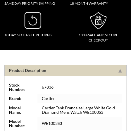
SAME DAY PRIORITY SHIPPING
18 MONTH WARRANTY
10 DAY NO HASSLE RETURNS
100% SAFE AND SECURE
CHECKOUT
Product Description
Stock
67836
Number:
Brand:
Cartier
Model
Cartier Tank Francaise Large White Gold
Name:
Diamond Mens Watch WE1003S3
Model
WE1003S3
Number: