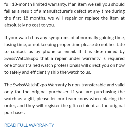
full 18-month limited warranty. If an item we sell you should
fail as a result of a manufacturer's defect at any time during
the first 18 months, we will repair or replace the item at
absolutely no cost to you.
If your watch has any symptoms of abnormally gaining time,
Roberto Alomar
losing time, or not keeping proper time please do not hesitate
7/26/2026
to contact us by phone or email. If it is determined by
Great watch, will purchase many after the amazing experience! I
SwissWatchExpo that a repair under warranty is required
am.on.my second cartier watch, tank large!
one of our trained watch professionals will direct you on how
to safely and efficiently ship the watch to us.
The SwissWatchExpo Warranty is non-transferable and valid
only for the original purchaser. If you are purchasing the
watch as a gift, please let our team know when placing the
Mac L.
order, and they will register the gift recipient as the original
7/24/2026
purchaser.
After 5 transactions including two outright purchases, two trade-ins
on a purchase (3rd watch) and a return for reimbursement, they
READ FULL WARRANTY
have exceeded my expectations. The watches were packaged,