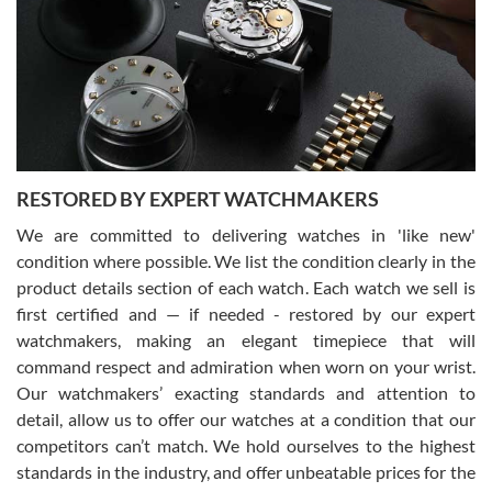
I am using Swiss Watch Expo for several years now, and can’t be
happier with the quality of their service! The experience with
purchases is always seamless, stress free, fast, reliable and
courteous. It applies to selling, trade in and buying watches alike.
You can buy with confidence from Swiss Watch Expo!
RESTORED BY EXPERT WATCHMAKERS
We are committed to delivering watches in 'like new'
condition where possible. We list the condition clearly in the
David Pigg
7/28/2026
product details section of each watch. Each watch we sell is
first certified and — if needed - restored by our expert
This was my first experience dealing with SWE as I had been looking
for an Omega Seamaster for a while and found the perfect one. It
watchmakers, making an elegant timepiece that will
was labeled as used but it seems the previous owner must have
command respect and admiration when worn on your wrist.
been a collector as it was unworn seemingly. Not a scratch on it. It
was basically brand new. And I got it for nearly half off what a new
Our watchmakers’ exacting standards and attention to
model would be. I definitely have plans to buy more luxury watches
from SWE.
detail, allow us to offer our watches at a condition that our
competitors can’t match. We hold ourselves to the highest
standards in the industry, and offer unbeatable prices for the