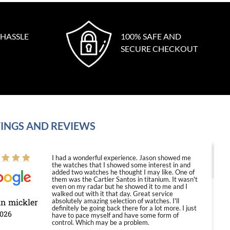
 HASSLE
100% SAFE AND
SECURE CHECKOUT
INGS AND REVIEWS
I had a wonderful experience. Jason showed me
the watches that I showed some interest in and
added two watches he thought I may like. One of
them was the Cartier Santos in titanium. It wasn't
even on my radar but he showed it to me and I
walked out with it that day. Great service
in mickler
absolutely amazing selection of watches. I'll
definitely be going back there for a lot more. I just
2026
have to pace myself and have some form of
control. Which may be a problem.