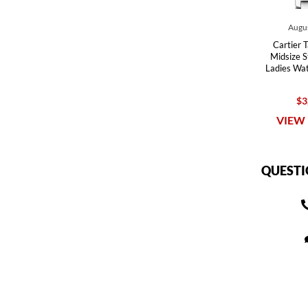
Augus
Cartier 
Midsize St
Ladies W
$3
VIEW 
QUESTI