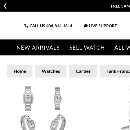
FREE SAM
CALL US
404-814-1814
LIVE SUPPORT
NEW ARRIVALS
SELL WATCH
ALL 
Home
Watches
Cartier
Tank Franc