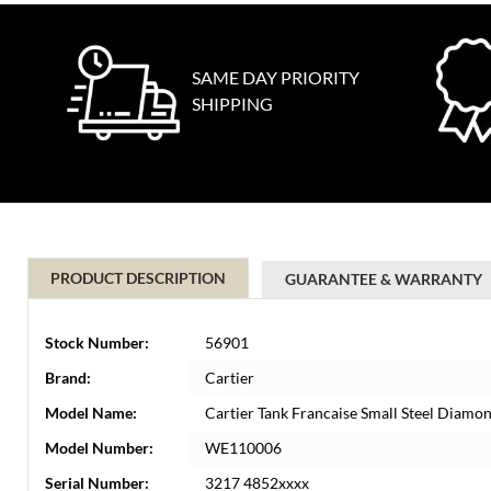
SAME DAY PRIORITY
SHIPPING
PRODUCT DESCRIPTION
GUARANTEE & WARRANTY
Stock Number:
56901
Brand:
Cartier
Model Name:
Cartier Tank Francaise Small Steel Diam
Model Number:
WE110006
Serial Number:
3217 4852xxxx