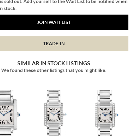
is sold out. Add yourself to the Wait List to be notified when
in stock.
JOIN WAIT LIST
TRADE-IN
SIMILAR IN STOCK LISTINGS
We found these other listings that you might like.