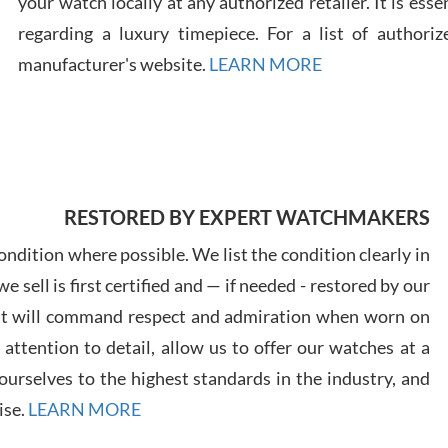
your watch locally at any authorized retailer. It is ess
regarding a luxury timepiece. For a list of authoriz
Russ
manufacturer's website.
LEARN MORE
7/30
RESTORED BY EXPERT WATCHMAKERS
Greg
7/29
ndition where possible. We list the condition clearly in
 sell is first certified and — if needed - restored by our
at will command respect and admiration when worn on
ttention to detail, allow us to offer our watches at a
urselves to the highest standards in the industry, and
Davi
ise.
LEARN MORE
7/28