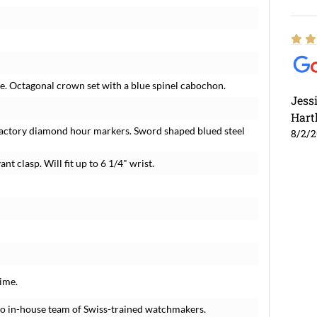
se. Octagonal crown set with a blue spinel cabochon.
Jess
Hart
r factory diamond hour markers. Sword shaped blued steel
8/2/
nt clasp. Will fit up to 6 1/4" wrist.
ime.
o in-house team of Swiss-trained watchmakers.