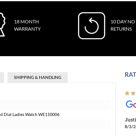
18 MONTH
10 DAY NO
WARRANTY
RETURNS
RAT
SHIPPING & HANDLING
ond Dial Ladies Watch WE110006
Just
8/3/