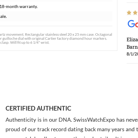
 18-month warranty.
ale.
rtz movement. Rectangular stainless steel 20 x 25 mm case. Octagonal
ver guilloche dial with original Cartier factory diamond hour markers.
Eliz
asp. Will fit up to 6 1/4" wrist.
Barn
8/1/2
Ross
7/30
CERTIFIED AUTHENTIC
Authenticity is in our DNA. SwissWatchExpo has never
proud of our track record dating back many years and