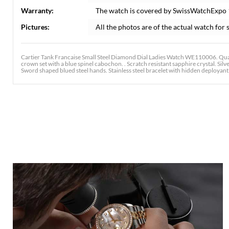
Warranty:
The watch is covered by SwissWatchExpo
Pictures:
All the photos are of the actual watch for s
Cartier Tank Francaise Small Steel Diamond Dial Ladies Watch WE110006. Qua
crown set with a blue spinel cabochon. . Scratch resistant sapphire crystal. Sil
Sword shaped blued steel hands. Stainless steel bracelet with hidden deployant cl