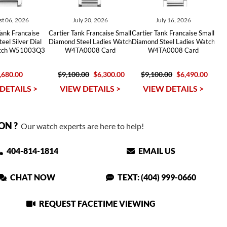
t 06, 2026
July 20, 2026
July 16, 2026
Tank Francaise
Cartier Tank Francaise Small
Cartier Tank Francaise Small
eel Silver Dial
Diamond Steel Ladies Watch
Diamond Steel Ladies Watch
atch W51003Q3
W4TA0008 Card
W4TA0008 Card
,680.00
$9,100.00
$6,300.00
$9,100.00
$6,490.00
DETAILS >
VIEW DETAILS >
VIEW DETAILS >
ON ?
Our watch experts are here to help!
404-814-1814
EMAIL US
CHAT NOW
TEXT: (404) 999-0660
REQUEST FACETIME VIEWING