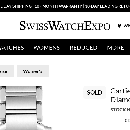
E DAY SHIPPING | 18 - MONTH WARRANTY | 10-DAY LEADING RETU
WIS
WATCHES
WOMENS
REDUCED
MORE
aise
Women's
Cartie
SOLD
Diamo
STOCK N
CE