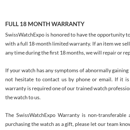
FULL 18 MONTH WARRANTY
SwissWatchExpo is honored to have the opportunity to 
Ales
with a full 18-month limited warranty. If an item we sell
Ross
7/27
any time during the first 18 months, we will repair or re
If your watch has any symptoms of abnormally gaining t
not hesitate to contact us by phone or email. If it
warranty is required one of our trained watch profession
Rona
the watch to us.
7/27
The SwissWatchExpo Warranty is non-transferable an
purchasing the watch as a gift, please let our team know