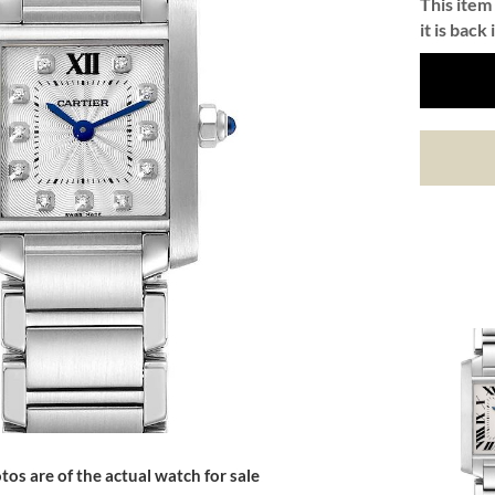
This item 
it is back 
tos are of the actual watch for sale