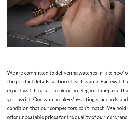
We are committed to delivering watches in 'like new' co
the product details section of each watch. Each watch we
expert watchmakers, making an elegant timepiece th
your wrist. Our watchmakers’ exacting standards and a
condition that our competitors can’t match. We hold o
offer unbeatable prices for the quality of our merchand