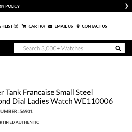
RN POLICY
HLIST (
0
)
CART (
0
)
EMAIL US
CONTACT US
r Tank Francaise Small Steel
nd Dial Ladies Watch WE110006
UMBER: 56901
RTIFIED AUTHENTIC