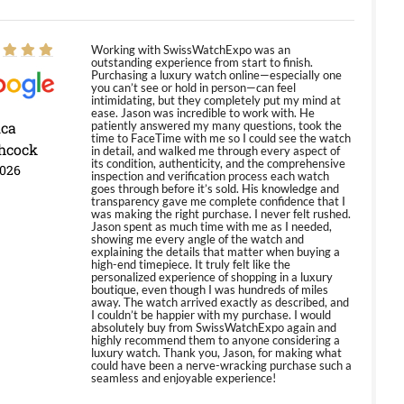
Working with SwissWatchExpo was an
outstanding experience from start to finish.
Purchasing a luxury watch online—especially one
you can’t see or hold in person—can feel
intimidating, but they completely put my mind at
ease. Jason was incredible to work with. He
ica
patiently answered my many questions, took the
time to FaceTime with me so I could see the watch
hcock
in detail, and walked me through every aspect of
its condition, authenticity, and the comprehensive
2026
inspection and verification process each watch
goes through before it’s sold. His knowledge and
transparency gave me complete confidence that I
was making the right purchase. I never felt rushed.
Jason spent as much time with me as I needed,
showing me every angle of the watch and
explaining the details that matter when buying a
high-end timepiece. It truly felt like the
personalized experience of shopping in a luxury
boutique, even though I was hundreds of miles
away. The watch arrived exactly as described, and
I couldn’t be happier with my purchase. I would
absolutely buy from SwissWatchExpo again and
highly recommend them to anyone considering a
luxury watch. Thank you, Jason, for making what
could have been a nerve-wracking purchase such a
seamless and enjoyable experience!