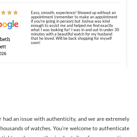
Easy, smooth, experience! Showed up without an
appointment (remember to make an appointment
if you're going in peraon) but Joshua was kind
enough to assist me and helped me find exactly
what I was looking for! I was in and out in under 30
minutes with a beautiful watch for my husband
abeth
that he loved. Will be back shopping for myself
soon!
ett
026
Jason was great, very helpful and professional.
Answered all my questions and the item was just
like the photo and the video call.
y Ureña
/2026
 had an issue with authenticity, and we are extremely
Amazing selection, competitive prices, great
 thousands of watches. You're welcome to authenticate
overall experience. David R. was fantastic to work
with. Patient and understanding. This was my first