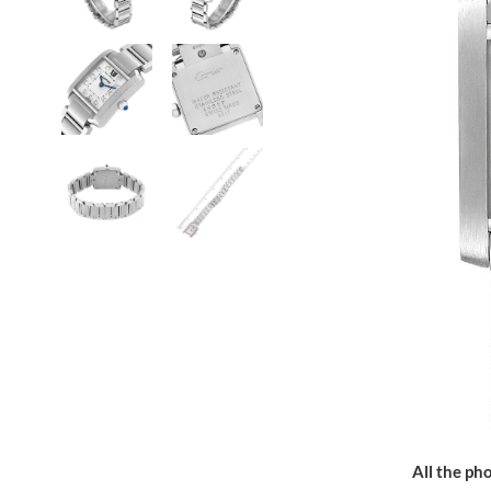
All the pho