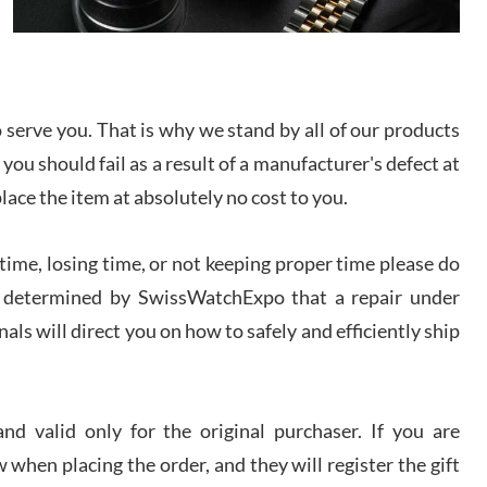
I bought a great watch that I had been wanting for
a long ttime. Flawless and very professional
experience. I will surely hope to be able to buy
again from them.
serve you. That is why we stand by all of our products
sandro
 you should fail as a result of a manufacturer's defect at
i Lemeni
/2026
place the item at absolutely no cost to you.
ime, losing time, or not keeping proper time please do
Worked with Jason and from day one had an
amazing experience. Never felt pressured to buy
something, and appreciated his knowledge. We
 is determined by SwissWatchExpo that a repair under
discussed several watches over several week
before I finalized my watch. Would definitely
als will direct you on how to safely and efficiently ship
recommend working with Jason, and Swiss watch
k Patel
Expo. I will be a repeat customer.
/2026
d valid only for the original purchaser. If you are
Great watch, will purchase many after the amazing
 when placing the order, and they will register the gift
experience! I am.on.my second cartier watch, tank
large!