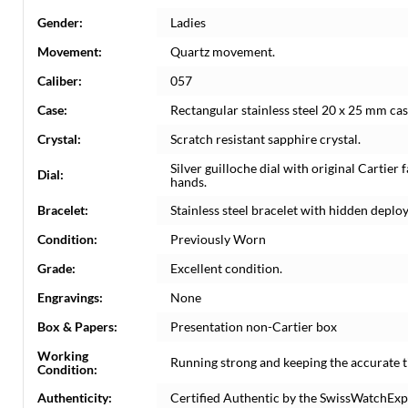
Gender:
Ladies
Movement:
Quartz movement.
Caliber:
057
Case:
Rectangular stainless steel 20 x 25 mm ca
Crystal:
Scratch resistant sapphire crystal.
Silver guilloche dial with original Cartie
Dial:
hands.
Bracelet:
Stainless steel bracelet with hidden deploya
Condition:
Previously Worn
Grade:
Excellent condition.
Engravings:
None
Box & Papers:
Presentation non-Cartier box
Working
Running strong and keeping the accurate t
Condition:
Authenticity:
Certified Authentic by the SwissWatchExp