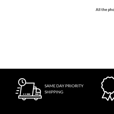
All the pho
SAME DAY PRIORITY
SHIPPING