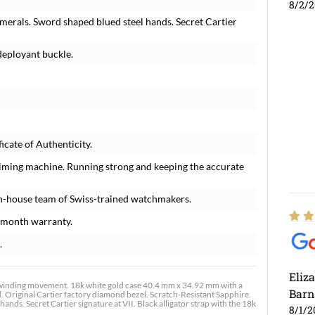
8/2/
umerals. Sword shaped blued steel hands. Secret Cartier
 deployant buckle.
icate of Authenticity.
timing machine. Running strong and keeping the accurate
n-house team of Swiss-trained watchmakers.
-month warranty.
.
Eliz
nding movement. 18k white gold case 40.4 mm x 34.92 mm with a
Barn
. Original Cartier factory diamond bezel. Scratch-Resistant Sapphire.
nds. Secret Cartier signature at VII. Black alligator strap with the 18k
8/1/2