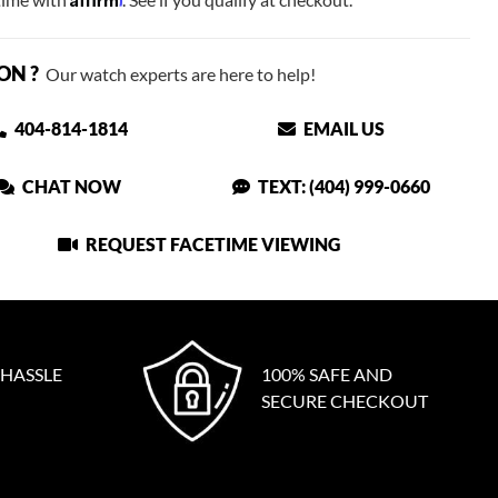
ON ?
Our watch experts are here to help!
404-814-1814
EMAIL US
CHAT NOW
TEXT: (404) 999-0660
REQUEST FACETIME VIEWING
 HASSLE
100% SAFE AND
SECURE CHECKOUT