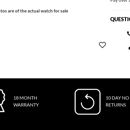
tos are of the actual watch for sale
QUESTI
18 MONTH
10 DAY NO
WARRANTY
RETURNS