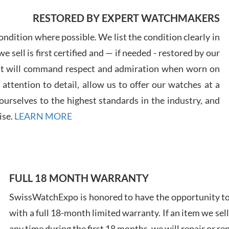
RESTORED BY EXPERT WATCHMAKERS
Greg
7/29
ndition where possible. We list the condition clearly in
 sell is first certified and — if needed - restored by our
at will command respect and admiration when worn on
ttention to detail, allow us to offer our watches at a
urselves to the highest standards in the industry, and
Davi
ise.
LEARN MORE
7/28
FULL 18 MONTH WARRANTY
SwissWatchExpo is honored to have the opportunity to 
Ales
with a full 18-month limited warranty. If an item we sell
Ross
7/27
any time during the first 18 months, we will repair or re