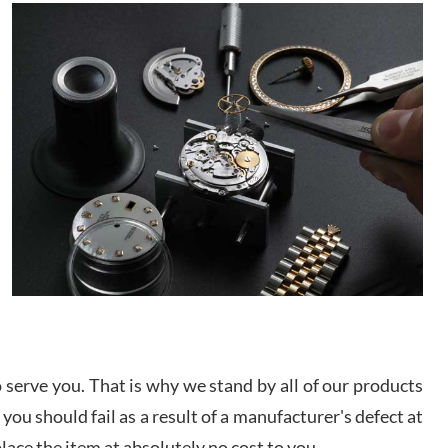
It applies to selling, trade in and buying watches
alike. You can buy with confidence from Swiss
ory Girshin
Watch Expo!
/2026
This was my first experience dealing with SWE as I
had been looking for an Omega Seamaster for a
while and found the perfect one. It was labeled as
used but it seems the previous owner must have
been a collector as it was unworn seemingly. Not a
scratch on it. It was basically brand new. And I got
d Pigg
it for nearly half off what a new model would be. I
definitely have plans to buy more luxury watches
/2026
from SWE.
I bought a great watch that I had been wanting for
a long ttime. Flawless and very professional
experience. I will surely hope to be able to buy
again from them.
serve you. That is why we stand by all of our products
sandro
 you should fail as a result of a manufacturer's defect at
i Lemeni
/2026
place the item at absolutely no cost to you.