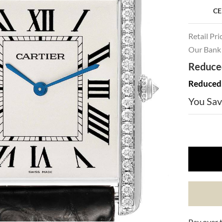
CE
Retail Pri
Our Bank 
Reduced
Reduced 
You Sav
Pay over 