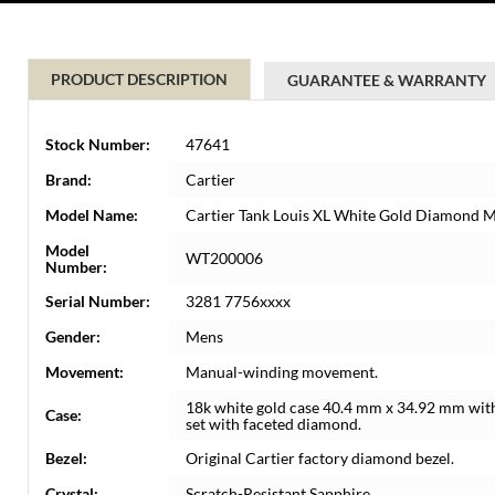
PRODUCT DESCRIPTION
GUARANTEE & WARRANTY
Stock Number:
47641
Brand:
Cartier
Model Name:
Cartier Tank Louis XL White Gold Diamond
Model
WT200006
Number:
Serial Number:
3281 7756xxxx
Gender:
Mens
Movement:
Manual-winding movement.
18k white gold case 40.4 mm x 34.92 mm with
Case:
set with faceted diamond.
Bezel:
Original Cartier factory diamond bezel.
Crystal:
Scratch-Resistant Sapphire