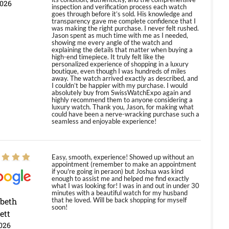
2026
inspection and verification process each watch
goes through before it’s sold. His knowledge and
transparency gave me complete confidence that I
was making the right purchase. I never felt rushed.
Jason spent as much time with me as I needed,
showing me every angle of the watch and
explaining the details that matter when buying a
high-end timepiece. It truly felt like the
personalized experience of shopping in a luxury
boutique, even though I was hundreds of miles
away. The watch arrived exactly as described, and
I couldn’t be happier with my purchase. I would
absolutely buy from SwissWatchExpo again and
highly recommend them to anyone considering a
luxury watch. Thank you, Jason, for making what
could have been a nerve-wracking purchase such a
seamless and enjoyable experience!
Easy, smooth, experience! Showed up without an
appointment (remember to make an appointment
if you're going in peraon) but Joshua was kind
enough to assist me and helped me find exactly
what I was looking for! I was in and out in under 30
minutes with a beautiful watch for my husband
abeth
that he loved. Will be back shopping for myself
soon!
ett
026