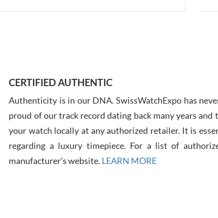
Ross
7/30
CERTIFIED AUTHENTIC
Authenticity is in our DNA. SwissWatchExpo has never
proud of our track record dating back many years and
your watch locally at any authorized retailer. It is ess
regarding a luxury timepiece. For a list of authoriz
Russ
manufacturer's website.
LEARN MORE
7/30