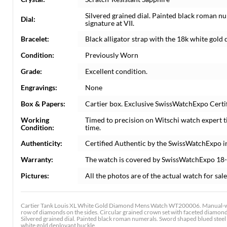
Silvered grained dial. Painted black roman n
Dial:
signature at VII.
Bracelet:
Black alligator strap with the 18k white gold
Condition:
Previously Worn
Grade:
Excellent condition.
Engravings:
None
Box & Papers:
Cartier box. Exclusive SwissWatchExpo Certif
Working
Timed to precision on Witschi watch expert 
Condition:
time.
Authenticity:
Certified Authentic by the SwissWatchExpo i
Warranty:
The watch is covered by SwissWatchExpo 18
Pictures:
All the photos are of the actual watch for sale
Cartier Tank Louis XL White Gold Diamond Mens Watch WT200006. Manual-wi
row of diamonds on the sides. Circular grained crown set with faceted diamond
Silvered grained dial. Painted black roman numerals. Sword shaped blued steel ha
white gold deployant buckle.