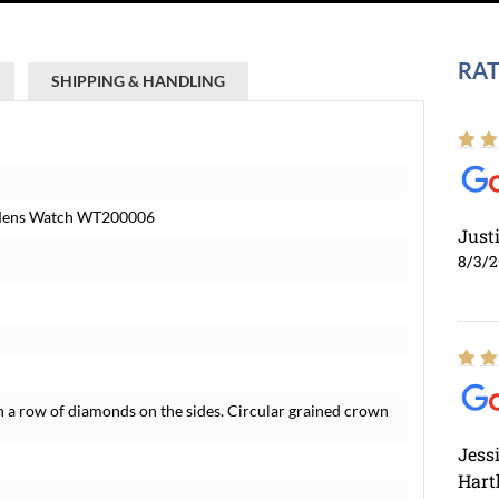
RAT
SHIPPING & HANDLING
 Mens Watch WT200006
Just
8/3/
 a row of diamonds on the sides. Circular grained crown
Jess
Hart