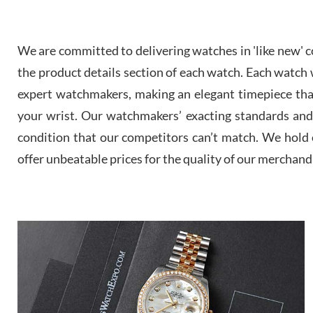
We are committed to delivering watches in 'like new' co
the product details section of each watch. Each watch we
expert watchmakers, making an elegant timepiece th
your wrist. Our watchmakers’ exacting standards and a
condition that our competitors can’t match. We hold o
offer unbeatable prices for the quality of our merchand