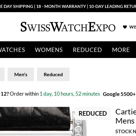
E DAY SHIPPING | 18 - MONTH WARRANTY | 10-DAY LEADING RETU
WIS
WATCHES
WOMENS
REDUCED
MORE
Men's
Reduced
 12?
Order within
1 day, 10 hours, 52 minutes
Google 5500+ 
Carti
REDUCED
Mens
STOCK N