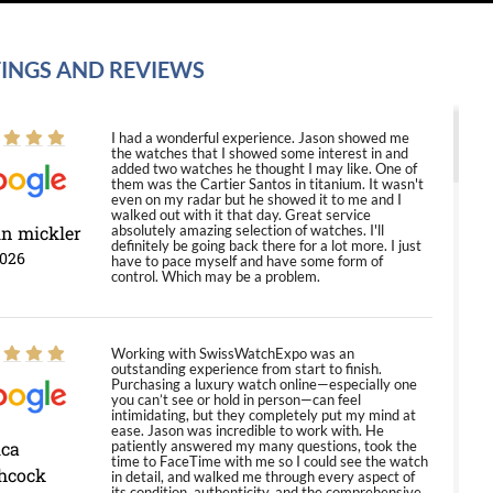
INGS AND REVIEWS
I had a wonderful experience. Jason showed me
the watches that I showed some interest in and
added two watches he thought I may like. One of
them was the Cartier Santos in titanium. It wasn't
even on my radar but he showed it to me and I
walked out with it that day. Great service
in mickler
absolutely amazing selection of watches. I'll
definitely be going back there for a lot more. I just
2026
have to pace myself and have some form of
control. Which may be a problem.
Working with SwissWatchExpo was an
outstanding experience from start to finish.
Purchasing a luxury watch online—especially one
you can’t see or hold in person—can feel
intimidating, but they completely put my mind at
ease. Jason was incredible to work with. He
ica
patiently answered my many questions, took the
time to FaceTime with me so I could see the watch
hcock
in detail, and walked me through every aspect of
its condition, authenticity, and the comprehensive