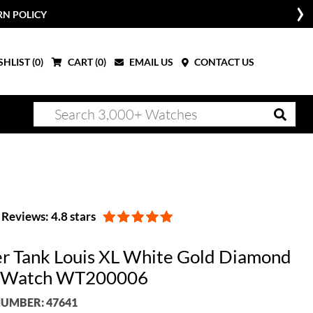
RN POLICY
HLIST (
0
)
CART (
0
)
EMAIL US
CONTACT US
Reviews: 4.8 stars
er Tank Louis XL White Gold Diamond
 Watch WT200006
UMBER: 47641