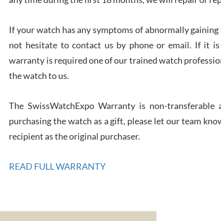
If your watch has any symptoms of abnormally gaining t
not hesitate to contact us by phone or email. If it
warranty is required one of our trained watch profession
Rona
the watch to us.
7/27
The SwissWatchExpo Warranty is non-transferable an
purchasing the watch as a gift, please let our team know
recipient as the original purchaser.
Robe
READ FULL WARRANTY
7/26