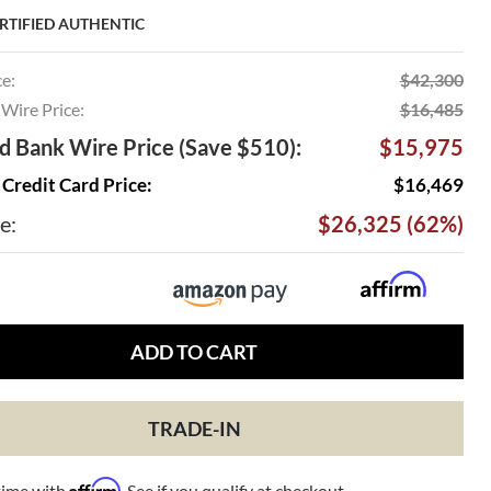
RTIFIED AUTHENTIC
ce:
$42,300
Wire Price:
$16,485
 Bank Wire Price (Save $510):
$15,975
Credit Card Price:
$16,469
e:
$26,325 (62%)
ADD TO CART
TRADE-IN
Affirm
time with
. See if you qualify at checkout.