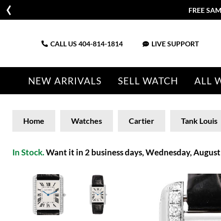
FREE SAM
CALL US
404-814-1814
LIVE SUPPORT
NEW ARRIVALS
SELL WATCH
ALL 
Home
Watches
Cartier
Tank Louis
In Stock.
Want it in 2 business days, Wednesday, August