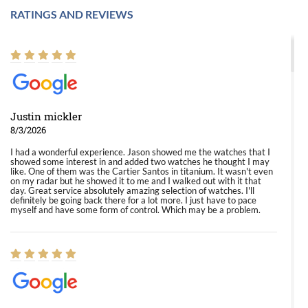
RATINGS AND REVIEWS
Justin mickler
8/3/2026
I had a wonderful experience. Jason showed me the watches that I
showed some interest in and added two watches he thought I may
like. One of them was the Cartier Santos in titanium. It wasn't even
on my radar but he showed it to me and I walked out with it that
day. Great service absolutely amazing selection of watches. I'll
definitely be going back there for a lot more. I just have to pace
myself and have some form of control. Which may be a problem.