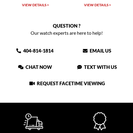
VIEW DETAILS >
VIEW DETAILS >
QUESTION ?
Our watch experts are here to help!
404-814-1814
EMAIL US
CHAT NOW
TEXT WITH US
REQUEST FACETIME VIEWING