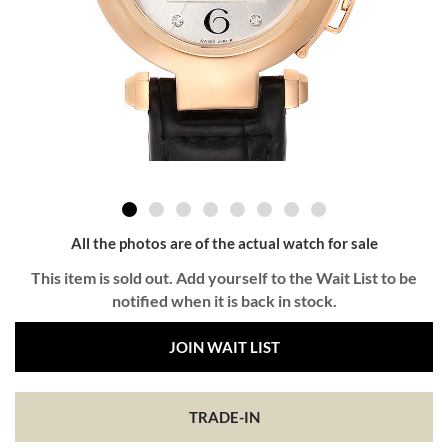
All the photos are of the actual watch for sale
This item is sold out. Add yourself to the Wait List to be
notified when it is back in stock.
JOIN WAIT LIST
TRADE-IN