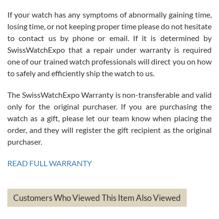
If your watch has any symptoms of abnormally gaining time,
Roberto Alomar
losing time, or not keeping proper time please do not hesitate
7/26/2026
to contact us by phone or email. If it is determined by
Great watch, will purchase many after the amazing experience! I
SwissWatchExpo that a repair under warranty is required
am.on.my second cartier watch, tank large!
one of our trained watch professionals will direct you on how
to safely and efficiently ship the watch to us.
The SwissWatchExpo Warranty is non-transferable and valid
only for the original purchaser. If you are purchasing the
watch as a gift, please let our team know when placing the
Mac L.
order, and they will register the gift recipient as the original
7/24/2026
purchaser.
After 5 transactions including two outright purchases, two trade-ins
on a purchase (3rd watch) and a return for reimbursement, they
READ FULL WARRANTY
have exceeded my expectations. The watches were packaged,
delivered quickly and the quality of the watches were all as
represented and actually better than I had expected. I returned one
based on my personal preference and they facilitated that with no
questions asked. I had the money back in the bank the following day.
Customers Who Viewed This Item Also Viewed
The the variety and prices are top of the industry. I have purchased
from both new retailers and other preowned sellers. so know I can
recommend SWE highly.