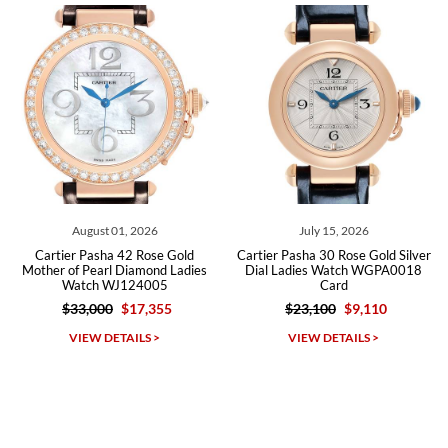
Roberto A.
7/23/2026
Great company, very professional and attractive to detail. Will
purchase many more watches in the near future!!!
August 01, 2026
July 15, 2026
Cartier Pasha 42 Rose Gold
Cartier Pasha 30 Rose Gold Silver
Mother of Pearl Diamond Ladies
Dial Ladies Watch WGPA0018
Watch WJ124005
Card
$33,000
$17,355
$23,100
$9,110
Michael Dorval
VIEW DETAILS >
VIEW DETAILS >
7/23/2026
Purchased a Rolex Daytona and I am very pleased with the
experience. Watch was accurately described and beautiful