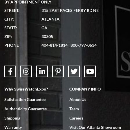
BY APPOINTMENT ONLY
STREET:
315 EAST PACES FERRY RD NE
CITY:
ATLANTA
Matthew Mckeon
STATE:
GA
7/19/2026
ZIP:
30305
Great experience. Josh (hope I got that right) was very helpful and
showed me the watch I was interested in via text link. All my
PHONE
404-814-1814
|
800-797-0634
questions were answered. The watch came quickly and well
packaged. Watch looks brand new. Very happy with my purchase.
Why SwissWatchExpo?
COMPANY INFO
Bruce L. Castor, Jr.
Satisfaction Guarantee
About Us
7/18/2026
Authenticity Guarantee
Team
Swiss Watch Expo is terrific to work with: responsive, great
inventory, makes buying and selling easy. Full marks!
Shipping
Careers
Warranty
Visit Our Atlanta Showroom