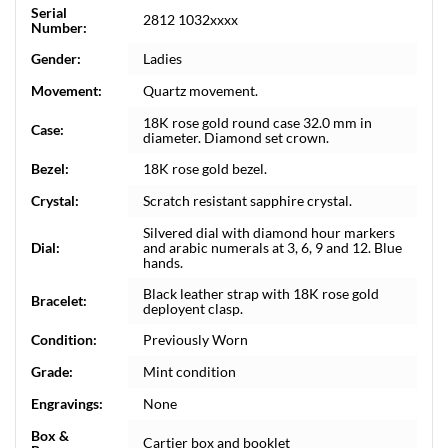
Serial
2812 1032xxxx
Number:
Gender:
Ladies
Movement:
Quartz movement.
18K rose gold round case 32.0 mm in
Case:
diameter. Diamond set crown.
Bezel:
18K rose gold bezel.
Crystal:
Scratch resistant sapphire crystal.
Silvered dial with diamond hour markers
Dial:
and arabic numerals at 3, 6, 9 and 12. Blue
hands.
Black leather strap with 18K rose gold
Bracelet:
deployent clasp.
Condition:
Previously Worn
Grade:
Mint condition
Engravings:
None
Box &
Cartier box and booklet