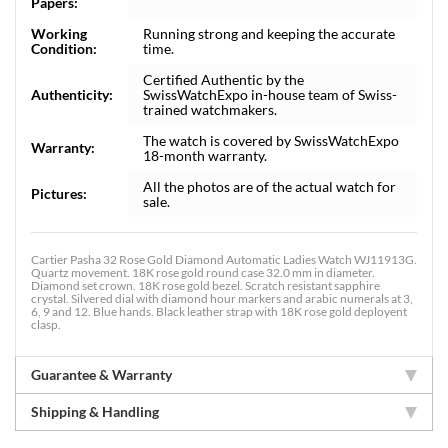
Papers:
Working
Running strong and keeping the accurate
Condition:
time.
Certified Authentic by the
Authenticity:
SwissWatchExpo in-house team of Swiss-
trained watchmakers.
The watch is covered by SwissWatchExpo
Warranty:
18-month warranty.
All the photos are of the actual watch for
Pictures:
sale.
Cartier Pasha 32 Rose Gold Diamond Automatic Ladies Watch WJ11913G.
Quartz movement. 18K rose gold round case 32.0 mm in diameter.
Diamond set crown. 18K rose gold bezel. Scratch resistant sapphire
crystal. Silvered dial with diamond hour markers and arabic numerals at 3,
6, 9 and 12. Blue hands. Black leather strap with 18K rose gold deployent
clasp.
Guarantee & Warranty
Shipping & Handling