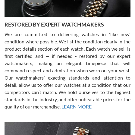
RESTORED BY EXPERT WATCHMAKERS
We are committed to delivering watches in 'like new'
condition where possible. We list the condition clearly in the
David Pigg
7/28/2026
product details section of each watch. Each watch we sell is
first certified and — if needed - restored by our expert
This was my first experience dealing with SWE as I had been looking
for an Omega Seamaster for a while and found the perfect one. It
watchmakers, making an elegant timepiece that will
was labeled as used but it seems the previous owner must have
command respect and admiration when worn on your wrist.
been a collector as it was unworn seemingly. Not a scratch on it. It
was basically brand new. And I got it for nearly half off what a new
Our watchmakers’ exacting standards and attention to
model would be. I definitely have plans to buy more luxury watches
from SWE.
detail, allow us to offer our watches at a condition that our
competitors can’t match. We hold ourselves to the highest
standards in the industry, and offer unbeatable prices for the
quality of our merchandise.
LEARN MORE
Alessandro Rossi