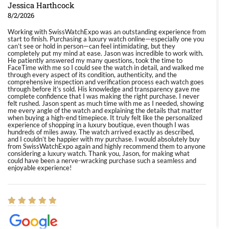
Jessica Harthcock
8/2/2026
Working with SwissWatchExpo was an outstanding experience from
start to finish. Purchasing a luxury watch online—especially one you
can’t see or hold in person—can feel intimidating, but they
completely put my mind at ease. Jason was incredible to work with.
He patiently answered my many questions, took the time to
FaceTime with me so I could see the watch in detail, and walked me
through every aspect of its condition, authenticity, and the
comprehensive inspection and verification process each watch goes
through before it’s sold. His knowledge and transparency gave me
complete confidence that I was making the right purchase. I never
felt rushed. Jason spent as much time with me as I needed, showing
me every angle of the watch and explaining the details that matter
when buying a high-end timepiece. It truly felt like the personalized
experience of shopping in a luxury boutique, even though I was
hundreds of miles away. The watch arrived exactly as described,
and I couldn’t be happier with my purchase. I would absolutely buy
from SwissWatchExpo again and highly recommend them to anyone
considering a luxury watch. Thank you, Jason, for making what
could have been a nerve-wracking purchase such a seamless and
enjoyable experience!