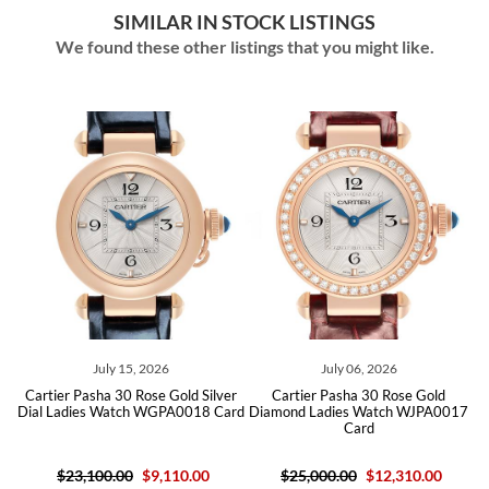
SIMILAR IN STOCK LISTINGS
We found these other listings that you might like.
July 15, 2026
July 06, 2026
d
Cartier Pasha 30 Rose Gold Silver
Cartier Pasha 30 Rose Gold
17
Dial Ladies Watch WGPA0018 Card
Diamond Ladies Watch WJPA0017
D
Card
$23,100.00
$9,110.00
$25,000.00
$12,310.00