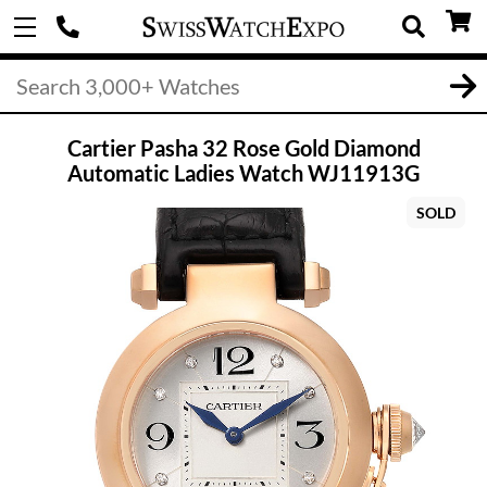
Cartier Pasha 32 Rose Gold Diamond
Automatic Ladies Watch WJ11913G
SOLD