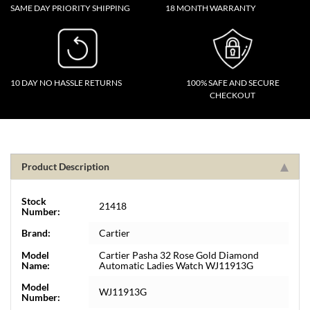
SAME DAY PRIORITY SHIPPING
18 MONTH WARRANTY
10 DAY NO HASSLE RETURNS
100% SAFE AND SECURE
CHECKOUT
Product Description
Stock
21418
Number:
Brand:
Cartier
Model
Cartier Pasha 32 Rose Gold Diamond
Name:
Automatic Ladies Watch WJ11913G
Model
WJ11913G
Number: