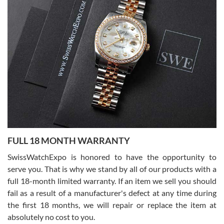
Lemeni
7/27/2026
I bought a great watch that I had been wanting for a long ttime.
Flawless and very professional experience. I will surely hope to be
able to buy again from them.
Ronak Patel
7/27/2026
FULL 18 MONTH WARRANTY
Worked with Jason and from day one had an amazing experience.
Never felt pressured to buy something, and appreciated his
SwissWatchExpo is honored to have the opportunity to
knowledge. We discussed several watches over several week
before I finalized my watch. Would definitely recommend working
serve you. That is why we stand by all of our products with a
with Jason, and Swiss watch Expo. I will be a repeat customer.
full 18-month limited warranty. If an item we sell you should
fail as a result of a manufacturer's defect at any time during
the first 18 months, we will repair or replace the item at
absolutely no cost to you.