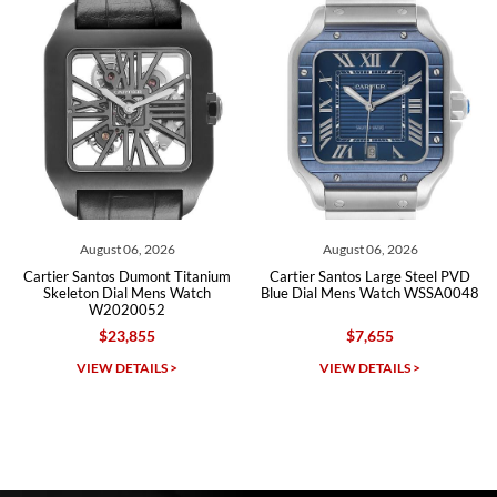
Roberto A.
7/23/2026
Great company, very professional and attractive to detail. Will
purchase many more watches in the near future!!!
, 2026
August 06, 2026
August 06, 
umont Titanium
Cartier Santos Large Steel PVD
Cartier Tank Louis
 Mens Watch
Blue Dial Mens Watch WSSA0048
Silver Roman Dial
052
W1529756 Bo
55
$7,655
$12,400
$
Michael Dorval
AILS >
VIEW DETAILS >
VIEW DETAI
7/23/2026
Purchased a Rolex Daytona and I am very pleased with the
experience. Watch was accurately described and beautiful