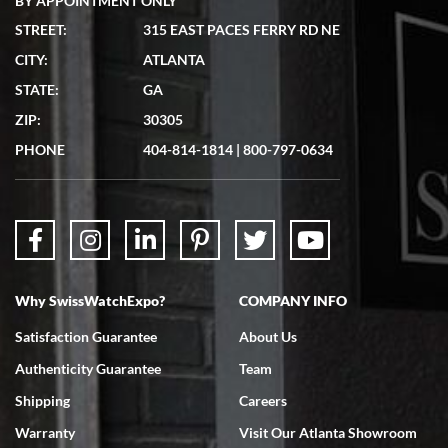
BY APPOINTMENT ONLY
STREET:
315 EAST PACES FERRY RD NE
CITY:
ATLANTA
Matthew Mckeon
STATE:
GA
7/19/2026
ZIP:
30305
Great experience. Josh (hope I got that right) was very helpful and
showed me the watch I was interested in via text link. All my
PHONE
404-814-1814
|
800-797-0634
questions were answered. The watch came quickly and well
packaged. Watch looks brand new. Very happy with my purchase.
Why SwissWatchExpo?
COMPANY INFO
Bruce L. Castor, Jr.
Satisfaction Guarantee
About Us
7/18/2026
Authenticity Guarantee
Team
Swiss Watch Expo is terrific to work with: responsive, great
inventory, makes buying and selling easy. Full marks!
Shipping
Careers
Warranty
Visit Our Atlanta Showroom