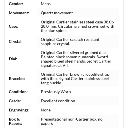
Gender:
Mens
Movement:
Quartz movement
Original Cartier stainless steel case 38.0 x
Case:
28.0 mm. Circular grained crown set with
the blue spinel.
Original Cartier scratch resistant
Crystal:
sapphire crystal.
Original Cartier silvered grained dial.
Painted black roman numerals. Sword
Dial:
shaped blued steel hands. Secret Cartier
signature at VII.
Original Cartier brown crocodile strap
Bracelet:
with the original Cartier stainless steel
tang buckle.
Condition:
Previously Worn
Grade:
Excellent condition
Engravings:
None
Box &
Presentational non-Cartier box, no
Papers:
papers