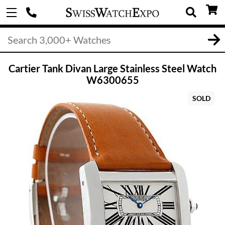
Cartier Tank Divan Large Stainless Steel Watch
W6300655
SOLD