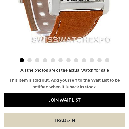
All the photos are of the actual watch for sale
This item is sold out. Add yourself to the Wait List to be
notified when it is back in stock.
JOIN WAIT LIST
TRADE-IN