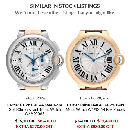
SIMILAR IN STOCK LISTINGS
We found these other listings that you might like.
July 30, 2026
November 28, 2025
Jul
Ballon Bleu 44 Steel Rose
Cartier Ballon Bleu 46 Yellow Gold
Cartier Ball
hronograph Mens Watch
Mens Watch W690054 Box Papers
Steel Mens W
W6920063
6,100.00
$8,430.00
$24,000.00
$11,480.00
TRA $270.00 OFF
EXTRA $830.00 OFF
$8,200