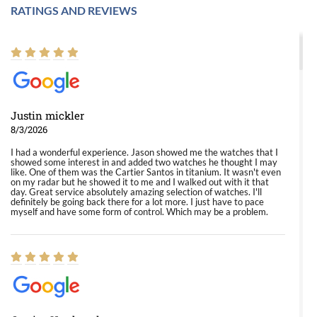
RATINGS AND REVIEWS
Justin mickler
8/3/2026
I had a wonderful experience. Jason showed me the watches that I
showed some interest in and added two watches he thought I may
like. One of them was the Cartier Santos in titanium. It wasn't even
on my radar but he showed it to me and I walked out with it that
day. Great service absolutely amazing selection of watches. I'll
definitely be going back there for a lot more. I just have to pace
myself and have some form of control. Which may be a problem.