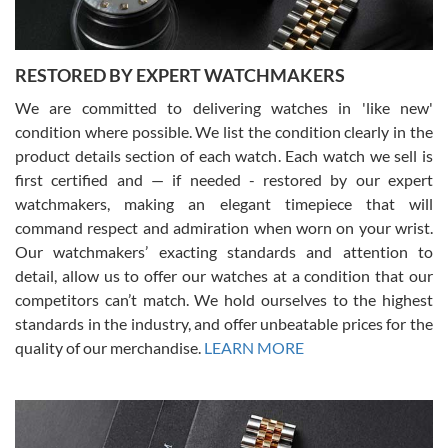
RESTORED BY EXPERT WATCHMAKERS
We are committed to delivering watches in 'like new'
condition where possible. We list the condition clearly in the
David Pigg
7/28/2026
product details section of each watch. Each watch we sell is
first certified and — if needed - restored by our expert
This was my first experience dealing with SWE as I had been looking
for an Omega Seamaster for a while and found the perfect one. It
watchmakers, making an elegant timepiece that will
was labeled as used but it seems the previous owner must have
command respect and admiration when worn on your wrist.
been a collector as it was unworn seemingly. Not a scratch on it. It
was basically brand new. And I got it for nearly half off what a new
Our watchmakers’ exacting standards and attention to
model would be. I definitely have plans to buy more luxury watches
from SWE.
detail, allow us to offer our watches at a condition that our
competitors can’t match. We hold ourselves to the highest
standards in the industry, and offer unbeatable prices for the
quality of our merchandise.
LEARN MORE
Alessandro Rossi
Lemeni