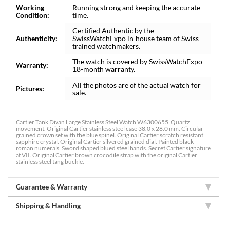
Working
Running strong and keeping the accurate
Condition:
time.
Certified Authentic by the
Authenticity:
SwissWatchExpo in-house team of Swiss-
trained watchmakers.
The watch is covered by SwissWatchExpo
Warranty:
18-month warranty.
All the photos are of the actual watch for
Pictures:
sale.
Cartier Tank Divan Large Stainless Steel Watch W6300655. Quartz
movement. Original Cartier stainless steel case 38.0 x 28.0 mm. Circular
grained crown set with the blue spinel. Original Cartier scratch resistant
sapphire crystal. Original Cartier silvered grained dial. Painted black
roman numerals. Sword shaped blued steel hands. Secret Cartier signature
at VII. Original Cartier brown crocodile strap with the original Cartier
stainless steel tang buckle.
Guarantee & Warranty
Shipping & Handling