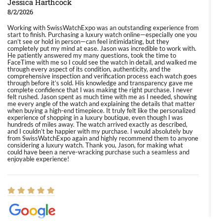
Jessica Harthcock
8/2/2026
Working with SwissWatchExpo was an outstanding experience from
start to finish. Purchasing a luxury watch online—especially one you
can’t see or hold in person—can feel intimidating, but they
completely put my mind at ease. Jason was incredible to work with.
He patiently answered my many questions, took the time to
FaceTime with me so I could see the watch in detail, and walked me
through every aspect of its condition, authenticity, and the
comprehensive inspection and verification process each watch goes
through before it’s sold. His knowledge and transparency gave me
complete confidence that I was making the right purchase. I never
felt rushed. Jason spent as much time with me as I needed, showing
me every angle of the watch and explaining the details that matter
when buying a high-end timepiece. It truly felt like the personalized
experience of shopping in a luxury boutique, even though I was
hundreds of miles away. The watch arrived exactly as described,
and I couldn’t be happier with my purchase. I would absolutely buy
from SwissWatchExpo again and highly recommend them to anyone
considering a luxury watch. Thank you, Jason, for making what
could have been a nerve-wracking purchase such a seamless and
enjoyable experience!