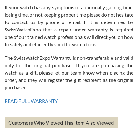
If your watch has any symptoms of abnormally gaining time,
Roberto Alomar
losing time, or not keeping proper time please do not hesitate
7/26/2026
to contact us by phone or email. If it is determined by
Great watch, will purchase many after the amazing experience! I
SwissWatchExpo that a repair under warranty is required
am.on.my second cartier watch, tank large!
one of our trained watch professionals will direct you on how
to safely and efficiently ship the watch to us.
The SwissWatchExpo Warranty is non-transferable and valid
only for the original purchaser. If you are purchasing the
watch as a gift, please let our team know when placing the
Mac L.
order, and they will register the gift recipient as the original
7/24/2026
purchaser.
After 5 transactions including two outright purchases, two trade-ins
on a purchase (3rd watch) and a return for reimbursement, they
READ FULL WARRANTY
have exceeded my expectations. The watches were packaged,
delivered quickly and the quality of the watches were all as
represented and actually better than I had expected. I returned one
based on my personal preference and they facilitated that with no
questions asked. I had the money back in the bank the following day.
Customers Who Viewed This Item Also Viewed
The the variety and prices are top of the industry. I have purchased
from both new retailers and other preowned sellers. so know I can
recommend SWE highly.