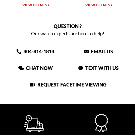
VIEW DETAILS >
VIEW DETAILS >
VIEW
QUESTION ?
Our watch experts are here to help!
404-814-1814
EMAIL US
CHAT NOW
TEXT WITH US
REQUEST FACETIME VIEWING