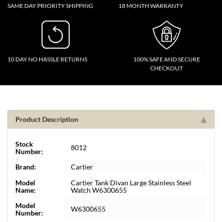
SAME DAY PRIORITY SHIPPING
18 MONTH WARRANTY
10 DAY NO HASSLE RETURNS
100% SAFE AND SECURE
CHECKOUT
Product Description
Stock
8012
Number:
Brand:
Cartier
Model
Cartier Tank Divan Large Stainless Steel
Name:
Watch W6300655
Model
W6300655
Number: