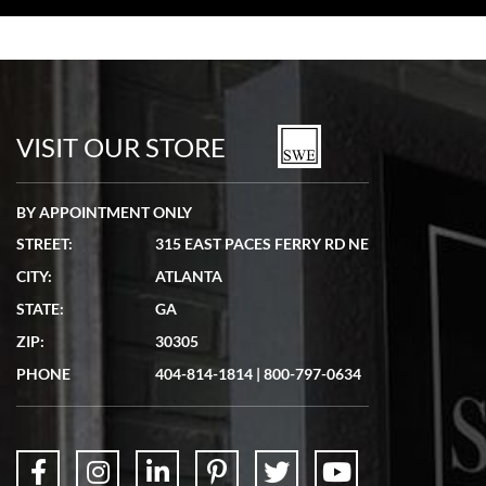
Bill Kruvant
7/19/2026
watches in excellent condition and transactions are smooth.
VISIT OUR STORE
BY APPOINTMENT ONLY
STREET:
315 EAST PACES FERRY RD NE
CITY:
ATLANTA
Matthew Mckeon
STATE:
GA
7/19/2026
ZIP:
30305
Great experience. Josh (hope I got that right) was very helpful and
showed me the watch I was interested in via text link. All my
PHONE
404-814-1814
|
800-797-0634
questions were answered. The watch came quickly and well
packaged. Watch looks brand new. Very happy with my purchase.