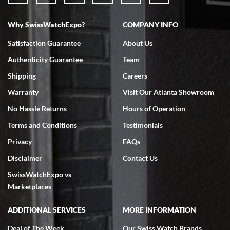
Why SwissWatchExpo?
COMPANY INFO
Bruce L. Castor, Jr.
Satisfaction Guarantee
About Us
7/18/2026
Authenticity Guarantee
Team
Swiss Watch Expo is terrific to work with: responsive, great
inventory, makes buying and selling easy. Full marks!
Shipping
Careers
Warranty
Visit Our Atlanta Showroom
No Hassle Returns
Hours of Operation
Terms and Conditions
Testimonials
Privacy
FAQs
Jeffrey Sewell
Disclaimer
Contact Us
7/18/2026
SwissWatchExpo vs
excellent - I received my Submariner as expected... your staff was
very helpful.
Marketplaces
ADDITIONAL SERVICES
MORE INFORMATION
Deal of The Week
Our Swiss Watch Brands