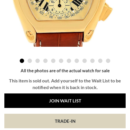
All the photos are of the actual watch for sale
This item is sold out. Add yourself to the Wait List to be
notified when it is back in stock.
JOIN WAIT LIST
TRADE-IN