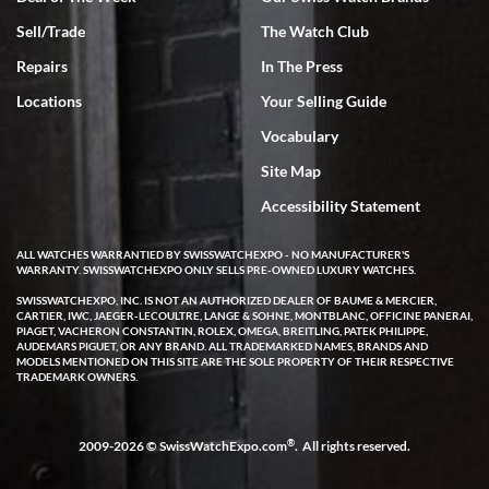
Sell/Trade
The Watch Club
Rick Miller
7/18/2026
Repairs
In The Press
I've bought multiple watches from SWE, every time a great
Locations
Your Selling Guide
experience. Most recently I bought a Patek Philippe I've been
wanting for 20 years. After wearing it a couple of days a mechanical
Vocabulary
issue emerged. I contacted SWE. we did some remote diagnostics
and they asked me to ship the watch back to them for diagnosis and
Site Map
repair if needed. That process and testing to validate only took a
few days and now the watch has been shipped back to me. Exquisite
customer service from start to finish, highly recommend SWE!
Accessibility Statement
ALL WATCHES WARRANTIED BY SWISSWATCHEXPO - NO MANUFACTURER'S
WARRANTY. SWISSWATCHEXPO ONLY SELLS PRE-OWNED LUXURY WATCHES.
SWISSWATCHEXPO, INC. IS NOT AN AUTHORIZED DEALER OF BAUME & MERCIER,
CARTIER, IWC, JAEGER-LECOULTRE, LANGE & SOHNE, MONTBLANC, OFFICINE PANERAI,
PIAGET, VACHERON CONSTANTIN, ROLEX, OMEGA, BREITLING, PATEK PHILIPPE,
AUDEMARS PIGUET, OR ANY BRAND. ALL TRADEMARKED NAMES, BRANDS AND
MODELS MENTIONED ON THIS SITE ARE THE SOLE PROPERTY OF THEIR RESPECTIVE
W T
TRADEMARK OWNERS.
7/17/2026
I purchased a beautiful Omega Seamaster Planet Ocean watch on
the orange rubber strap. The watch is stunning and the experience
®
2009-2026 © SwissWatchExpo.com
. All rights reserved.
with Swiss Watch Expo was just as beautiful. Fast, attentive, helpful,
and a great conversation before the purchase. No pressure, no
hype, just very solid.