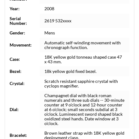
Year:
2008
Serial
2619 532xxxx
Number:
Gender:
Mens
Automatic self-winding movement with
Movement:
chronograph function.
18K yellow gold tonneau shaped case 47
Case:
x 43 mm.
Bezel:
18k yellow gold fixed bezel.
Scratch resistant sapphire crystal with
Crystal:
cyclops magnifier.
Champagnet dial with black roman
numerals and three sub dials -- 30-minute
counter at 9 o'clock and 12-hour counter
Dial:
at 6 o'clock; small seconds subdial at 3
o'clock. Luminescent sword shaped black
oxidized steel hands. Date window at 3
o'clock.
Brown leather strap with 18K yellow gold
Bracelet:
deployment clasp.