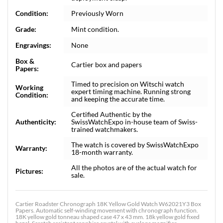
Condition:
Previously Worn
Grade:
Mint condition.
Engravings:
None
Box &
Cartier box and papers
Papers:
Timed to precision on Witschi watch
Working
expert timing machine. Running strong
Condition:
and keeping the accurate time.
Certified Authentic by the
Authenticity:
SwissWatchExpo in-house team of Swiss-
trained watchmakers.
The watch is covered by SwissWatchExpo
Warranty:
18-month warranty.
All the photos are of the actual watch for
Pictures:
sale.
Cartier Roadster Chronograph 18K Yellow Gold Watch W62021Y3 Box
Papers. Automatic self-winding movement with chronograph function.
18K yellow gold tonneau shaped case 47 x 43 mm. 18k yellow gold fixed