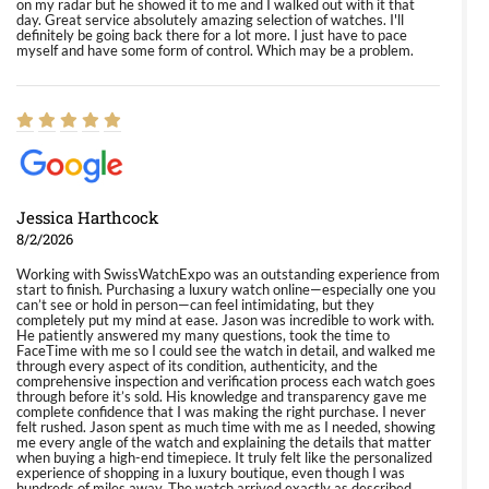
on my radar but he showed it to me and I walked out with it that
day. Great service absolutely amazing selection of watches. I'll
definitely be going back there for a lot more. I just have to pace
myself and have some form of control. Which may be a problem.
Jessica Harthcock
8/2/2026
Working with SwissWatchExpo was an outstanding experience from
start to finish. Purchasing a luxury watch online—especially one you
can’t see or hold in person—can feel intimidating, but they
completely put my mind at ease. Jason was incredible to work with.
He patiently answered my many questions, took the time to
FaceTime with me so I could see the watch in detail, and walked me
through every aspect of its condition, authenticity, and the
comprehensive inspection and verification process each watch goes
through before it’s sold. His knowledge and transparency gave me
complete confidence that I was making the right purchase. I never
felt rushed. Jason spent as much time with me as I needed, showing
me every angle of the watch and explaining the details that matter
when buying a high-end timepiece. It truly felt like the personalized
experience of shopping in a luxury boutique, even though I was
hundreds of miles away. The watch arrived exactly as described,