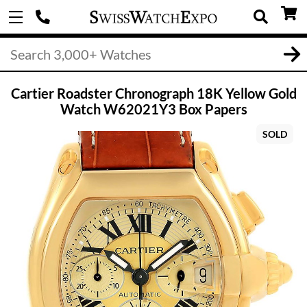
Cartier Roadster Chronograph 18K Yellow Gold
Watch W62021Y3 Box Papers
SOLD