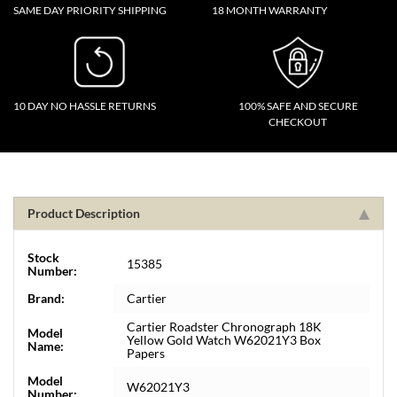
SAME DAY PRIORITY SHIPPING
18 MONTH WARRANTY
10 DAY NO HASSLE RETURNS
100% SAFE AND SECURE
CHECKOUT
Product Description
Stock
15385
Number:
Brand:
Cartier
Cartier Roadster Chronograph 18K
Model
Yellow Gold Watch W62021Y3 Box
Name:
Papers
Model
W62021Y3
Number: