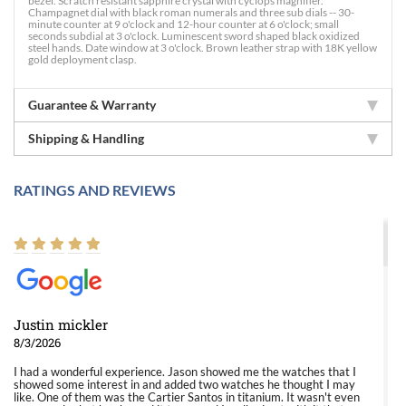
bezel. Scratch resistant sapphire crystal with cyclops magnifier.
Champagnet dial with black roman numerals and three sub dials -- 30-
minute counter at 9 o'clock and 12-hour counter at 6 o'clock; small
seconds subdial at 3 o'clock. Luminescent sword shaped black oxidized
steel hands. Date window at 3 o'clock. Brown leather strap with 18K yellow
gold deployment clasp.
Guarantee & Warranty
Shipping & Handling
RATINGS AND REVIEWS
Justin mickler
8/3/2026
I had a wonderful experience. Jason showed me the watches that I
showed some interest in and added two watches he thought I may
like. One of them was the Cartier Santos in titanium. It wasn't even