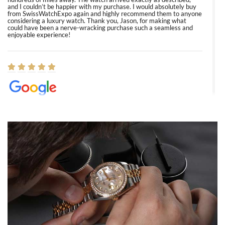
and I couldn’t be happier with my purchase. I would absolutely buy
from SwissWatchExpo again and highly recommend them to anyone
considering a luxury watch. Thank you, Jason, for making what
could have been a nerve-wracking purchase such a seamless and
enjoyable experience!
Elizabeth Barnett
8/1/2026
Easy, smooth, experience! Showed up without an appointment
(remember to make an appointment if you're going in peraon) but
Joshua was kind enough to assist me and helped me find exactly
what I was looking for! I was in and out in under 30 minutes with a
beautiful watch for my husband that he loved. Will be back shopping
for myself soon!