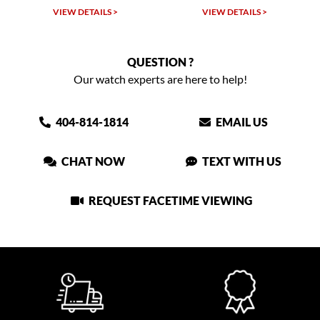
VIEW DETAILS >
VIEW DETAILS >
QUESTION ?
Our watch experts are here to help!
404-814-1814
EMAIL US
CHAT NOW
TEXT WITH US
REQUEST FACETIME VIEWING