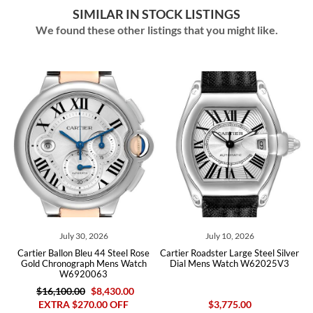
SIMILAR IN STOCK LISTINGS
We found these other listings that you might like.
July 10, 2026
July 08, 2026
e
Cartier Roadster Large Steel Silver
Cartier Ballon Bleu 40 Blue Dial
h
Dial Mens Watch W62025V3
Steel Mens Watch WSBB0061 Box
Card
$3,775.00
$8,200.00
$6,590.00