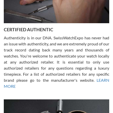
Rossy Ureña
7/30/2026
Jason was great, very helpful and professional. Answered all my
CERTIFIED AUTHENTIC
questions and the item was just like the photo and the video call.
Authenticity is in our DNA. SwissWatchExpo has never had
an issue with authenticity, and we are extremely proud of our
track record dating back many years and thousands of
watches. You're welcome to authenticate your watch locally
at any authorized retailer. It is essential to only use
Russ D
authorized retailers for any questions regarding a luxury
7/30/2026
timepiece. For a list of authorized retailers for any specific
brand please go to the manufacturer's website.
LEARN
Amazing selection, competitive prices, great overall experience.
David R. was fantastic to work with. Patient and understanding.
MORE
This was my first watch and experience with them but won’t be my
last. Thank you!