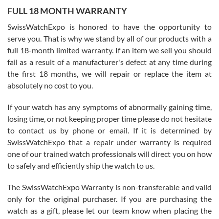
FULL 18 MONTH WARRANTY
Worked with Jason and from day one had an amazing experience.
Never felt pressured to buy something, and appreciated his
SwissWatchExpo is honored to have the opportunity to
knowledge. We discussed several watches over several week
before I finalized my watch. Would definitely recommend working
serve you. That is why we stand by all of our products with a
with Jason, and Swiss watch Expo. I will be a repeat customer.
full 18-month limited warranty. If an item we sell you should
fail as a result of a manufacturer's defect at any time during
the first 18 months, we will repair or replace the item at
absolutely no cost to you.
If your watch has any symptoms of abnormally gaining time,
Roberto Alomar
losing time, or not keeping proper time please do not hesitate
7/26/2026
to contact us by phone or email. If it is determined by
Great watch, will purchase many after the amazing experience! I
SwissWatchExpo that a repair under warranty is required
am.on.my second cartier watch, tank large!
one of our trained watch professionals will direct you on how
to safely and efficiently ship the watch to us.
The SwissWatchExpo Warranty is non-transferable and valid
only for the original purchaser. If you are purchasing the
watch as a gift, please let our team know when placing the