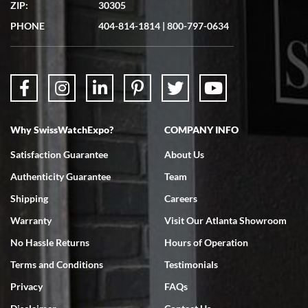
ZIP:
30305
PHONE
404-814-1814
|
800-797-0634
Why SwissWatchExpo?
COMPANY INFO
Satisfaction Guarantee
About Us
Authenticity Guarantee
Team
Shipping
Careers
Warranty
Visit Our Atlanta Showroom
No Hassle Returns
Hours of Operation
Terms and Conditions
Testimonials
Privacy
FAQs