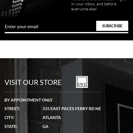
in your inbox, and before
everyone else!
VISIT OUR STORE
BY APPOINTMENT ONLY
STREET:
315 EAST PACES FERRY RD NE
CITY:
ATLANTA
STATE:
GA