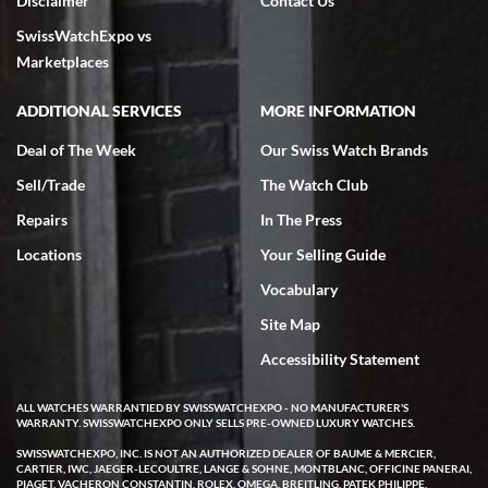
Disclaimer
Contact Us
SwissWatchExpo vs
Marketplaces
ADDITIONAL SERVICES
MORE INFORMATION
Deal of The Week
Our Swiss Watch Brands
Sell/Trade
The Watch Club
Repairs
In The Press
Locations
Your Selling Guide
Vocabulary
Site Map
Accessibility Statement
ALL WATCHES WARRANTIED BY SWISSWATCHEXPO - NO MANUFACTURER'S
WARRANTY. SWISSWATCHEXPO ONLY SELLS PRE-OWNED LUXURY WATCHES.
SWISSWATCHEXPO, INC. IS NOT AN AUTHORIZED DEALER OF BAUME & MERCIER,
CARTIER, IWC, JAEGER-LECOULTRE, LANGE & SOHNE, MONTBLANC, OFFICINE PANERAI,
PIAGET, VACHERON CONSTANTIN, ROLEX, OMEGA, BREITLING, PATEK PHILIPPE,