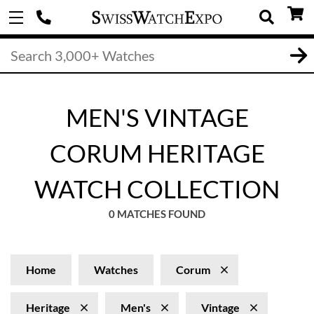
MEN'S VINTAGE
CORUM HERITAGE
WATCH COLLECTION
0 MATCHES FOUND
Home
Watches
Corum
Heritage
Men's
Vintage