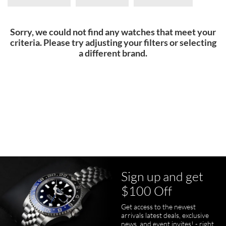
Sorry, we could not find any watches that meet your
criteria. Please try adjusting your filters or selecting
a different brand.
Sign up and get
$100 Off
Get access to the newest
arrivals latest deals, exclusive
news, and event invites! - right