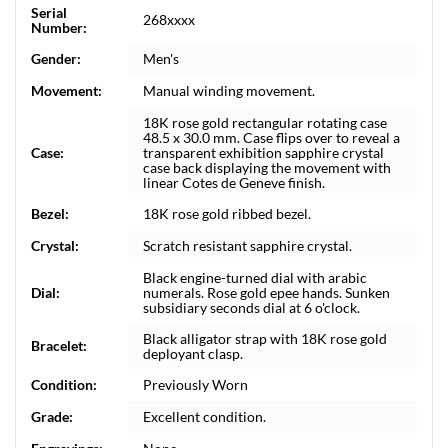
Serial
268xxxx
Number:
Gender:
Men's
Movement:
Manual winding movement.
18K rose gold rectangular rotating case
48.5 x 30.0 mm. Case flips over to reveal a
Case:
transparent exhibition sapphire crystal
case back displaying the movement with
linear Cotes de Geneve finish.
Bezel:
18K rose gold ribbed bezel.
Crystal:
Scratch resistant sapphire crystal.
Black engine-turned dial with arabic
Dial:
numerals. Rose gold epee hands. Sunken
subsidiary seconds dial at 6 o'clock.
Black alligator strap with 18K rose gold
Bracelet:
deployant clasp.
Condition:
Previously Worn
Grade:
Excellent condition.