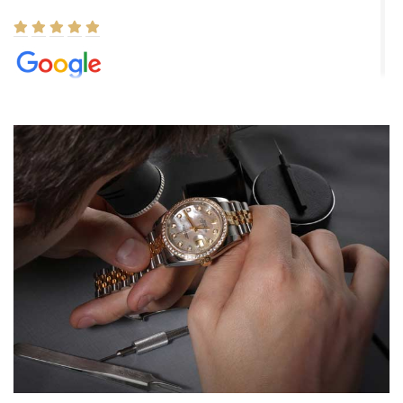
Elizabeth Barnett
8/1/2026
Easy, smooth, experience! Showed up without an appointment
(remember to make an appointment if you're going in peraon) but
Joshua was kind enough to assist me and helped me find exactly
what I was looking for! I was in and out in under 30 minutes with a
beautiful watch for my husband that he loved. Will be back shopping
for myself soon!
Rossy Ureña
7/30/2026
Jason was great, very helpful and professional. Answered all my