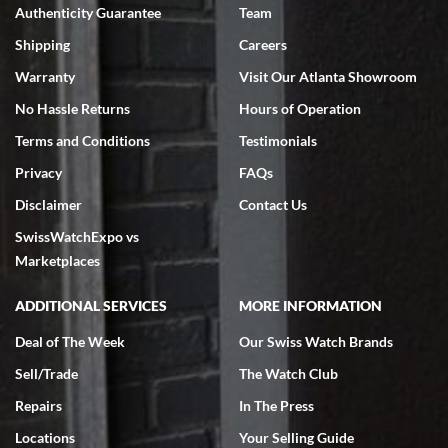
Authenticity Guarantee
Team
Swiss Watch Expo is terrific to work with: responsive, great
inventory, makes buying and selling easy. Full marks!
Shipping
Careers
Warranty
Visit Our Atlanta Showroom
No Hassle Returns
Hours of Operation
Terms and Conditions
Testimonials
Privacy
FAQs
Jeffrey Sewell
Disclaimer
Contact Us
7/18/2026
SwissWatchExpo vs
excellent - I received my Submariner as expected... your staff was
very helpful.
Marketplaces
ADDITIONAL SERVICES
MORE INFORMATION
Deal of The Week
Our Swiss Watch Brands
Sell/Trade
The Watch Club
Rick Miller
7/18/2026
Repairs
In The Press
I've bought multiple watches from SWE, every time a great
Locations
Your Selling Guide
experience. Most recently I bought a Patek Philippe I've been