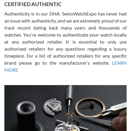
CERTIFIED AUTHENTIC
questions and the item was just like the photo and the video call.
Authenticity is in our DNA. SwissWatchExpo has never had
an issue with authenticity, and we are extremely proud of our
track record dating back many years and thousands of
watches. You're welcome to authenticate your watch locally
at any authorized retailer. It is essential to only use
Russ D
authorized retailers for any questions regarding a luxury
7/30/2026
timepiece. For a list of authorized retailers for any specific
brand please go to the manufacturer's website.
LEARN
Amazing selection, competitive prices, great overall experience.
David R. was fantastic to work with. Patient and understanding.
MORE
This was my first watch and experience with them but won’t be my
last. Thank you!
Gregory Girshin
7/29/2026