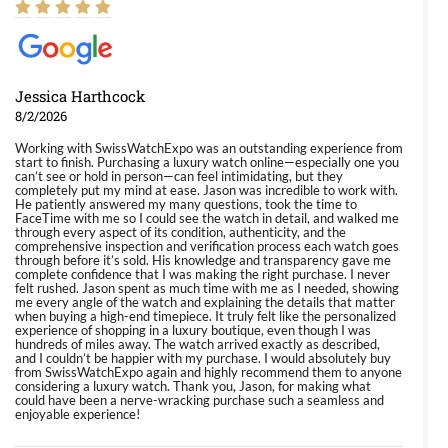
Jessica Harthcock
8/2/2026
Working with SwissWatchExpo was an outstanding experience from
start to finish. Purchasing a luxury watch online—especially one you
can’t see or hold in person—can feel intimidating, but they
completely put my mind at ease. Jason was incredible to work with.
He patiently answered my many questions, took the time to
FaceTime with me so I could see the watch in detail, and walked me
through every aspect of its condition, authenticity, and the
comprehensive inspection and verification process each watch goes
through before it’s sold. His knowledge and transparency gave me
complete confidence that I was making the right purchase. I never
felt rushed. Jason spent as much time with me as I needed, showing
me every angle of the watch and explaining the details that matter
when buying a high-end timepiece. It truly felt like the personalized
experience of shopping in a luxury boutique, even though I was
hundreds of miles away. The watch arrived exactly as described,
and I couldn’t be happier with my purchase. I would absolutely buy
from SwissWatchExpo again and highly recommend them to anyone
considering a luxury watch. Thank you, Jason, for making what
could have been a nerve-wracking purchase such a seamless and
enjoyable experience!