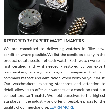
I am using Swiss Watch Expo for several years now, and can’t be
happier with the quality of their service! The experience with
purchases is always seamless, stress free, fast, reliable and
courteous. It applies to selling, trade in and buying watches alike.
You can buy with confidence from Swiss Watch Expo!
RESTORED BY EXPERT WATCHMAKERS
We are committed to delivering watches in 'like new'
condition where possible. We list the condition clearly in the
David Pigg
7/28/2026
product details section of each watch. Each watch we sell is
first certified and — if needed - restored by our expert
This was my first experience dealing with SWE as I had been looking
for an Omega Seamaster for a while and found the perfect one. It
watchmakers, making an elegant timepiece that will
was labeled as used but it seems the previous owner must have
command respect and admiration when worn on your wrist.
been a collector as it was unworn seemingly. Not a scratch on it. It
was basically brand new. And I got it for nearly half off what a new
Our watchmakers’ exacting standards and attention to
model would be. I definitely have plans to buy more luxury watches
from SWE.
detail, allow us to offer our watches at a condition that our
competitors can’t match. We hold ourselves to the highest
standards in the industry, and offer unbeatable prices for the
quality of our merchandise.
LEARN MORE