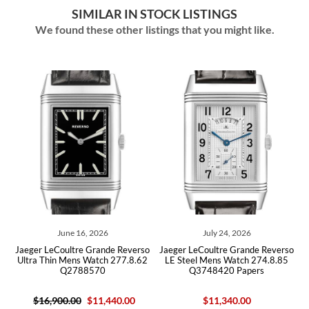
SIMILAR IN STOCK LISTINGS
We found these other listings that you might like.
June 16, 2026
July 24, 2026
ger LeCoultre Grande Reverso
Jaeger LeCoultre Grande Reverso
Jaeger Le
ra Thin Mens Watch 277.8.62
LE Steel Mens Watch 274.8.85
Steel
Q2788570
Q3748420 Papers
$16,900.00
$11,440.00
$11,340.00
$13,