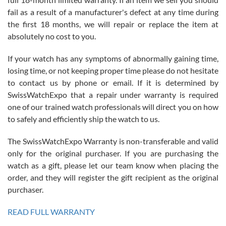
fail as a result of a manufacturer's defect at any time during
the first 18 months, we will repair or replace the item at
absolutely no cost to you.
If your watch has any symptoms of abnormally gaining time,
Roberto Alomar
losing time, or not keeping proper time please do not hesitate
7/26/2026
to contact us by phone or email. If it is determined by
Great watch, will purchase many after the amazing experience! I
SwissWatchExpo that a repair under warranty is required
am.on.my second cartier watch, tank large!
one of our trained watch professionals will direct you on how
to safely and efficiently ship the watch to us.
The SwissWatchExpo Warranty is non-transferable and valid
only for the original purchaser. If you are purchasing the
watch as a gift, please let our team know when placing the
Mac L.
order, and they will register the gift recipient as the original
7/24/2026
purchaser.
After 5 transactions including two outright purchases, two trade-ins
on a purchase (3rd watch) and a return for reimbursement, they
READ FULL WARRANTY
have exceeded my expectations. The watches were packaged,
delivered quickly and the quality of the watches were all as