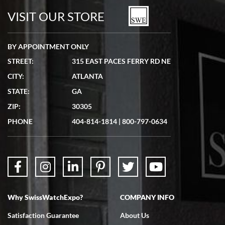
watches in excellent condition and transactions are smooth.
VISIT OUR STORE
BY APPOINTMENT ONLY
STREET:
315 EAST PACES FERRY RD NE
CITY:
ATLANTA
Matthew Mckeon
STATE:
GA
7/19/2026
ZIP:
30305
Great experience. Josh (hope I got that right) was very helpful and
showed me the watch I was interested in via text link. All my
PHONE
404-814-1814
|
800-797-0634
questions were answered. The watch came quickly and well
packaged. Watch looks brand new. Very happy with my purchase.
Why SwissWatchExpo?
COMPANY INFO
Bruce L. Castor, Jr.
Satisfaction Guarantee
About Us
7/18/2026