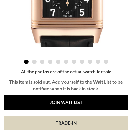
All the photos are of the actual watch for sale
This item is sold out. Add yourself to the Wait List to be
notified when it is back in stock.
JOIN WAIT LIST
TRADE-IN