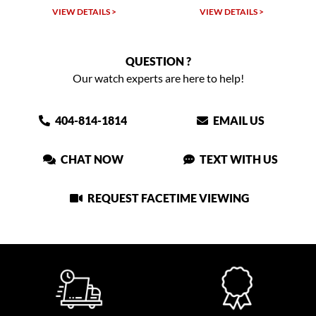
VIEW DETAILS >
VIEW DETAILS >
QUESTION ?
Our watch experts are here to help!
404-814-1814
EMAIL US
CHAT NOW
TEXT WITH US
REQUEST FACETIME VIEWING