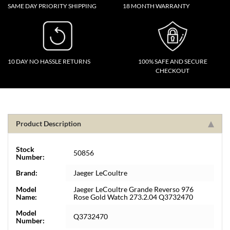
SAME DAY PRIORITY SHIPPING
18 MONTH WARRANTY
10 DAY NO HASSLE RETURNS
100% SAFE AND SECURE
CHECKOUT
Product Description
Stock
50856
Number:
Brand:
Jaeger LeCoultre
Model
Jaeger LeCoultre Grande Reverso 976
Name:
Rose Gold Watch 273.2.04 Q3732470
Model
Q3732470
Number: