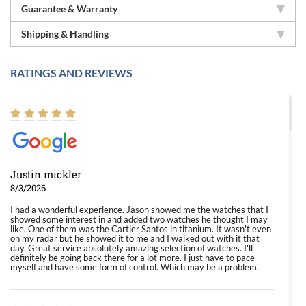
Guarantee & Warranty
Shipping & Handling
RATINGS AND REVIEWS
Justin mickler
8/3/2026
I had a wonderful experience. Jason showed me the watches that I
showed some interest in and added two watches he thought I may
like. One of them was the Cartier Santos in titanium. It wasn't even
on my radar but he showed it to me and I walked out with it that
day. Great service absolutely amazing selection of watches. I'll
definitely be going back there for a lot more. I just have to pace
myself and have some form of control. Which may be a problem.