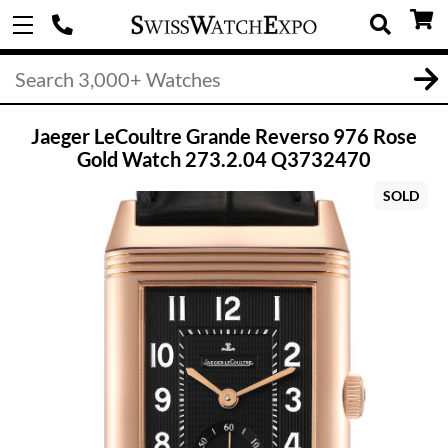
Jaeger LeCoultre Grande Reverso 976 Rose
Gold Watch 273.2.04 Q3732470
SOLD