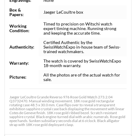
Engravings:
None
Box &
Jaeger LeCoultre box
Papers:
Timed to precision on Witschi watch
Working
expert timing machine. Running strong
Condition:
and keeping the accurate time.
Certified Authentic by the
Authenticity:
SwissWatchExpo in-house team of Swiss-
trained watchmakers.
The watch is covered by SwissWatchExpo
Warranty:
18-month warranty.
All the photos are of the actual watch for
Pictures:
sale.
Jaeger LeCoultre Grande Reverso 976 Rose Gold Watch 273.2.04
Q3732470. Manual winding movement. 18K rose gold rectangular
rotating case 48.5 x 30.0 mm. Case flips over to reveal a transparent
exhibition sapphire crystal case back displaying the movement with linear
Cotes de Geneve finish. 18K rose gold ribbed bezel. Scratch resistant
sapphire crystal. Black engine-turned dial with arabic numerals. Rose gold
epee hands. Sunken subsidiary seconds dial at 6 o'clock. Black alligator
strap with 18K rose gold deployant clasp.