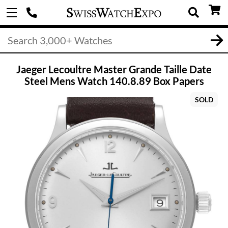
Jaeger Lecoultre Master Grande Taille Date
Steel Mens Watch 140.8.89 Box Papers
SOLD