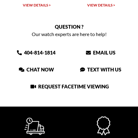
VIEW DETAILS >
VIEW DETAILS >
VIEW
QUESTION ?
Our watch experts are here to help!
404-814-1814
EMAIL US
CHAT NOW
TEXT WITH US
REQUEST FACETIME VIEWING