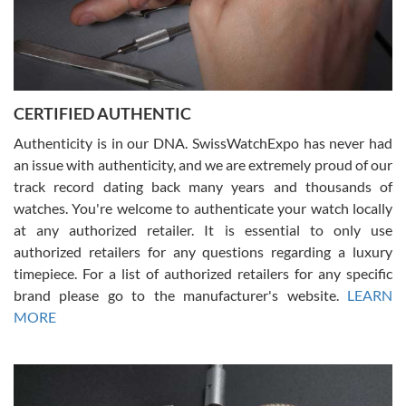
Rossy Ureña
7/30/2026
Jason was great, very helpful and professional. Answered all my
CERTIFIED AUTHENTIC
questions and the item was just like the photo and the video call.
Authenticity is in our DNA. SwissWatchExpo has never had
an issue with authenticity, and we are extremely proud of our
track record dating back many years and thousands of
watches. You're welcome to authenticate your watch locally
at any authorized retailer. It is essential to only use
Russ D
authorized retailers for any questions regarding a luxury
7/30/2026
timepiece. For a list of authorized retailers for any specific
brand please go to the manufacturer's website.
LEARN
Amazing selection, competitive prices, great overall experience.
David R. was fantastic to work with. Patient and understanding.
MORE
This was my first watch and experience with them but won’t be my
last. Thank you!