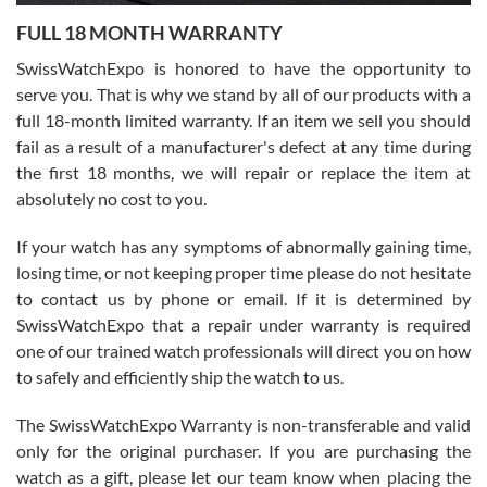
7/27/2026
FULL 18 MONTH WARRANTY
Worked with Jason and from day one had an amazing experience.
Never felt pressured to buy something, and appreciated his
SwissWatchExpo is honored to have the opportunity to
knowledge. We discussed several watches over several week
before I finalized my watch. Would definitely recommend working
serve you. That is why we stand by all of our products with a
with Jason, and Swiss watch Expo. I will be a repeat customer.
full 18-month limited warranty. If an item we sell you should
fail as a result of a manufacturer's defect at any time during
the first 18 months, we will repair or replace the item at
absolutely no cost to you.
If your watch has any symptoms of abnormally gaining time,
Roberto Alomar
losing time, or not keeping proper time please do not hesitate
7/26/2026
to contact us by phone or email. If it is determined by
Great watch, will purchase many after the amazing experience! I
SwissWatchExpo that a repair under warranty is required
am.on.my second cartier watch, tank large!
one of our trained watch professionals will direct you on how
to safely and efficiently ship the watch to us.
The SwissWatchExpo Warranty is non-transferable and valid
only for the original purchaser. If you are purchasing the
watch as a gift, please let our team know when placing the