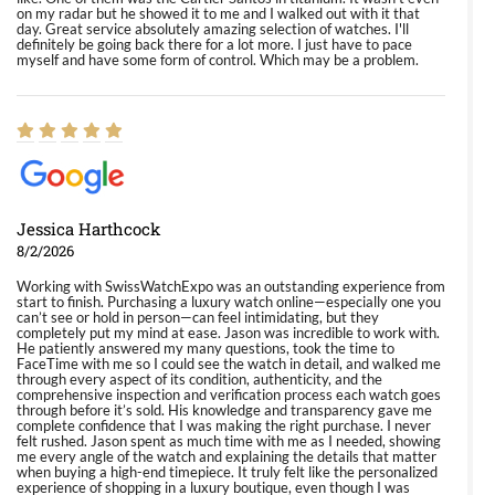
on my radar but he showed it to me and I walked out with it that
day. Great service absolutely amazing selection of watches. I'll
definitely be going back there for a lot more. I just have to pace
myself and have some form of control. Which may be a problem.
Jessica Harthcock
8/2/2026
Working with SwissWatchExpo was an outstanding experience from
start to finish. Purchasing a luxury watch online—especially one you
can’t see or hold in person—can feel intimidating, but they
completely put my mind at ease. Jason was incredible to work with.
He patiently answered my many questions, took the time to
FaceTime with me so I could see the watch in detail, and walked me
through every aspect of its condition, authenticity, and the
comprehensive inspection and verification process each watch goes
through before it’s sold. His knowledge and transparency gave me
complete confidence that I was making the right purchase. I never
felt rushed. Jason spent as much time with me as I needed, showing
me every angle of the watch and explaining the details that matter
when buying a high-end timepiece. It truly felt like the personalized
experience of shopping in a luxury boutique, even though I was