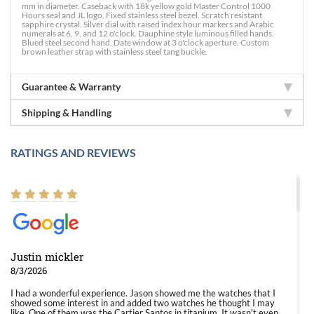
mm in diameter. Caseback with 18k yellow gold Master Control 1000
Hours seal and JL logo. Fixed stainless steel bezel. Scratch resistant
sapphire crystal. Silver dial with raised index hour markers and Arabic
numerals at 6, 9, and 12 o'clock. Dauphine style luminous filled hands.
Blued steel second hand. Date window at 3 o'clock aperture. Custom
brown leather strap with stainless steel tang buckle.
Guarantee & Warranty
Shipping & Handling
RATINGS AND REVIEWS
Justin mickler
8/3/2026
I had a wonderful experience. Jason showed me the watches that I
showed some interest in and added two watches he thought I may
like. One of them was the Cartier Santos in titanium. It wasn't even