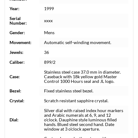
Year:
1999
Serial
xxxx
Number:
Gender:
Mens
Movement:
Automatic self-winding movement.
Jewels:
36
Caliber:
899/2
Stainless steel case 37.0 mm in diameter.
Case:
Caseback with 18k yellow gold Master
Control 1000 Hours seal and JL logo.
Bezel:
Fixed stainless steel bezel.
Crystal:
Scratch resistant sapphire crystal.
Silver dial with raised index hour markers
and Arabic numerals at 6, 9, and 12
Dial:
o'clock. Dauphine style luminous filled
hands. Blued steel second hand. Date
window at 3 o'clock aperture.