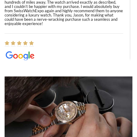
hundreds of miles away. The watch arrived exactly as described,
and I couldn’t be happier with my purchase. I would absolutely buy
from SwissWatchExpo again and highly recommend them to anyone
considering a luxury watch. Thank you, Jason, for making what
could have been a nerve-wracking purchase such a seamless and
enjoyable experience!
Elizabeth Barnett
8/1/2026
Easy, smooth, experience! Showed up without an appointment
(remember to make an appointment if you're going in peraon) but
Joshua was kind enough to assist me and helped me find exactly
what I was looking for! I was in and out in under 30 minutes with a
beautiful watch for my husband that he loved. Will be back shopping
for myself soon!