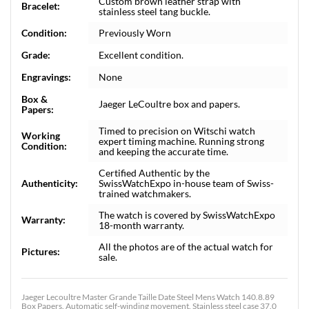
Custom brown leather strap with
Bracelet:
stainless steel tang buckle.
Condition:
Previously Worn
Grade:
Excellent condition.
Engravings:
None
Box &
Jaeger LeCoultre box and papers.
Papers:
Timed to precision on Witschi watch
Working
expert timing machine. Running strong
Condition:
and keeping the accurate time.
Certified Authentic by the
Authenticity:
SwissWatchExpo in-house team of Swiss-
trained watchmakers.
The watch is covered by SwissWatchExpo
Warranty:
18-month warranty.
All the photos are of the actual watch for
Pictures:
sale.
Jaeger Lecoultre Master Grande Taille Date Steel Mens Watch 140.8.89
Box Papers. Automatic self-winding movement. Stainless steel case 37.0