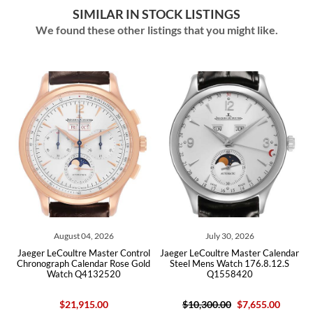
SIMILAR IN STOCK LISTINGS
We found these other listings that you might like.
August 04, 2026
July 30, 2026
May
LeCoultre Master Control
Jaeger LeCoultre Master Calendar
Jaeger Lec
raph Calendar Rose Gold
Steel Mens Watch 176.8.12.S
Marche Stee
Watch Q4132520
Q1558420
Watc
$21,915.00
$10,300.00
$7,655.00
$9,000