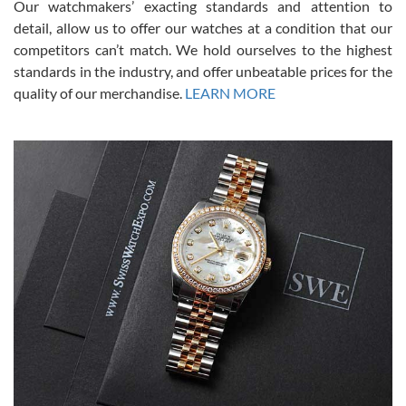
Our watchmakers’ exacting standards and attention to
model would be. I definitely have plans to buy more luxury watches
from SWE.
detail, allow us to offer our watches at a condition that our
competitors can’t match. We hold ourselves to the highest
standards in the industry, and offer unbeatable prices for the
quality of our merchandise.
LEARN MORE
Alessandro Rossi
Lemeni
7/27/2026
I bought a great watch that I had been wanting for a long ttime.
Flawless and very professional experience. I will surely hope to be
able to buy again from them.
Ronak Patel