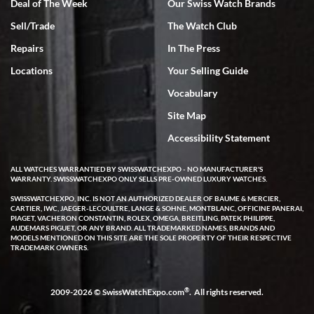
Deal of The Week
Our Swiss Watch Brands
Sell/Trade
The Watch Club
Rick Miller
7/18/2026
Repairs
In The Press
I've bought multiple watches from SWE, every time a great
Locations
Your Selling Guide
experience. Most recently I bought a Patek Philippe I've been
wanting for 20 years. After wearing it a couple of days a mechanical
Vocabulary
issue emerged. I contacted SWE. we did some remote diagnostics
and they asked me to ship the watch back to them for diagnosis and
Site Map
repair if needed. That process and testing to validate only took a
few days and now the watch has been shipped back to me. Exquisite
customer service from start to finish, highly recommend SWE!
Accessibility Statement
ALL WATCHES WARRANTIED BY SWISSWATCHEXPO - NO MANUFACTURER'S
WARRANTY. SWISSWATCHEXPO ONLY SELLS PRE-OWNED LUXURY WATCHES.
SWISSWATCHEXPO, INC. IS NOT AN AUTHORIZED DEALER OF BAUME & MERCIER,
CARTIER, IWC, JAEGER-LECOULTRE, LANGE & SOHNE, MONTBLANC, OFFICINE PANERAI,
PIAGET, VACHERON CONSTANTIN, ROLEX, OMEGA, BREITLING, PATEK PHILIPPE,
AUDEMARS PIGUET, OR ANY BRAND. ALL TRADEMARKED NAMES, BRANDS AND
MODELS MENTIONED ON THIS SITE ARE THE SOLE PROPERTY OF THEIR RESPECTIVE
W T
TRADEMARK OWNERS.
7/17/2026
I purchased a beautiful Omega Seamaster Planet Ocean watch on
the orange rubber strap. The watch is stunning and the experience
®
2009-2026 © SwissWatchExpo.com
. All rights reserved.
with Swiss Watch Expo was just as beautiful. Fast, attentive, helpful,
and a great conversation before the purchase. No pressure, no