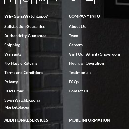
Why SwissWatchExpo?
COMPANY INFO
Bruce L. Castor, Jr.
Satisfaction Guarantee
About Us
7/18/2026
Authenticity Guarantee
Team
Swiss Watch Expo is terrific to work with: responsive, great
inventory, makes buying and selling easy. Full marks!
Shipping
Careers
Warranty
Visit Our Atlanta Showroom
No Hassle Returns
Hours of Operation
Terms and Conditions
Testimonials
Privacy
FAQs
Jeffrey Sewell
Disclaimer
Contact Us
7/18/2026
SwissWatchExpo vs
excellent - I received my Submariner as expected... your staff was
very helpful.
Marketplaces
ADDITIONAL SERVICES
MORE INFORMATION