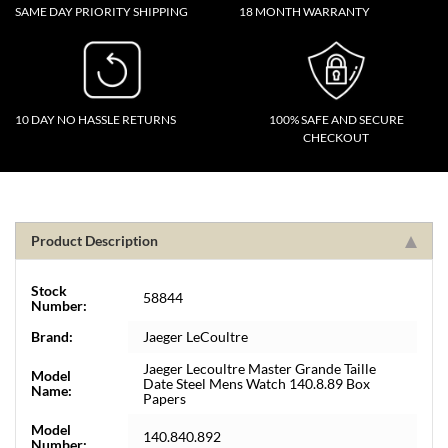
SAME DAY PRIORITY SHIPPING
18 MONTH WARRANTY
10 DAY NO HASSLE RETURNS
100% SAFE AND SECURE
CHECKOUT
Product Description
Stock
58844
Number:
Brand:
Jaeger LeCoultre
Jaeger Lecoultre Master Grande Taille
Model
Date Steel Mens Watch 140.8.89 Box
Name:
Papers
Model
140.840.892
Number: