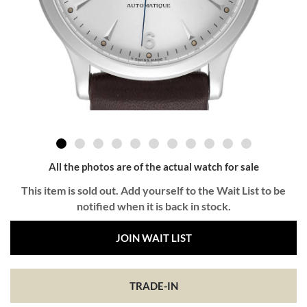
All the photos are of the actual watch for sale
This item is sold out. Add yourself to the Wait List to be
notified when it is back in stock.
JOIN WAIT LIST
TRADE-IN