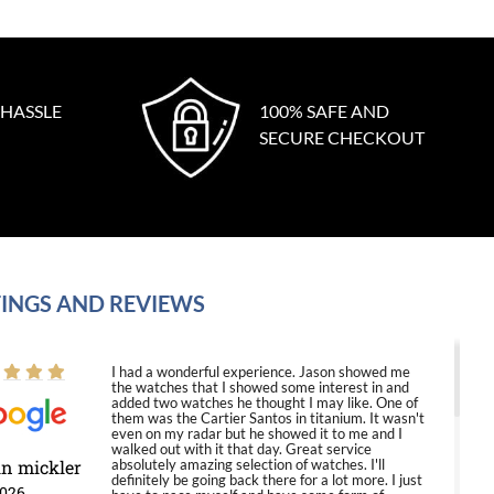
 HASSLE
100% SAFE AND
SECURE CHECKOUT
INGS AND REVIEWS
I had a wonderful experience. Jason showed me
the watches that I showed some interest in and
added two watches he thought I may like. One of
them was the Cartier Santos in titanium. It wasn't
even on my radar but he showed it to me and I
walked out with it that day. Great service
in mickler
absolutely amazing selection of watches. I'll
definitely be going back there for a lot more. I just
2026