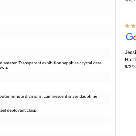
Jess
Hart
 diameter. Transparent exhibition sapphire crystal case
8/2/
rown.
outer minute divisions. Luminescent silver dauphine
.
teel deployant clasp.