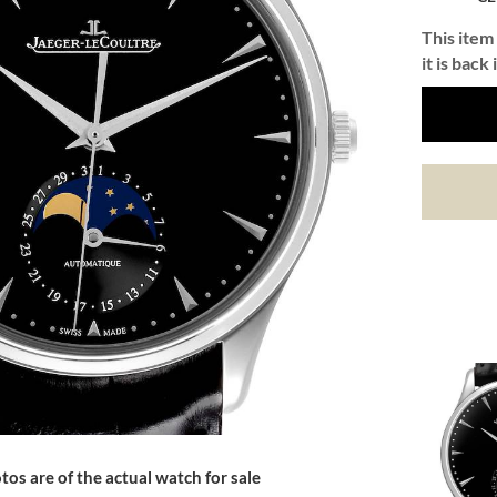
This item 
it is back 
tos are of the actual watch for sale