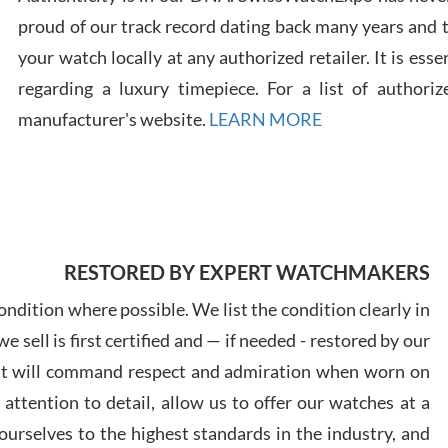
proud of our track record dating back many years and
your watch locally at any authorized retailer. It is ess
Russ
regarding a luxury timepiece. For a list of authoriz
7/30
manufacturer's website.
LEARN MORE
Greg
RESTORED BY EXPERT WATCHMAKERS
7/29
ndition where possible. We list the condition clearly in
 sell is first certified and — if needed - restored by our
at will command respect and admiration when worn on
ttention to detail, allow us to offer our watches at a
Davi
urselves to the highest standards in the industry, and