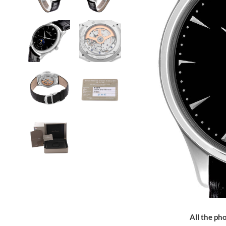
All the pho