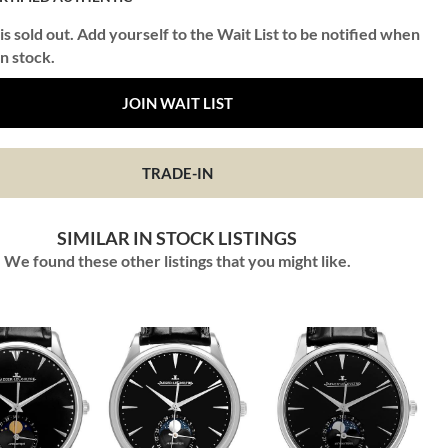
is sold out. Add yourself to the Wait List to be notified when
in stock.
JOIN WAIT LIST
TRADE-IN
SIMILAR IN STOCK LISTINGS
We found these other listings that you might like.