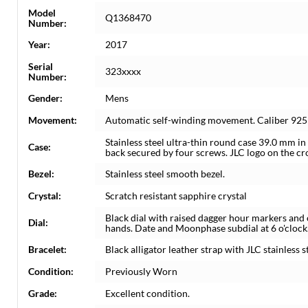
Model
Q1368470
Number:
Year:
2017
Serial
323xxxx
Number:
Gender:
Mens
Movement:
Automatic self-winding movement. Caliber 925
Stainless steel ultra-thin round case 39.0 mm in
Case:
back secured by four screws. JLC logo on the c
Bezel:
Stainless steel smooth bezel.
Crystal:
Scratch resistant sapphire crystal
Black dial with raised dagger hour markers and 
Dial:
hands. Date and Moonphase subdial at 6 o'clock
Bracelet:
Black alligator leather strap with JLC stainless s
Condition:
Previously Worn
Grade:
Excellent condition.