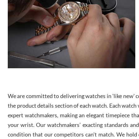
We are committed to delivering watches in 'like new' co
the product details section of each watch. Each watch we
expert watchmakers, making an elegant timepiece th
your wrist. Our watchmakers’ exacting standards and a
condition that our competitors can’t match. We hold o