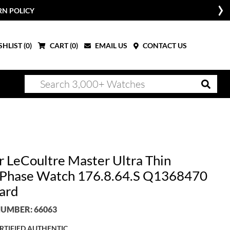
RN POLICY
HLIST (
0
)
CART (
0
)
EMAIL US
CONTACT US
r LeCoultre Master Ultra Thin
hase Watch 176.8.64.S Q1368470
ard
UMBER: 66063
RTIFIED AUTHENTIC