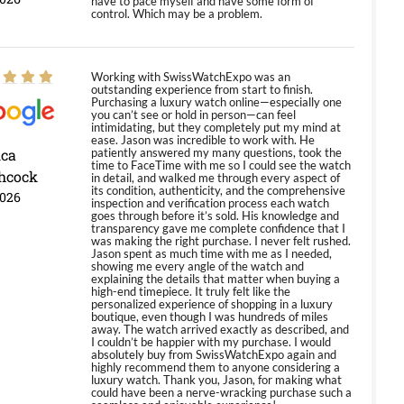
have to pace myself and have some form of
control. Which may be a problem.
Working with SwissWatchExpo was an
outstanding experience from start to finish.
Purchasing a luxury watch online—especially one
you can’t see or hold in person—can feel
intimidating, but they completely put my mind at
ease. Jason was incredible to work with. He
ica
patiently answered my many questions, took the
time to FaceTime with me so I could see the watch
hcock
in detail, and walked me through every aspect of
its condition, authenticity, and the comprehensive
2026
inspection and verification process each watch
goes through before it’s sold. His knowledge and
transparency gave me complete confidence that I
was making the right purchase. I never felt rushed.
Jason spent as much time with me as I needed,
showing me every angle of the watch and
explaining the details that matter when buying a
high-end timepiece. It truly felt like the
personalized experience of shopping in a luxury
boutique, even though I was hundreds of miles
away. The watch arrived exactly as described, and
I couldn’t be happier with my purchase. I would
absolutely buy from SwissWatchExpo again and
highly recommend them to anyone considering a
luxury watch. Thank you, Jason, for making what
could have been a nerve-wracking purchase such a