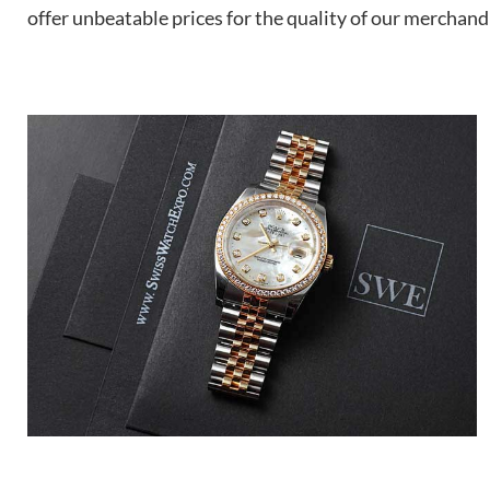
offer unbeatable prices for the quality of our merchand