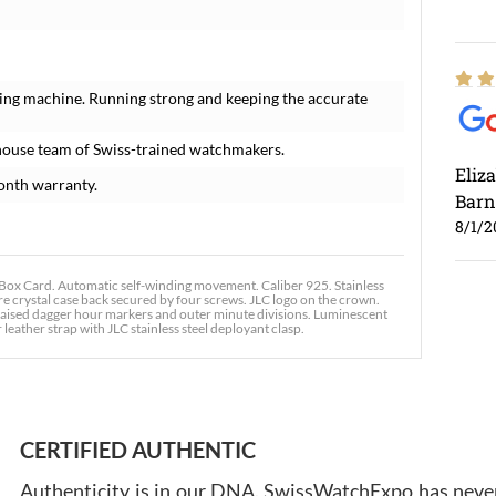
ing machine. Running strong and keeping the accurate
house team of Swiss-trained watchmakers.
Eliz
onth warranty.
Barn
8/1/2
x Card. Automatic self-winding movement. Caliber 925. Stainless
re crystal case back secured by four screws. JLC logo on the crown.
th raised dagger hour markers and outer minute divisions. Luminescent
leather strap with JLC stainless steel deployant clasp.
Ross
7/30
CERTIFIED AUTHENTIC
Authenticity is in our DNA. SwissWatchExpo has never