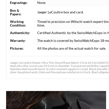
Engravings:
None
Box &
Jaeger LeCoultre box and card.
Papers:
Working
Timed to precision on Witschi watch expert tim
Condition:
time.
Authenticity:
Certified Authentic by the SwissWatchExpo in-
Warranty:
The watch is covered by SwissWatchExpo 18-m
Pictures:
All the photos are of the actual watch for sale.
Jaeger LeCoultre Master Ultra Thin MoonPhase Watch 176.8.64.S Q1368470 Bo
steel ultra-thin round case 39.0 mm in diameter. Transparent exhibition sapphi
Stainless steel smooth bezel. Scratch resistant sapphire crystal. Black dial wi
silver dauphine hands. Date and Moonphase subdial at 6 o'clock. Black alligator 