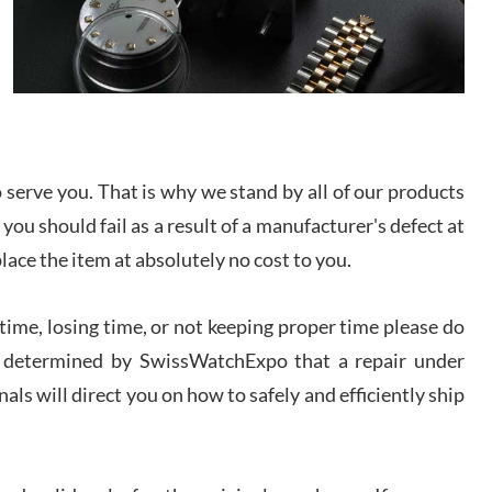
/2026
from SWE.
I bought a great watch that I had been wanting for
a long ttime. Flawless and very professional
experience. I will surely hope to be able to buy
again from them.
sandro
serve you. That is why we stand by all of our products
i Lemeni
 you should fail as a result of a manufacturer's defect at
/2026
place the item at absolutely no cost to you.
Worked with Jason and from day one had an
amazing experience. Never felt pressured to buy
ime, losing time, or not keeping proper time please do
something, and appreciated his knowledge. We
discussed several watches over several week
 is determined by SwissWatchExpo that a repair under
before I finalized my watch. Would definitely
recommend working with Jason, and Swiss watch
k Patel
Expo. I will be a repeat customer.
als will direct you on how to safely and efficiently ship
/2026
Great watch, will purchase many after the amazing