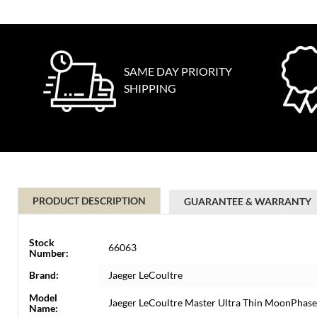
SAME DAY PRIORITY
SHIPPING
PRODUCT DESCRIPTION
GUARANTEE & WARRANTY
Stock
66063
Number:
Brand:
Jaeger LeCoultre
Model
Jaeger LeCoultre Master Ultra Thin MoonPhas
Name: