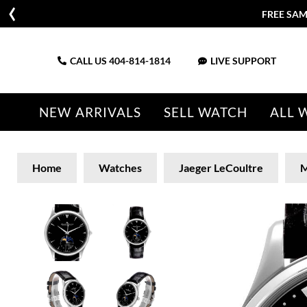
FREE SAM
CALL US
404-814-1814
LIVE SUPPORT
NEW ARRIVALS
SELL WATCH
ALL 
Home
Watches
Jaeger LeCoultre
M