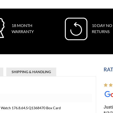
18 MONTH
10 DAY NO
WARRANTY
RETURNS
RAT
SHIPPING & HANDLING
Just
e Watch 176.8.64.S Q1368470 Box Card
8/3/