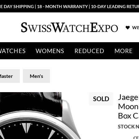
E DAY SHIPPING | 18 - MONTH WARRANTY | 10-DAY LEADING RETU
WIS
WATCHES
WOMENS
REDUCED
MORE
aster
Men's
Jaege
SOLD
MoonP
Box C
STOCK N
CE