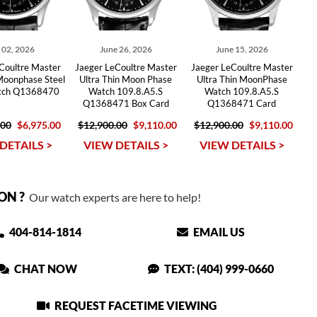
y 02, 2026
June 26, 2026
June 15, 2026
Coultre Master
Jaeger LeCoultre Master
Jaeger LeCoultre Master
Moonphase Steel
Ultra Thin Moon Phase
Ultra Thin MoonPhase
tch Q1368470
Watch 109.8.A5.S
Watch 109.8.A5.S
Q1368471 Box Card
Q1368471 Card
.00
$6,975.00
$12,900.00
$9,110.00
$12,900.00
$9,110.00
DETAILS >
VIEW DETAILS >
VIEW DETAILS >
ON ?
Our watch experts are here to help!
404-814-1814
EMAIL US
CHAT NOW
TEXT: (404) 999-0660
REQUEST FACETIME VIEWING