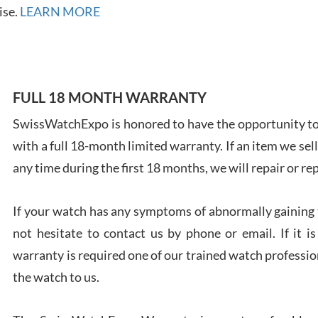
7/28
ise.
LEARN MORE
FULL 18 MONTH WARRANTY
Ales
SwissWatchExpo is honored to have the opportunity to 
Ross
with a full 18-month limited warranty. If an item we sell
7/27
any time during the first 18 months, we will repair or re
If your watch has any symptoms of abnormally gaining t
not hesitate to contact us by phone or email. If it
Rona
warranty is required one of our trained watch profession
7/27
the watch to us.