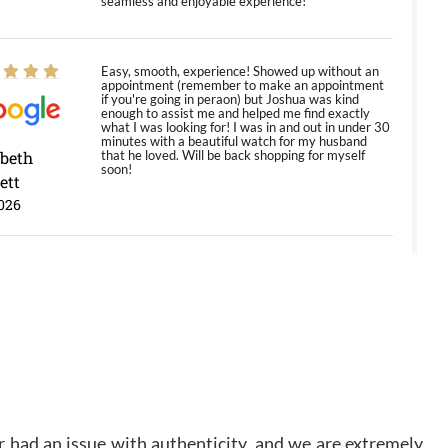
seamless and enjoyable experience!
Easy, smooth, experience! Showed up without an
appointment (remember to make an appointment
if you're going in peraon) but Joshua was kind
enough to assist me and helped me find exactly
what I was looking for! I was in and out in under 30
minutes with a beautiful watch for my husband
abeth
that he loved. Will be back shopping for myself
soon!
ett
026
Jason was great, very helpful and professional.
Answered all my questions and the item was just
like the photo and the video call.
y Ureña
/2026
 had an issue with authenticity, and we are extremely
Amazing selection, competitive prices, great