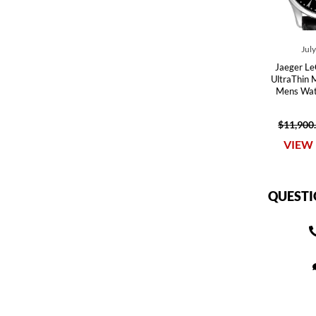
Jul
Jaeger Le
UltraThin 
Mens Wa
$11,900
VIEW 
QUESTI