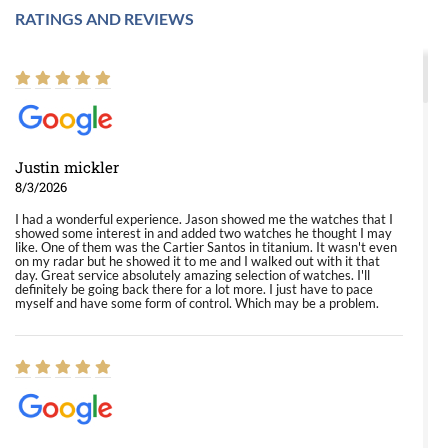
RATINGS AND REVIEWS
Justin mickler
8/3/2026
I had a wonderful experience. Jason showed me the watches that I
showed some interest in and added two watches he thought I may
like. One of them was the Cartier Santos in titanium. It wasn't even
on my radar but he showed it to me and I walked out with it that
day. Great service absolutely amazing selection of watches. I'll
definitely be going back there for a lot more. I just have to pace
myself and have some form of control. Which may be a problem.