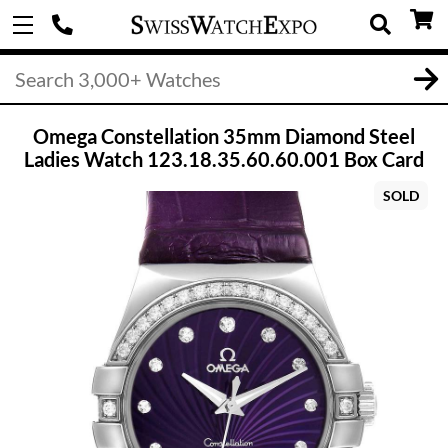
Omega Constellation 35mm Diamond Steel
Ladies Watch 123.18.35.60.60.001 Box Card
SOLD