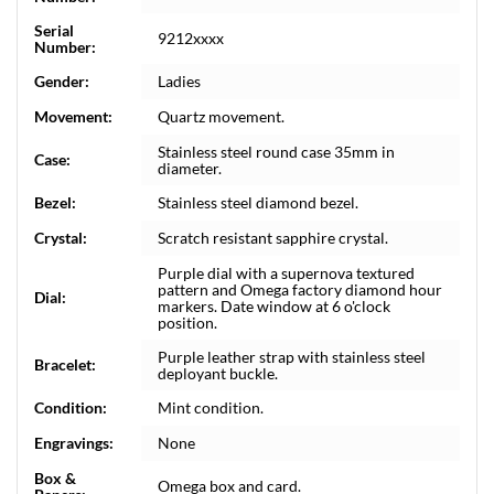
Serial
9212xxxx
Number:
Gender:
Ladies
Movement:
Quartz movement.
Stainless steel round case 35mm in
Case:
diameter.
Bezel:
Stainless steel diamond bezel.
Crystal:
Scratch resistant sapphire crystal.
Purple dial with a supernova textured
pattern and Omega factory diamond hour
Dial:
markers. Date window at 6 o'clock
position.
Purple leather strap with stainless steel
Bracelet:
deployant buckle.
Condition:
Mint condition.
Engravings:
None
Box &
Omega box and card.