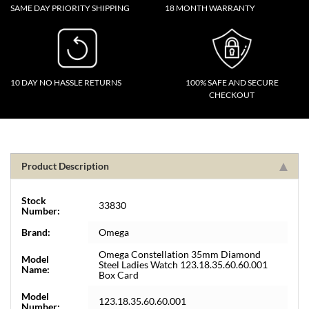
SAME DAY PRIORITY SHIPPING
18 MONTH WARRANTY
10 DAY NO HASSLE RETURNS
100% SAFE AND SECURE
CHECKOUT
Product Description
Stock
33830
Number:
Brand:
Omega
Omega Constellation 35mm Diamond
Model
Steel Ladies Watch 123.18.35.60.60.001
Name:
Box Card
Model
123.18.35.60.60.001
Number: