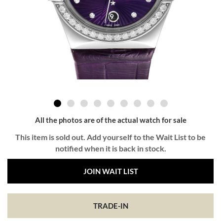
All the photos are of the actual watch for sale
This item is sold out. Add yourself to the Wait List to be
notified when it is back in stock.
JOIN WAIT LIST
TRADE-IN