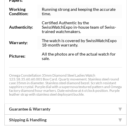
Papers:
Working
Running strong and keeping the accurate
Condition:
time.
Certified Authentic by the
Authenticity:
SwissWatchExpo in-house team of Swiss-
trained watchmakers.
The watch is covered by SwissWatchExpo
Warranty:
18-month warranty.
All the photos are of the actual watch for
Pictures:
sale.
Omega Constellation 35mm Diamond Steel Ladies Watch
123.18.35.60.60.001 Box Card. Quartz movement. Stainless steel round
case 35mm in diameter. Stainless steel diamond bezel. Scratch resistant
sapphire crystal. Purple dial with a supernova textured pattern and Omega
factory diamond hour markers. Date window at 6 o'clock position. Purple
leather strap with stainless steel deployant buckle.
Guarantee & Warranty
Shipping & Handling