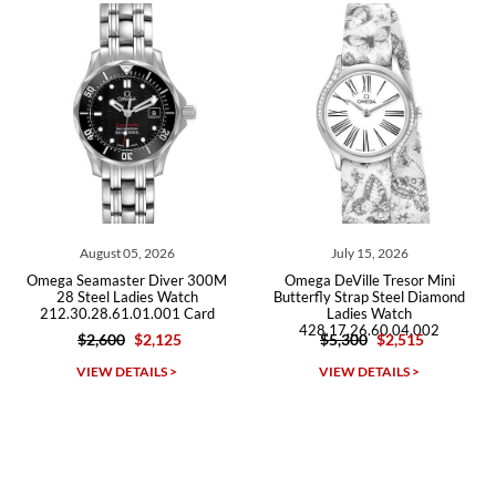
Roberto A.
7/23/2026
Great company, very professional and attractive to detail. Will
purchase many more watches in the near future!!!
August 05, 2026
July 15, 2026
J
eamaster Diver 300M
Omega DeVille Tresor Mini
Omega Se
teel Ladies Watch
Butterfly Strap Steel Diamond
Stee
.28.61.01.001 Card
Ladies Watch
212.30.
428.17.26.60.04.002
$2,600
$2,125
$5,300
$2,515
$2
Michael Dorval
IEW DETAILS >
VIEW DETAILS >
VI
7/23/2026
Purchased a Rolex Daytona and I am very pleased with the
experience. Watch was accurately described and beautiful