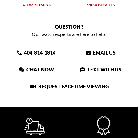
VIEW DETAILS >
VIEW DETAILS >
QUESTION ?
Our watch experts are here to help!
404-814-1814
EMAIL US
CHAT NOW
TEXT WITH US
REQUEST FACETIME VIEWING