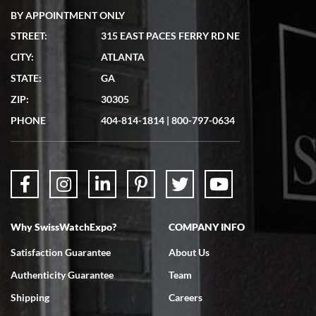
BY APPOINTMENT ONLY
STREET:
315 EAST PACES FERRY RD NE
CITY:
ATLANTA
Matthew Mckeon
7/19/2026
STATE:
GA
Great experience. Josh (hope I got that right) was very helpful and
ZIP:
30305
showed me the watch I was interested in via text link. All my
questions were answered. The watch came quickly and well
PHONE
404-814-1814
|
800-797-0634
packaged. Watch looks brand new. Very happy with my purchase.
Why SwissWatchExpo?
COMPANY INFO
Bruce L. Castor, Jr.
7/18/2026
Satisfaction Guarantee
About Us
Swiss Watch Expo is terrific to work with: responsive, great
Authenticity Guarantee
Team
inventory, makes buying and selling easy. Full marks!
Shipping
Careers