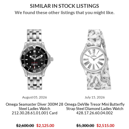
SIMILAR IN STOCK LISTINGS
We found these other listings that you might like.
August 05, 2026
July 15, 2026
Omega Seamaster Diver 300M 28
Omega DeVille Tresor Mini Butterfly
Ome
Steel Ladies Watch
Strap Steel Diamond Ladies Watch
212.30.28.61.01.001 Card
428.17.26.60.04.002
2
$2,600.00
$2,125.00
$5,300.00
$2,515.00