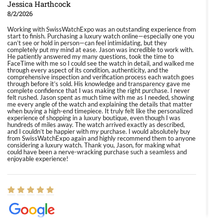
Jessica Harthcock
8/2/2026
Working with SwissWatchExpo was an outstanding experience from
start to finish. Purchasing a luxury watch online—especially one you
can’t see or hold in person—can feel intimidating, but they
completely put my mind at ease. Jason was incredible to work with.
He patiently answered my many questions, took the time to
FaceTime with me so I could see the watch in detail, and walked me
through every aspect of its condition, authenticity, and the
comprehensive inspection and verification process each watch goes
through before it’s sold. His knowledge and transparency gave me
complete confidence that I was making the right purchase. I never
felt rushed. Jason spent as much time with me as I needed, showing
me every angle of the watch and explaining the details that matter
when buying a high-end timepiece. It truly felt like the personalized
experience of shopping in a luxury boutique, even though I was
hundreds of miles away. The watch arrived exactly as described,
and I couldn’t be happier with my purchase. I would absolutely buy
from SwissWatchExpo again and highly recommend them to anyone
considering a luxury watch. Thank you, Jason, for making what
could have been a nerve-wracking purchase such a seamless and
enjoyable experience!