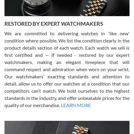
RESTORED BY EXPERT WATCHMAKERS
We are committed to delivering watches in 'like new'
condition where possible. We list the condition clearly in the
David Pigg
7/28/2026
product details section of each watch. Each watch we sell is
first certified and — if needed - restored by our expert
This was my first experience dealing with SWE as I had been looking
for an Omega Seamaster for a while and found the perfect one. It
watchmakers, making an elegant timepiece that will
was labeled as used but it seems the previous owner must have
command respect and admiration when worn on your wrist.
been a collector as it was unworn seemingly. Not a scratch on it. It
was basically brand new. And I got it for nearly half off what a new
Our watchmakers’ exacting standards and attention to
model would be. I definitely have plans to buy more luxury watches
from SWE.
detail, allow us to offer our watches at a condition that our
competitors can’t match. We hold ourselves to the highest
standards in the industry, and offer unbeatable prices for the
quality of our merchandise.
LEARN MORE
Alessandro Rossi