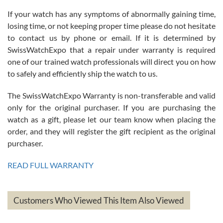
If your watch has any symptoms of abnormally gaining time,
Roberto Alomar
losing time, or not keeping proper time please do not hesitate
7/26/2026
to contact us by phone or email. If it is determined by
Great watch, will purchase many after the amazing experience! I
SwissWatchExpo that a repair under warranty is required
am.on.my second cartier watch, tank large!
one of our trained watch professionals will direct you on how
to safely and efficiently ship the watch to us.
The SwissWatchExpo Warranty is non-transferable and valid
only for the original purchaser. If you are purchasing the
watch as a gift, please let our team know when placing the
Mac L.
order, and they will register the gift recipient as the original
7/24/2026
purchaser.
After 5 transactions including two outright purchases, two trade-ins
on a purchase (3rd watch) and a return for reimbursement, they
READ FULL WARRANTY
have exceeded my expectations. The watches were packaged,
delivered quickly and the quality of the watches were all as
represented and actually better than I had expected. I returned one
based on my personal preference and they facilitated that with no
questions asked. I had the money back in the bank the following day.
Customers Who Viewed This Item Also Viewed
The the variety and prices are top of the industry. I have purchased
from both new retailers and other preowned sellers. so know I can
recommend SWE highly.