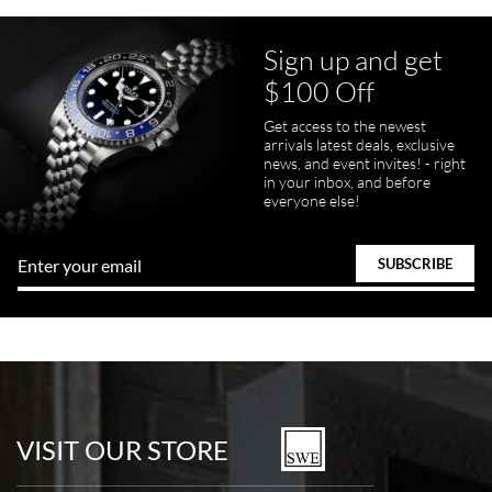
Sign up and get
$100 Off
pamela files
Get access to the newest
7/20/2026
arrivals latest deals, exclusive
news, and event invites! - right
Great FaceTime to preview watch and was easy to work w and
in your inbox, and before
product was great and better than expected!
everyone else!
Bill Kruvant
7/19/2026
watches in excellent condition and transactions are smooth.
VISIT OUR STORE