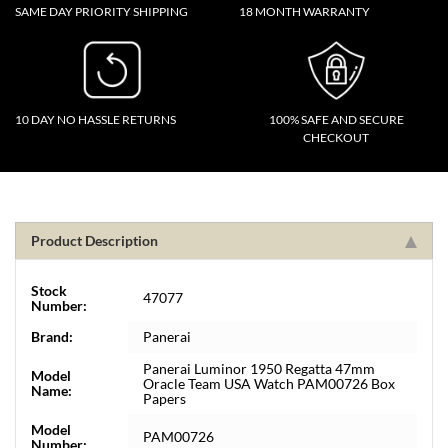
SAME DAY PRIORITY SHIPPING
18 MONTH WARRANTY
10 DAY NO HASSLE RETURNS
100% SAFE AND SECURE
CHECKOUT
Product Description
Stock
47077
Number:
Brand:
Panerai
Panerai Luminor 1950 Regatta 47mm
Model
Oracle Team USA Watch PAM00726 Box
Name:
Papers
Model
PAM00726
Number: