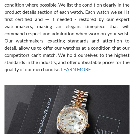
condition where possible. We list the condition clearly in the
David Pigg
7/28/2026
product details section of each watch. Each watch we sell is
first certified and — if needed - restored by our expert
This was my first experience dealing with SWE as I had been looking
for an Omega Seamaster for a while and found the perfect one. It
watchmakers, making an elegant timepiece that will
was labeled as used but it seems the previous owner must have
command respect and admiration when worn on your wrist.
been a collector as it was unworn seemingly. Not a scratch on it. It
was basically brand new. And I got it for nearly half off what a new
Our watchmakers’ exacting standards and attention to
model would be. I definitely have plans to buy more luxury watches
from SWE.
detail, allow us to offer our watches at a condition that our
competitors can’t match. We hold ourselves to the highest
standards in the industry, and offer unbeatable prices for the
quality of our merchandise.
LEARN MORE
Alessandro Rossi
Lemeni
7/27/2026
I bought a great watch that I had been wanting for a long ttime.
Flawless and very professional experience. I will surely hope to be
able to buy again from them.