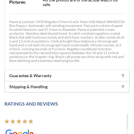
Pictures:
sale.
Panerai Luminor 1950 Regatta 47mm Oracle Team USA Watch PAM00726
Box Papers. Automatic self-winding movement. Two part cushion shaped
brushed titanium case 47.0 mm in diameter. Panerai patented crown
protector. Stainless steel sloped bezel. Scratch resistant sapphire crystal.
Black dial with luminous hands and stick hour markers. Arabic numerals at
6 and 12 o'clock positions. Central bright blue stationary chronograph
hand and a red split chronograph hand underneath. Minute counter at 3
o’clock, running seconds at 9 o’clock. Regatta countdown function
represented by the red and blue squares between the 10 and 11 o'clock
positions on the chapter ring. Black calf ponte vecchino strap with red and
blue stitching and a stainless steel tang buckle.
Guarantee & Warranty
Shipping & Handling
RATINGS AND REVIEWS