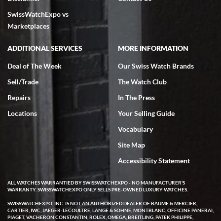
7/18/2026
SwissWatchExpo vs
excellent - I received my Submariner as expected... your staff was
very helpful.
Marketplaces
ADDITIONAL SERVICES
MORE INFORMATION
Deal of The Week
Our Swiss Watch Brands
Sell/Trade
The Watch Club
Rick Miller
7/18/2026
Repairs
In The Press
I've bought multiple watches from SWE, every time a great
Locations
Your Selling Guide
experience. Most recently I bought a Patek Philippe I've been
wanting for 20 years. After wearing it a couple of days a mechanical
Vocabulary
issue emerged. I contacted SWE. we did some remote diagnostics
and they asked me to ship the watch back to them for diagnosis and
Site Map
repair if needed. That process and testing to validate only took a
few days and now the watch has been shipped back to me. Exquisite
customer service from start to finish, highly recommend SWE!
Accessibility Statement
ALL WATCHES WARRANTIED BY SWISSWATCHEXPO - NO MANUFACTURER'S
WARRANTY. SWISSWATCHEXPO ONLY SELLS PRE-OWNED LUXURY WATCHES.
SWISSWATCHEXPO, INC. IS NOT AN AUTHORIZED DEALER OF BAUME & MERCIER,
CARTIER, IWC, JAEGER-LECOULTRE, LANGE & SOHNE, MONTBLANC, OFFICINE PANERAI,
PIAGET, VACHERON CONSTANTIN, ROLEX, OMEGA, BREITLING, PATEK PHILIPPE,