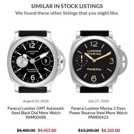
SIMILAR IN STOCK LISTINGS
We found these other listings that you might like.
August 03, 2026
July 27, 2026
Panerai Luminor GMT Automatic
Panerai Luminor Marina 3 Days
Pane
Steel Black Dial Mens Watch
Power Reserve Steel Mens Watch
Black
PAM00088
PAM00422
$8,400.00
$4,455.00
$13,200.00
$6,105.00