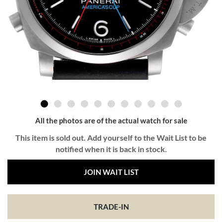
All the photos are of the actual watch for sale
This item is sold out. Add yourself to the Wait List to be
notified when it is back in stock.
JOIN WAIT LIST
TRADE-IN