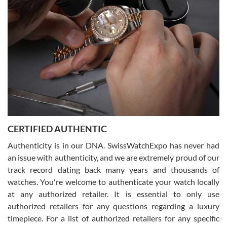
what I was looking for! I was in and out in under 30 minutes with a
beautiful watch for my husband that he loved. Will be back shopping
for myself soon!
Rossy Ureña
7/30/2026
Jason was great, very helpful and professional. Answered all my
CERTIFIED AUTHENTIC
questions and the item was just like the photo and the video call.
Authenticity is in our DNA. SwissWatchExpo has never had
an issue with authenticity, and we are extremely proud of our
track record dating back many years and thousands of
watches. You're welcome to authenticate your watch locally
at any authorized retailer. It is essential to only use
Russ D
authorized retailers for any questions regarding a luxury
7/30/2026
timepiece. For a list of authorized retailers for any specific