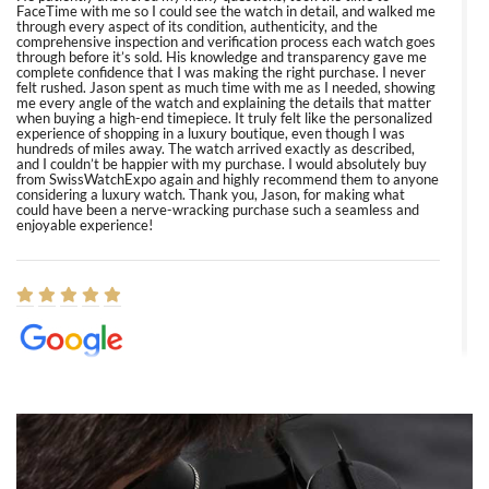
FaceTime with me so I could see the watch in detail, and walked me
through every aspect of its condition, authenticity, and the
comprehensive inspection and verification process each watch goes
through before it’s sold. His knowledge and transparency gave me
complete confidence that I was making the right purchase. I never
felt rushed. Jason spent as much time with me as I needed, showing
me every angle of the watch and explaining the details that matter
when buying a high-end timepiece. It truly felt like the personalized
experience of shopping in a luxury boutique, even though I was
hundreds of miles away. The watch arrived exactly as described,
and I couldn’t be happier with my purchase. I would absolutely buy
from SwissWatchExpo again and highly recommend them to anyone
considering a luxury watch. Thank you, Jason, for making what
could have been a nerve-wracking purchase such a seamless and
enjoyable experience!
Elizabeth Barnett
8/1/2026
Easy, smooth, experience! Showed up without an appointment
(remember to make an appointment if you're going in peraon) but
Joshua was kind enough to assist me and helped me find exactly