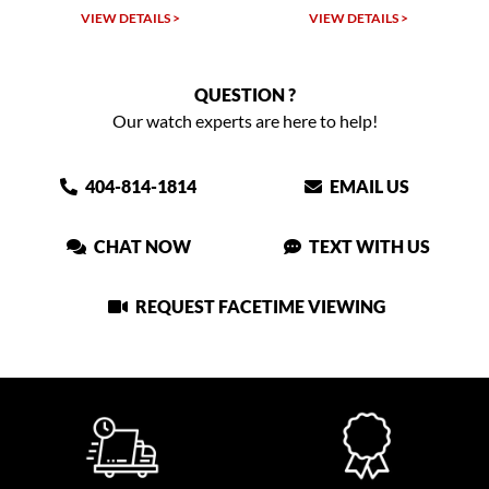
VIEW DETAILS >
VIEW DETAILS >
QUESTION ?
Our watch experts are here to help!
404-814-1814
EMAIL US
CHAT NOW
TEXT WITH US
REQUEST FACETIME VIEWING