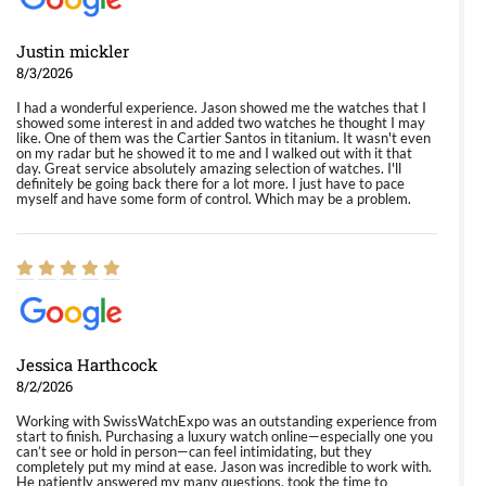
Justin mickler
8/3/2026
I had a wonderful experience. Jason showed me the watches that I
showed some interest in and added two watches he thought I may
like. One of them was the Cartier Santos in titanium. It wasn't even
on my radar but he showed it to me and I walked out with it that
day. Great service absolutely amazing selection of watches. I'll
definitely be going back there for a lot more. I just have to pace
myself and have some form of control. Which may be a problem.
Jessica Harthcock
8/2/2026
Working with SwissWatchExpo was an outstanding experience from
start to finish. Purchasing a luxury watch online—especially one you
can’t see or hold in person—can feel intimidating, but they
completely put my mind at ease. Jason was incredible to work with.
He patiently answered my many questions, took the time to