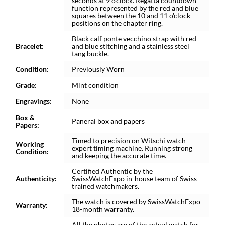
seconds at 9 o’clock. Regatta countdown
function represented by the red and blue
squares between the 10 and 11 o'clock
positions on the chapter ring.
Black calf ponte vecchino strap with red
Bracelet:
and blue stitching and a stainless steel
tang buckle.
Condition:
Previously Worn
Grade:
Mint condition
Engravings:
None
Box &
Panerai box and papers
Papers:
Timed to precision on Witschi watch
Working
expert timing machine. Running strong
Condition:
and keeping the accurate time.
Certified Authentic by the
Authenticity:
SwissWatchExpo in-house team of Swiss-
trained watchmakers.
The watch is covered by SwissWatchExpo
Warranty:
18-month warranty.
All the photos are of the actual watch for