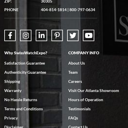
ZIP:
30305
Great experience. Josh (hope I got that right) was very helpful and
showed me the watch I was interested in via text link. All my
PHONE
404-814-1814
|
800-797-0634
questions were answered. The watch came quickly and well
packaged. Watch looks brand new. Very happy with my purchase.
Why SwissWatchExpo?
COMPANY INFO
Bruce L. Castor, Jr.
Satisfaction Guarantee
About Us
7/18/2026
Authenticity Guarantee
Team
Swiss Watch Expo is terrific to work with: responsive, great
inventory, makes buying and selling easy. Full marks!
Shipping
Careers
Warranty
Visit Our Atlanta Showroom
No Hassle Returns
Hours of Operation
Terms and Conditions
Testimonials
Privacy
FAQs
Jeffrey Sewell
Disclaimer
Contact Us