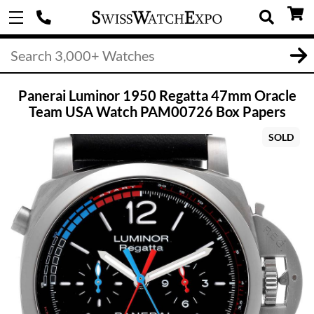
Panerai Luminor 1950 Regatta 47mm Oracle
Team USA Watch PAM00726 Box Papers
SOLD