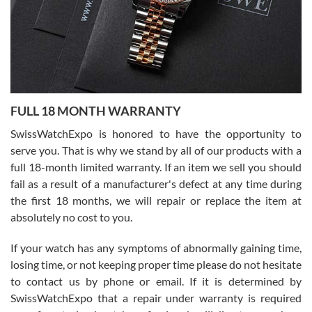
Ronak Patel
7/27/2026
FULL 18 MONTH WARRANTY
Worked with Jason and from day one had an amazing experience.
Never felt pressured to buy something, and appreciated his
SwissWatchExpo is honored to have the opportunity to
knowledge. We discussed several watches over several week
before I finalized my watch. Would definitely recommend working
serve you. That is why we stand by all of our products with a
with Jason, and Swiss watch Expo. I will be a repeat customer.
full 18-month limited warranty. If an item we sell you should
fail as a result of a manufacturer's defect at any time during
the first 18 months, we will repair or replace the item at
absolutely no cost to you.
If your watch has any symptoms of abnormally gaining time,
Roberto Alomar
losing time, or not keeping proper time please do not hesitate
7/26/2026
to contact us by phone or email. If it is determined by
Great watch, will purchase many after the amazing experience! I
SwissWatchExpo that a repair under warranty is required
am.on.my second cartier watch, tank large!