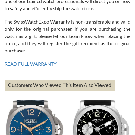
one of our trained watch professionals will direct you on how
to safely and efficiently ship the watch to us.
The SwissWatchExpo Warranty is non-transferable and valid
only for the original purchaser. If you are purchasing the
watch as a gift, please let our team know when placing the
Mac L.
order, and they will register the gift recipient as the original
7/24/2026
purchaser.
After 5 transactions including two outright purchases, two trade-ins
on a purchase (3rd watch) and a return for reimbursement, they
READ FULL WARRANTY
have exceeded my expectations. The watches were packaged,
delivered quickly and the quality of the watches were all as
represented and actually better than I had expected. I returned one
based on my personal preference and they facilitated that with no
questions asked. I had the money back in the bank the following day.
Customers Who Viewed This Item Also Viewed
The the variety and prices are top of the industry. I have purchased
from both new retailers and other preowned sellers. so know I can
recommend SWE highly.