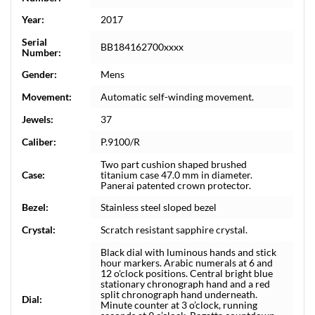
Year:
2017
Serial
BB184162700xxxx
Number:
Gender:
Mens
Movement:
Automatic self-winding movement.
Jewels:
37
Caliber:
P.9100/R
Two part cushion shaped brushed
Case:
titanium case 47.0 mm in diameter.
Panerai patented crown protector.
Bezel:
Stainless steel sloped bezel
Crystal:
Scratch resistant sapphire crystal.
Black dial with luminous hands and stick
hour markers. Arabic numerals at 6 and
12 o'clock positions. Central bright blue
stationary chronograph hand and a red
split chronograph hand underneath.
Dial:
Minute counter at 3 o’clock, running