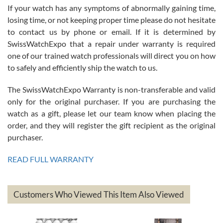
If your watch has any symptoms of abnormally gaining time,
Roberto Alomar
losing time, or not keeping proper time please do not hesitate
7/26/2026
to contact us by phone or email. If it is determined by
Great watch, will purchase many after the amazing experience! I
SwissWatchExpo that a repair under warranty is required
am.on.my second cartier watch, tank large!
one of our trained watch professionals will direct you on how
to safely and efficiently ship the watch to us.
The SwissWatchExpo Warranty is non-transferable and valid
only for the original purchaser. If you are purchasing the
watch as a gift, please let our team know when placing the
Mac L.
order, and they will register the gift recipient as the original
7/24/2026
purchaser.
After 5 transactions including two outright purchases, two trade-ins
on a purchase (3rd watch) and a return for reimbursement, they
READ FULL WARRANTY
have exceeded my expectations. The watches were packaged,
delivered quickly and the quality of the watches were all as
represented and actually better than I had expected. I returned one
based on my personal preference and they facilitated that with no
questions asked. I had the money back in the bank the following day.
Customers Who Viewed This Item Also Viewed
The the variety and prices are top of the industry. I have purchased
from both new retailers and other preowned sellers. so know I can
recommend SWE highly.