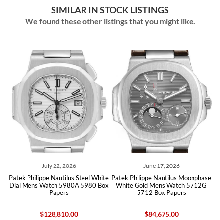
SIMILAR IN STOCK LISTINGS
We found these other listings that you might like.
July 22, 2026
June 17, 2026
d
Patek Philippe Nautilus Steel White
Patek Philippe Nautilus Moonphase
Pat
Dial Mens Watch 5980A 5980 Box
White Gold Mens Watch 5712G
Papers
5712 Box Papers
$128,810.00
$84,675.00