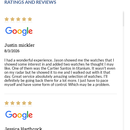
RATINGS AND REVIEWS
Justin mickler
8/3/2026
I had a wonderful experience. Jason showed me the watches that I
showed some interest in and added two watches he thought I may
like. One of them was the Cartier Santos in titanium. It wasn't even
on my radar but he showed it to me and I walked out with it that
day. Great service absolutely amazing selection of watches. I'll
definitely be going back there for a lot more. I just have to pace
myself and have some form of control. Which may be a problem.
Jessica Harthcock