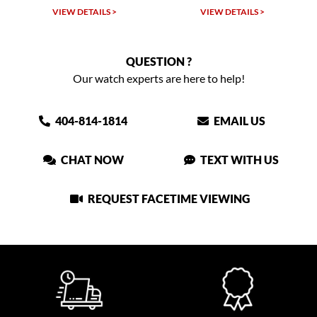
VIEW DETAILS >
VIEW DETAILS >
QUESTION ?
Our watch experts are here to help!
404-814-1814
EMAIL US
CHAT NOW
TEXT WITH US
REQUEST FACETIME VIEWING