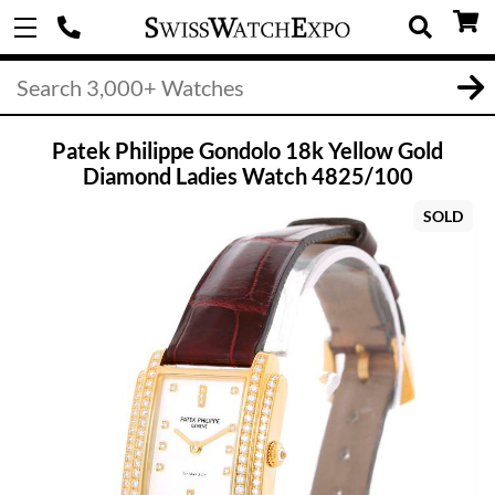
Patek Philippe Gondolo 18k Yellow Gold
Diamond Ladies Watch 4825/100
SOLD