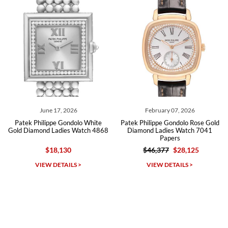
Roberto A.
7/23/2026
Great company, very professional and attractive to detail. Will
purchase many more watches in the near future!!!
June 17, 2026
February 07, 2026
ek Philippe Gondolo White
Patek Philippe Gondolo Rose Gold
Pate
 Diamond Ladies Watch 4868
Diamond Ladies Watch 7041
Joail
Papers
Pear
$18,130
$46,377
$28,125
Michael Dorval
VIEW DETAILS >
VIEW DETAILS >
7/23/2026
Purchased a Rolex Daytona and I am very pleased with the
experience. Watch was accurately described and beautiful