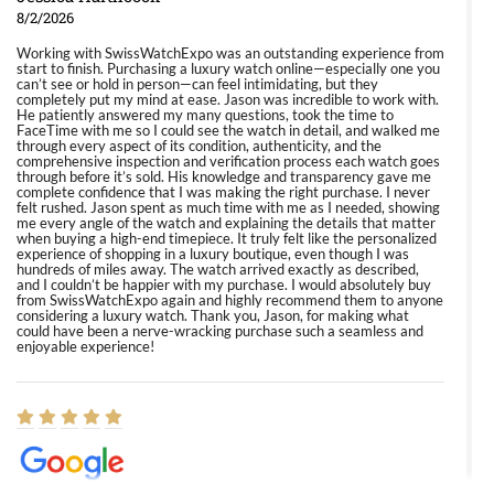
8/2/2026
Working with SwissWatchExpo was an outstanding experience from
start to finish. Purchasing a luxury watch online—especially one you
can’t see or hold in person—can feel intimidating, but they
completely put my mind at ease. Jason was incredible to work with.
He patiently answered my many questions, took the time to
FaceTime with me so I could see the watch in detail, and walked me
through every aspect of its condition, authenticity, and the
comprehensive inspection and verification process each watch goes
through before it’s sold. His knowledge and transparency gave me
complete confidence that I was making the right purchase. I never
felt rushed. Jason spent as much time with me as I needed, showing
me every angle of the watch and explaining the details that matter
when buying a high-end timepiece. It truly felt like the personalized
experience of shopping in a luxury boutique, even though I was
hundreds of miles away. The watch arrived exactly as described,
and I couldn’t be happier with my purchase. I would absolutely buy
from SwissWatchExpo again and highly recommend them to anyone
considering a luxury watch. Thank you, Jason, for making what
could have been a nerve-wracking purchase such a seamless and
enjoyable experience!