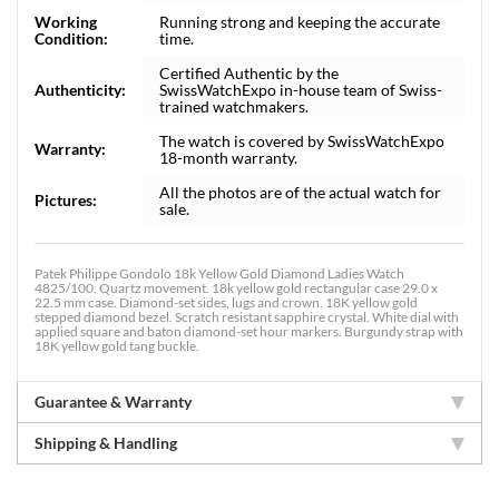
Working
Running strong and keeping the accurate
Condition:
time.
Certified Authentic by the
Authenticity:
SwissWatchExpo in-house team of Swiss-
trained watchmakers.
The watch is covered by SwissWatchExpo
Warranty:
18-month warranty.
All the photos are of the actual watch for
Pictures:
sale.
Patek Philippe Gondolo 18k Yellow Gold Diamond Ladies Watch
4825/100. Quartz movement. 18k yellow gold rectangular case 29.0 x
22.5 mm case. Diamond-set sides, lugs and crown. 18K yellow gold
stepped diamond bezel. Scratch resistant sapphire crystal. White dial with
applied square and baton diamond-set hour markers. Burgundy strap with
18K yellow gold tang buckle.
Guarantee & Warranty
Shipping & Handling