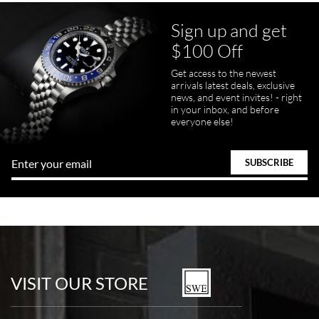
Sign up and get
$100 Off
pamela files
Get access to the newest
7/20/2026
arrivals latest deals, exclusive
news, and event invites! - right
Great FaceTime to preview watch and was easy to work w and
in your inbox, and before
product was great and better than expected!
everyone else!
Bill Kruvant
7/19/2026
watches in excellent condition and transactions are smooth.
VISIT OUR STORE