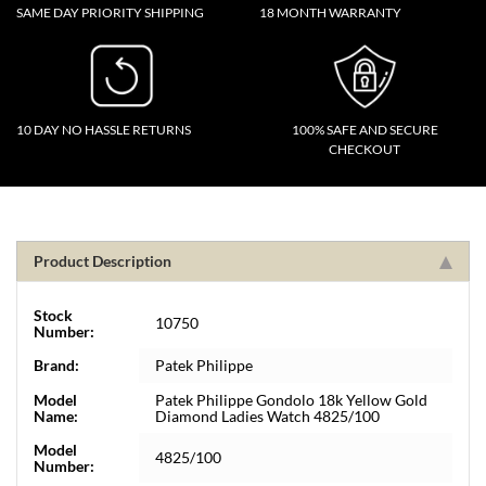
SAME DAY PRIORITY SHIPPING
18 MONTH WARRANTY
10 DAY NO HASSLE RETURNS
100% SAFE AND SECURE
CHECKOUT
Product Description
Stock
10750
Number:
Brand:
Patek Philippe
Model
Patek Philippe Gondolo 18k Yellow Gold
Name:
Diamond Ladies Watch 4825/100
Model
4825/100
Number: