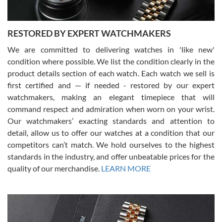
RESTORED BY EXPERT WATCHMAKERS
We are committed to delivering watches in 'like new'
condition where possible. We list the condition clearly in the
David Pigg
7/28/2026
product details section of each watch. Each watch we sell is
first certified and — if needed - restored by our expert
This was my first experience dealing with SWE as I had been looking
for an Omega Seamaster for a while and found the perfect one. It
watchmakers, making an elegant timepiece that will
was labeled as used but it seems the previous owner must have
command respect and admiration when worn on your wrist.
been a collector as it was unworn seemingly. Not a scratch on it. It
was basically brand new. And I got it for nearly half off what a new
Our watchmakers’ exacting standards and attention to
model would be. I definitely have plans to buy more luxury watches
from SWE.
detail, allow us to offer our watches at a condition that our
competitors can’t match. We hold ourselves to the highest
standards in the industry, and offer unbeatable prices for the
quality of our merchandise.
LEARN MORE
Alessandro Rossi
Lemeni