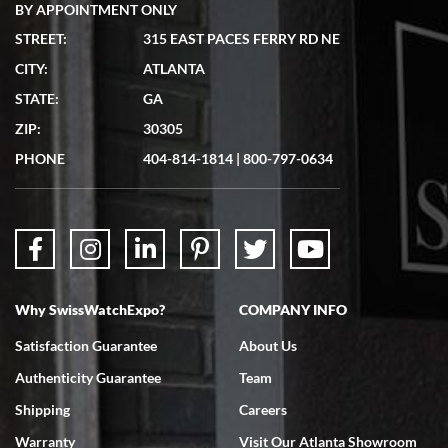
BY APPOINTMENT ONLY
STREET:
315 EAST PACES FERRY RD NE
CITY:
ATLANTA
Matthew Mckeon
7/19/2026
STATE:
GA
Great experience. Josh (hope I got that right) was very helpful and
ZIP:
30305
showed me the watch I was interested in via text link. All my
questions were answered. The watch came quickly and well
PHONE
404-814-1814
|
800-797-0634
packaged. Watch looks brand new. Very happy with my purchase.
Why SwissWatchExpo?
COMPANY INFO
Bruce L. Castor, Jr.
7/18/2026
Satisfaction Guarantee
About Us
Swiss Watch Expo is terrific to work with: responsive, great
Authenticity Guarantee
Team
inventory, makes buying and selling easy. Full marks!
Shipping
Careers
Warranty
Visit Our Atlanta Showroom