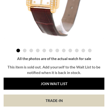
All the photos are of the actual watch for sale
This item is sold out. Add yourself to the Wait List to be
notified when it is back in stock.
JOIN WAIT LIST
TRADE-IN