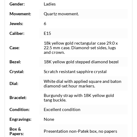
Gender:
Ladies
Movement:
Quartz movement.
Jewels:
6
Caliber:
E15
18k yellow gold rectangular case 29.0 x
Case:
22.5 mm case. Diamond-set sides, lugs
and crown.
Bezel:
18K yellow gold stepped diamond bezel
Crystal:
Scratch resistant sapphire crystal
White dial with applied square and baton
Dial:
diamond-set hour markers.
Burgundy strap with 18K yellow gold
Bracelet:
tang buckle.
Condition:
Excellent condition
Engravings:
None
Box &
Presentation non-Patek box, no papers
Papers: