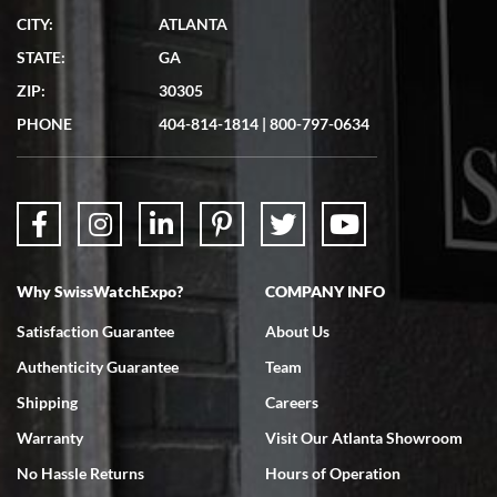
CITY:
ATLANTA
Matthew Mckeon
STATE:
GA
7/19/2026
ZIP:
30305
Great experience. Josh (hope I got that right) was very helpful and
showed me the watch I was interested in via text link. All my
PHONE
404-814-1814
|
800-797-0634
questions were answered. The watch came quickly and well
packaged. Watch looks brand new. Very happy with my purchase.
Why SwissWatchExpo?
COMPANY INFO
Bruce L. Castor, Jr.
Satisfaction Guarantee
About Us
7/18/2026
Authenticity Guarantee
Team
Swiss Watch Expo is terrific to work with: responsive, great
inventory, makes buying and selling easy. Full marks!
Shipping
Careers
Warranty
Visit Our Atlanta Showroom
No Hassle Returns
Hours of Operation