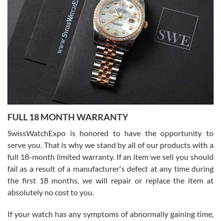
I bought a great watch that I had been wanting for a long ttime.
Flawless and very professional experience. I will surely hope to be
able to buy again from them.
Ronak Patel
7/27/2026
FULL 18 MONTH WARRANTY
Worked with Jason and from day one had an amazing experience.
Never felt pressured to buy something, and appreciated his
SwissWatchExpo is honored to have the opportunity to
knowledge. We discussed several watches over several week
before I finalized my watch. Would definitely recommend working
serve you. That is why we stand by all of our products with a
with Jason, and Swiss watch Expo. I will be a repeat customer.
full 18-month limited warranty. If an item we sell you should
fail as a result of a manufacturer's defect at any time during
the first 18 months, we will repair or replace the item at
absolutely no cost to you.
If your watch has any symptoms of abnormally gaining time,