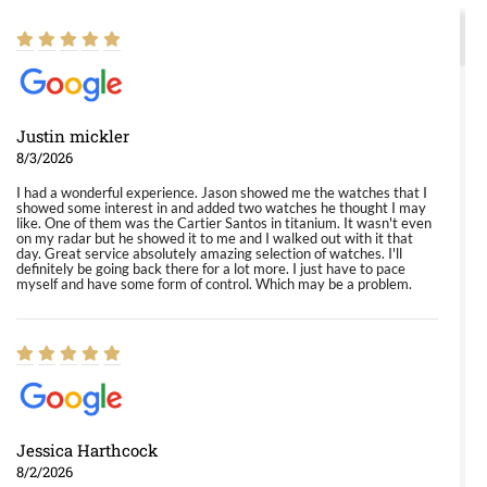
Justin mickler
8/3/2026
I had a wonderful experience. Jason showed me the watches that I
showed some interest in and added two watches he thought I may
like. One of them was the Cartier Santos in titanium. It wasn't even
on my radar but he showed it to me and I walked out with it that
day. Great service absolutely amazing selection of watches. I'll
definitely be going back there for a lot more. I just have to pace
myself and have some form of control. Which may be a problem.
Jessica Harthcock
8/2/2026