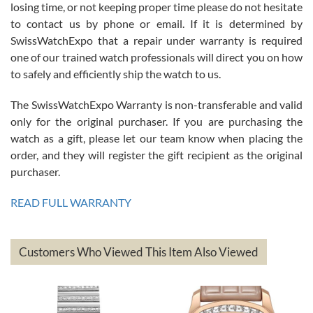
Roberto Alomar
losing time, or not keeping proper time please do not hesitate
7/26/2026
to contact us by phone or email. If it is determined by
Great watch, will purchase many after the amazing experience! I
SwissWatchExpo that a repair under warranty is required
am.on.my second cartier watch, tank large!
one of our trained watch professionals will direct you on how
to safely and efficiently ship the watch to us.
The SwissWatchExpo Warranty is non-transferable and valid
only for the original purchaser. If you are purchasing the
watch as a gift, please let our team know when placing the
Mac L.
order, and they will register the gift recipient as the original
7/24/2026
purchaser.
After 5 transactions including two outright purchases, two trade-ins
on a purchase (3rd watch) and a return for reimbursement, they
READ FULL WARRANTY
have exceeded my expectations. The watches were packaged,
delivered quickly and the quality of the watches were all as
represented and actually better than I had expected. I returned one
based on my personal preference and they facilitated that with no
questions asked. I had the money back in the bank the following day.
Customers Who Viewed This Item Also Viewed
The the variety and prices are top of the industry. I have purchased
from both new retailers and other preowned sellers. so know I can
recommend SWE highly.