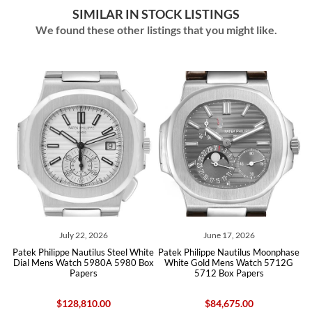
SIMILAR IN STOCK LISTINGS
We found these other listings that you might like.
July 22, 2026
June 17, 2026
Patek Philippe Nautilus Steel White
Patek Philippe Nautilus Moonphase
ch
Dial Mens Watch 5980A 5980 Box
White Gold Mens Watch 5712G
C
Papers
5712 Box Papers
$128,810.00
$84,675.00