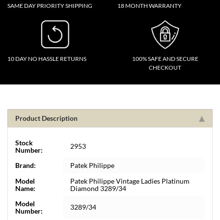
SAME DAY PRIORITY SHIPPING
18 MONTH WARRANTY
10 DAY NO HASSLE RETURNS
100% SAFE AND SECURE
CHECKOUT
Product Description
Stock
2953
Number:
Brand:
Patek Philippe
Model
Patek Philippe Vintage Ladies Platinum
Name:
Diamond 3289/34
Model
3289/34
Number: