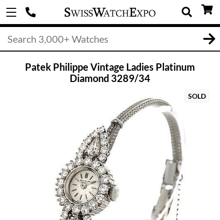
Patek Philippe Vintage Ladies Platinum
Diamond 3289/34
SOLD