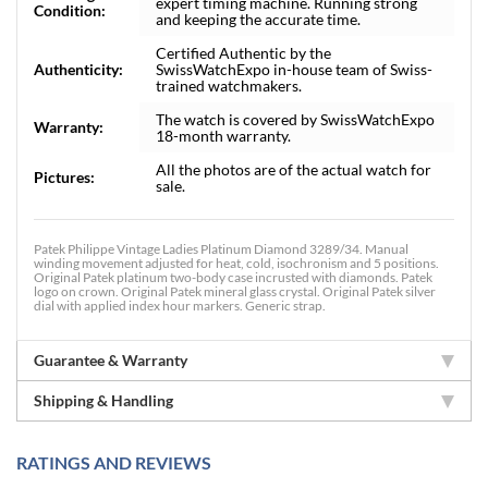
expert timing machine. Running strong
Condition:
and keeping the accurate time.
Certified Authentic by the
Authenticity:
SwissWatchExpo in-house team of Swiss-
trained watchmakers.
The watch is covered by SwissWatchExpo
Warranty:
18-month warranty.
All the photos are of the actual watch for
Pictures:
sale.
Patek Philippe Vintage Ladies Platinum Diamond 3289/34. Manual
winding movement adjusted for heat, cold, isochronism and 5 positions.
Original Patek platinum two-body case incrusted with diamonds. Patek
logo on crown. Original Patek mineral glass crystal. Original Patek silver
dial with applied index hour markers. Generic strap.
Guarantee & Warranty
Shipping & Handling
RATINGS AND REVIEWS