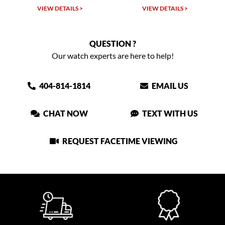
VIEW DETAILS >
VIEW DETAILS >
QUESTION ?
Our watch experts are here to help!
404-814-1814
EMAIL US
CHAT NOW
TEXT WITH US
REQUEST FACETIME VIEWING