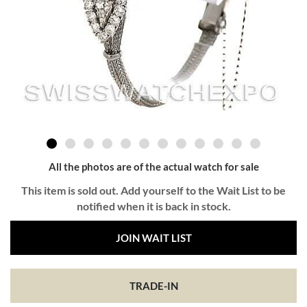
All the photos are of the actual watch for sale
This item is sold out. Add yourself to the Wait List to be
notified when it is back in stock.
JOIN WAIT LIST
TRADE-IN