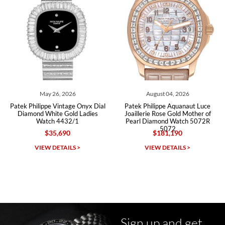
Roberto A.
7/23/2026
Great company, very professional and attractive to detail. Will
purchase many more watches in the near future!!!
May 26, 2026
August 04, 2026
Patek Philippe Vintage Onyx Dial
Patek Philippe Aquanaut Luce
Diamond White Gold Ladies
Joaillerie Rose Gold Mother of
Watch 4432/1
Pearl Diamond Watch 5072R
5072
$35,690
$181,190
Michael Dorval
VIEW DETAILS >
VIEW DETAILS >
7/23/2026
Purchased a Rolex Daytona and I am very pleased with the
experience. Watch was accurately described and beautiful
Sign up and get