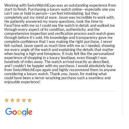
Working with SwissWatchExpo was an outstanding experience from
start to finish. Purchasing a luxury watch online—especially one you
can’t see or hold in person—can feel intimidating, but they
completely put my mind at ease. Jason was incredible to work with.
He patiently answered my many questions, took the time to
FaceTime with me so I could see the watch in detail, and walked me
through every aspect of its condition, authenticity, and the
comprehensive inspection and verification process each watch goes
through before it’s sold. His knowledge and transparency gave me
complete confidence that I was making the right purchase. I never
felt rushed. Jason spent as much time with me as I needed, showing
me every angle of the watch and explaining the details that matter
when buying a high-end timepiece. It truly felt like the personalized
experience of shopping in a luxury boutique, even though I was
hundreds of miles away. The watch arrived exactly as described,
and I couldn’t be happier with my purchase. I would absolutely buy
from SwissWatchExpo again and highly recommend them to anyone
considering a luxury watch. Thank you, Jason, for making what
could have been a nerve-wracking purchase such a seamless and
enjoyable experience!
Elizabeth Barnett