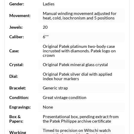
Gender:
Ladies
Manual winding movement adjusted for
Movement:
heat, cold, isochronism and 5 positions
Jewels:
20
Caliber:
6""
Original Patek platinum two-body case
Case:
incrusted with diamonds. Patek logo on
crown
Crystal:
Original Patek mineral glass crystal
Original Patek silver dial with applied
Dial:
index hour markers
Bracelet:
Generic strap
Condition:
Great vintage condition
Engravings:
None
Box &
Presentational box, pending extract from
Papers:
the Patek Philippe archive certificate
Timed to precision on Witschi watch
Working