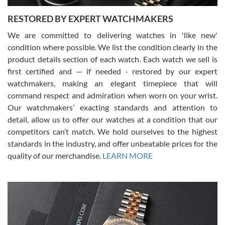
RESTORED BY EXPERT WATCHMAKERS
We are committed to delivering watches in 'like new'
condition where possible. We list the condition clearly in the
David Pigg
7/28/2026
product details section of each watch. Each watch we sell is
first certified and — if needed - restored by our expert
This was my first experience dealing with SWE as I had been looking
for an Omega Seamaster for a while and found the perfect one. It
watchmakers, making an elegant timepiece that will
was labeled as used but it seems the previous owner must have
command respect and admiration when worn on your wrist.
been a collector as it was unworn seemingly. Not a scratch on it. It
was basically brand new. And I got it for nearly half off what a new
Our watchmakers’ exacting standards and attention to
model would be. I definitely have plans to buy more luxury watches
from SWE.
detail, allow us to offer our watches at a condition that our
competitors can’t match. We hold ourselves to the highest
standards in the industry, and offer unbeatable prices for the
quality of our merchandise.
LEARN MORE
Alessandro Rossi
Lemeni
7/27/2026