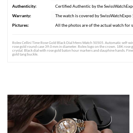
Authenticity:
Certified Authentic by the SwissWatchExp
Warranty:
The watch is covered by SwissWatchExpo
Pictures:
All the photos are of the actual watch for s
Rolex Cellini Time Rose Gold Black Dial Mens Watch 50505. Automatic self-wi
rose gold round case 39.0 mm in diameter. Rolex logo on the crown. 18K rose g
crystal. Black dial with rose gold baton hour markers and dauphine hands. Fin
gold tang buckle.