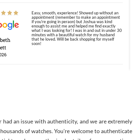
Easy, smooth, experience! Showed up without an
appointment (remember to make an appointment
if you're going in peraon) but Joshua was kind
enough to assist me and helped me find exactly
what I was looking for! I was in and out in under 30
minutes with a beautiful watch for my husband
abeth
that he loved. Will be back shopping for myself
soon!
ett
026
Jason was great, very helpful and professional.
Answered all my questions and the item was just
like the photo and the video call.
y Ureña
/2026
 had an issue with authenticity, and we are extremely
Amazing selection, competitive prices, great
 thousands of watches. You're welcome to authenticate
overall experience. David R. was fantastic to work
with. Patient and understanding. This was my first