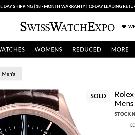
E DAY SHIPPING | 18 - MONTH WARRANTY | 10-DAY LEADING RETU
WIS
WATCHES
WOMENS
REDUCED
MORE
Men's
Rolex
SOLD
Mens
STOCK N
CE