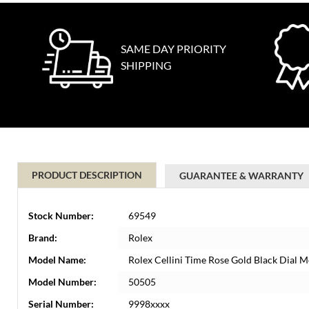
SAME DAY PRIORITY
SHIPPING
PRODUCT DESCRIPTION
GUARANTEE & WARRANTY
Stock Number:
69549
Brand:
Rolex
Model Name:
Rolex Cellini Time Rose Gold Black Dial
Model Number:
50505
Serial Number:
9998xxxx