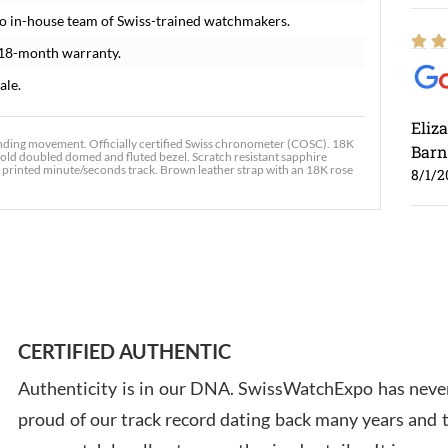
o in-house team of Swiss-trained watchmakers.
 18-month warranty.
ale.
Eliz
nding movement. Officially certified Swiss chronometer (COSC). 18K
Barn
old doubled domed and fluted bezel. Scratch resistant sapphire
e printed minute/seconds track. Brown leather strap with an 18K rose
8/1/2
Ross
7/30
CERTIFIED AUTHENTIC
Authenticity is in our DNA. SwissWatchExpo has never
proud of our track record dating back many years and