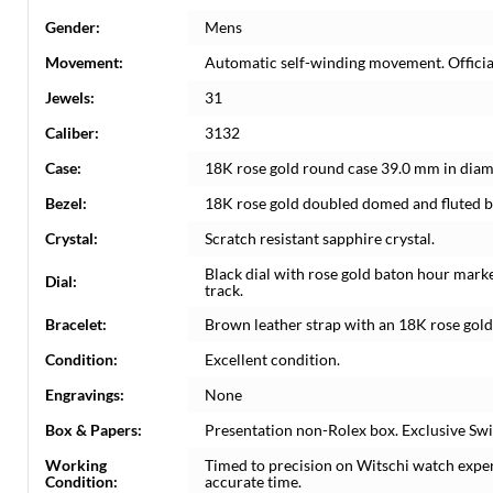
Gender:
Mens
Movement:
Automatic self-winding movement. Officia
Jewels:
31
Caliber:
3132
Case:
18K rose gold round case 39.0 mm in diame
Bezel:
18K rose gold doubled domed and fluted b
Crystal:
Scratch resistant sapphire crystal.
Black dial with rose gold baton hour mark
Dial:
track.
Bracelet:
Brown leather strap with an 18K rose gold
Condition:
Excellent condition.
Engravings:
None
Box & Papers:
Presentation non-Rolex box. Exclusive Swi
Working
Timed to precision on Witschi watch expe
Condition:
accurate time.