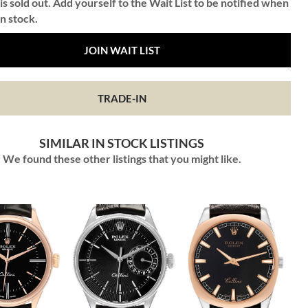
is sold out. Add yourself to the Wait List to be notified when
in stock.
JOIN WAIT LIST
TRADE-IN
SIMILAR IN STOCK LISTINGS
We found these other listings that you might like.