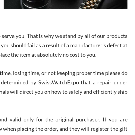
I bought a great watch that I had been wanting for
a long ttime. Flawless and very professional
experience. I will surely hope to be able to buy
again from them.
serve you. That is why we stand by all of our products
sandro
 you should fail as a result of a manufacturer's defect at
i Lemeni
/2026
place the item at absolutely no cost to you.
ime, losing time, or not keeping proper time please do
Worked with Jason and from day one had an
amazing experience. Never felt pressured to buy
something, and appreciated his knowledge. We
 is determined by SwissWatchExpo that a repair under
discussed several watches over several week
before I finalized my watch. Would definitely
als will direct you on how to safely and efficiently ship
recommend working with Jason, and Swiss watch
k Patel
Expo. I will be a repeat customer.
/2026
d valid only for the original purchaser. If you are
Great watch, will purchase many after the amazing
 when placing the order, and they will register the gift
experience! I am.on.my second cartier watch, tank
large!