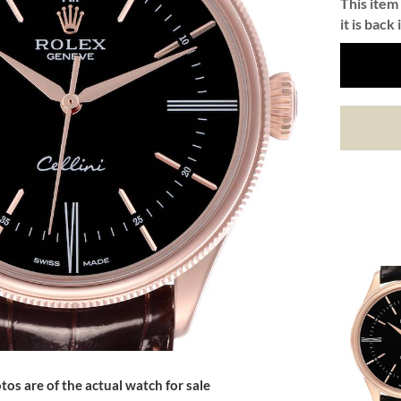
This item 
it is back 
tos are of the actual watch for sale