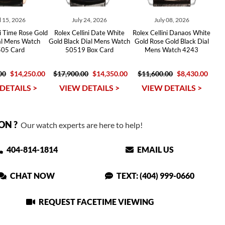
l 15, 2026
July 24, 2026
July 08, 2026
ni Time Rose Gold
Rolex Cellini Date White
Rolex Cellini Danaos White
al Mens Watch
Gold Black Dial Mens Watch
Gold Rose Gold Black Dial
05 Card
50519 Box Card
Mens Watch 4243
00
$14,250.00
$17,900.00
$14,350.00
$11,600.00
$8,430.00
DETAILS >
VIEW DETAILS >
VIEW DETAILS >
ON ?
Our watch experts are here to help!
404-814-1814
EMAIL US
CHAT NOW
TEXT: (404) 999-0660
REQUEST FACETIME VIEWING