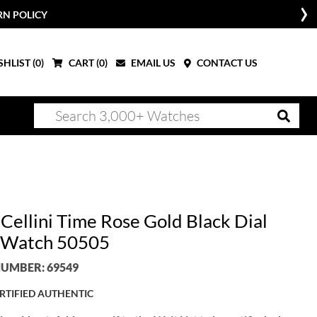
RN POLICY
HLIST (
0
)
CART (
0
)
EMAIL US
CONTACT US
 Cellini Time Rose Gold Black Dial
 Watch 50505
UMBER: 69549
RTIFIED AUTHENTIC