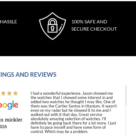
 HASSLE
100% SAFE AND
SECURE CHECKOUT
INGS AND REVIEWS
I had a wonderful experience. Jason showed me
the watches that I showed some interest in and
added two watches he thought I may like. One of
them was the Cartier Santos in titanium. It wasn't
even on my radar but he showed it to me and I
walked out with it that day. Great service
in mickler
absolutely amazing selection of watches. I'll
definitely be going back there for a lot more. I just
2026
have to pace myself and have some form of
control. Which may be a problem.