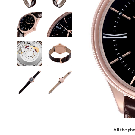
All the pho