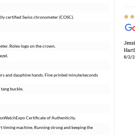
lly certified Swiss chronometer (COSC).
Jess
ter. Rolex logo on the crown.
Hart
ezel.
8/2/
ers and dauphine hands. Fine printed minute/seconds
 tang buckle.
ssWatchExpo Certificate of Authenticity.
rt timing machine. Running strong and keeping the