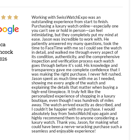
Working with SwissWatchExpo was an
outstanding experience from start to finish.
Purchasing a luxury watch online—especially one
you can’t see or hold in person—can feel
intimidating, but they completely put my mind at
ease. Jason was incredible to work with. He
ica
patiently answered my many questions, took the
time to FaceTime with me so I could see the watch
hcock
in detail, and walked me through every aspect of
its condition, authenticity, and the comprehensive
2026
inspection and verification process each watch
goes through before it’s sold. His knowledge and
transparency gave me complete confidence that I
was making the right purchase. I never felt rushed.
Jason spent as much time with me as I needed,
showing me every angle of the watch and
explaining the details that matter when buying a
high-end timepiece. It truly felt like the
personalized experience of shopping in a luxury
boutique, even though I was hundreds of miles
away. The watch arrived exactly as described, and
I couldn’t be happier with my purchase. I would
absolutely buy from SwissWatchExpo again and
highly recommend them to anyone considering a
luxury watch. Thank you, Jason, for making what
could have been a nerve-wracking purchase such a
seamless and enjoyable experience!