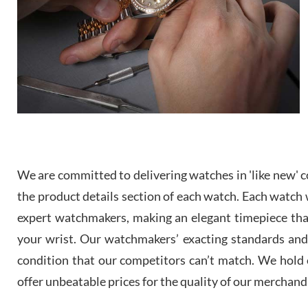
We are committed to delivering watches in 'like new' co
the product details section of each watch. Each watch we
expert watchmakers, making an elegant timepiece th
your wrist. Our watchmakers’ exacting standards and a
condition that our competitors can’t match. We hold o
offer unbeatable prices for the quality of our merchand