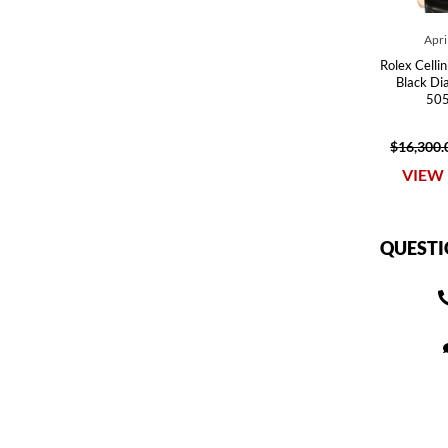
Apri
Rolex Celli
Black Di
505
$16,300.
VIEW 
QUESTI