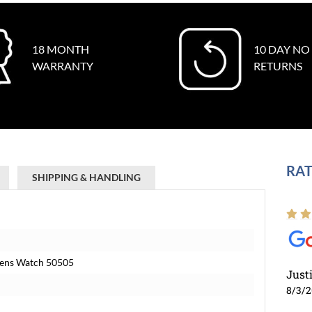
18 MONTH
10 DAY NO
WARRANTY
RETURNS
RAT
SHIPPING & HANDLING
 Mens Watch 50505
Just
8/3/