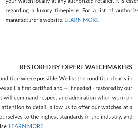
your watch locally at any authorized retailer. It is ess
regarding a luxury timepiece. For a list of authoriz
Russ
manufacturer's website.
LEARN MORE
7/30
RESTORED BY EXPERT WATCHMAKERS
Greg
7/29
ndition where possible. We list the condition clearly in
 sell is first certified and — if needed - restored by our
at will command respect and admiration when worn on
ttention to detail, allow us to offer our watches at a
urselves to the highest standards in the industry, and
Davi
ise.
LEARN MORE
7/28