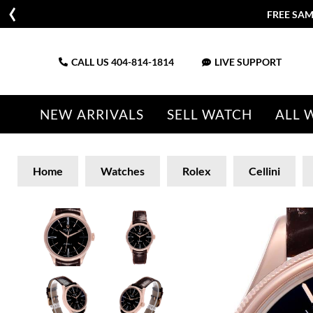
FREE SAM
CALL US
404-814-1814
LIVE SUPPORT
NEW ARRIVALS
SELL WATCH
ALL 
Home
Watches
Rolex
Cellini