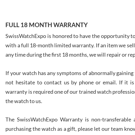
FULL 18 MONTH WARRANTY
SwissWatchExpo is honored to have the opportunity to 
Ales
with a full 18-month limited warranty. If an item we sell
Ross
7/27
any time during the first 18 months, we will repair or re
If your watch has any symptoms of abnormally gaining t
not hesitate to contact us by phone or email. If it
warranty is required one of our trained watch profession
Rona
the watch to us.
7/27
The SwissWatchExpo Warranty is non-transferable an
purchasing the watch as a gift, please let our team know