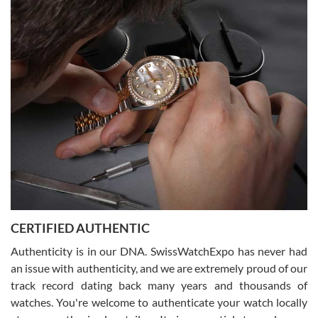
Easy, smooth, experience! Showed up without an appointment
(remember to make an appointment if you're going in peraon) but
Joshua was kind enough to assist me and helped me find exactly
what I was looking for! I was in and out in under 30 minutes with a
beautiful watch for my husband that he loved. Will be back shopping
for myself soon!
Rossy Ureña
7/30/2026
Jason was great, very helpful and professional. Answered all my
CERTIFIED AUTHENTIC
questions and the item was just like the photo and the video call.
Authenticity is in our DNA. SwissWatchExpo has never had
an issue with authenticity, and we are extremely proud of our
track record dating back many years and thousands of
watches. You're welcome to authenticate your watch locally