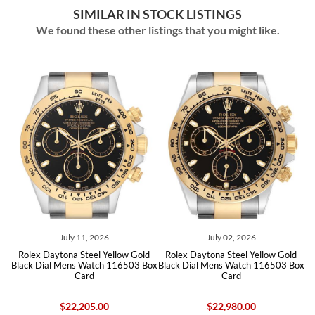
SIMILAR IN STOCK LISTINGS
We found these other listings that you might like.
ly 11, 2026
July 02, 2026
June 15
na Steel Yellow Gold
Rolex Daytona Steel Yellow Gold
Rolex Daytona St
ens Watch 116503 Box
Black Dial Mens Watch 116503 Box
Diamond Dial Men
Card
Card
22,205.00
$22,980.00
$24,550.00