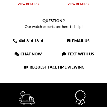
W DETAILS >
VIEW DETAILS >
VIEW DET
QUESTION ?
Our watch experts are here to help!
404-814-1814
EMAIL US
CHAT NOW
TEXT WITH US
REQUEST FACETIME VIEWING