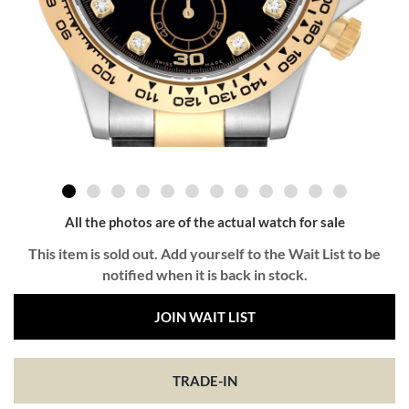
All the photos are of the actual watch for sale
This item is sold out. Add yourself to the Wait List to be
notified when it is back in stock.
JOIN WAIT LIST
TRADE-IN