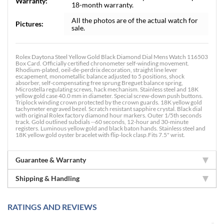
Warranty:
18-month warranty.
All the photos are of the actual watch for
Pictures:
sale.
Rolex Daytona Steel Yellow Gold Black Diamond Dial Mens Watch 116503
Box Card. Officially certified chronometer self-winding movement.
Rhodium-plated, oeil-de-perdrix decoration, straight line lever
escapement, monometallic balance adjusted to 5 positions, shock
absorber, self-compensating free sprung Breguet balance spring,
Microstella regulating screws, hack mechanism. Stainless steel and 18K
yellow gold case 40.0 mm in diameter. Special screw-down push buttons.
Triplock winding crown protected by the crown guards. 18K yellow gold
tachymeter engraved bezel. Scratch resistant sapphire crystal. Black dial
with original Rolex factory diamond hour markers. Outer 1/5th seconds
track. Gold outlined subdials --60 seconds, 12-hour and 30-minute
registers. Luminous yellow gold and black baton hands. Stainless steel and
18K yellow gold oyster bracelet with flip-lock clasp.Fits 7.5" wrist.
Guarantee & Warranty
Shipping & Handling
RATINGS AND REVIEWS