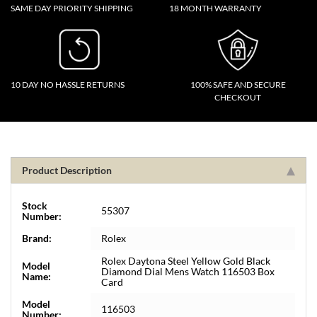
SAME DAY PRIORITY SHIPPING
18 MONTH WARRANTY
10 DAY NO HASSLE RETURNS
100% SAFE AND SECURE
CHECKOUT
Product Description
Stock
55307
Number:
Brand:
Rolex
Rolex Daytona Steel Yellow Gold Black
Model
Diamond Dial Mens Watch 116503 Box
Name:
Card
Model
116503
Number: