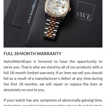
Flawless and very professional experience. I will surely hope to be
able to buy again from them.
Ronak Patel
7/27/2026
FULL 18 MONTH WARRANTY
Worked with Jason and from day one had an amazing experience.
Never felt pressured to buy something, and appreciated his
SwissWatchExpo is honored to have the opportunity to
knowledge. We discussed several watches over several week
before I finalized my watch. Would definitely recommend working
serve you. That is why we stand by all of our products with a
with Jason, and Swiss watch Expo. I will be a repeat customer.
full 18-month limited warranty. If an item we sell you should
fail as a result of a manufacturer's defect at any time during
the first 18 months, we will repair or replace the item at
absolutely no cost to you.
If your watch has any symptoms of abnormally gaining time,
Roberto Alomar
losing time, or not keeping proper time please do not hesitate