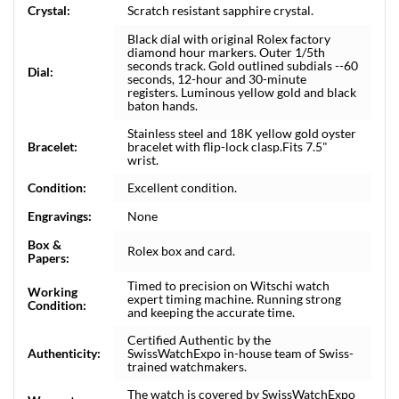
Crystal:
Scratch resistant sapphire crystal.
Black dial with original Rolex factory
diamond hour markers. Outer 1/5th
seconds track. Gold outlined subdials --60
Dial:
seconds, 12-hour and 30-minute
registers. Luminous yellow gold and black
baton hands.
Stainless steel and 18K yellow gold oyster
Bracelet:
bracelet with flip-lock clasp.Fits 7.5"
wrist.
Condition:
Excellent condition.
Engravings:
None
Box &
Rolex box and card.
Papers:
Timed to precision on Witschi watch
Working
expert timing machine. Running strong
Condition:
and keeping the accurate time.
Certified Authentic by the
Authenticity:
SwissWatchExpo in-house team of Swiss-
trained watchmakers.
The watch is covered by SwissWatchExpo