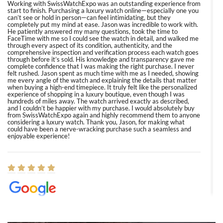
Working with SwissWatchExpo was an outstanding experience from
start to finish. Purchasing a luxury watch online—especially one you
can’t see or hold in person—can feel intimidating, but they
completely put my mind at ease. Jason was incredible to work with.
He patiently answered my many questions, took the time to
FaceTime with me so I could see the watch in detail, and walked me
through every aspect of its condition, authenticity, and the
comprehensive inspection and verification process each watch goes
through before it’s sold. His knowledge and transparency gave me
complete confidence that I was making the right purchase. I never
felt rushed. Jason spent as much time with me as I needed, showing
me every angle of the watch and explaining the details that matter
when buying a high-end timepiece. It truly felt like the personalized
experience of shopping in a luxury boutique, even though I was
hundreds of miles away. The watch arrived exactly as described,
and I couldn’t be happier with my purchase. I would absolutely buy
from SwissWatchExpo again and highly recommend them to anyone
considering a luxury watch. Thank you, Jason, for making what
could have been a nerve-wracking purchase such a seamless and
enjoyable experience!
Elizabeth Barnett
8/1/2026