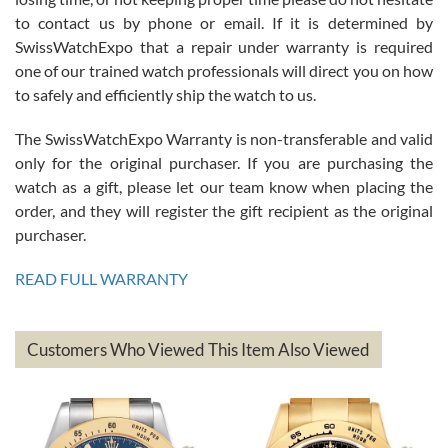
7/26/2026
to contact us by phone or email. If it is determined by
Great watch, will purchase many after the amazing experience! I
SwissWatchExpo that a repair under warranty is required
am.on.my second cartier watch, tank large!
one of our trained watch professionals will direct you on how
to safely and efficiently ship the watch to us.
The SwissWatchExpo Warranty is non-transferable and valid
only for the original purchaser. If you are purchasing the
watch as a gift, please let our team know when placing the
Mac L.
order, and they will register the gift recipient as the original
7/24/2026
purchaser.
After 5 transactions including two outright purchases, two trade-ins
on a purchase (3rd watch) and a return for reimbursement, they
READ FULL WARRANTY
have exceeded my expectations. The watches were packaged,
delivered quickly and the quality of the watches were all as
represented and actually better than I had expected. I returned one
based on my personal preference and they facilitated that with no
questions asked. I had the money back in the bank the following day.
Customers Who Viewed This Item Also Viewed
The the variety and prices are top of the industry. I have purchased
from both new retailers and other preowned sellers. so know I can
recommend SWE highly.