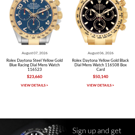
Roberto A.
7/23/2026
Great company, very professional and attractive to detail. Will
purchase many more watches in the near future!!!
026
August 06, 2026
August 06, 202
Yellow Gold
Rolex Daytona Yellow Gold Black
Rolex Daytona Steel Wh
ens Watch
Dial Mens Watch 116508 Box
Dial Ceramic Bezel Me
Card
116500 11650
$50,140
$31,710
Michael Dorval
S >
VIEW DETAILS >
VIEW DETAILS 
7/23/2026
Purchased a Rolex Daytona and I am very pleased with the
experience. Watch was accurately described and beautiful
Sign up and get