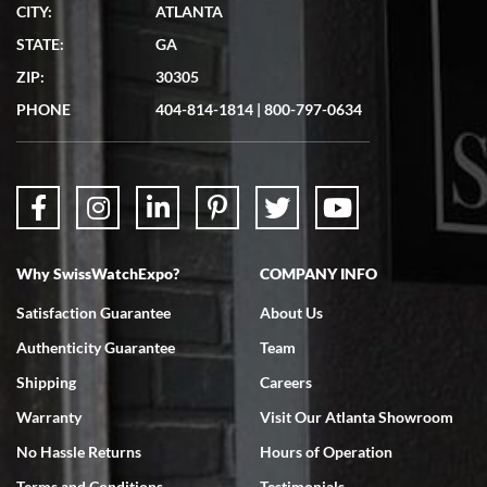
CITY:
ATLANTA
Matthew Mckeon
STATE:
GA
7/19/2026
ZIP:
30305
Great experience. Josh (hope I got that right) was very helpful and
showed me the watch I was interested in via text link. All my
PHONE
404-814-1814
|
800-797-0634
questions were answered. The watch came quickly and well
packaged. Watch looks brand new. Very happy with my purchase.
Why SwissWatchExpo?
COMPANY INFO
Bruce L. Castor, Jr.
Satisfaction Guarantee
About Us
7/18/2026
Authenticity Guarantee
Team
Swiss Watch Expo is terrific to work with: responsive, great
inventory, makes buying and selling easy. Full marks!
Shipping
Careers
Warranty
Visit Our Atlanta Showroom
No Hassle Returns
Hours of Operation
Terms and Conditions
Testimonials