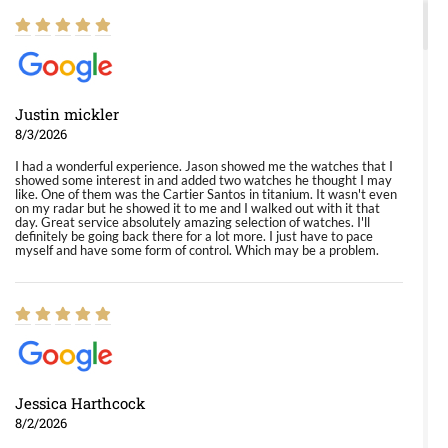
Justin mickler
8/3/2026
I had a wonderful experience. Jason showed me the watches that I
showed some interest in and added two watches he thought I may
like. One of them was the Cartier Santos in titanium. It wasn't even
on my radar but he showed it to me and I walked out with it that
day. Great service absolutely amazing selection of watches. I'll
definitely be going back there for a lot more. I just have to pace
myself and have some form of control. Which may be a problem.
Jessica Harthcock
8/2/2026