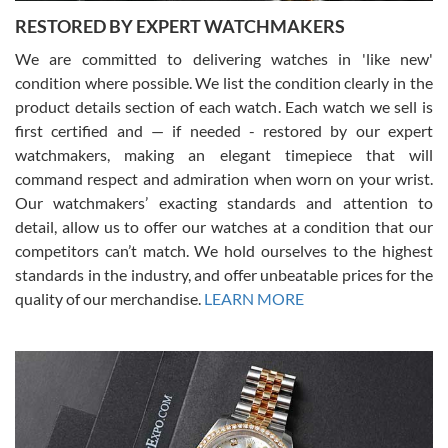
RESTORED BY EXPERT WATCHMAKERS
We are committed to delivering watches in 'like new'
condition where possible. We list the condition clearly in the
David Pigg
7/28/2026
product details section of each watch. Each watch we sell is
first certified and — if needed - restored by our expert
This was my first experience dealing with SWE as I had been looking
for an Omega Seamaster for a while and found the perfect one. It
watchmakers, making an elegant timepiece that will
was labeled as used but it seems the previous owner must have
command respect and admiration when worn on your wrist.
been a collector as it was unworn seemingly. Not a scratch on it. It
was basically brand new. And I got it for nearly half off what a new
Our watchmakers’ exacting standards and attention to
model would be. I definitely have plans to buy more luxury watches
from SWE.
detail, allow us to offer our watches at a condition that our
competitors can’t match. We hold ourselves to the highest
standards in the industry, and offer unbeatable prices for the
quality of our merchandise.
LEARN MORE
Alessandro Rossi
Lemeni
7/27/2026
I bought a great watch that I had been wanting for a long ttime.