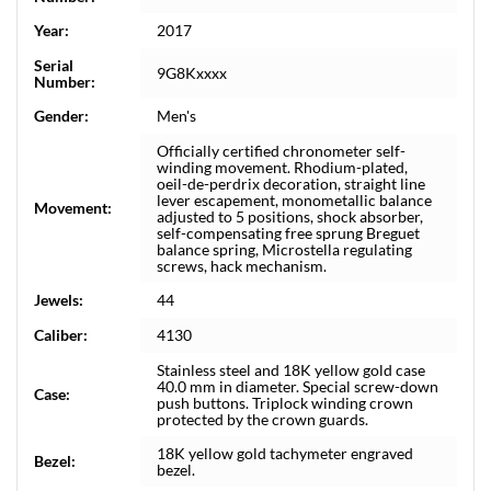
Year:
2017
Serial
9G8Kxxxx
Number:
Gender:
Men's
Officially certified chronometer self-
winding movement. Rhodium-plated,
oeil-de-perdrix decoration, straight line
lever escapement, monometallic balance
Movement:
adjusted to 5 positions, shock absorber,
self-compensating free sprung Breguet
balance spring, Microstella regulating
screws, hack mechanism.
Jewels:
44
Caliber:
4130
Stainless steel and 18K yellow gold case
40.0 mm in diameter. Special screw-down
Case:
push buttons. Triplock winding crown
protected by the crown guards.
18K yellow gold tachymeter engraved
Bezel:
bezel.