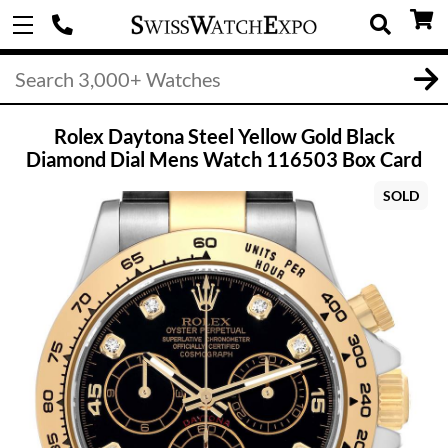
Rolex Daytona Steel Yellow Gold Black
Diamond Dial Mens Watch 116503 Box Card
SOLD