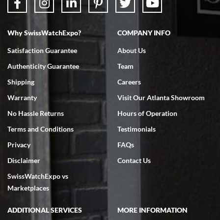
Why SwissWatchExpo?
COMPANY INFO
Bruce L. Castor, Jr.
Satisfaction Guarantee
About Us
7/18/2026
Authenticity Guarantee
Team
Swiss Watch Expo is terrific to work with: responsive, great
inventory, makes buying and selling easy. Full marks!
Shipping
Careers
Warranty
Visit Our Atlanta Showroom
No Hassle Returns
Hours of Operation
Terms and Conditions
Testimonials
Privacy
FAQs
Jeffrey Sewell
Disclaimer
Contact Us
7/18/2026
SwissWatchExpo vs
excellent - I received my Submariner as expected... your staff was
very helpful.
Marketplaces
ADDITIONAL SERVICES
MORE INFORMATION