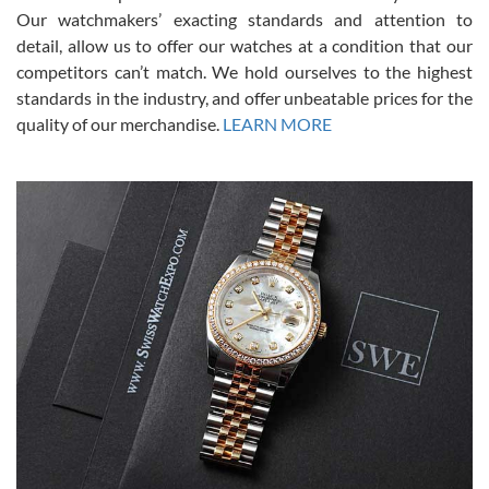
was basically brand new. And I got it for nearly half off what a new
Our watchmakers’ exacting standards and attention to
model would be. I definitely have plans to buy more luxury watches
from SWE.
detail, allow us to offer our watches at a condition that our
competitors can’t match. We hold ourselves to the highest
standards in the industry, and offer unbeatable prices for the
quality of our merchandise.
LEARN MORE
Alessandro Rossi
Lemeni
7/27/2026
I bought a great watch that I had been wanting for a long ttime.
Flawless and very professional experience. I will surely hope to be
able to buy again from them.
Ronak Patel