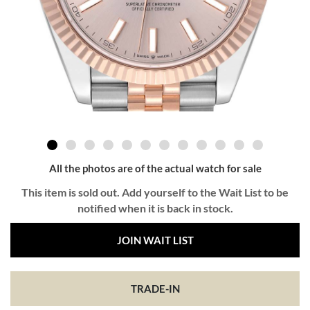
All the photos are of the actual watch for sale
This item is sold out. Add yourself to the Wait List to be
notified when it is back in stock.
JOIN WAIT LIST
TRADE-IN