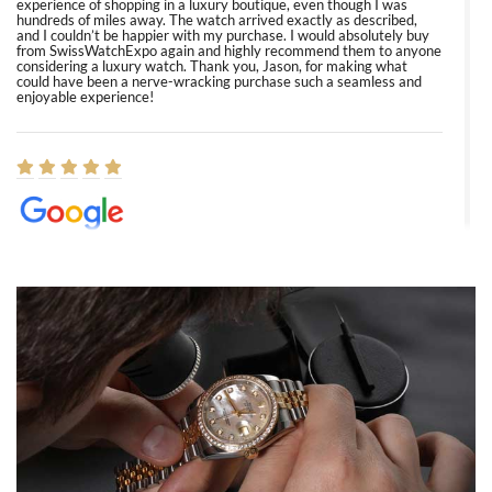
experience of shopping in a luxury boutique, even though I was
hundreds of miles away. The watch arrived exactly as described,
and I couldn’t be happier with my purchase. I would absolutely buy
from SwissWatchExpo again and highly recommend them to anyone
considering a luxury watch. Thank you, Jason, for making what
could have been a nerve-wracking purchase such a seamless and
enjoyable experience!
Elizabeth Barnett
8/1/2026
Easy, smooth, experience! Showed up without an appointment
(remember to make an appointment if you're going in peraon) but
Joshua was kind enough to assist me and helped me find exactly
what I was looking for! I was in and out in under 30 minutes with a
beautiful watch for my husband that he loved. Will be back shopping
for myself soon!