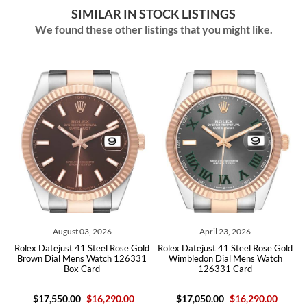
SIMILAR IN STOCK LISTINGS
We found these other listings that you might like.
ust 03, 2026
April 23, 2026
July 23,
st 41 Steel Rose Gold
Rolex Datejust 41 Steel Rose Gold
Rolex Datejust 41
 Mens Watch 126331
Wimbledon Dial Mens Watch
Sundust Pink Di
Box Card
126331 Card
126301 B
.00
$16,290.00
$17,050.00
$16,290.00
$17,450.00