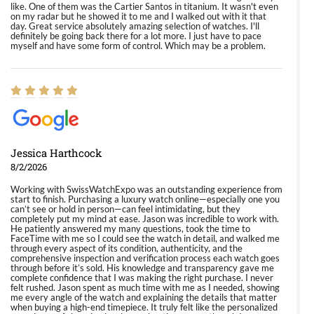
like. One of them was the Cartier Santos in titanium. It wasn't even
on my radar but he showed it to me and I walked out with it that
day. Great service absolutely amazing selection of watches. I'll
definitely be going back there for a lot more. I just have to pace
myself and have some form of control. Which may be a problem.
Jessica Harthcock
8/2/2026
Working with SwissWatchExpo was an outstanding experience from
start to finish. Purchasing a luxury watch online—especially one you
can’t see or hold in person—can feel intimidating, but they
completely put my mind at ease. Jason was incredible to work with.
He patiently answered my many questions, took the time to
FaceTime with me so I could see the watch in detail, and walked me
through every aspect of its condition, authenticity, and the
comprehensive inspection and verification process each watch goes
through before it’s sold. His knowledge and transparency gave me
complete confidence that I was making the right purchase. I never
felt rushed. Jason spent as much time with me as I needed, showing
me every angle of the watch and explaining the details that matter
when buying a high-end timepiece. It truly felt like the personalized