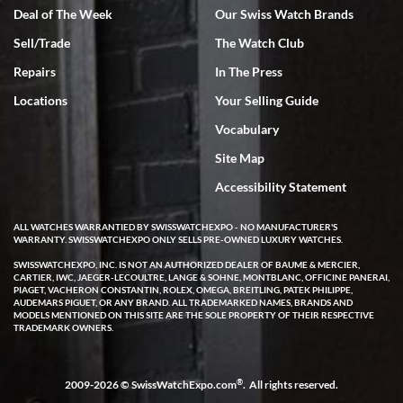
Deal of The Week
Our Swiss Watch Brands
Sell/Trade
The Watch Club
Rick Miller
7/18/2026
Repairs
In The Press
I've bought multiple watches from SWE, every time a great
Locations
Your Selling Guide
experience. Most recently I bought a Patek Philippe I've been
wanting for 20 years. After wearing it a couple of days a mechanical
Vocabulary
issue emerged. I contacted SWE. we did some remote diagnostics
and they asked me to ship the watch back to them for diagnosis and
Site Map
repair if needed. That process and testing to validate only took a
few days and now the watch has been shipped back to me. Exquisite
customer service from start to finish, highly recommend SWE!
Accessibility Statement
ALL WATCHES WARRANTIED BY SWISSWATCHEXPO - NO MANUFACTURER'S
WARRANTY. SWISSWATCHEXPO ONLY SELLS PRE-OWNED LUXURY WATCHES.
SWISSWATCHEXPO, INC. IS NOT AN AUTHORIZED DEALER OF BAUME & MERCIER,
CARTIER, IWC, JAEGER-LECOULTRE, LANGE & SOHNE, MONTBLANC, OFFICINE PANERAI,
PIAGET, VACHERON CONSTANTIN, ROLEX, OMEGA, BREITLING, PATEK PHILIPPE,
AUDEMARS PIGUET, OR ANY BRAND. ALL TRADEMARKED NAMES, BRANDS AND
MODELS MENTIONED ON THIS SITE ARE THE SOLE PROPERTY OF THEIR RESPECTIVE
W T
TRADEMARK OWNERS.
7/17/2026
I purchased a beautiful Omega Seamaster Planet Ocean watch on
the orange rubber strap. The watch is stunning and the experience
®
2009-2026 © SwissWatchExpo.com
. All rights reserved.
with Swiss Watch Expo was just as beautiful. Fast, attentive, helpful,