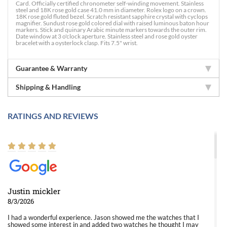
Card. Officially certified chronometer self-winding movement. Stainless
steel and 18K rose gold case 41.0 mm in diameter. Rolex logo on a crown.
18K rose gold fluted bezel. Scratch resistant sapphire crystal with cyclops
magnifier. Sundust rose gold colored dial with raised luminous baton hour
markers. Stick and quinary Arabic minute markers towards the outer rim.
Date window at 3 o'clock aperture. Stainless steel and rose gold oyster
bracelet with a oysterlock clasp. Fits 7.5" wrist.
Guarantee & Warranty
Shipping & Handling
RATINGS AND REVIEWS
Justin mickler
8/3/2026
I had a wonderful experience. Jason showed me the watches that I
showed some interest in and added two watches he thought I may