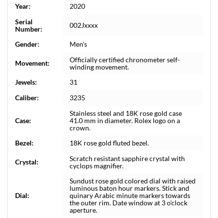
Year:
2020
Serial
002Jxxxx
Number:
Gender:
Men's
Officially certified chronometer self-
Movement:
winding movement.
Jewels:
31
Caliber:
3235
Stainless steel and 18K rose gold case
Case:
41.0 mm in diameter. Rolex logo on a
crown.
Bezel:
18K rose gold fluted bezel.
Scratch resistant sapphire crystal with
Crystal:
cyclops magnifier.
Sundust rose gold colored dial with raised
luminous baton hour markers. Stick and
Dial:
quinary Arabic minute markers towards
the outer rim. Date window at 3 o'clock
aperture.