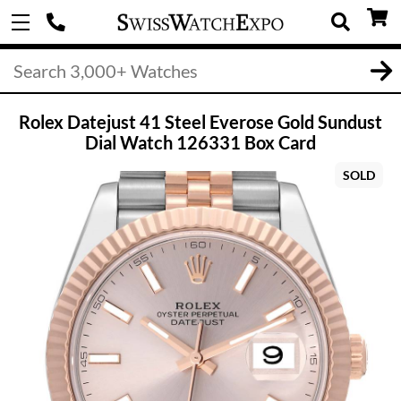
Rolex Datejust 41 Steel Everose Gold Sundust
Dial Watch 126331 Box Card
SOLD