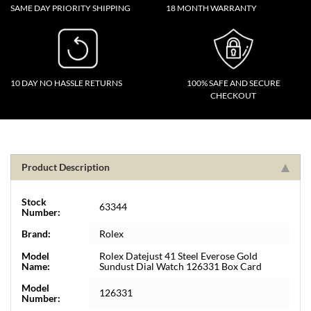
SAME DAY PRIORITY SHIPPING
18 MONTH WARRANTY
10 DAY NO HASSLE RETURNS
100% SAFE AND SECURE
CHECKOUT
Product Description
Stock
63344
Number:
Brand:
Rolex
Model
Rolex Datejust 41 Steel Everose Gold
Name:
Sundust Dial Watch 126331 Box Card
Model
126331
Number: