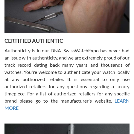
Rossy Ureña
7/30/2026
Jason was great, very helpful and professional. Answered all my
CERTIFIED AUTHENTIC
questions and the item was just like the photo and the video call.
Authenticity is in our DNA. SwissWatchExpo has never had
an issue with authenticity, and we are extremely proud of our
track record dating back many years and thousands of
watches. You're welcome to authenticate your watch locally
at any authorized retailer. It is essential to only use
Russ D
authorized retailers for any questions regarding a luxury
7/30/2026
timepiece. For a list of authorized retailers for any specific
brand please go to the manufacturer's website.
LEARN
Amazing selection, competitive prices, great overall experience.
David R. was fantastic to work with. Patient and understanding.
MORE
This was my first watch and experience with them but won’t be my
last. Thank you!