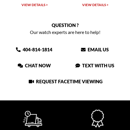
W DETAILS >
VIEW DETAILS >
VIEW DET
QUESTION ?
Our watch experts are here to help!
404-814-1814
EMAIL US
CHAT NOW
TEXT WITH US
REQUEST FACETIME VIEWING