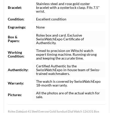
Stainless steel and rose gold oyster
Bracelet:
bracelet with a oysterlock clasp. Fits 7.5"
wrist.
Condition:
Excellent condition
Engravings:
None
Rolex box and card. Exclusive
Box &
SwissWatchExpo Certificate of
Papers:
Authenticity.
Timed to precision on Witschi watch
Working
expert timing machine. Running strong
Condition:
and keeping the accurate time.
Certified Authentic by the
Authenticity:
SwissWatchExpo in-house team of Swiss-
trained watchmakers.
The watch is covered by SwissWatchExpo
Warranty:
18-month warranty.
All the photos are of the actual watch for
Pictures:
sale.
Rolex Datejust 41 Steel Everose Gold Sundust Dial Watch 126331 Box