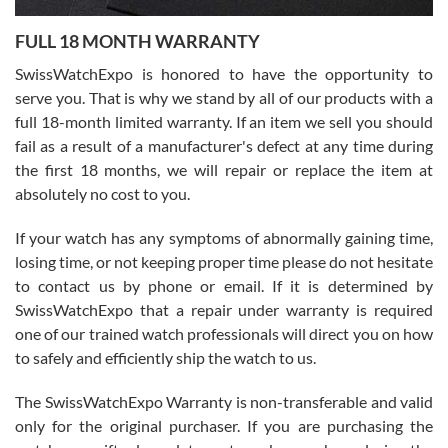
7/27/2026
FULL 18 MONTH WARRANTY
Worked with Jason and from day one had an amazing experience.
Never felt pressured to buy something, and appreciated his
SwissWatchExpo is honored to have the opportunity to
knowledge. We discussed several watches over several week
before I finalized my watch. Would definitely recommend working
serve you. That is why we stand by all of our products with a
with Jason, and Swiss watch Expo. I will be a repeat customer.
full 18-month limited warranty. If an item we sell you should
fail as a result of a manufacturer's defect at any time during
the first 18 months, we will repair or replace the item at
absolutely no cost to you.
If your watch has any symptoms of abnormally gaining time,
Roberto Alomar
losing time, or not keeping proper time please do not hesitate
7/26/2026
to contact us by phone or email. If it is determined by
Great watch, will purchase many after the amazing experience! I
SwissWatchExpo that a repair under warranty is required
am.on.my second cartier watch, tank large!
one of our trained watch professionals will direct you on how
to safely and efficiently ship the watch to us.
The SwissWatchExpo Warranty is non-transferable and valid
only for the original purchaser. If you are purchasing the