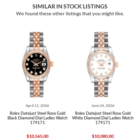
SIMILAR IN STOCK LISTINGS
We found these other listings that you might like.
April 11, 2026
June 24, 2026
Rolex Datejust Steel Rose Gold
Rolex Datejust Steel Rose Gold
ch
Black Diamond Dial Ladies Watch
White Diamond Dial Ladies Watch
B
179171
179171
$10,565.00
$10,080.00