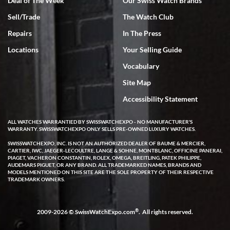
Deal of The Week
Our Swiss Watch Brands
Sell/Trade
The Watch Club
Rick Miller
7/18/2026
Repairs
In The Press
I've bought multiple watches from SWE, every time a great
Locations
Your Selling Guide
experience. Most recently I bought a Patek Philippe I've been
wanting for 20 years. After wearing it a couple of days a mechanical
Vocabulary
issue emerged. I contacted SWE. we did some remote diagnostics
and they asked me to ship the watch back to them for diagnosis and
Site Map
repair if needed. That process and testing to validate only took a
few days and now the watch has been shipped back to me. Exquisite
customer service from start to finish, highly recommend SWE!
Accessibility Statement
ALL WATCHES WARRANTIED BY SWISSWATCHEXPO - NO MANUFACTURER'S
WARRANTY. SWISSWATCHEXPO ONLY SELLS PRE-OWNED LUXURY WATCHES.
SWISSWATCHEXPO, INC. IS NOT AN AUTHORIZED DEALER OF BAUME & MERCIER,
CARTIER, IWC, JAEGER-LECOULTRE, LANGE & SOHNE, MONTBLANC, OFFICINE PANERAI,
PIAGET, VACHERON CONSTANTIN, ROLEX, OMEGA, BREITLING, PATEK PHILIPPE,
AUDEMARS PIGUET, OR ANY BRAND. ALL TRADEMARKED NAMES, BRANDS AND
MODELS MENTIONED ON THIS SITE ARE THE SOLE PROPERTY OF THEIR RESPECTIVE
W T
TRADEMARK OWNERS.
7/17/2026
I purchased a beautiful Omega Seamaster Planet Ocean watch on
the orange rubber strap. The watch is stunning and the experience
®
2009-2026 © SwissWatchExpo.com
. All rights reserved.
with Swiss Watch Expo was just as beautiful. Fast, attentive, helpful,
and a great conversation before the purchase. No pressure, no