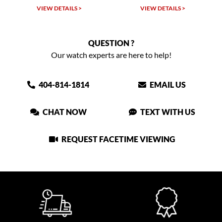
VIEW DETAILS >
VIEW DETAILS >
QUESTION ?
Our watch experts are here to help!
404-814-1814
EMAIL US
CHAT NOW
TEXT WITH US
REQUEST FACETIME VIEWING