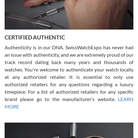
Rossy Ureña
7/30/2026
Jason was great, very helpful and professional. Answered all my
CERTIFIED AUTHENTIC
questions and the item was just like the photo and the video call.
Authenticity is in our DNA. SwissWatchExpo has never had
an issue with authenticity, and we are extremely proud of our
track record dating back many years and thousands of
watches. You're welcome to authenticate your watch locally
at any authorized retailer. It is essential to only use
Russ D
authorized retailers for any questions regarding a luxury
7/30/2026
timepiece. For a list of authorized retailers for any specific
brand please go to the manufacturer's website.
LEARN
Amazing selection, competitive prices, great overall experience.
David R. was fantastic to work with. Patient and understanding.
MORE
This was my first watch and experience with them but won’t be my
last. Thank you!