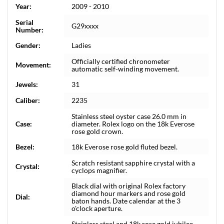
Year:
2009 - 2010
Serial
G29xxxx
Number:
Gender:
Ladies
Officially certified chronometer
Movement:
automatic self-winding movement.
Jewels:
31
Caliber:
2235
Stainless steel oyster case 26.0 mm in
Case:
diameter. Rolex logo on the 18k Everose
rose gold crown.
Bezel:
18k Everose rose gold fluted bezel.
Scratch resistant sapphire crystal with a
Crystal:
cyclops magnifier.
Black dial with original Rolex factory
diamond hour markers and rose gold
Dial:
baton hands. Date calendar at the 3
o'clock aperture.
Stainless steel and 18k rose gold jubilee