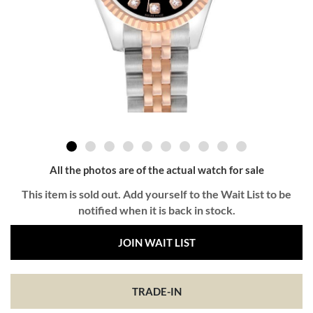
All the photos are of the actual watch for sale
This item is sold out. Add yourself to the Wait List to be
notified when it is back in stock.
JOIN WAIT LIST
TRADE-IN