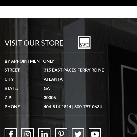
Bill Kruvant
7/19/2026
watches in excellent condition and transactions are smooth.
VISIT OUR STORE
BY APPOINTMENT ONLY
STREET:
315 EAST PACES FERRY RD NE
CITY:
ATLANTA
Matthew Mckeon
STATE:
GA
7/19/2026
ZIP:
30305
Great experience. Josh (hope I got that right) was very helpful and
showed me the watch I was interested in via text link. All my
PHONE
404-814-1814
|
800-797-0634
questions were answered. The watch came quickly and well
packaged. Watch looks brand new. Very happy with my purchase.