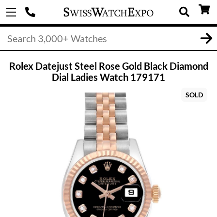
Rolex Datejust Steel Rose Gold Black Diamond
Dial Ladies Watch 179171
SOLD