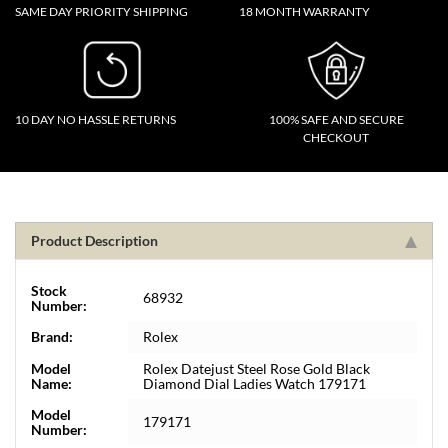
SAME DAY PRIORITY SHIPPING
18 MONTH WARRANTY
10 DAY NO HASSLE RETURNS
100% SAFE AND SECURE
CHECKOUT
Product Description
Stock
68932
Number:
Brand:
Rolex
Model
Rolex Datejust Steel Rose Gold Black
Name:
Diamond Dial Ladies Watch 179171
Model
179171
Number: