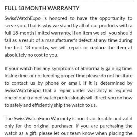
7/27/2026
FULL 18 MONTH WARRANTY
Worked with Jason and from day one had an amazing experience.
Never felt pressured to buy something, and appreciated his
SwissWatchExpo is honored to have the opportunity to
knowledge. We discussed several watches over several week
before I finalized my watch. Would definitely recommend working
serve you. That is why we stand by all of our products with a
with Jason, and Swiss watch Expo. I will be a repeat customer.
full 18-month limited warranty. If an item we sell you should
fail as a result of a manufacturer's defect at any time during
the first 18 months, we will repair or replace the item at
absolutely no cost to you.
If your watch has any symptoms of abnormally gaining time,
Roberto Alomar
losing time, or not keeping proper time please do not hesitate
7/26/2026
to contact us by phone or email. If it is determined by
Great watch, will purchase many after the amazing experience! I
SwissWatchExpo that a repair under warranty is required
am.on.my second cartier watch, tank large!
one of our trained watch professionals will direct you on how
to safely and efficiently ship the watch to us.
The SwissWatchExpo Warranty is non-transferable and valid
only for the original purchaser. If you are purchasing the
watch as a gift, please let our team know when placing the