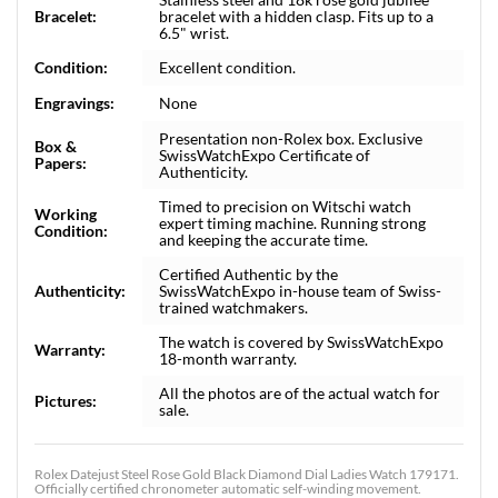
Bracelet:
bracelet with a hidden clasp. Fits up to a
6.5" wrist.
Condition:
Excellent condition.
Engravings:
None
Presentation non-Rolex box. Exclusive
Box &
SwissWatchExpo Certificate of
Papers:
Authenticity.
Timed to precision on Witschi watch
Working
expert timing machine. Running strong
Condition:
and keeping the accurate time.
Certified Authentic by the
Authenticity:
SwissWatchExpo in-house team of Swiss-
trained watchmakers.
The watch is covered by SwissWatchExpo
Warranty:
18-month warranty.
All the photos are of the actual watch for
Pictures:
sale.
Rolex Datejust Steel Rose Gold Black Diamond Dial Ladies Watch 179171.
Officially certified chronometer automatic self-winding movement.