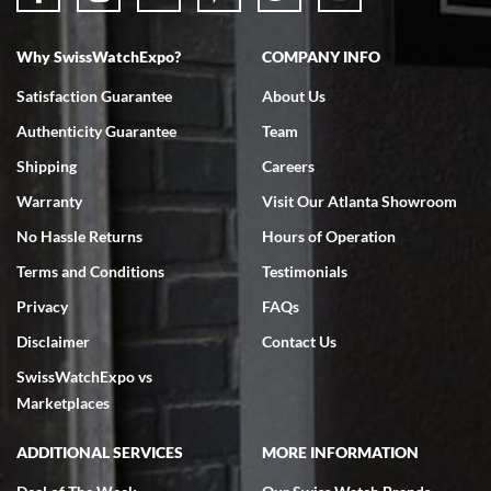
Why SwissWatchExpo?
COMPANY INFO
Bruce L. Castor, Jr.
Satisfaction Guarantee
About Us
7/18/2026
Authenticity Guarantee
Team
Swiss Watch Expo is terrific to work with: responsive, great
inventory, makes buying and selling easy. Full marks!
Shipping
Careers
Warranty
Visit Our Atlanta Showroom
No Hassle Returns
Hours of Operation
Terms and Conditions
Testimonials
Privacy
FAQs
Jeffrey Sewell
Disclaimer
Contact Us
7/18/2026
SwissWatchExpo vs
excellent - I received my Submariner as expected... your staff was
very helpful.
Marketplaces
ADDITIONAL SERVICES
MORE INFORMATION