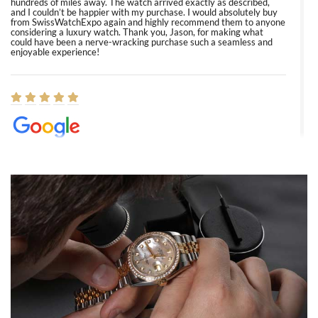
hundreds of miles away. The watch arrived exactly as described,
and I couldn’t be happier with my purchase. I would absolutely buy
from SwissWatchExpo again and highly recommend them to anyone
considering a luxury watch. Thank you, Jason, for making what
could have been a nerve-wracking purchase such a seamless and
enjoyable experience!
Elizabeth Barnett
8/1/2026
Easy, smooth, experience! Showed up without an appointment
(remember to make an appointment if you're going in peraon) but
Joshua was kind enough to assist me and helped me find exactly
what I was looking for! I was in and out in under 30 minutes with a
beautiful watch for my husband that he loved. Will be back shopping
for myself soon!