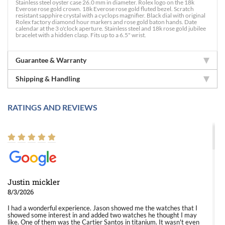
Stainless steel oyster case 26.0 mm in diameter. Rolex logo on the 18k
Everose rose gold crown. 18k Everose rose gold fluted bezel. Scratch
resistant sapphire crystal with a cyclops magnifier. Black dial with original
Rolex factory diamond hour markers and rose gold baton hands. Date
calendar at the 3 o'clock aperture. Stainless steel and 18k rose gold jubilee
bracelet with a hidden clasp. Fits up to a 6.5" wrist.
Guarantee & Warranty
Shipping & Handling
RATINGS AND REVIEWS
Justin mickler
8/3/2026
I had a wonderful experience. Jason showed me the watches that I
showed some interest in and added two watches he thought I may
like. One of them was the Cartier Santos in titanium. It wasn't even