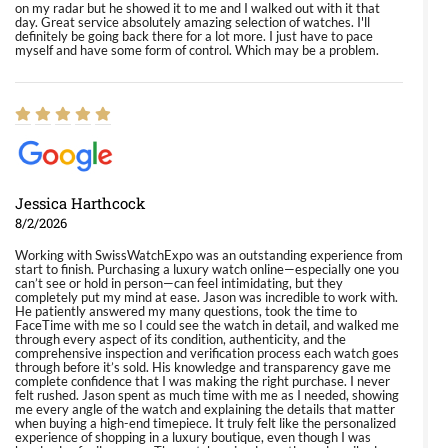
on my radar but he showed it to me and I walked out with it that
day. Great service absolutely amazing selection of watches. I'll
definitely be going back there for a lot more. I just have to pace
myself and have some form of control. Which may be a problem.
Jessica Harthcock
8/2/2026
Working with SwissWatchExpo was an outstanding experience from
start to finish. Purchasing a luxury watch online—especially one you
can’t see or hold in person—can feel intimidating, but they
completely put my mind at ease. Jason was incredible to work with.
He patiently answered my many questions, took the time to
FaceTime with me so I could see the watch in detail, and walked me
through every aspect of its condition, authenticity, and the
comprehensive inspection and verification process each watch goes
through before it’s sold. His knowledge and transparency gave me
complete confidence that I was making the right purchase. I never
felt rushed. Jason spent as much time with me as I needed, showing
me every angle of the watch and explaining the details that matter
when buying a high-end timepiece. It truly felt like the personalized
experience of shopping in a luxury boutique, even though I was