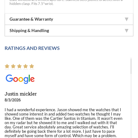
hidden clasp. Fits 7.5"wrist.
Guarantee & Warranty
Shipping & Handling
RATINGS AND REVIEWS
Justin mickler
8/3/2026
I had a wonderful experience. Jason showed me the watches that I
showed some interest in and added two watches he thought I may
like. One of them was the Cartier Santos in titanium. It wasn't even
on my radar but he showed it to me and I walked out with it that
day. Great service absolutely amazing selection of watches. I'll
definitely be going back there for a lot more. I just have to pace
myself and have some form of control. Which may be a problem.