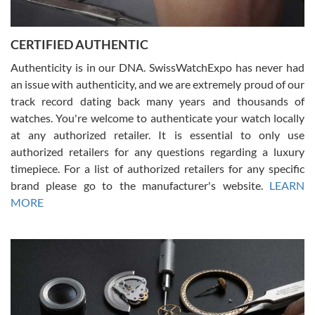
7/30/2026
Jason was great, very helpful and professional. Answered all my
CERTIFIED AUTHENTIC
questions and the item was just like the photo and the video call.
Authenticity is in our DNA. SwissWatchExpo has never had
an issue with authenticity, and we are extremely proud of our
track record dating back many years and thousands of
watches. You're welcome to authenticate your watch locally
at any authorized retailer. It is essential to only use
Russ D
authorized retailers for any questions regarding a luxury
7/30/2026
timepiece. For a list of authorized retailers for any specific
brand please go to the manufacturer's website.
LEARN
Amazing selection, competitive prices, great overall experience.
David R. was fantastic to work with. Patient and understanding.
MORE
This was my first watch and experience with them but won’t be my
last. Thank you!