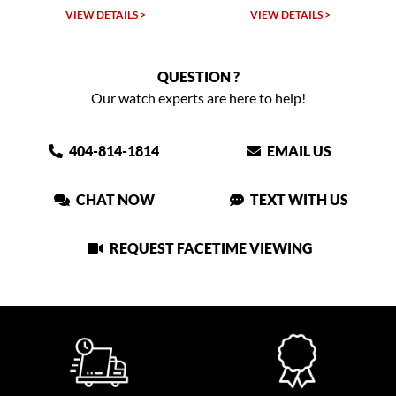
VIEW DETAILS >
VIEW DETAILS >
QUESTION ?
Our watch experts are here to help!
404-814-1814
EMAIL US
CHAT NOW
TEXT WITH US
REQUEST FACETIME VIEWING