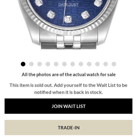
All the photos are of the actual watch for sale
This item is sold out. Add yourself to the Wait List to be
notified when it is back in stock.
JOIN WAIT LIST
TRADE-IN