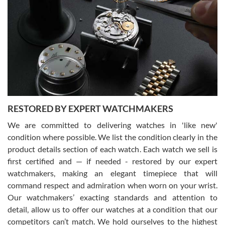
Gregory Girshin
7/29/2026
I am using Swiss Watch Expo for several years now, and can’t be
happier with the quality of their service! The experience with
purchases is always seamless, stress free, fast, reliable and
courteous. It applies to selling, trade in and buying watches alike.
You can buy with confidence from Swiss Watch Expo!
RESTORED BY EXPERT WATCHMAKERS
We are committed to delivering watches in 'like new'
condition where possible. We list the condition clearly in the
David Pigg
7/28/2026
product details section of each watch. Each watch we sell is
first certified and — if needed - restored by our expert
This was my first experience dealing with SWE as I had been looking
for an Omega Seamaster for a while and found the perfect one. It
watchmakers, making an elegant timepiece that will
was labeled as used but it seems the previous owner must have
command respect and admiration when worn on your wrist.
been a collector as it was unworn seemingly. Not a scratch on it. It
was basically brand new. And I got it for nearly half off what a new
Our watchmakers’ exacting standards and attention to
model would be. I definitely have plans to buy more luxury watches
from SWE.
detail, allow us to offer our watches at a condition that our
competitors can’t match. We hold ourselves to the highest