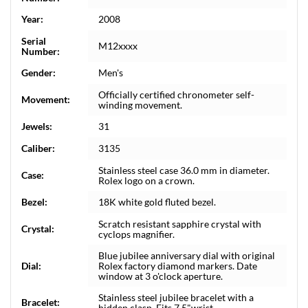
Year:
2008
Serial
M12xxxx
Number:
Gender:
Men's
Officially certified chronometer self-
Movement:
winding movement.
Jewels:
31
Caliber:
3135
Stainless steel case 36.0 mm in diameter.
Case:
Rolex logo on a crown.
Bezel:
18K white gold fluted bezel.
Scratch resistant sapphire crystal with
Crystal:
cyclops magnifier.
Blue jubilee anniversary dial with original
Dial:
Rolex factory diamond markers. Date
window at 3 o'clock aperture.
Stainless steel jubilee bracelet with a
Bracelet:
hidden clasp. Fits 7.5"wrist.