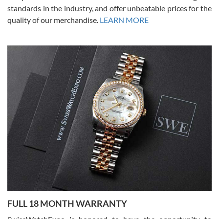
standards in the industry, and offer unbeatable prices for the
quality of our merchandise.
LEARN MORE
Alessandro Rossi
Lemeni
7/27/2026
I bought a great watch that I had been wanting for a long ttime.
Flawless and very professional experience. I will surely hope to be
able to buy again from them.
Ronak Patel
7/27/2026
FULL 18 MONTH WARRANTY
Worked with Jason and from day one had an amazing experience.
Never felt pressured to buy something, and appreciated his