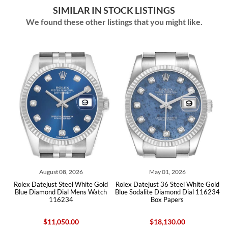
SIMILAR IN STOCK LISTINGS
We found these other listings that you might like.
May 01, 2026
July 29, 2026
ite Gold
Rolex Datejust 36 Steel White Gold
Rolex Datejust Steel White G
s Watch
Blue Sodalite Diamond Dial 116234
Silver Diamond Dial Mens Wa
Box Papers
116234
$18,130.00
$9,695.00