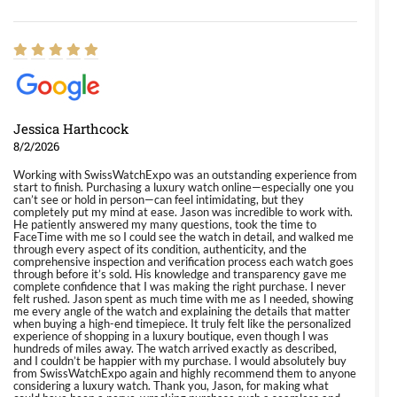
Jessica Harthcock
8/2/2026
Working with SwissWatchExpo was an outstanding experience from
start to finish. Purchasing a luxury watch online—especially one you
can’t see or hold in person—can feel intimidating, but they
completely put my mind at ease. Jason was incredible to work with.
He patiently answered my many questions, took the time to
FaceTime with me so I could see the watch in detail, and walked me
through every aspect of its condition, authenticity, and the
comprehensive inspection and verification process each watch goes
through before it’s sold. His knowledge and transparency gave me
complete confidence that I was making the right purchase. I never
felt rushed. Jason spent as much time with me as I needed, showing
me every angle of the watch and explaining the details that matter
when buying a high-end timepiece. It truly felt like the personalized
experience of shopping in a luxury boutique, even though I was
hundreds of miles away. The watch arrived exactly as described,
and I couldn’t be happier with my purchase. I would absolutely buy
from SwissWatchExpo again and highly recommend them to anyone
considering a luxury watch. Thank you, Jason, for making what