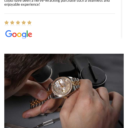
could have been a nerve-wracking purchase such a seamless and
enjoyable experience!
Elizabeth Barnett
8/1/2026
Easy, smooth, experience! Showed up without an appointment
(remember to make an appointment if you're going in peraon) but
Joshua was kind enough to assist me and helped me find exactly
what I was looking for! I was in and out in under 30 minutes with a
beautiful watch for my husband that he loved. Will be back shopping
for myself soon!
Rossy Ureña