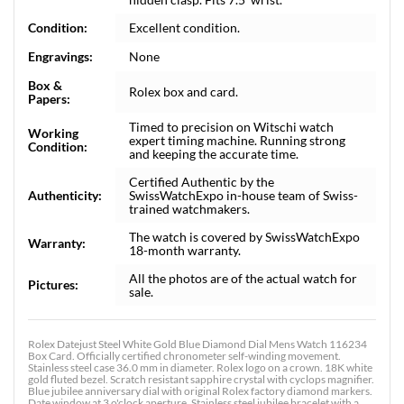
Condition:
Excellent condition.
Engravings:
None
Box &
Rolex box and card.
Papers:
Timed to precision on Witschi watch
Working
expert timing machine. Running strong
Condition:
and keeping the accurate time.
Certified Authentic by the
Authenticity:
SwissWatchExpo in-house team of Swiss-
trained watchmakers.
The watch is covered by SwissWatchExpo
Warranty:
18-month warranty.
All the photos are of the actual watch for
Pictures:
sale.
Rolex Datejust Steel White Gold Blue Diamond Dial Mens Watch 116234
Box Card. Officially certified chronometer self-winding movement.
Stainless steel case 36.0 mm in diameter. Rolex logo on a crown. 18K white
gold fluted bezel. Scratch resistant sapphire crystal with cyclops magnifier.
Blue jubilee anniversary dial with original Rolex factory diamond markers.
Date window at 3 o'clock aperture. Stainless steel jubilee bracelet with a