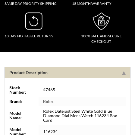
SAME DAY PRIORITY SHIPPING
18 MONTH WARRANTY
10 DAY NO HASSLE RETURNS
100% SAFE AND SECURE
CHECKOUT
Product Description
Stock
47465
Number:
Brand:
Rolex
Rolex Datejust Steel White Gold Blue
Model
Diamond Dial Mens Watch 116234 Box
Name:
Card
Model
116234
Number: