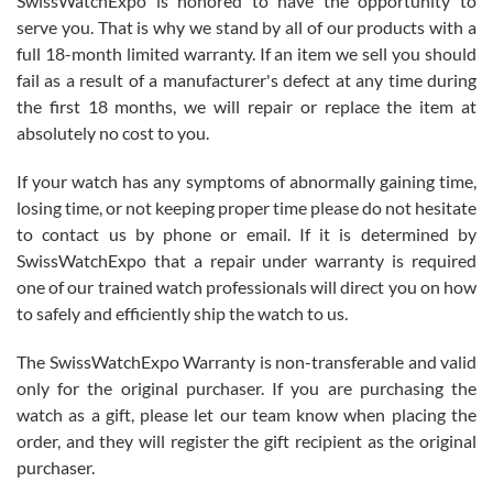
SwissWatchExpo is honored to have the opportunity to
knowledge. We discussed several watches over several week
before I finalized my watch. Would definitely recommend working
serve you. That is why we stand by all of our products with a
with Jason, and Swiss watch Expo. I will be a repeat customer.
full 18-month limited warranty. If an item we sell you should
fail as a result of a manufacturer's defect at any time during
the first 18 months, we will repair or replace the item at
absolutely no cost to you.
If your watch has any symptoms of abnormally gaining time,
Roberto Alomar
losing time, or not keeping proper time please do not hesitate
7/26/2026
to contact us by phone or email. If it is determined by
Great watch, will purchase many after the amazing experience! I
SwissWatchExpo that a repair under warranty is required
am.on.my second cartier watch, tank large!
one of our trained watch professionals will direct you on how
to safely and efficiently ship the watch to us.
The SwissWatchExpo Warranty is non-transferable and valid
only for the original purchaser. If you are purchasing the
watch as a gift, please let our team know when placing the
Mac L.
order, and they will register the gift recipient as the original
7/24/2026
purchaser.