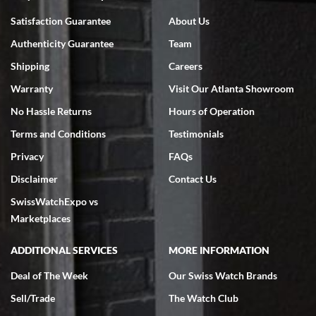
Bruce L. Castor, Jr.
Satisfaction Guarantee
About Us
7/18/2026
Authenticity Guarantee
Team
Swiss Watch Expo is terrific to work with: responsive, great
inventory, makes buying and selling easy. Full marks!
Shipping
Careers
Warranty
Visit Our Atlanta Showroom
No Hassle Returns
Hours of Operation
Terms and Conditions
Testimonials
Privacy
FAQs
Jeffrey Sewell
Disclaimer
Contact Us
7/18/2026
SwissWatchExpo vs
excellent - I received my Submariner as expected... your staff was
very helpful.
Marketplaces
ADDITIONAL SERVICES
MORE INFORMATION
Deal of The Week
Our Swiss Watch Brands
Sell/Trade
The Watch Club
Rick Miller