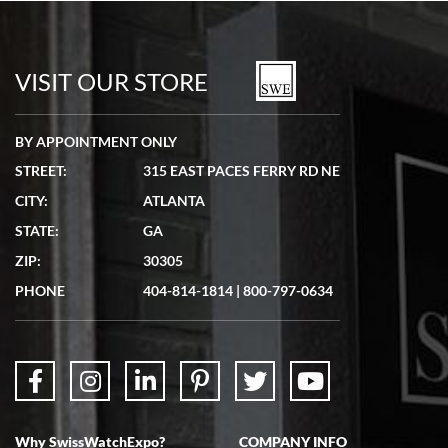
Bill Kruvant
7/19/2026
watches in excellent condition and transactions are smooth.
VISIT OUR STORE
BY APPOINTMENT ONLY
STREET:
315 EAST PACES FERRY RD NE
CITY:
ATLANTA
Matthew Mckeon
STATE:
GA
7/19/2026
ZIP:
30305
Great experience. Josh (hope I got that right) was very helpful and
showed me the watch I was interested in via text link. All my
PHONE
404-814-1814
|
800-797-0634
questions were answered. The watch came quickly and well
packaged. Watch looks brand new. Very happy with my purchase.
Why SwissWatchExpo?
COMPANY INFO