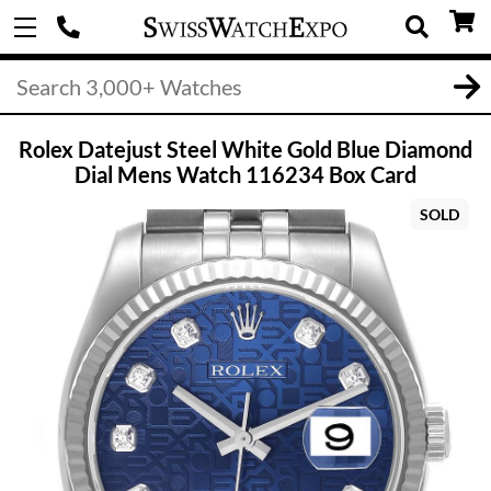
Rolex Datejust Steel White Gold Blue Diamond
Dial Mens Watch 116234 Box Card
SOLD