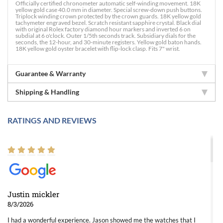
Officially certified chronometer automatic self-winding movement. 18K
yellow gold case 40.0 mm in diameter. Special screw-down push buttons.
Triplock winding crown protected by the crown guards. 18K yellow gold
tachymeter engraved bezel. Scratch resistant sapphire crystal. Black dial
with original Rolex factory diamond hour markers and inverted 6 on
subdial at 6 o'clock. Outer 1/5th seconds track. Subsidiary dials for the
seconds, the 12-hour, and 30-minute registers. Yellow gold baton hands.
18K yellow gold oyster bracelet with flip-lock clasp. Fits 7" wrist.
Guarantee & Warranty
Shipping & Handling
RATINGS AND REVIEWS
Justin mickler
8/3/2026
I had a wonderful experience. Jason showed me the watches that I