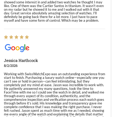
showed some interest in and added two watches he thought I may
like. One of them was the Cartier Santos in titanium. It wasn't even
on my radar but he showed it to me and I walked out with it that
day. Great service absolutely amazing selection of watches. I'll
definitely be going back there for a lot more. I just have to pace
myself and have some form of control. Which may be a problem.
Jessica Harthcock
8/2/2026
Working with SwissWatchExpo was an outstanding experience from
start to finish. Purchasing a luxury watch online—especially one you
can’t see or hold in person—can feel intimidating, but they
completely put my mind at ease. Jason was incredible to work with.
He patiently answered my many questions, took the time to
FaceTime with me so I could see the watch in detail, and walked me
through every aspect of its condition, authenticity, and the
comprehensive inspection and verification process each watch goes
through before it’s sold. His knowledge and transparency gave me
complete confidence that I was making the right purchase. I never
felt rushed. Jason spent as much time with me as I needed, showing
me every angle of the watch and explaining the details that matter