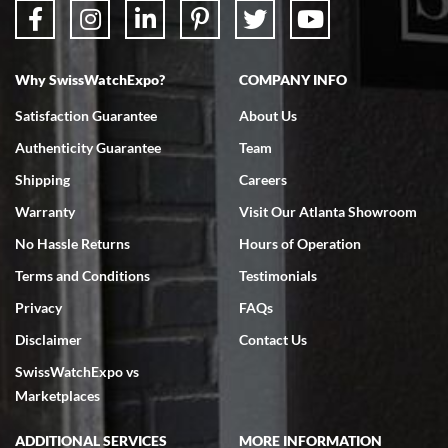
Why SwissWatchExpo?
COMPANY INFO
Bruce L. Castor, Jr.
Satisfaction Guarantee
About Us
7/18/2026
Authenticity Guarantee
Team
Swiss Watch Expo is terrific to work with: responsive, great
inventory, makes buying and selling easy. Full marks!
Shipping
Careers
Warranty
Visit Our Atlanta Showroom
No Hassle Returns
Hours of Operation
Terms and Conditions
Testimonials
Privacy
FAQs
Jeffrey Sewell
Disclaimer
Contact Us
7/18/2026
SwissWatchExpo vs
excellent - I received my Submariner as expected... your staff was
very helpful.
Marketplaces
ADDITIONAL SERVICES
MORE INFORMATION