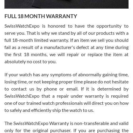
Ronak Patel
7/27/2026
FULL 18 MONTH WARRANTY
Worked with Jason and from day one had an amazing experience.
Never felt pressured to buy something, and appreciated his
SwissWatchExpo is honored to have the opportunity to
knowledge. We discussed several watches over several week
before I finalized my watch. Would definitely recommend working
serve you. That is why we stand by all of our products with a
with Jason, and Swiss watch Expo. I will be a repeat customer.
full 18-month limited warranty. If an item we sell you should
fail as a result of a manufacturer's defect at any time during
the first 18 months, we will repair or replace the item at
absolutely no cost to you.
If your watch has any symptoms of abnormally gaining time,
Roberto Alomar
losing time, or not keeping proper time please do not hesitate
7/26/2026
to contact us by phone or email. If it is determined by
Great watch, will purchase many after the amazing experience! I
SwissWatchExpo that a repair under warranty is required
am.on.my second cartier watch, tank large!
one of our trained watch professionals will direct you on how
to safely and efficiently ship the watch to us.
The SwissWatchExpo Warranty is non-transferable and valid
only for the original purchaser. If you are purchasing the