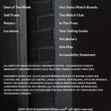
Deal of The Week
Our Swiss Watch Brands
Sell/Trade
The Watch Club
Rick Miller
7/18/2026
Repairs
In The Press
I've bought multiple watches from SWE, every time a great
Locations
Your Selling Guide
experience. Most recently I bought a Patek Philippe I've been
wanting for 20 years. After wearing it a couple of days a mechanical
Vocabulary
issue emerged. I contacted SWE. we did some remote diagnostics
and they asked me to ship the watch back to them for diagnosis and
Site Map
repair if needed. That process and testing to validate only took a
few days and now the watch has been shipped back to me. Exquisite
customer service from start to finish, highly recommend SWE!
Accessibility Statement
ALL WATCHES WARRANTIED BY SWISSWATCHEXPO - NO MANUFACTURER'S
WARRANTY. SWISSWATCHEXPO ONLY SELLS PRE-OWNED LUXURY WATCHES.
SWISSWATCHEXPO, INC. IS NOT AN AUTHORIZED DEALER OF BAUME & MERCIER,
CARTIER, IWC, JAEGER-LECOULTRE, LANGE & SOHNE, MONTBLANC, OFFICINE PANERAI,
PIAGET, VACHERON CONSTANTIN, ROLEX, OMEGA, BREITLING, PATEK PHILIPPE,
AUDEMARS PIGUET, OR ANY BRAND. ALL TRADEMARKED NAMES, BRANDS AND
MODELS MENTIONED ON THIS SITE ARE THE SOLE PROPERTY OF THEIR RESPECTIVE
W T
TRADEMARK OWNERS.
7/17/2026
I purchased a beautiful Omega Seamaster Planet Ocean watch on
the orange rubber strap. The watch is stunning and the experience
®
2009-2026 © SwissWatchExpo.com
. All rights reserved.