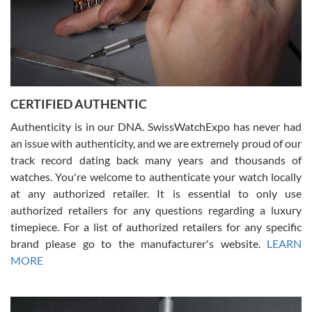
Rossy Ureña
7/30/2026
Jason was great, very helpful and professional. Answered all my
CERTIFIED AUTHENTIC
questions and the item was just like the photo and the video call.
Authenticity is in our DNA. SwissWatchExpo has never had
an issue with authenticity, and we are extremely proud of our
track record dating back many years and thousands of
watches. You're welcome to authenticate your watch locally
at any authorized retailer. It is essential to only use
Russ D
authorized retailers for any questions regarding a luxury
7/30/2026
timepiece. For a list of authorized retailers for any specific
brand please go to the manufacturer's website.
LEARN
Amazing selection, competitive prices, great overall experience.
David R. was fantastic to work with. Patient and understanding.
MORE
This was my first watch and experience with them but won’t be my
last. Thank you!