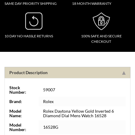
SAME DAY PRIORITY SHIPPING
18 MONTH WARRANTY
10 DAY NO HASSLE RETURNS
100% SAFE AND SECURE
CHECKOUT
Product Description
Stock
59007
Number:
Brand:
Rolex
Model
Rolex Daytona Yellow Gold Inverted 6
Name:
Diamond Dial Mens Watch 16528
Model
16528G
Number: