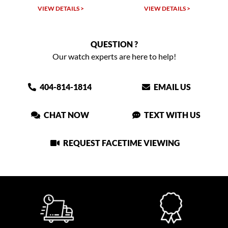
TAILS >
VIEW DETAILS >
VIEW DETAIL
QUESTION ?
Our watch experts are here to help!
404-814-1814
EMAIL US
CHAT NOW
TEXT WITH US
REQUEST FACETIME VIEWING