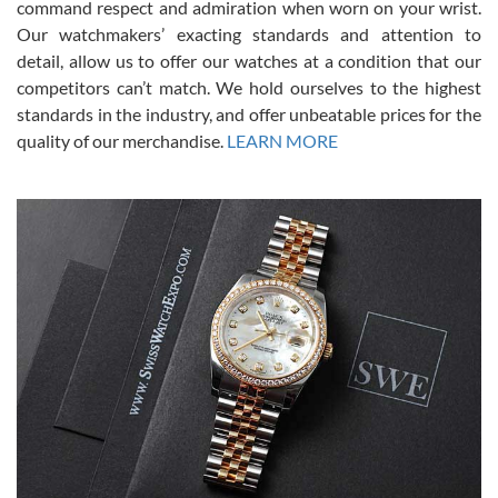
command respect and admiration when worn on your wrist.
been a collector as it was unworn seemingly. Not a scratch on it. It
was basically brand new. And I got it for nearly half off what a new
Our watchmakers’ exacting standards and attention to
model would be. I definitely have plans to buy more luxury watches
from SWE.
detail, allow us to offer our watches at a condition that our
competitors can’t match. We hold ourselves to the highest
standards in the industry, and offer unbeatable prices for the
quality of our merchandise.
LEARN MORE
Alessandro Rossi
Lemeni
7/27/2026
I bought a great watch that I had been wanting for a long ttime.
Flawless and very professional experience. I will surely hope to be
able to buy again from them.