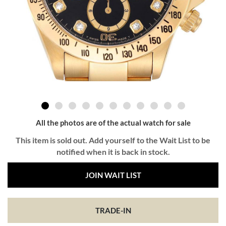
All the photos are of the actual watch for sale
This item is sold out. Add yourself to the Wait List to be
notified when it is back in stock.
JOIN WAIT LIST
TRADE-IN