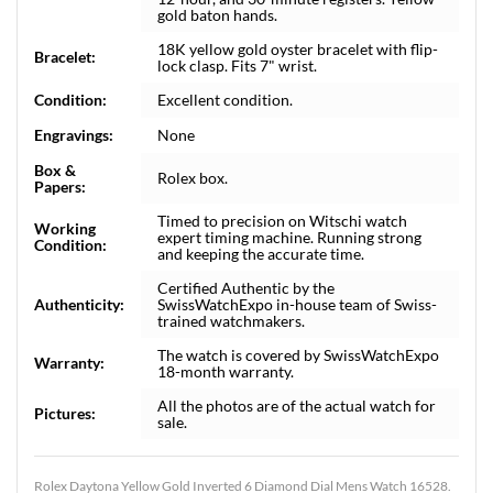
gold baton hands.
18K yellow gold oyster bracelet with flip-
Bracelet:
lock clasp. Fits 7" wrist.
Condition:
Excellent condition.
Engravings:
None
Box &
Rolex box.
Papers:
Timed to precision on Witschi watch
Working
expert timing machine. Running strong
Condition:
and keeping the accurate time.
Certified Authentic by the
Authenticity:
SwissWatchExpo in-house team of Swiss-
trained watchmakers.
The watch is covered by SwissWatchExpo
Warranty:
18-month warranty.
All the photos are of the actual watch for
Pictures:
sale.
Rolex Daytona Yellow Gold Inverted 6 Diamond Dial Mens Watch 16528.