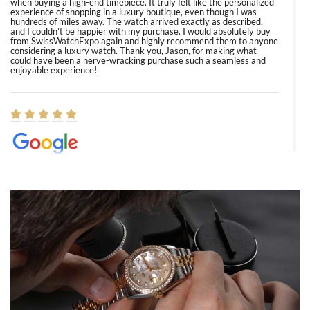
when buying a high-end timepiece. It truly felt like the personalized
experience of shopping in a luxury boutique, even though I was
hundreds of miles away. The watch arrived exactly as described,
and I couldn’t be happier with my purchase. I would absolutely buy
from SwissWatchExpo again and highly recommend them to anyone
considering a luxury watch. Thank you, Jason, for making what
could have been a nerve-wracking purchase such a seamless and
enjoyable experience!
Elizabeth Barnett
8/1/2026
Easy, smooth, experience! Showed up without an appointment
(remember to make an appointment if you're going in peraon) but
Joshua was kind enough to assist me and helped me find exactly
what I was looking for! I was in and out in under 30 minutes with a
beautiful watch for my husband that he loved. Will be back shopping
for myself soon!