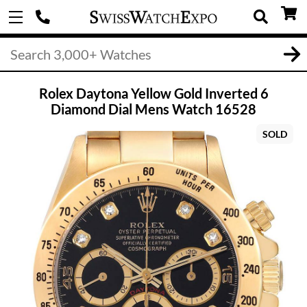
Rolex Daytona Yellow Gold Inverted 6
Diamond Dial Mens Watch 16528
SOLD