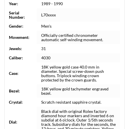
Year:
1989 - 1990
Serial
L70xxxx
Number:
Gender:
Men's
Officially certified chronometer
Movement:
automatic self-winding movement.
Jewels:
31
Caliber:
4030
18K yellow gold case 40.0 mm in
diameter. Special screw-down push
Case:
buttons. Triplock winding crown
protected by the crown guards.
18K yellow gold tachymeter engraved
Bezel:
bezel.
Crystal:
Scratch resistant sapphire crystal.
Black dial with original Rolex factory
diamond hour markers and inverted 6 on
subdial at 6 o'clock. Outer 1/5th seconds
Dial:
track. Subsidiary dials for the seconds, the
12-hour, and 30-minute registers. Yellow