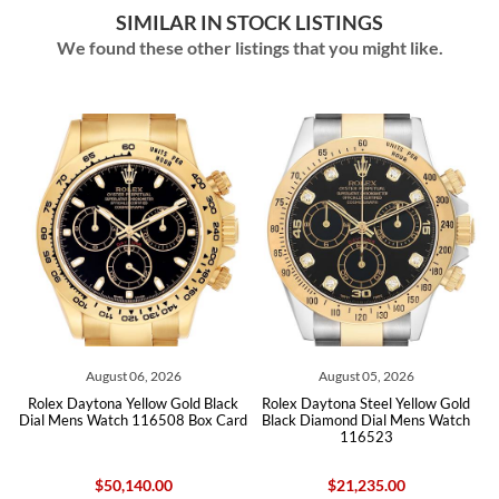
SIMILAR IN STOCK LISTINGS
We found these other listings that you might like.
06, 2026
August 05, 2026
August 04, 2
ellow Gold Black
Rolex Daytona Steel Yellow Gold
Rolex Daytona White
 116508 Box Card
Black Diamond Dial Mens Watch
Diamond Dial Mens W
116523
Box Card Unw
40.00
$21,235.00
$46,455.0