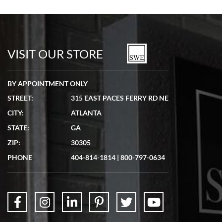
Bill Kruvant
7/19/2026
watches in excellent condition and transactions are smooth.
VISIT OUR STORE
BY APPOINTMENT ONLY
STREET:
315 EAST PACES FERRY RD NE
CITY:
ATLANTA
Matthew Mckeon
STATE:
GA
7/19/2026
ZIP:
30305
Great experience. Josh (hope I got that right) was very helpful and
showed me the watch I was interested in via text link. All my
PHONE
404-814-1814
|
800-797-0634
questions were answered. The watch came quickly and well
packaged. Watch looks brand new. Very happy with my purchase.