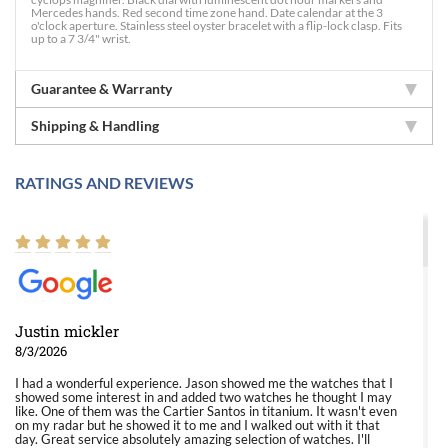
Mercedes hands. Red second time zone hand. Date calendar at the 3
o'clock aperture. Stainless steel oyster bracelet with a flip-lock clasp. Fits
up to a 7 3/4" wrist.
Guarantee & Warranty
Shipping & Handling
RATINGS AND REVIEWS
Justin mickler
8/3/2026
I had a wonderful experience. Jason showed me the watches that I
showed some interest in and added two watches he thought I may
like. One of them was the Cartier Santos in titanium. It wasn't even
on my radar but he showed it to me and I walked out with it that
day. Great service absolutely amazing selection of watches. I'll