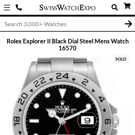
Rolex Explorer II Black Dial Steel Mens Watch
16570
SOLD