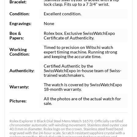
Bracelet:
lock clasp. Fits up to a 7 3/4" wrist.
Condition:
Excellent condition.
Engravings:
None
Box &
Rolex box. Exclusive SwissWatchExpo
Papers:
Certificate of Authenticity.
Timed to precision on Witschi watch
Working
expert timing machine. Running strong
Condition:
and keeping the accurate time.
Certified Authentic by the
Authenticity:
SwissWatchExpo in-house team of Swiss-
trained watchmakers.
The watch is covered by SwissWatchExpo
Warranty:
18-month warranty.
All the photos are of the actual watch for
Pictures:
sale.
Rolex Explorer II Black Dial Steel Mens Watch 16570. Officially certified
chronometer automatic self-winding movement. Stainless steel oyster case
40.0 mm in diameter. Rolex logo on the crown. Stainless steel fixed bezel
engraved with the 24-hour scale. Scratch resistant sapphire crystal with a
cyclops magnifier. Black dial with luminescent dot hour markers and