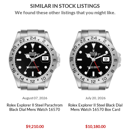
SIMILAR IN STOCK LISTINGS
We found these other listings that you might like.
 2026
July 20, 2026
July 07, 2026
teel Parachrom
Rolex Explorer II Steel Black Dial
Rolex Explorer II Steel Bl
Watch 16570
Mens Watch 16570 Box Card
Mens Watch 165
00
$10,180.00
$8,725.00