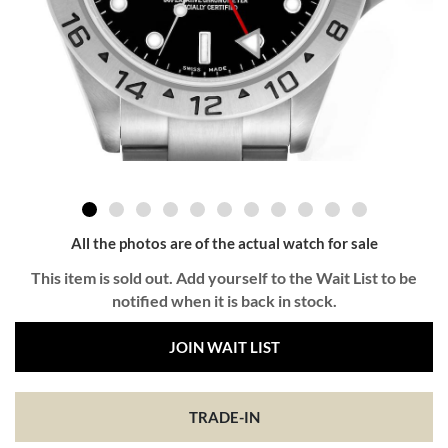
All the photos are of the actual watch for sale
This item is sold out. Add yourself to the Wait List to be
notified when it is back in stock.
JOIN WAIT LIST
TRADE-IN