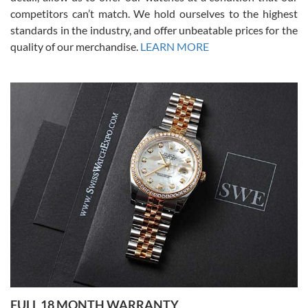
competitors can’t match. We hold ourselves to the highest
standards in the industry, and offer unbeatable prices for the
quality of our merchandise.
LEARN MORE
Alessandro Rossi
Lemeni
7/27/2026
I bought a great watch that I had been wanting for a long ttime.
Flawless and very professional experience. I will surely hope to be
able to buy again from them.
Ronak Patel
7/27/2026
FULL 18 MONTH WARRANTY