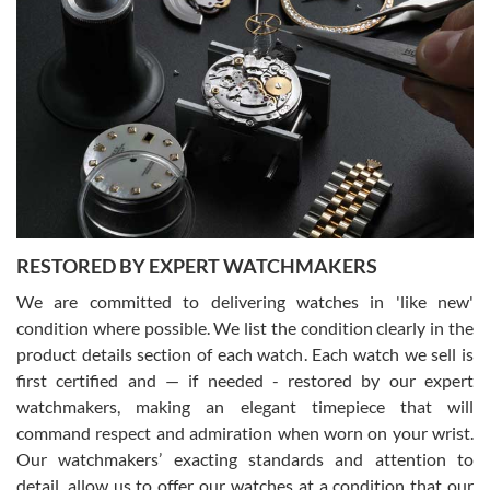
Gregory Girshin
7/29/2026
I am using Swiss Watch Expo for several years now, and can’t be
happier with the quality of their service! The experience with
purchases is always seamless, stress free, fast, reliable and
courteous. It applies to selling, trade in and buying watches alike.
You can buy with confidence from Swiss Watch Expo!
RESTORED BY EXPERT WATCHMAKERS
We are committed to delivering watches in 'like new'
condition where possible. We list the condition clearly in the
David Pigg
7/28/2026
product details section of each watch. Each watch we sell is
first certified and — if needed - restored by our expert
This was my first experience dealing with SWE as I had been looking
for an Omega Seamaster for a while and found the perfect one. It
watchmakers, making an elegant timepiece that will
was labeled as used but it seems the previous owner must have
command respect and admiration when worn on your wrist.
been a collector as it was unworn seemingly. Not a scratch on it. It
was basically brand new. And I got it for nearly half off what a new
Our watchmakers’ exacting standards and attention to
model would be. I definitely have plans to buy more luxury watches
from SWE.
detail, allow us to offer our watches at a condition that our