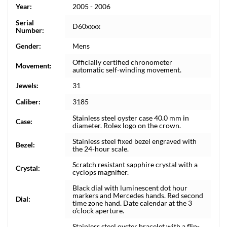
Year:
2005 - 2006
Serial
D60xxxx
Number:
Gender:
Mens
Officially certified chronometer
Movement:
automatic self-winding movement.
Jewels:
31
Caliber:
3185
Stainless steel oyster case 40.0 mm in
Case:
diameter. Rolex logo on the crown.
Stainless steel fixed bezel engraved with
Bezel:
the 24-hour scale.
Scratch resistant sapphire crystal with a
Crystal:
cyclops magnifier.
Black dial with luminescent dot hour
markers and Mercedes hands. Red second
Dial:
time zone hand. Date calendar at the 3
o'clock aperture.
Stainless steel oyster bracelet with a flip-