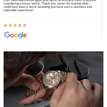
from SwissWatchExpo again and highly recommend them to anyone
considering a luxury watch. Thank you, Jason, for making what
could have been a nerve-wracking purchase such a seamless and
enjoyable experience!
Elizabeth Barnett
8/1/2026
Easy, smooth, experience! Showed up without an appointment
(remember to make an appointment if you're going in peraon) but
Joshua was kind enough to assist me and helped me find exactly
what I was looking for! I was in and out in under 30 minutes with a
beautiful watch for my husband that he loved. Will be back shopping
for myself soon!