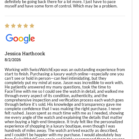
definitely be going back there for a lot more. I just have to pace
myself and have some form of control. Which may be a problem.
Jessica Harthcock
8/2/2026
Working with SwissWatchExpo was an outstanding experience from
start to finish. Purchasing a luxury watch online—especially one you
can’t see or hold in person—can feel intimidating, but they
completely put my mind at ease. Jason was incredible to work with.
He patiently answered my many questions, took the time to
FaceTime with me so I could see the watch in detail, and walked me
through every aspect of its condition, authenticity, and the
comprehensive inspection and verification process each watch goes
through before it’s sold. His knowledge and transparency gave me
complete confidence that I was making the right purchase. I never
felt rushed. Jason spent as much time with me as I needed, showing
me every angle of the watch and explaining the details that matter
when buying a high-end timepiece. It truly felt like the personalized
experience of shopping in a luxury boutique, even though I was
hundreds of miles away. The watch arrived exactly as described,
and I couldn’t be happier with my purchase. I would absolutely buy