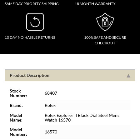
SAME DAY PRIORITY SHIPPING
18 MONTH WARRANTY
10 DAY NO HASSLE RETURNS
100% SAFE AND SECURE
CHECKOUT
Product Description
Stock
68407
Number:
Brand:
Rolex
Model
Rolex Explorer II Black Dial Steel Mens
Name:
Watch 16570
Model
16570
Number: