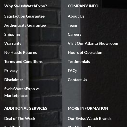
Why SwissWatchExpo?
COMPANY INFO
Bruce L. Castor, Jr.
Satisfaction Guarantee
About Us
7/18/2026
Authenticity Guarantee
Team
Swiss Watch Expo is terrific to work with: responsive, great
inventory, makes buying and selling easy. Full marks!
Shipping
Careers
Warranty
Visit Our Atlanta Showroom
No Hassle Returns
Hours of Operation
Terms and Conditions
Testimonials
Privacy
FAQs
Jeffrey Sewell
Disclaimer
Contact Us
7/18/2026
SwissWatchExpo vs
excellent - I received my Submariner as expected... your staff was
very helpful.
Marketplaces
ADDITIONAL SERVICES
MORE INFORMATION
Deal of The Week
Our Swiss Watch Brands