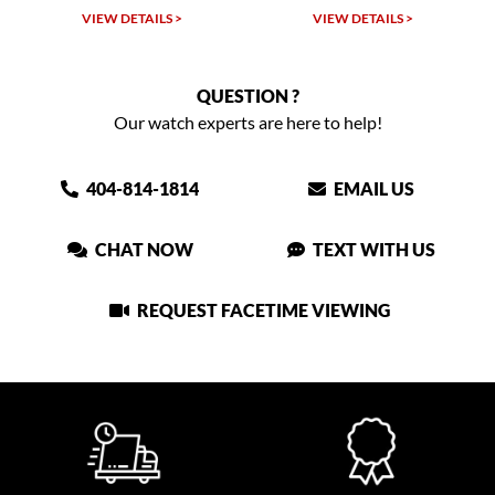
LS >
VIEW DETAILS >
VIEW DETAILS >
QUESTION ?
Our watch experts are here to help!
404-814-1814
EMAIL US
CHAT NOW
TEXT WITH US
REQUEST FACETIME VIEWING