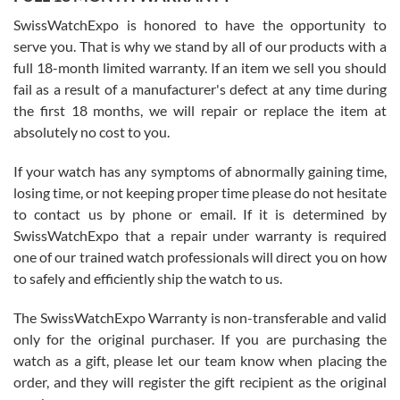
Worked with Jason and from day one had an amazing experience.
Never felt pressured to buy something, and appreciated his
SwissWatchExpo is honored to have the opportunity to
knowledge. We discussed several watches over several week
before I finalized my watch. Would definitely recommend working
serve you. That is why we stand by all of our products with a
with Jason, and Swiss watch Expo. I will be a repeat customer.
full 18-month limited warranty. If an item we sell you should
fail as a result of a manufacturer's defect at any time during
the first 18 months, we will repair or replace the item at
absolutely no cost to you.
If your watch has any symptoms of abnormally gaining time,
Roberto Alomar
losing time, or not keeping proper time please do not hesitate
7/26/2026
to contact us by phone or email. If it is determined by
Great watch, will purchase many after the amazing experience! I
SwissWatchExpo that a repair under warranty is required
am.on.my second cartier watch, tank large!
one of our trained watch professionals will direct you on how
to safely and efficiently ship the watch to us.
The SwissWatchExpo Warranty is non-transferable and valid
only for the original purchaser. If you are purchasing the
watch as a gift, please let our team know when placing the
Mac L.
order, and they will register the gift recipient as the original
7/24/2026