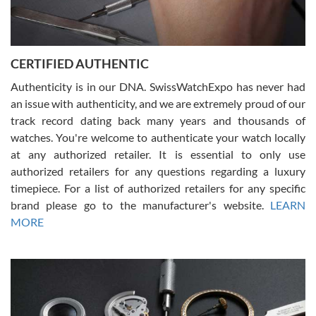
Rossy Ureña
7/30/2026
Jason was great, very helpful and professional. Answered all my
CERTIFIED AUTHENTIC
questions and the item was just like the photo and the video call.
Authenticity is in our DNA. SwissWatchExpo has never had
an issue with authenticity, and we are extremely proud of our
track record dating back many years and thousands of
watches. You're welcome to authenticate your watch locally
at any authorized retailer. It is essential to only use
Russ D
authorized retailers for any questions regarding a luxury
7/30/2026
timepiece. For a list of authorized retailers for any specific
brand please go to the manufacturer's website.
LEARN
Amazing selection, competitive prices, great overall experience.
David R. was fantastic to work with. Patient and understanding.
MORE
This was my first watch and experience with them but won’t be my
last. Thank you!