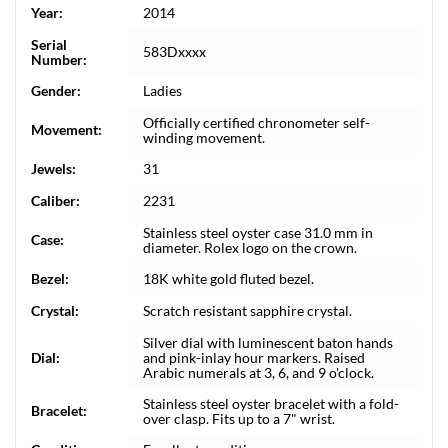
Year:
2014
Serial
583Dxxxx
Number:
Gender:
Ladies
Officially certified chronometer self-
Movement:
winding movement.
Jewels:
31
Caliber:
2231
Stainless steel oyster case 31.0 mm in
Case:
diameter. Rolex logo on the crown.
Bezel:
18K white gold fluted bezel.
Crystal:
Scratch resistant sapphire crystal.
Silver dial with luminescent baton hands
Dial:
and pink-inlay hour markers. Raised
Arabic numerals at 3, 6, and 9 o'clock.
Stainless steel oyster bracelet with a fold-
Bracelet:
over clasp. Fits up to a 7" wrist.