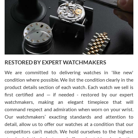
7/29/2026
I am using Swiss Watch Expo for several years now, and can’t be
happier with the quality of their service! The experience with
purchases is always seamless, stress free, fast, reliable and
courteous. It applies to selling, trade in and buying watches alike.
You can buy with confidence from Swiss Watch Expo!
RESTORED BY EXPERT WATCHMAKERS
We are committed to delivering watches in 'like new'
condition where possible. We list the condition clearly in the
David Pigg
7/28/2026
product details section of each watch. Each watch we sell is
first certified and — if needed - restored by our expert
This was my first experience dealing with SWE as I had been looking
for an Omega Seamaster for a while and found the perfect one. It
watchmakers, making an elegant timepiece that will
was labeled as used but it seems the previous owner must have
command respect and admiration when worn on your wrist.
been a collector as it was unworn seemingly. Not a scratch on it. It
was basically brand new. And I got it for nearly half off what a new
Our watchmakers’ exacting standards and attention to
model would be. I definitely have plans to buy more luxury watches
from SWE.
detail, allow us to offer our watches at a condition that our
competitors can’t match. We hold ourselves to the highest