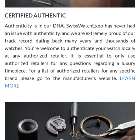
7/30/2026
Jason was great, very helpful and professional. Answered all my
CERTIFIED AUTHENTIC
questions and the item was just like the photo and the video call.
Authenticity is in our DNA. SwissWatchExpo has never had
an issue with authenticity, and we are extremely proud of our
track record dating back many years and thousands of
watches. You're welcome to authenticate your watch locally
at any authorized retailer. It is essential to only use
Russ D
authorized retailers for any questions regarding a luxury
7/30/2026
timepiece. For a list of authorized retailers for any specific
brand please go to the manufacturer's website.
LEARN
Amazing selection, competitive prices, great overall experience.
David R. was fantastic to work with. Patient and understanding.
MORE
This was my first watch and experience with them but won’t be my
last. Thank you!
Gregory Girshin