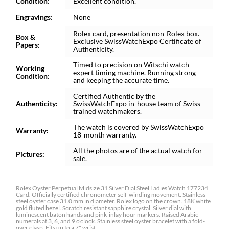
Condition:
Excellent condition.
Engravings:
None
Rolex card, presentation non-Rolex box.
Box &
Exclusive SwissWatchExpo Certificate of
Papers:
Authenticity.
Timed to precision on Witschi watch
Working
expert timing machine. Running strong
Condition:
and keeping the accurate time.
Certified Authentic by the
Authenticity:
SwissWatchExpo in-house team of Swiss-
trained watchmakers.
The watch is covered by SwissWatchExpo
Warranty:
18-month warranty.
All the photos are of the actual watch for
Pictures:
sale.
Rolex Oyster Perpetual Midsize 31 Silver Dial Steel Ladies Watch 177234
Card. Officially certified chronometer self-winding movement. Stainless
steel oyster case 31.0 mm in diameter. Rolex logo on the crown. 18K white
gold fluted bezel. Scratch resistant sapphire crystal. Silver dial with
luminescent baton hands and pink-inlay hour markers. Raised Arabic
numerals at 3, 6, and 9 o'clock. Stainless steel oyster bracelet with a fold-
over clasp. Fits up to a 7" wrist.