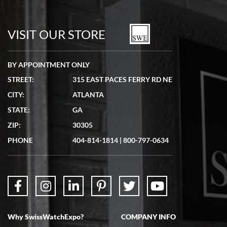
Bill Kruvant
7/19/2026
watches in excellent condition and transactions are smooth.
VISIT OUR STORE
BY APPOINTMENT ONLY
STREET:
315 EAST PACES FERRY RD NE
CITY:
ATLANTA
Matthew Mckeon
STATE:
GA
7/19/2026
ZIP:
30305
Great experience. Josh (hope I got that right) was very helpful and
showed me the watch I was interested in via text link. All my
PHONE
404-814-1814
|
800-797-0634
questions were answered. The watch came quickly and well
packaged. Watch looks brand new. Very happy with my purchase.
Why SwissWatchExpo?
COMPANY INFO