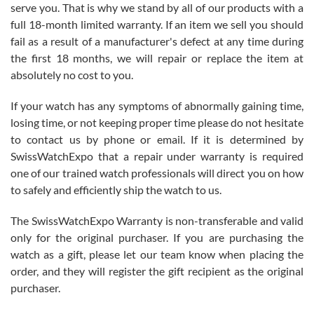
before I finalized my watch. Would definitely recommend working
serve you. That is why we stand by all of our products with a
with Jason, and Swiss watch Expo. I will be a repeat customer.
full 18-month limited warranty. If an item we sell you should
fail as a result of a manufacturer's defect at any time during
the first 18 months, we will repair or replace the item at
absolutely no cost to you.
If your watch has any symptoms of abnormally gaining time,
Roberto Alomar
losing time, or not keeping proper time please do not hesitate
7/26/2026
to contact us by phone or email. If it is determined by
Great watch, will purchase many after the amazing experience! I
SwissWatchExpo that a repair under warranty is required
am.on.my second cartier watch, tank large!
one of our trained watch professionals will direct you on how
to safely and efficiently ship the watch to us.
The SwissWatchExpo Warranty is non-transferable and valid
only for the original purchaser. If you are purchasing the
watch as a gift, please let our team know when placing the
Mac L.
order, and they will register the gift recipient as the original
7/24/2026
purchaser.
After 5 transactions including two outright purchases, two trade-ins