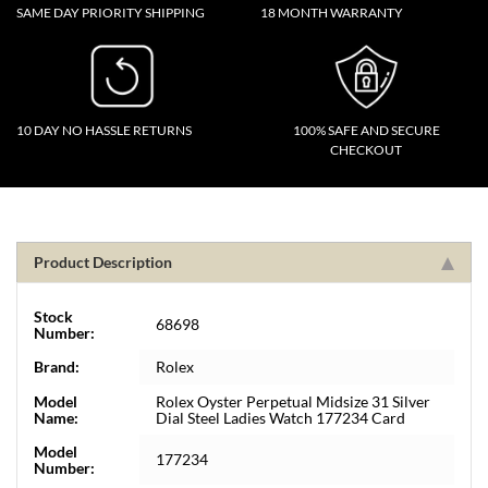
SAME DAY PRIORITY SHIPPING
18 MONTH WARRANTY
10 DAY NO HASSLE RETURNS
100% SAFE AND SECURE
CHECKOUT
Product Description
Stock
68698
Number:
Brand:
Rolex
Model
Rolex Oyster Perpetual Midsize 31 Silver
Name:
Dial Steel Ladies Watch 177234 Card
Model
177234
Number: