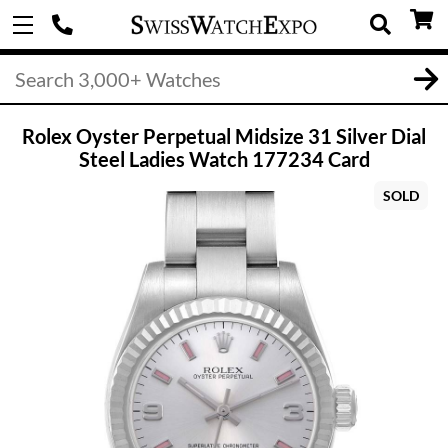
Rolex Oyster Perpetual Midsize 31 Silver Dial
Steel Ladies Watch 177234 Card
SOLD