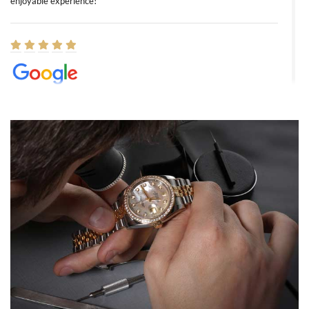
enjoyable experience!
Elizabeth Barnett
8/1/2026
Easy, smooth, experience! Showed up without an appointment
(remember to make an appointment if you're going in peraon) but
Joshua was kind enough to assist me and helped me find exactly
what I was looking for! I was in and out in under 30 minutes with a
beautiful watch for my husband that he loved. Will be back shopping
for myself soon!
Rossy Ureña