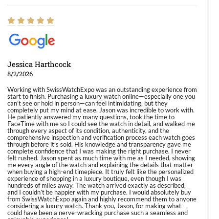
Jessica Harthcock
8/2/2026
Working with SwissWatchExpo was an outstanding experience from
start to finish. Purchasing a luxury watch online—especially one you
can’t see or hold in person—can feel intimidating, but they
completely put my mind at ease. Jason was incredible to work with.
He patiently answered my many questions, took the time to
FaceTime with me so I could see the watch in detail, and walked me
through every aspect of its condition, authenticity, and the
comprehensive inspection and verification process each watch goes
through before it’s sold. His knowledge and transparency gave me
complete confidence that I was making the right purchase. I never
felt rushed. Jason spent as much time with me as I needed, showing
me every angle of the watch and explaining the details that matter
when buying a high-end timepiece. It truly felt like the personalized
experience of shopping in a luxury boutique, even though I was
hundreds of miles away. The watch arrived exactly as described,
and I couldn’t be happier with my purchase. I would absolutely buy
from SwissWatchExpo again and highly recommend them to anyone
considering a luxury watch. Thank you, Jason, for making what
could have been a nerve-wracking purchase such a seamless and