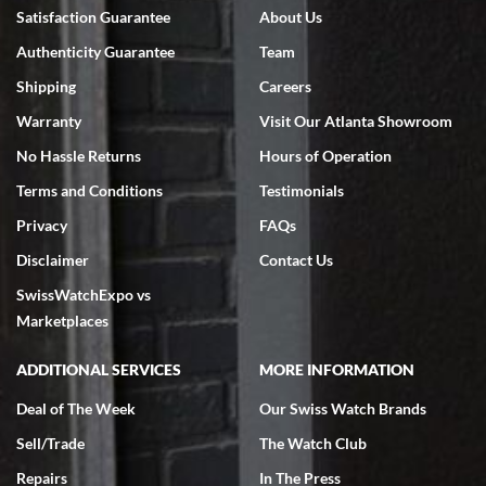
Bruce L. Castor, Jr.
Satisfaction Guarantee
About Us
7/18/2026
Authenticity Guarantee
Team
Swiss Watch Expo is terrific to work with: responsive, great
inventory, makes buying and selling easy. Full marks!
Shipping
Careers
Warranty
Visit Our Atlanta Showroom
No Hassle Returns
Hours of Operation
Terms and Conditions
Testimonials
Privacy
FAQs
Jeffrey Sewell
Disclaimer
Contact Us
7/18/2026
SwissWatchExpo vs
excellent - I received my Submariner as expected... your staff was
very helpful.
Marketplaces
ADDITIONAL SERVICES
MORE INFORMATION
Deal of The Week
Our Swiss Watch Brands
Sell/Trade
The Watch Club
Rick Miller
7/18/2026
Repairs
In The Press