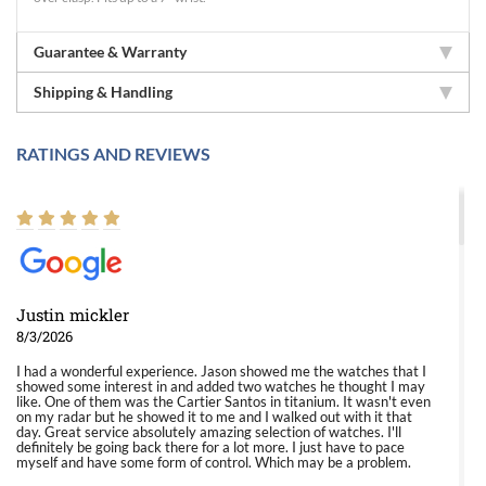
Guarantee & Warranty
Shipping & Handling
RATINGS AND REVIEWS
Justin mickler
8/3/2026
I had a wonderful experience. Jason showed me the watches that I
showed some interest in and added two watches he thought I may
like. One of them was the Cartier Santos in titanium. It wasn't even
on my radar but he showed it to me and I walked out with it that
day. Great service absolutely amazing selection of watches. I'll
definitely be going back there for a lot more. I just have to pace
myself and have some form of control. Which may be a problem.