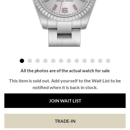
All the photos are of the actual watch for sale
This item is sold out. Add yourself to the Wait List to be
notified when it is back in stock.
JOIN WAIT LIST
TRADE-IN