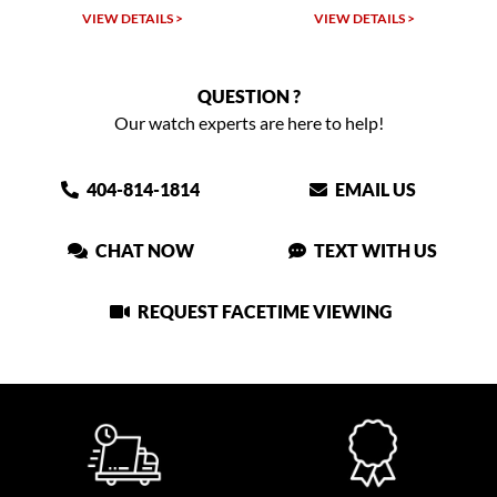
VIEW DETAILS >
VIEW DETAILS >
QUESTION ?
Our watch experts are here to help!
404-814-1814
EMAIL US
CHAT NOW
TEXT WITH US
REQUEST FACETIME VIEWING