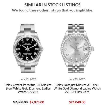
SIMILAR IN STOCK LISTINGS
We found these other listings that you might like.
July 15, 2026
July 28, 2026
x Oyster Perpetual 31 Midsize
Rolex Datejust Midsize 31 Steel
Rolex Da
el White Gold Diamond Ladies
White Gold Diamond Ladies Watch
Rose Gol
Watch 177234
278384 Box Card
$7,800.00
$7,075.00
$21,040.00