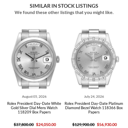
SIMILAR IN STOCK LISTINGS
We found these other listings that you might like.
ust 05, 2026
July 24, 2026
July 22,
dent Day-Date White
Rolex President Day-Date Platinum
Rolex Presiden
er Dial Mens Watch
Diamond Bezel Watch 118366 Box
Yellow Gold Ro
9 Box Papers
Papers
Watch 2
.00
$24,050.00
$129,900.00
$56,930.00
$50,400.00