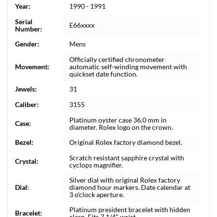
Year:
1990 - 1991
Serial
E66xxxx
Number:
Gender:
Mens
Officially certified chronometer
Movement:
automatic self-winding movement with
quickset date function.
Jewels:
31
Caliber:
3155
Platinum oyster case 36.0 mm in
Case:
diameter. Rolex logo on the crown.
Bezel:
Original Rolex factory diamond bezel.
Scratch resistant sapphire crystal with
Crystal:
cyclops magnifier.
Silver dial with original Rolex factory
Dial:
diamond hour markers. Date calendar at
3 o'clock aperture.
Platinum president bracelet with hidden
Bracelet:
clasp. Fits 7 1/4" wrist.