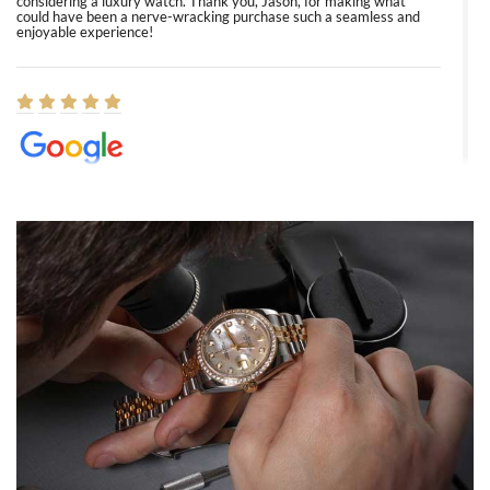
considering a luxury watch. Thank you, Jason, for making what
could have been a nerve-wracking purchase such a seamless and
enjoyable experience!
Elizabeth Barnett
8/1/2026
Easy, smooth, experience! Showed up without an appointment
(remember to make an appointment if you're going in peraon) but
Joshua was kind enough to assist me and helped me find exactly
what I was looking for! I was in and out in under 30 minutes with a
beautiful watch for my husband that he loved. Will be back shopping
for myself soon!