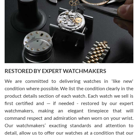
Gregory Girshin
7/29/2026
I am using Swiss Watch Expo for several years now, and can’t be
happier with the quality of their service! The experience with
purchases is always seamless, stress free, fast, reliable and
courteous. It applies to selling, trade in and buying watches alike.
You can buy with confidence from Swiss Watch Expo!
RESTORED BY EXPERT WATCHMAKERS
We are committed to delivering watches in 'like new'
condition where possible. We list the condition clearly in the
David Pigg
7/28/2026
product details section of each watch. Each watch we sell is
first certified and — if needed - restored by our expert
This was my first experience dealing with SWE as I had been looking
for an Omega Seamaster for a while and found the perfect one. It
watchmakers, making an elegant timepiece that will
was labeled as used but it seems the previous owner must have
command respect and admiration when worn on your wrist.
been a collector as it was unworn seemingly. Not a scratch on it. It
was basically brand new. And I got it for nearly half off what a new
Our watchmakers’ exacting standards and attention to
model would be. I definitely have plans to buy more luxury watches
from SWE.
detail, allow us to offer our watches at a condition that our