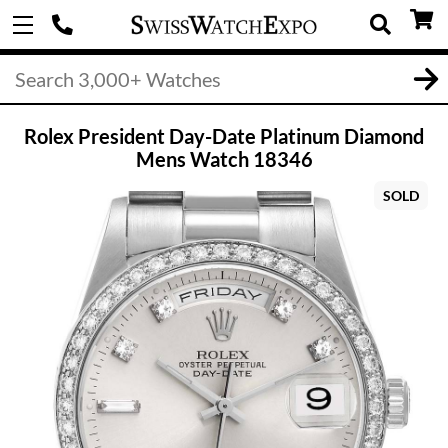
Rolex President Day-Date Platinum Diamond
Mens Watch 18346
SOLD