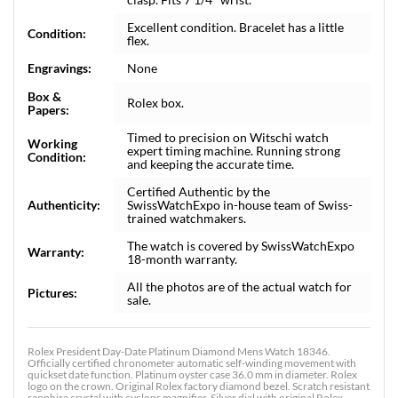
Excellent condition. Bracelet has a little
Condition:
flex.
Engravings:
None
Box &
Rolex box.
Papers:
Timed to precision on Witschi watch
Working
expert timing machine. Running strong
Condition:
and keeping the accurate time.
Certified Authentic by the
Authenticity:
SwissWatchExpo in-house team of Swiss-
trained watchmakers.
The watch is covered by SwissWatchExpo
Warranty:
18-month warranty.
All the photos are of the actual watch for
Pictures:
sale.
Rolex President Day-Date Platinum Diamond Mens Watch 18346.
Officially certified chronometer automatic self-winding movement with
quickset date function. Platinum oyster case 36.0 mm in diameter. Rolex
logo on the crown. Original Rolex factory diamond bezel. Scratch resistant
sapphire crystal with cyclops magnifier. Silver dial with original Rolex