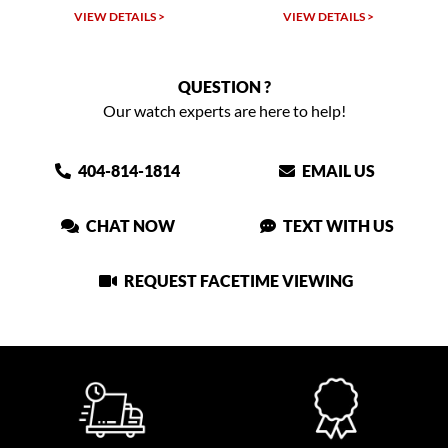
W DETAILS >
VIEW DETAILS >
VIEW DET
QUESTION ?
Our watch experts are here to help!
404-814-1814
EMAIL US
CHAT NOW
TEXT WITH US
REQUEST FACETIME VIEWING