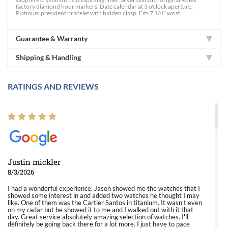
factory diamond hour markers. Date calendar at 3 o'clock aperture.
Platinum president bracelet with hidden clasp. Fits 7 1/4" wrist.
Guarantee & Warranty
Shipping & Handling
RATINGS AND REVIEWS
Justin mickler
8/3/2026
I had a wonderful experience. Jason showed me the watches that I
showed some interest in and added two watches he thought I may
like. One of them was the Cartier Santos in titanium. It wasn't even
on my radar but he showed it to me and I walked out with it that
day. Great service absolutely amazing selection of watches. I'll
definitely be going back there for a lot more. I just have to pace