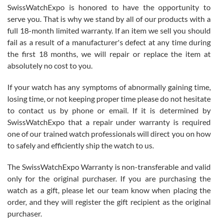
Never felt pressured to buy something, and appreciated his
SwissWatchExpo is honored to have the opportunity to
knowledge. We discussed several watches over several week
before I finalized my watch. Would definitely recommend working
serve you. That is why we stand by all of our products with a
with Jason, and Swiss watch Expo. I will be a repeat customer.
full 18-month limited warranty. If an item we sell you should
fail as a result of a manufacturer's defect at any time during
the first 18 months, we will repair or replace the item at
absolutely no cost to you.
If your watch has any symptoms of abnormally gaining time,
Roberto Alomar
losing time, or not keeping proper time please do not hesitate
7/26/2026
to contact us by phone or email. If it is determined by
Great watch, will purchase many after the amazing experience! I
SwissWatchExpo that a repair under warranty is required
am.on.my second cartier watch, tank large!
one of our trained watch professionals will direct you on how
to safely and efficiently ship the watch to us.
The SwissWatchExpo Warranty is non-transferable and valid
only for the original purchaser. If you are purchasing the
watch as a gift, please let our team know when placing the
Mac L.
order, and they will register the gift recipient as the original
7/24/2026
purchaser.