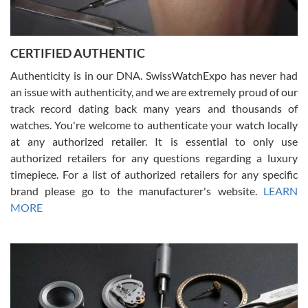
Rossy Ureña
7/30/2026
Jason was great, very helpful and professional. Answered all my
CERTIFIED AUTHENTIC
questions and the item was just like the photo and the video call.
Authenticity is in our DNA. SwissWatchExpo has never had
an issue with authenticity, and we are extremely proud of our
track record dating back many years and thousands of
watches. You're welcome to authenticate your watch locally
at any authorized retailer. It is essential to only use
Russ D
authorized retailers for any questions regarding a luxury
7/30/2026
timepiece. For a list of authorized retailers for any specific
brand please go to the manufacturer's website.
LEARN
Amazing selection, competitive prices, great overall experience.
David R. was fantastic to work with. Patient and understanding.
MORE
This was my first watch and experience with them but won’t be my
last. Thank you!