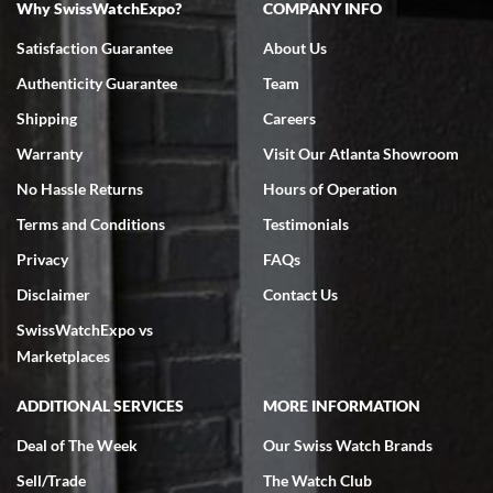
Why SwissWatchExpo?
COMPANY INFO
Bruce L. Castor, Jr.
Satisfaction Guarantee
About Us
7/18/2026
Authenticity Guarantee
Team
Swiss Watch Expo is terrific to work with: responsive, great
inventory, makes buying and selling easy. Full marks!
Shipping
Careers
Warranty
Visit Our Atlanta Showroom
No Hassle Returns
Hours of Operation
Terms and Conditions
Testimonials
Privacy
FAQs
Jeffrey Sewell
Disclaimer
Contact Us
7/18/2026
SwissWatchExpo vs
excellent - I received my Submariner as expected... your staff was
very helpful.
Marketplaces
ADDITIONAL SERVICES
MORE INFORMATION
Deal of The Week
Our Swiss Watch Brands
Sell/Trade
The Watch Club
Rick Miller