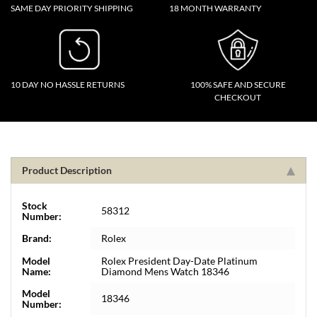
SAME DAY PRIORITY SHIPPING
18 MONTH WARRANTY
10 DAY NO HASSLE RETURNS
100% SAFE AND SECURE
CHECKOUT
Product Description
Stock
58312
Number:
Brand:
Rolex
Model
Rolex President Day-Date Platinum
Name:
Diamond Mens Watch 18346
Model
18346
Number: