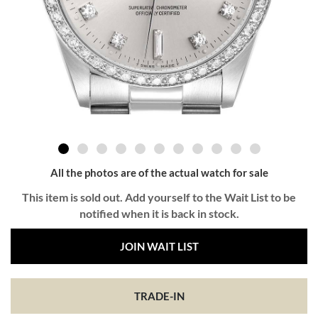
All the photos are of the actual watch for sale
This item is sold out. Add yourself to the Wait List to be
notified when it is back in stock.
JOIN WAIT LIST
TRADE-IN