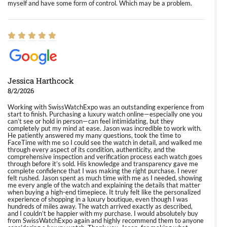
myself and have some form of control. Which may be a problem.
Jessica Harthcock
8/2/2026
Working with SwissWatchExpo was an outstanding experience from
start to finish. Purchasing a luxury watch online—especially one you
can’t see or hold in person—can feel intimidating, but they
completely put my mind at ease. Jason was incredible to work with.
He patiently answered my many questions, took the time to
FaceTime with me so I could see the watch in detail, and walked me
through every aspect of its condition, authenticity, and the
comprehensive inspection and verification process each watch goes
through before it’s sold. His knowledge and transparency gave me
complete confidence that I was making the right purchase. I never
felt rushed. Jason spent as much time with me as I needed, showing
me every angle of the watch and explaining the details that matter
when buying a high-end timepiece. It truly felt like the personalized
experience of shopping in a luxury boutique, even though I was
hundreds of miles away. The watch arrived exactly as described,
and I couldn’t be happier with my purchase. I would absolutely buy
from SwissWatchExpo again and highly recommend them to anyone