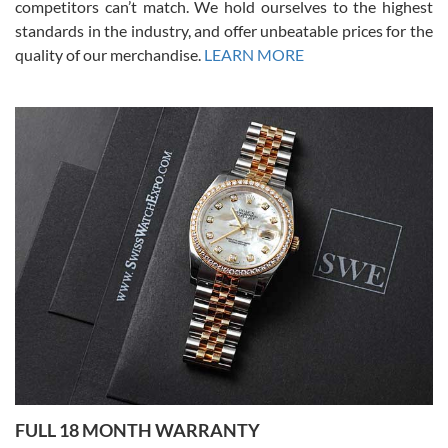
competitors can’t match. We hold ourselves to the highest
standards in the industry, and offer unbeatable prices for the
quality of our merchandise.
LEARN MORE
Alessandro Rossi
Lemeni
7/27/2026
I bought a great watch that I had been wanting for a long ttime.
Flawless and very professional experience. I will surely hope to be
able to buy again from them.
Ronak Patel
7/27/2026
FULL 18 MONTH WARRANTY
Worked with Jason and from day one had an amazing experience.