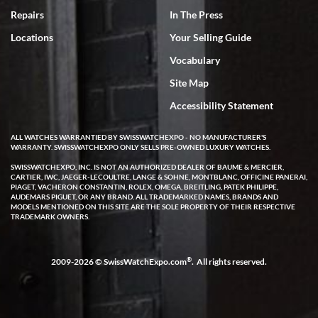
7/18/2026
Repairs
In The Press
I've bought multiple watches from SWE, every time a great
Locations
Your Selling Guide
experience. Most recently I bought a Patek Philippe I've been
wanting for 20 years. After wearing it a couple of days a mechanical
Vocabulary
issue emerged. I contacted SWE. we did some remote diagnostics
and they asked me to ship the watch back to them for diagnosis and
Site Map
repair if needed. That process and testing to validate only took a
few days and now the watch has been shipped back to me. Exquisite
customer service from start to finish, highly recommend SWE!
Accessibility Statement
ALL WATCHES WARRANTIED BY SWISSWATCHEXPO - NO MANUFACTURER'S
WARRANTY. SWISSWATCHEXPO ONLY SELLS PRE-OWNED LUXURY WATCHES.
SWISSWATCHEXPO, INC. IS NOT AN AUTHORIZED DEALER OF BAUME & MERCIER,
CARTIER, IWC, JAEGER-LECOULTRE, LANGE & SOHNE, MONTBLANC, OFFICINE PANERAI,
PIAGET, VACHERON CONSTANTIN, ROLEX, OMEGA, BREITLING, PATEK PHILIPPE,
AUDEMARS PIGUET, OR ANY BRAND. ALL TRADEMARKED NAMES, BRANDS AND
MODELS MENTIONED ON THIS SITE ARE THE SOLE PROPERTY OF THEIR RESPECTIVE
W T
TRADEMARK OWNERS.
7/17/2026
I purchased a beautiful Omega Seamaster Planet Ocean watch on
the orange rubber strap. The watch is stunning and the experience
®
2009-2026 © SwissWatchExpo.com
. All rights reserved.
with Swiss Watch Expo was just as beautiful. Fast, attentive, helpful,
and a great conversation before the purchase. No pressure, no
hype, just very solid.