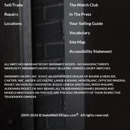
Sell/Trade
The Watch Club
Rick Miller
7/18/2026
Repairs
In The Press
I've bought multiple watches from SWE, every time a great
Locations
Your Selling Guide
experience. Most recently I bought a Patek Philippe I've been
wanting for 20 years. After wearing it a couple of days a mechanical
Vocabulary
issue emerged. I contacted SWE. we did some remote diagnostics
and they asked me to ship the watch back to them for diagnosis and
Site Map
repair if needed. That process and testing to validate only took a
few days and now the watch has been shipped back to me. Exquisite
customer service from start to finish, highly recommend SWE!
Accessibility Statement
ALL WATCHES WARRANTIED BY SWISSWATCHEXPO - NO MANUFACTURER'S
WARRANTY. SWISSWATCHEXPO ONLY SELLS PRE-OWNED LUXURY WATCHES.
SWISSWATCHEXPO, INC. IS NOT AN AUTHORIZED DEALER OF BAUME & MERCIER,
CARTIER, IWC, JAEGER-LECOULTRE, LANGE & SOHNE, MONTBLANC, OFFICINE PANERAI,
PIAGET, VACHERON CONSTANTIN, ROLEX, OMEGA, BREITLING, PATEK PHILIPPE,
AUDEMARS PIGUET, OR ANY BRAND. ALL TRADEMARKED NAMES, BRANDS AND
MODELS MENTIONED ON THIS SITE ARE THE SOLE PROPERTY OF THEIR RESPECTIVE
W T
TRADEMARK OWNERS.
7/17/2026
I purchased a beautiful Omega Seamaster Planet Ocean watch on
the orange rubber strap. The watch is stunning and the experience
®
2009-2026 © SwissWatchExpo.com
. All rights reserved.
with Swiss Watch Expo was just as beautiful. Fast, attentive, helpful,
and a great conversation before the purchase. No pressure, no
hype, just very solid.