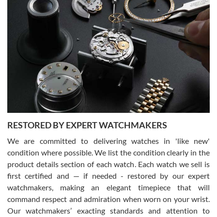
Gregory Girshin
7/29/2026
I am using Swiss Watch Expo for several years now, and can’t be
happier with the quality of their service! The experience with
purchases is always seamless, stress free, fast, reliable and
courteous. It applies to selling, trade in and buying watches alike.
You can buy with confidence from Swiss Watch Expo!
RESTORED BY EXPERT WATCHMAKERS
We are committed to delivering watches in 'like new'
condition where possible. We list the condition clearly in the
David Pigg
7/28/2026
product details section of each watch. Each watch we sell is
first certified and — if needed - restored by our expert
This was my first experience dealing with SWE as I had been looking
for an Omega Seamaster for a while and found the perfect one. It
watchmakers, making an elegant timepiece that will
was labeled as used but it seems the previous owner must have
command respect and admiration when worn on your wrist.
been a collector as it was unworn seemingly. Not a scratch on it. It
was basically brand new. And I got it for nearly half off what a new
Our watchmakers’ exacting standards and attention to
model would be. I definitely have plans to buy more luxury watches