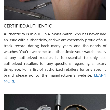
Rossy Ureña
7/30/2026
Jason was great, very helpful and professional. Answered all my
CERTIFIED AUTHENTIC
questions and the item was just like the photo and the video call.
Authenticity is in our DNA. SwissWatchExpo has never had
an issue with authenticity, and we are extremely proud of our
track record dating back many years and thousands of
watches. You're welcome to authenticate your watch locally
at any authorized retailer. It is essential to only use
Russ D
authorized retailers for any questions regarding a luxury
7/30/2026
timepiece. For a list of authorized retailers for any specific
brand please go to the manufacturer's website.
LEARN
Amazing selection, competitive prices, great overall experience.
David R. was fantastic to work with. Patient and understanding.
MORE
This was my first watch and experience with them but won’t be my
last. Thank you!