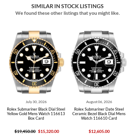
SIMILAR IN STOCK LISTINGS
We found these other listings that you might like.
July 30, 2026
August 06, 2026
l
Rolex Submariner Black Dial Steel
Rolex Submariner Date Steel
x
Yellow Gold Mens Watch 116613
Ceramic Bezel Black Dial Mens
Box Card
Watch 116610 Card
$19,450.00
$15,320.00
$12,605.00