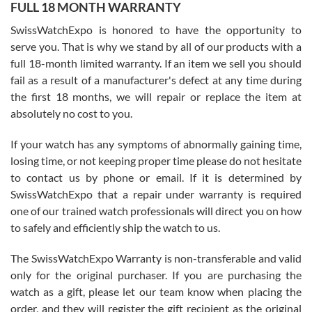
FULL 18 MONTH WARRANTY
Worked with Jason and from day one had an amazing experience.
Never felt pressured to buy something, and appreciated his
SwissWatchExpo is honored to have the opportunity to
knowledge. We discussed several watches over several week
before I finalized my watch. Would definitely recommend working
serve you. That is why we stand by all of our products with a
with Jason, and Swiss watch Expo. I will be a repeat customer.
full 18-month limited warranty. If an item we sell you should
fail as a result of a manufacturer's defect at any time during
the first 18 months, we will repair or replace the item at
absolutely no cost to you.
If your watch has any symptoms of abnormally gaining time,
Roberto Alomar
losing time, or not keeping proper time please do not hesitate
7/26/2026
to contact us by phone or email. If it is determined by
Great watch, will purchase many after the amazing experience! I
SwissWatchExpo that a repair under warranty is required
am.on.my second cartier watch, tank large!
one of our trained watch professionals will direct you on how
to safely and efficiently ship the watch to us.
The SwissWatchExpo Warranty is non-transferable and valid
only for the original purchaser. If you are purchasing the
watch as a gift, please let our team know when placing the
Mac L.
order, and they will register the gift recipient as the original