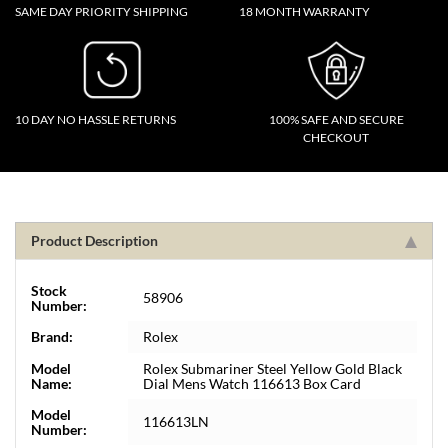
SAME DAY PRIORITY SHIPPING
18 MONTH WARRANTY
10 DAY NO HASSLE RETURNS
100% SAFE AND SECURE
CHECKOUT
Product Description
Stock
58906
Number:
Brand:
Rolex
Model
Rolex Submariner Steel Yellow Gold Black
Name:
Dial Mens Watch 116613 Box Card
Model
116613LN
Number: