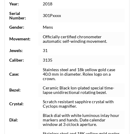
Year:
2018
Serial
301Pxxxx
Number:
Gender:
Mens
Officially certified chronometer
Movement:
automatic self-winding movement.
Jewels:
31
Caliber:
3135
Stainless steel and 18k yellow gold case
Case:
40.0 mm in diameter. Rolex logo on a
crown.
Ceramic Black Ion-plated special time-
Bezel:
lapse unidirectional rotating bezel.
Scratch resistant sapphire crystal with
Crystal:
Cyclops magnifier.
Black dial with white luminous inlay hour
Dial:
markers and hands. Date calendar
window at 3 o'clock aperture.
Stainless steel and 18K yellow gold oyster