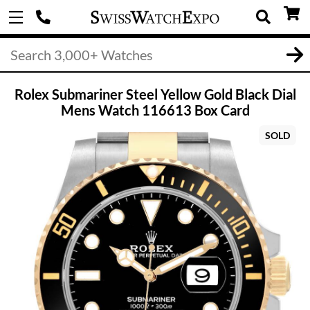
Rolex Submariner Steel Yellow Gold Black Dial
Mens Watch 116613 Box Card
SOLD