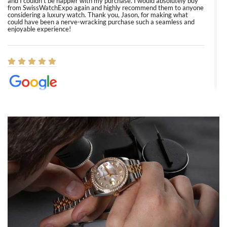
and I couldn’t be happier with my purchase. I would absolutely buy
from SwissWatchExpo again and highly recommend them to anyone
considering a luxury watch. Thank you, Jason, for making what
could have been a nerve-wracking purchase such a seamless and
enjoyable experience!
Elizabeth Barnett
8/1/2026
Easy, smooth, experience! Showed up without an appointment
(remember to make an appointment if you're going in peraon) but
Joshua was kind enough to assist me and helped me find exactly
what I was looking for! I was in and out in under 30 minutes with a
beautiful watch for my husband that he loved. Will be back shopping
for myself soon!