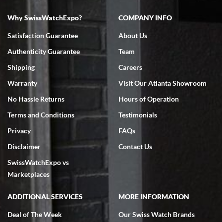
Why SwissWatchExpo?
COMPANY INFO
Bruce L. Castor, Jr.
Satisfaction Guarantee
About Us
7/18/2026
Authenticity Guarantee
Team
Swiss Watch Expo is terrific to work with: responsive, great
inventory, makes buying and selling easy. Full marks!
Shipping
Careers
Warranty
Visit Our Atlanta Showroom
No Hassle Returns
Hours of Operation
Terms and Conditions
Testimonials
Privacy
FAQs
Jeffrey Sewell
Disclaimer
Contact Us
7/18/2026
SwissWatchExpo vs
excellent - I received my Submariner as expected... your staff was
very helpful.
Marketplaces
ADDITIONAL SERVICES
MORE INFORMATION
Deal of The Week
Our Swiss Watch Brands