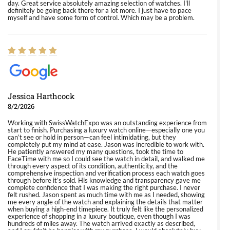
day. Great service absolutely amazing selection of watches. I'll
definitely be going back there for a lot more. I just have to pace
myself and have some form of control. Which may be a problem.
Jessica Harthcock
8/2/2026
Working with SwissWatchExpo was an outstanding experience from
start to finish. Purchasing a luxury watch online—especially one you
can’t see or hold in person—can feel intimidating, but they
completely put my mind at ease. Jason was incredible to work with.
He patiently answered my many questions, took the time to
FaceTime with me so I could see the watch in detail, and walked me
through every aspect of its condition, authenticity, and the
comprehensive inspection and verification process each watch goes
through before it’s sold. His knowledge and transparency gave me
complete confidence that I was making the right purchase. I never
felt rushed. Jason spent as much time with me as I needed, showing
me every angle of the watch and explaining the details that matter
when buying a high-end timepiece. It truly felt like the personalized
experience of shopping in a luxury boutique, even though I was
hundreds of miles away. The watch arrived exactly as described,