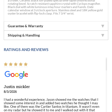
a crown. Ceramic Black Ion-plated special time-lapse unidirectional
rotating bezel. Scratch resistant sapphire crystal with Cyclops magnifier.
Black dial with white luminous inlay hour markers and hands. Date
calendar window at 3 o'clock aperture. Stainless steel and 18K yellow gold
oyster bracelet with flip-lock clasp. Fits 7 3/4" wrist.
Guarantee & Warranty
Shipping & Handling
RATINGS AND REVIEWS
Justin mickler
8/3/2026
I had a wonderful experience. Jason showed me the watches that I
showed some interest in and added two watches he thought I may
like. One of them was the Cartier Santos in titanium. It wasn't even
on my radar but he showed it to me and I walked out with it that