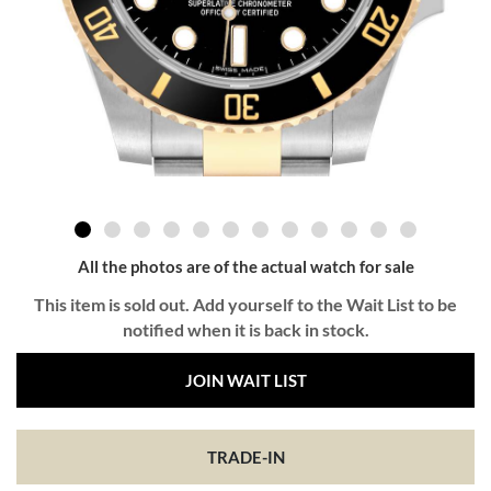
All the photos are of the actual watch for sale
This item is sold out. Add yourself to the Wait List to be
notified when it is back in stock.
JOIN WAIT LIST
TRADE-IN