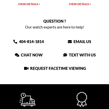
VIEW DETAILS >
VIEW DETAILS >
QUESTION ?
Our watch experts are here to help!
404-814-1814
EMAIL US
CHAT NOW
TEXT WITH US
REQUEST FACETIME VIEWING