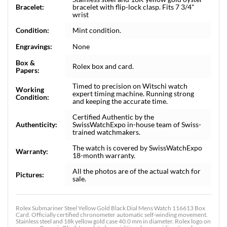
Bracelet:
bracelet with flip-lock clasp. Fits 7 3/4"
wrist
Condition:
Mint condition.
Engravings:
None
Box &
Rolex box and card.
Papers:
Timed to precision on Witschi watch
Working
expert timing machine. Running strong
Condition:
and keeping the accurate time.
Certified Authentic by the
Authenticity:
SwissWatchExpo in-house team of Swiss-
trained watchmakers.
The watch is covered by SwissWatchExpo
Warranty:
18-month warranty.
All the photos are of the actual watch for
Pictures:
sale.
Rolex Submariner Steel Yellow Gold Black Dial Mens Watch 116613 Box
Card. Officially certified chronometer automatic self-winding movement.
Stainless steel and 18k yellow gold case 40.0 mm in diameter. Rolex logo on