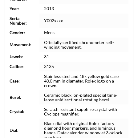
Year:
2013
Serial
Y002xxxx
Number:
Gender:
Mens
Officially certified chronometer self-
Movement:
winding movement.
Jewels:
31
Caliber:
3135
Stainless steel and 18k yellow gold case
Case:
40.0 mm in diameter. Rolex logo on a
crown.
Ceramic black ion-plated special time-
Bezel:
lapse unidirectional rotating bezel.
Scratch resistant sapphire crystal with
Crystal:
Cyclops magnifier.
Black dial with original Rolex factory
diamond hour markers, and luminous
Dial:
hands. Date calendar window at 3 o'clock
aperture.