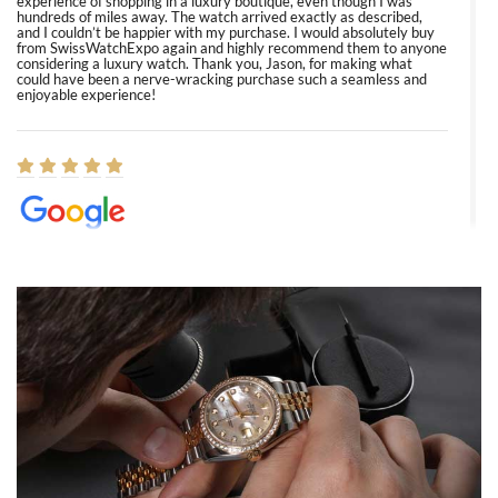
experience of shopping in a luxury boutique, even though I was
hundreds of miles away. The watch arrived exactly as described,
and I couldn’t be happier with my purchase. I would absolutely buy
from SwissWatchExpo again and highly recommend them to anyone
considering a luxury watch. Thank you, Jason, for making what
could have been a nerve-wracking purchase such a seamless and
enjoyable experience!
Elizabeth Barnett
8/1/2026
Easy, smooth, experience! Showed up without an appointment
(remember to make an appointment if you're going in peraon) but
Joshua was kind enough to assist me and helped me find exactly
what I was looking for! I was in and out in under 30 minutes with a
beautiful watch for my husband that he loved. Will be back shopping
for myself soon!