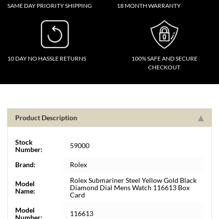
SAME DAY PRIORITY SHIPPING
18 MONTH WARRANTY
10 DAY NO HASSLE RETURNS
100% SAFE AND SECURE
CHECKOUT
Product Description
Stock
59000
Number:
Brand:
Rolex
Rolex Submariner Steel Yellow Gold Black
Model
Diamond Dial Mens Watch 116613 Box
Name:
Card
Model
116613
Number: