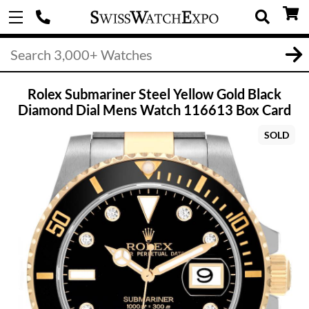
Rolex Submariner Steel Yellow Gold Black
Diamond Dial Mens Watch 116613 Box Card
SOLD