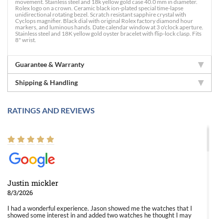
movement. Stainless steel and 18k yellow gold case 40.0 mm in diameter.
Rolex logo on a crown. Ceramic black ion-plated special time-lapse
unidirectional rotating bezel. Scratch resistant sapphire crystal with
Cyclops magnifier. Black dial with original Rolex factory diamond hour
markers, and luminous hands. Date calendar window at 3 o'clock aperture.
Stainless steel and 18K yellow gold oyster bracelet with flip-lock clasp. Fits
8" wrist.
Guarantee & Warranty
Shipping & Handling
RATINGS AND REVIEWS
Justin mickler
8/3/2026
I had a wonderful experience. Jason showed me the watches that I
showed some interest in and added two watches he thought I may