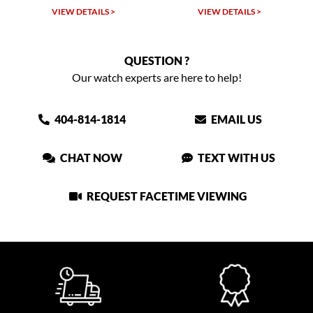
VIEW DETAILS >
VIEW DETAILS >
QUESTION ?
Our watch experts are here to help!
404-814-1814
EMAIL US
CHAT NOW
TEXT WITH US
REQUEST FACETIME VIEWING