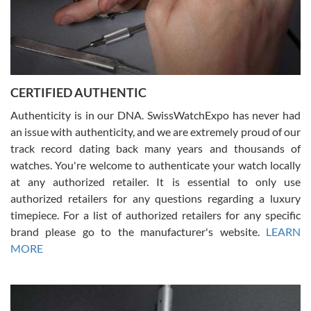
Rossy Ureña
7/30/2026
Jason was great, very helpful and professional. Answered all my
CERTIFIED AUTHENTIC
questions and the item was just like the photo and the video call.
Authenticity is in our DNA. SwissWatchExpo has never had
an issue with authenticity, and we are extremely proud of our
track record dating back many years and thousands of
watches. You're welcome to authenticate your watch locally
at any authorized retailer. It is essential to only use
Russ D
authorized retailers for any questions regarding a luxury
7/30/2026
timepiece. For a list of authorized retailers for any specific
brand please go to the manufacturer's website.
LEARN
Amazing selection, competitive prices, great overall experience.
David R. was fantastic to work with. Patient and understanding.
MORE
This was my first watch and experience with them but won’t be my
last. Thank you!