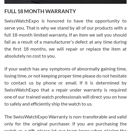
7/27/2026
FULL 18 MONTH WARRANTY
Worked with Jason and from day one had an amazing experience.
Never felt pressured to buy something, and appreciated his
SwissWatchExpo is honored to have the opportunity to
knowledge. We discussed several watches over several week
before I finalized my watch. Would definitely recommend working
serve you. That is why we stand by all of our products with a
with Jason, and Swiss watch Expo. I will be a repeat customer.
full 18-month limited warranty. If an item we sell you should
fail as a result of a manufacturer's defect at any time during
the first 18 months, we will repair or replace the item at
absolutely no cost to you.
If your watch has any symptoms of abnormally gaining time,
Roberto Alomar
losing time, or not keeping proper time please do not hesitate
7/26/2026
to contact us by phone or email. If it is determined by
Great watch, will purchase many after the amazing experience! I
SwissWatchExpo that a repair under warranty is required
am.on.my second cartier watch, tank large!
one of our trained watch professionals will direct you on how
to safely and efficiently ship the watch to us.
The SwissWatchExpo Warranty is non-transferable and valid
only for the original purchaser. If you are purchasing the
watch as a gift, please let our team know when placing the