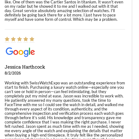
like. One of them was the Cartier Santos in titanium. It wasn't even
on my radar but he showed it to me and I walked out with it that
day. Great service absolutely amazing selection of watches. I'll
definitely be going back there for a lot more. I just have to pace
myself and have some form of control. Which may be a problem.
Jessica Harthcock
8/2/2026
Working with SwissWatchExpo was an outstanding experience from
start to finish. Purchasing a luxury watch online—especially one you
can’t see or hold in person—can feel intimidating, but they
completely put my mind at ease. Jason was incredible to work with.
He patiently answered my many questions, took the time to
FaceTime with me so I could see the watch in detail, and walked me
through every aspect of its condition, authenticity, and the
comprehensive inspection and verification process each watch goes
through before it’s sold. His knowledge and transparency gave me
complete confidence that I was making the right purchase. I never
felt rushed. Jason spent as much time with me as I needed, showing
me every angle of the watch and explaining the details that matter
when buying a high-end timepiece. It truly felt like the personalized