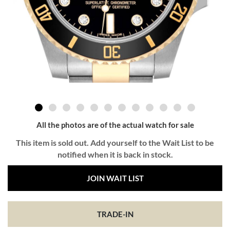
All the photos are of the actual watch for sale
This item is sold out. Add yourself to the Wait List to be
notified when it is back in stock.
JOIN WAIT LIST
TRADE-IN