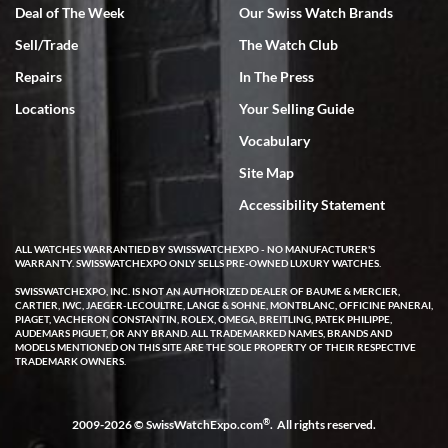
Deal of The Week
Our Swiss Watch Brands
Sell/Trade
The Watch Club
Rick Miller
7/18/2026
Repairs
In The Press
I've bought multiple watches from SWE, every time a great
Locations
Your Selling Guide
experience. Most recently I bought a Patek Philippe I've been
wanting for 20 years. After wearing it a couple of days a mechanical
Vocabulary
issue emerged. I contacted SWE. we did some remote diagnostics
and they asked me to ship the watch back to them for diagnosis and
Site Map
repair if needed. That process and testing to validate only took a
few days and now the watch has been shipped back to me. Exquisite
customer service from start to finish, highly recommend SWE!
Accessibility Statement
ALL WATCHES WARRANTIED BY SWISSWATCHEXPO - NO MANUFACTURER'S
WARRANTY. SWISSWATCHEXPO ONLY SELLS PRE-OWNED LUXURY WATCHES.
SWISSWATCHEXPO, INC. IS NOT AN AUTHORIZED DEALER OF BAUME & MERCIER,
CARTIER, IWC, JAEGER-LECOULTRE, LANGE & SOHNE, MONTBLANC, OFFICINE PANERAI,
PIAGET, VACHERON CONSTANTIN, ROLEX, OMEGA, BREITLING, PATEK PHILIPPE,
AUDEMARS PIGUET, OR ANY BRAND. ALL TRADEMARKED NAMES, BRANDS AND
MODELS MENTIONED ON THIS SITE ARE THE SOLE PROPERTY OF THEIR RESPECTIVE
W T
TRADEMARK OWNERS.
7/17/2026
I purchased a beautiful Omega Seamaster Planet Ocean watch on
the orange rubber strap. The watch is stunning and the experience
®
2009-2026 © SwissWatchExpo.com
. All rights reserved.
with Swiss Watch Expo was just as beautiful. Fast, attentive, helpful,