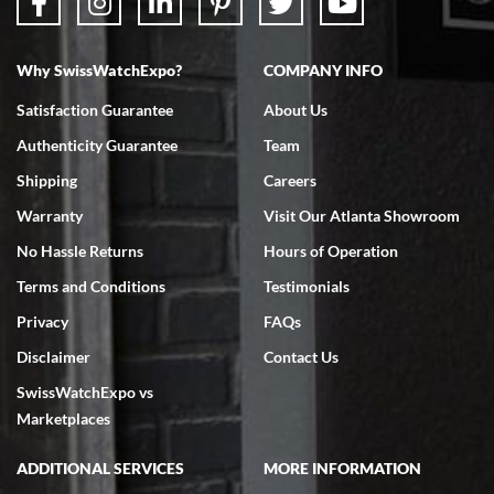
Why SwissWatchExpo?
COMPANY INFO
Bruce L. Castor, Jr.
Satisfaction Guarantee
About Us
7/18/2026
Authenticity Guarantee
Team
Swiss Watch Expo is terrific to work with: responsive, great
inventory, makes buying and selling easy. Full marks!
Shipping
Careers
Warranty
Visit Our Atlanta Showroom
No Hassle Returns
Hours of Operation
Terms and Conditions
Testimonials
Privacy
FAQs
Jeffrey Sewell
Disclaimer
Contact Us
7/18/2026
SwissWatchExpo vs
excellent - I received my Submariner as expected... your staff was
very helpful.
Marketplaces
ADDITIONAL SERVICES
MORE INFORMATION