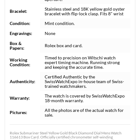
Stainless steel and 18K yellow gold oyster
Bracelet:
bracelet with flip-lock clasp. Fits 8" wrist
Condition:
Mint condition.
Engravings:
None
Box &
Rolex box and card.
Papers:
Timed to precision on Witschi watch
Working
expert timing machine. Running strong
Condition:
and keeping the accurate time.
Certified Authentic by the
Authenticity:
SwissWatchExpo in-house team of Swiss-
trained watchmakers.
The watch is covered by SwissWatchExpo
Warranty:
18-month warranty.
All the photos are of the actual watch for
Pictures:
sale.
Rolex Submariner Steel Yellow Gold Black Diamond Dial Mens Watch
116613 Box Card. Officially certified chronometer self-winding