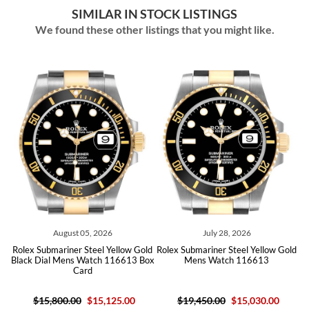
SIMILAR IN STOCK LISTINGS
We found these other listings that you might like.
August 05, 2026
July 28, 2026
old
Rolex Submariner Steel Yellow Gold
Rolex Submariner Steel Yellow Gold
Ro
Black Dial Mens Watch 116613 Box
Mens Watch 116613
Card
$15,800.00
$15,125.00
$19,450.00
$15,030.00