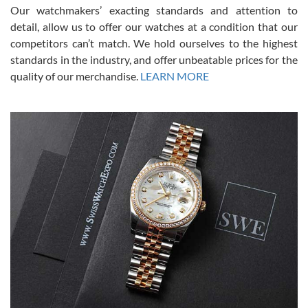
was basically brand new. And I got it for nearly half off what a new
Our watchmakers’ exacting standards and attention to
model would be. I definitely have plans to buy more luxury watches
from SWE.
detail, allow us to offer our watches at a condition that our
competitors can’t match. We hold ourselves to the highest
standards in the industry, and offer unbeatable prices for the
quality of our merchandise.
LEARN MORE
Alessandro Rossi
Lemeni
7/27/2026
I bought a great watch that I had been wanting for a long ttime.
Flawless and very professional experience. I will surely hope to be
able to buy again from them.
Ronak Patel