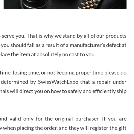
I bought a great watch that I had been wanting for
a long ttime. Flawless and very professional
experience. I will surely hope to be able to buy
again from them.
serve you. That is why we stand by all of our products
sandro
 you should fail as a result of a manufacturer's defect at
i Lemeni
/2026
place the item at absolutely no cost to you.
ime, losing time, or not keeping proper time please do
Worked with Jason and from day one had an
amazing experience. Never felt pressured to buy
something, and appreciated his knowledge. We
 is determined by SwissWatchExpo that a repair under
discussed several watches over several week
before I finalized my watch. Would definitely
als will direct you on how to safely and efficiently ship
recommend working with Jason, and Swiss watch
k Patel
Expo. I will be a repeat customer.
/2026
d valid only for the original purchaser. If you are
Great watch, will purchase many after the amazing
 when placing the order, and they will register the gift
experience! I am.on.my second cartier watch, tank
large!