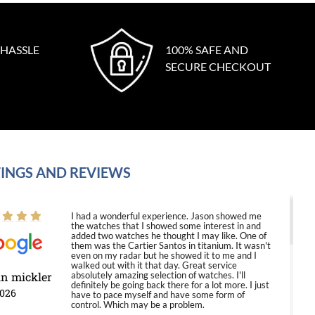
 HASSLE
100% SAFE AND
SECURE CHECKOUT
INGS AND REVIEWS
I had a wonderful experience. Jason showed me
the watches that I showed some interest in and
added two watches he thought I may like. One of
them was the Cartier Santos in titanium. It wasn't
even on my radar but he showed it to me and I
walked out with it that day. Great service
in mickler
absolutely amazing selection of watches. I'll
definitely be going back there for a lot more. I just
2026
have to pace myself and have some form of
control. Which may be a problem.