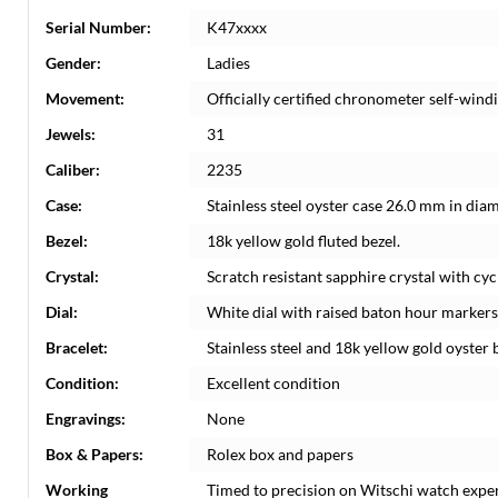
Serial Number:
K47xxxx
Gender:
Ladies
Movement:
Officially certified chronometer self-win
Jewels:
31
Caliber:
2235
Case:
Stainless steel oyster case 26.0 mm in dia
Bezel:
18k yellow gold fluted bezel.
Crystal:
Scratch resistant sapphire crystal with cyc
Dial:
White dial with raised baton hour markers.
Bracelet:
Stainless steel and 18k yellow gold oyster b
Condition:
Excellent condition
Engravings:
None
Box & Papers:
Rolex box and papers
Working
Timed to precision on Witschi watch expe