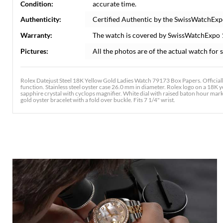
Condition:
accurate time.
Authenticity:
Certified Authentic by the SwissWatchExp
Warranty:
The watch is covered by SwissWatchExpo
Pictures:
All the photos are of the actual watch for s
Rolex Datejust Steel 18K Yellow Gold Ladies Watch 79173 Box Papers. Official
function. Stainless steel oyster case 26.0 mm in diameter. Rolex logo on a 18K y
sapphire crystal with cyclops magnifier. White dial with raised baton hour marke
gold oyster bracelet with a fold over buckle. Fits 7 1/4" wrist.