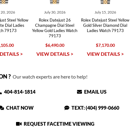
y 20, 2026
July 30, 2026
July 15, 2026
ust Steel Yellow
Rolex Datejust 26
Rolex Datejust Steel Yellow
te Dial Ladies
Champagne Dial Steel
Gold Silver Diamond Dial
ch 79173
Yellow Gold Ladies Watch
Ladies Watch 79173
79173
,105.00
$6,490.00
$7,170.00
DETAILS >
VIEW DETAILS >
VIEW DETAILS >
ON ?
Our watch experts are here to help!
404-814-1814
EMAIL US
CHAT NOW
TEXT: (404) 999-0660
REQUEST FACETIME VIEWING