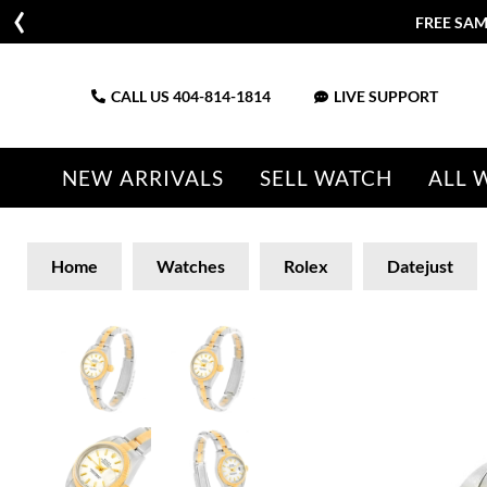
CALL US
404-814-1814
LIVE SUPPORT
NEW ARRIVALS
SELL WATCH
ALL 
Home
Watches
Rolex
Datejust