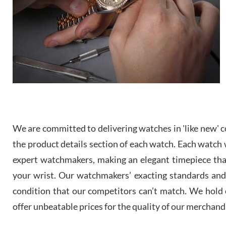
We are committed to delivering watches in 'like new' co
the product details section of each watch. Each watch we
expert watchmakers, making an elegant timepiece th
your wrist. Our watchmakers’ exacting standards and a
condition that our competitors can’t match. We hold o
offer unbeatable prices for the quality of our merchand