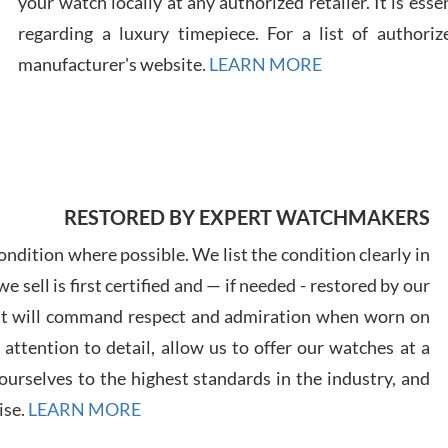
your watch locally at any authorized retailer. It is ess
regarding a luxury timepiece. For a list of authoriz
Russ
manufacturer's website.
LEARN MORE
7/30
RESTORED BY EXPERT WATCHMAKERS
Greg
7/29
ndition where possible. We list the condition clearly in
 sell is first certified and — if needed - restored by our
at will command respect and admiration when worn on
ttention to detail, allow us to offer our watches at a
urselves to the highest standards in the industry, and
Davi
ise.
LEARN MORE
7/28