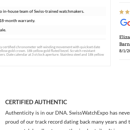
o in-house team of Swiss-trained watchmakers.
 18-month warranty.
ale.
Eliz
Barn
ly certified chronometer self-winding movement with quickset date
8/1/2
ellow gold crown. 18k yellow gold fluted bezel. Scratch resistant
rs. Date calendar at 3 o'clock aperture. Stainless steel and 18k yellow
Ross
7/30
CERTIFIED AUTHENTIC
Authenticity is in our DNA. SwissWatchExpo has never
proud of our track record dating back many years and