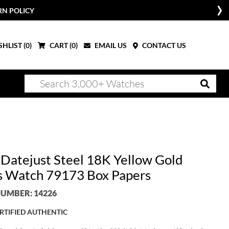
W
HLIST (
0
)
CART (
0
)
EMAIL US
CONTACT US
 Datejust Steel 18K Yellow Gold
s Watch 79173 Box Papers
UMBER: 14226
RTIFIED AUTHENTIC