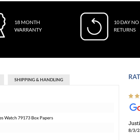
18 MONTH
10 DAY NO
WARRANTY
RETURNS
RAT
SHIPPING & HANDLING
ies Watch 79173 Box Papers
Just
8/3/