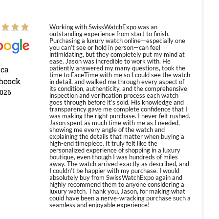
Working with SwissWatchExpo was an
outstanding experience from start to finish.
Purchasing a luxury watch online—especially one
you can’t see or hold in person—can feel
intimidating, but they completely put my mind at
ease. Jason was incredible to work with. He
ica
patiently answered my many questions, took the
time to FaceTime with me so I could see the watch
hcock
in detail, and walked me through every aspect of
its condition, authenticity, and the comprehensive
2026
inspection and verification process each watch
goes through before it’s sold. His knowledge and
transparency gave me complete confidence that I
was making the right purchase. I never felt rushed.
Jason spent as much time with me as I needed,
showing me every angle of the watch and
explaining the details that matter when buying a
high-end timepiece. It truly felt like the
personalized experience of shopping in a luxury
boutique, even though I was hundreds of miles
away. The watch arrived exactly as described, and
I couldn’t be happier with my purchase. I would
absolutely buy from SwissWatchExpo again and
highly recommend them to anyone considering a
luxury watch. Thank you, Jason, for making what
could have been a nerve-wracking purchase such a
seamless and enjoyable experience!