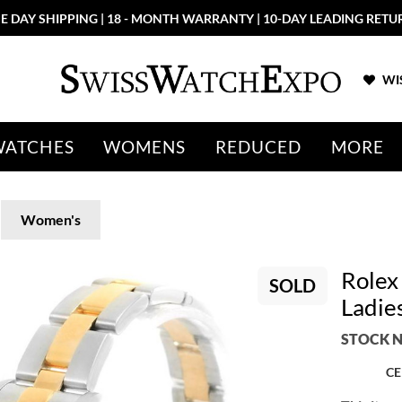
More than 100 New Arrivals available in Store and Online
SHOP NO
WIS
WATCHES
WOMENS
REDUCED
MORE
Women's
Rolex
SOLD
Ladie
STOCK N
CE