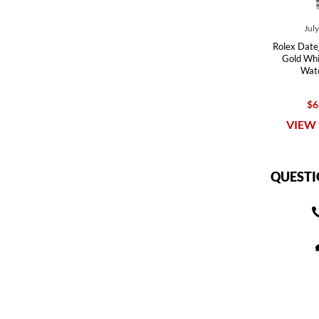
Jul
Rolex Datej
Gold Whi
Wat
$6
VIEW 
QUESTI