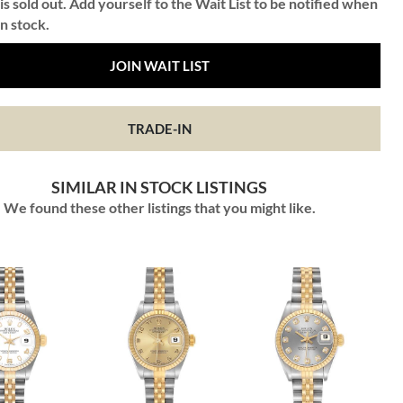
is sold out. Add yourself to the Wait List to be notified when
in stock.
JOIN WAIT LIST
TRADE-IN
SIMILAR IN STOCK LISTINGS
We found these other listings that you might like.