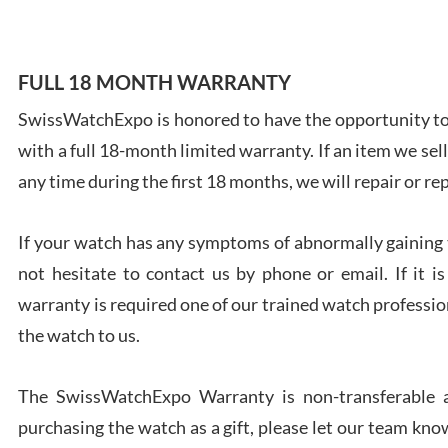
FULL 18 MONTH WARRANTY
SwissWatchExpo is honored to have the opportunity to 
Ales
with a full 18-month limited warranty. If an item we sell
Ross
7/27
any time during the first 18 months, we will repair or re
If your watch has any symptoms of abnormally gaining t
not hesitate to contact us by phone or email. If it
warranty is required one of our trained watch profession
Rona
the watch to us.
7/27
The SwissWatchExpo Warranty is non-transferable an
purchasing the watch as a gift, please let our team know