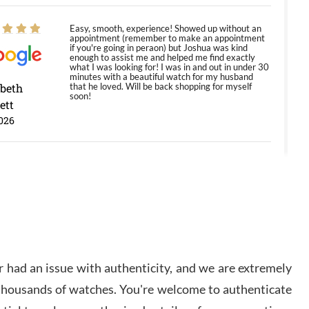
Easy, smooth, experience! Showed up without an
appointment (remember to make an appointment
if you're going in peraon) but Joshua was kind
enough to assist me and helped me find exactly
what I was looking for! I was in and out in under 30
minutes with a beautiful watch for my husband
abeth
that he loved. Will be back shopping for myself
soon!
ett
026
Jason was great, very helpful and professional.
Answered all my questions and the item was just
like the photo and the video call.
y Ureña
/2026
 had an issue with authenticity, and we are extremely
Amazing selection, competitive prices, great
 thousands of watches. You're welcome to authenticate
overall experience. David R. was fantastic to work
with. Patient and understanding. This was my first