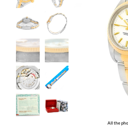
All the pho