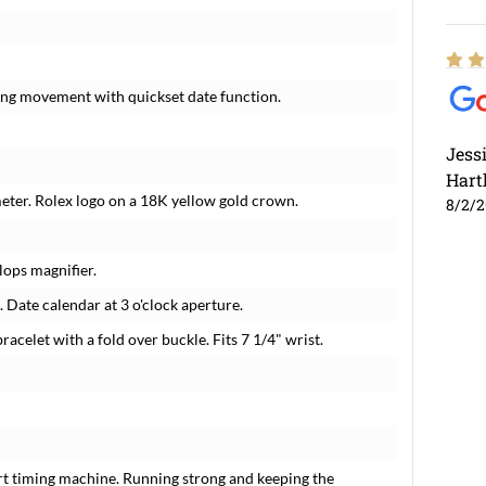
ding movement with quickset date function.
Jess
Hart
meter. Rolex logo on a 18K yellow gold crown.
8/2/
lops magnifier.
 Date calendar at 3 o'clock aperture.
racelet with a fold over buckle. Fits 7 1/4" wrist.
rt timing machine. Running strong and keeping the