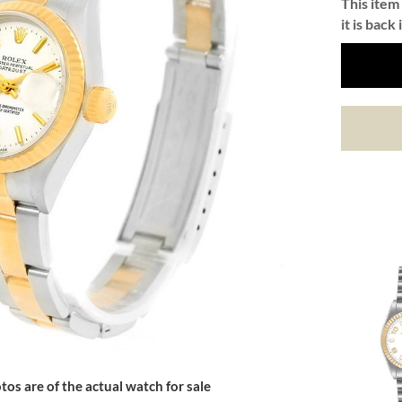
This item 
it is back 
tos are of the actual watch for sale