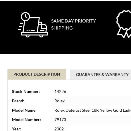
SAME DAY PRIORITY
SHIPPING
PRODUCT DESCRIPTION
GUARANTEE & WARRANTY
Stock Number:
14226
Brand:
Rolex
Model Name:
Rolex Datejust Steel 18K Yellow Gold Lad
Model Number:
79173
Year:
2002