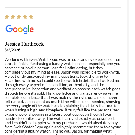
Jessica Harthcock
8/2/2026
Working with SwissWatchExpo was an outstanding experience from
start to finish. Purchasing a luxury watch online—especially one you
can’t see or hold in person—can feel intimidating, but they
completely put my mind at ease. Jason was incredible to work with.
He patiently answered my many questions, took the time to
FaceTime with me so I could see the watch in detail, and walked me
through every aspect of its condition, authenticity, and the
comprehensive inspection and verification process each watch goes
through before it’s sold. His knowledge and transparency gave me
complete confidence that I was making the right purchase. I never
felt rushed. Jason spent as much time with me as I needed, showing
me every angle of the watch and explaining the details that matter
when buying a high-end timepiece. It truly felt like the personalized
experience of shopping in a luxury boutique, even though I was
hundreds of miles away. The watch arrived exactly as described,
and I couldn’t be happier with my purchase. I would absolutely buy
from SwissWatchExpo again and highly recommend them to anyone
considering a luxury watch. Thank you, Jason, for making what