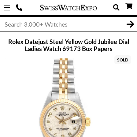
Rolex Datejust Steel Yellow Gold Jubilee Dial
Ladies Watch 69173 Box Papers
SOLD