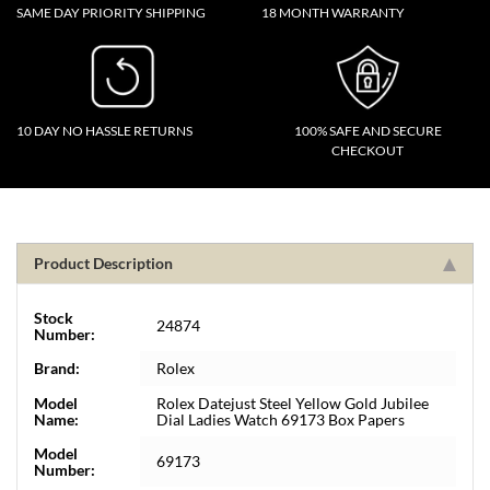
SAME DAY PRIORITY SHIPPING
18 MONTH WARRANTY
10 DAY NO HASSLE RETURNS
100% SAFE AND SECURE
CHECKOUT
Product Description
Stock
24874
Number:
Brand:
Rolex
Model
Rolex Datejust Steel Yellow Gold Jubilee
Name:
Dial Ladies Watch 69173 Box Papers
Model
69173
Number: