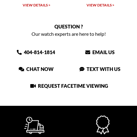
VIEW DETAILS >
VIEW DETAILS >
QUESTION ?
Our watch experts are here to help!
404-814-1814
EMAIL US
CHAT NOW
TEXT WITH US
REQUEST FACETIME VIEWING