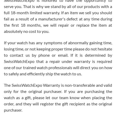
SwissWatchExpo is honored to have the opportunity to
knowledge. We discussed several watches over several week
before I finalized my watch. Would definitely recommend working
serve you. That is why we stand by all of our products with a
with Jason, and Swiss watch Expo. I will be a repeat customer.
full 18-month limited warranty. If an item we sell you should
fail as a result of a manufacturer's defect at any time during
the first 18 months, we will repair or replace the item at
absolutely no cost to you.
If your watch has any symptoms of abnormally gaining time,
Roberto Alomar
losing time, or not keeping proper time please do not hesitate
7/26/2026
to contact us by phone or email. If it is determined by
Great watch, will purchase many after the amazing experience! I
SwissWatchExpo that a repair under warranty is required
am.on.my second cartier watch, tank large!
one of our trained watch professionals will direct you on how
to safely and efficiently ship the watch to us.
The SwissWatchExpo Warranty is non-transferable and valid
only for the original purchaser. If you are purchasing the
watch as a gift, please let our team know when placing the
Mac L.
order, and they will register the gift recipient as the original
7/24/2026
purchaser.