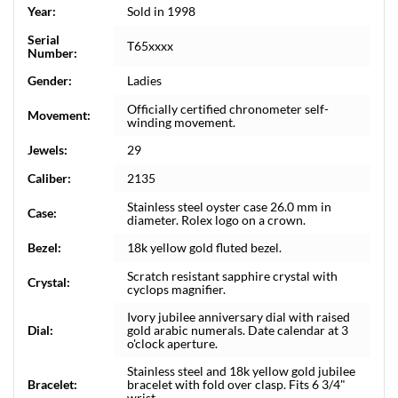
Year:
Sold in 1998
Serial
T65xxxx
Number:
Gender:
Ladies
Officially certified chronometer self-
Movement:
winding movement.
Jewels:
29
Caliber:
2135
Stainless steel oyster case 26.0 mm in
Case:
diameter. Rolex logo on a crown.
Bezel:
18k yellow gold fluted bezel.
Scratch resistant sapphire crystal with
Crystal:
cyclops magnifier.
Ivory jubilee anniversary dial with raised
Dial:
gold arabic numerals. Date calendar at 3
o'clock aperture.
Stainless steel and 18k yellow gold jubilee
Bracelet:
bracelet with fold over clasp. Fits 6 3/4"
wrist.