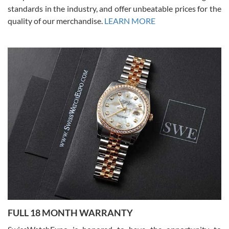
standards in the industry, and offer unbeatable prices for the
quality of our merchandise.
LEARN MORE
Alessandro Rossi
Lemeni
7/27/2026
I bought a great watch that I had been wanting for a long ttime.
Flawless and very professional experience. I will surely hope to be
able to buy again from them.
Ronak Patel
7/27/2026
FULL 18 MONTH WARRANTY
Worked with Jason and from day one had an amazing experience.
Never felt pressured to buy something, and appreciated his