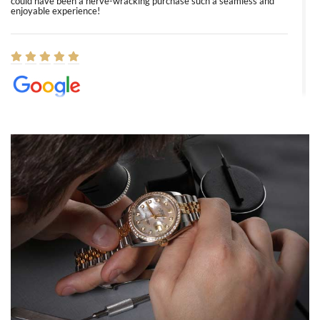
could have been a nerve-wracking purchase such a seamless and
enjoyable experience!
Elizabeth Barnett
8/1/2026
Easy, smooth, experience! Showed up without an appointment
(remember to make an appointment if you're going in peraon) but
Joshua was kind enough to assist me and helped me find exactly
what I was looking for! I was in and out in under 30 minutes with a
beautiful watch for my husband that he loved. Will be back shopping
for myself soon!
Rossy Ureña