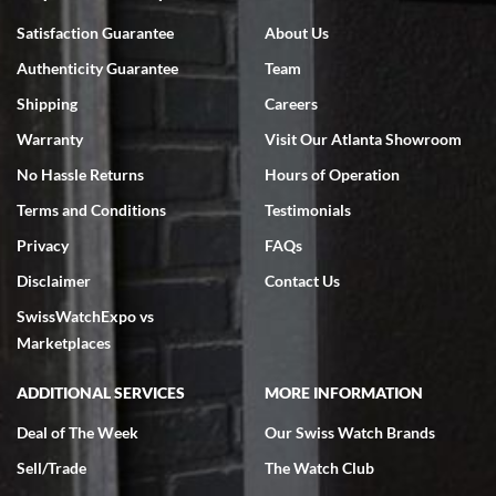
Bruce L. Castor, Jr.
Satisfaction Guarantee
About Us
7/18/2026
Authenticity Guarantee
Team
Swiss Watch Expo is terrific to work with: responsive, great
inventory, makes buying and selling easy. Full marks!
Shipping
Careers
Warranty
Visit Our Atlanta Showroom
No Hassle Returns
Hours of Operation
Terms and Conditions
Testimonials
Privacy
FAQs
Jeffrey Sewell
Disclaimer
Contact Us
7/18/2026
SwissWatchExpo vs
excellent - I received my Submariner as expected... your staff was
very helpful.
Marketplaces
ADDITIONAL SERVICES
MORE INFORMATION
Deal of The Week
Our Swiss Watch Brands
Sell/Trade
The Watch Club
Rick Miller