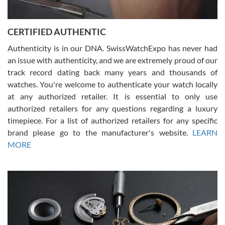
7/30/2026
Jason was great, very helpful and professional. Answered all my
CERTIFIED AUTHENTIC
questions and the item was just like the photo and the video call.
Authenticity is in our DNA. SwissWatchExpo has never had
an issue with authenticity, and we are extremely proud of our
track record dating back many years and thousands of
watches. You're welcome to authenticate your watch locally
at any authorized retailer. It is essential to only use
Russ D
authorized retailers for any questions regarding a luxury
7/30/2026
timepiece. For a list of authorized retailers for any specific
brand please go to the manufacturer's website.
LEARN
Amazing selection, competitive prices, great overall experience.
David R. was fantastic to work with. Patient and understanding.
MORE
This was my first watch and experience with them but won’t be my
last. Thank you!