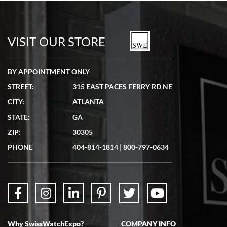
Bill Kruvant
7/19/2026
watches in excellent condition and transactions are smooth.
VISIT OUR STORE
BY APPOINTMENT ONLY
STREET:
315 EAST PACES FERRY RD NE
CITY:
ATLANTA
Matthew Mckeon
STATE:
GA
7/19/2026
ZIP:
30305
Great experience. Josh (hope I got that right) was very helpful and
showed me the watch I was interested in via text link. All my
PHONE
404-814-1814
|
800-797-0634
questions were answered. The watch came quickly and well
packaged. Watch looks brand new. Very happy with my purchase.
Why SwissWatchExpo?
COMPANY INFO