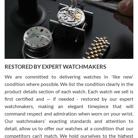
Gregory Girshin
7/29/2026
I am using Swiss Watch Expo for several years now, and can’t be
happier with the quality of their service! The experience with
purchases is always seamless, stress free, fast, reliable and
courteous. It applies to selling, trade in and buying watches alike.
You can buy with confidence from Swiss Watch Expo!
RESTORED BY EXPERT WATCHMAKERS
We are committed to delivering watches in 'like new'
condition where possible. We list the condition clearly in the
David Pigg
7/28/2026
product details section of each watch. Each watch we sell is
first certified and — if needed - restored by our expert
This was my first experience dealing with SWE as I had been looking
for an Omega Seamaster for a while and found the perfect one. It
watchmakers, making an elegant timepiece that will
was labeled as used but it seems the previous owner must have
command respect and admiration when worn on your wrist.
been a collector as it was unworn seemingly. Not a scratch on it. It
was basically brand new. And I got it for nearly half off what a new
Our watchmakers’ exacting standards and attention to
model would be. I definitely have plans to buy more luxury watches
from SWE.
detail, allow us to offer our watches at a condition that our
competitors can’t match. We hold ourselves to the highest