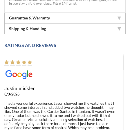
bracelet with fold over clasp. Fits 6 3/4" wrist.
Guarantee & Warranty
Shipping & Handling
RATINGS AND REVIEWS
Justin mickler
8/3/2026
I had a wonderful experience. Jason showed me the watches that I
showed some interest in and added two watches he thought I may
like. One of them was the Cartier Santos in titanium. It wasn't even
on my radar but he showed it to me and I walked out with it that
day. Great service absolutely amazing selection of watches. I'll
definitely be going back there for a lot more. I just have to pace
myself and have some form of control. Which may be a problem.