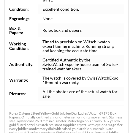
Condition:
Excellent condition.
Engravings:
None
Box &
Rolex box and papers
Papers:
Timed to precision on Witschi watch
Working
expert timing machine. Running strong
Condition:
and keeping the accurate time.
Certified Authentic by the
Authenticity:
SwissWatchExpo in-house team of Swiss-
trained watchmakers.
The watch is covered by SwissWatchExpo
Warranty:
18-month warranty.
All the photos are of the actual watch for
Pictures:
sale.
Rolex Datejust Steel Yellow Gold Jubilee Dial Ladies Watch 69173 Box
Papers. Officially certified chronometer self-winding movement. Stainless
steel oyster case 26.0 mm in diameter. Rolex logo on a crown. 18k yellow
gold fluted bezel. Scratch resistant sapphire crystal with cyclops magnifier.
Ivory jubilee anniversary dial with raised gold arabic numerals. Date
calendar at 3 o'clock aperture. Stainless steel and 18k yellow gold jubilee