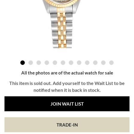
All the photos are of the actual watch for sale
This item is sold out. Add yourself to the Wait List to be
notified when it is back in stock.
JOIN WAIT LIST
TRADE-IN