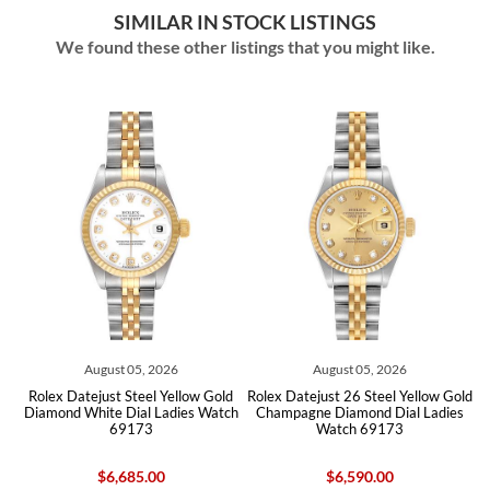
SIMILAR IN STOCK LISTINGS
We found these other listings that you might like.
August 05, 2026
August 05, 2026
Rolex Datejust Steel Yellow Gold
Rolex Datejust 26 Steel Yellow Gold
Role
Diamond White Dial Ladies Watch
Champagne Diamond Dial Ladies
Ste
69173
Watch 69173
$6,685.00
$6,590.00