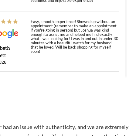
seamless and enjoyable experience!
Easy, smooth, experience! Showed up without an
appointment (remember to make an appointment
if you're going in peraon) but Joshua was kind
enough to assist me and helped me find exactly
what I was looking for! I was in and out in under 30
minutes with a beautiful watch for my husband
abeth
that he loved. Will be back shopping for myself
soon!
ett
026
Jason was great, very helpful and professional.
Answered all my questions and the item was just
like the photo and the video call.
y Ureña
/2026
 had an issue with authenticity, and we are extremely
Amazing selection, competitive prices, great