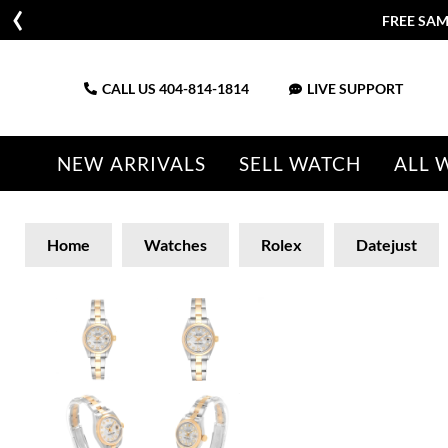
FREE SAM
CALL US
404-814-1814
LIVE SUPPORT
NEW ARRIVALS
SELL WATCH
ALL 
Home
Watches
Rolex
Datejust