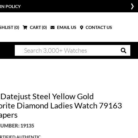
RN POLICY
HLIST (
0
)
CART (
0
)
EMAIL US
CONTACT US
 Datejust Steel Yellow Gold
rite Diamond Ladies Watch 79163
apers
UMBER: 19135
RTIFIED AUTHENTIC