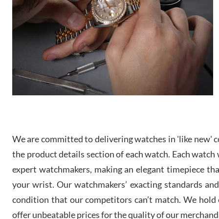
We are committed to delivering watches in 'like new' co
the product details section of each watch. Each watch we
expert watchmakers, making an elegant timepiece th
your wrist. Our watchmakers’ exacting standards and a
condition that our competitors can’t match. We hold o
offer unbeatable prices for the quality of our merchand