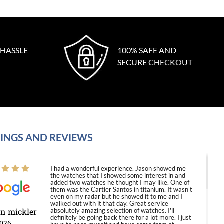
 HASSLE
100% SAFE AND
SECURE CHECKOUT
INGS AND REVIEWS
I had a wonderful experience. Jason showed me
the watches that I showed some interest in and
added two watches he thought I may like. One of
them was the Cartier Santos in titanium. It wasn't
even on my radar but he showed it to me and I
walked out with it that day. Great service
in mickler
absolutely amazing selection of watches. I'll
definitely be going back there for a lot more. I just
2026