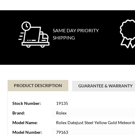
SAME DAY PRIORITY
SHIPPING
PRODUCT DESCRIPTION
GUARANTEE & WARRANTY
Stock Number:
19135
Brand:
Rolex
Model Name:
Rolex Datejust Steel Yellow Gold Meteor
Model Number:
79163