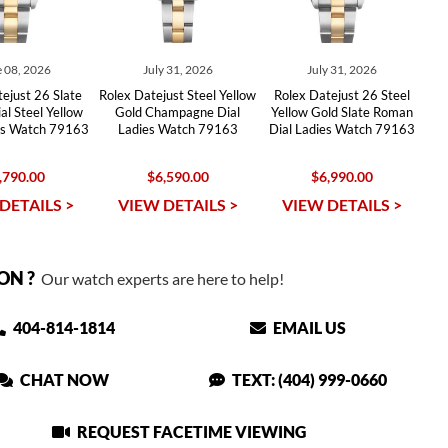
 08, 2026
July 31, 2026
July 31, 2026
ejust 26 Slate
Rolex Datejust Steel Yellow
Rolex Datejust 26 Steel
l Steel Yellow
Gold Champagne Dial
Yellow Gold Slate Roman
es Watch 79163
Ladies Watch 79163
Dial Ladies Watch 79163
,790.00
$6,590.00
$6,990.00
DETAILS >
VIEW DETAILS >
VIEW DETAILS >
ON ?
Our watch experts are here to help!
404-814-1814
EMAIL US
CHAT NOW
TEXT: (404) 999-0660
REQUEST FACETIME VIEWING