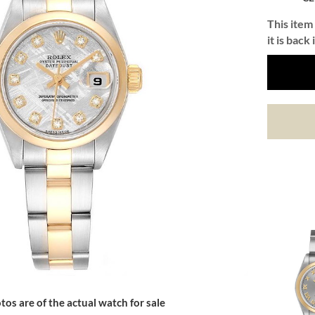
This item 
it is back 
tos are of the actual watch for sale