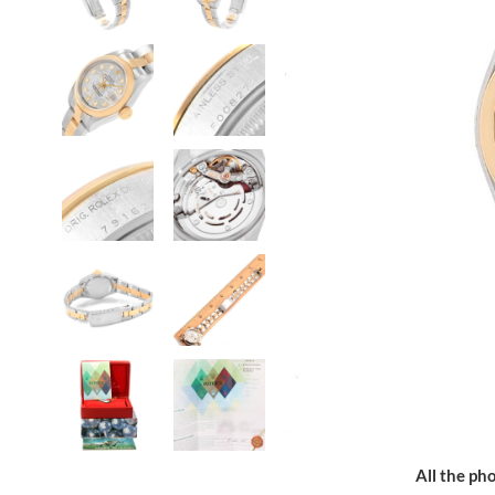
All the pho