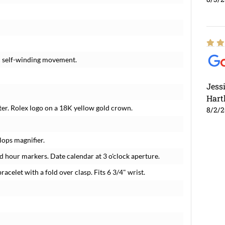
c self-winding movement.
Jess
Hart
ter. Rolex logo on a 18K yellow gold crown.
8/2/
lops magnifier.
 hour markers. Date calendar at 3 o'clock aperture.
racelet with a fold over clasp. Fits 6 3/4" wrist.