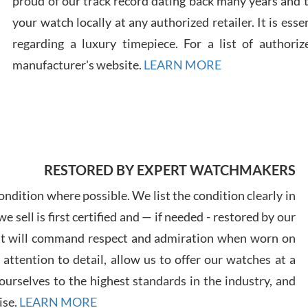
proud of our track record dating back many years and
your watch locally at any authorized retailer. It is ess
regarding a luxury timepiece. For a list of authoriz
Russ
manufacturer's website.
LEARN MORE
7/30
RESTORED BY EXPERT WATCHMAKERS
Greg
7/29
ndition where possible. We list the condition clearly in
 sell is first certified and — if needed - restored by our
at will command respect and admiration when worn on
ttention to detail, allow us to offer our watches at a
urselves to the highest standards in the industry, and
Davi
ise.
LEARN MORE