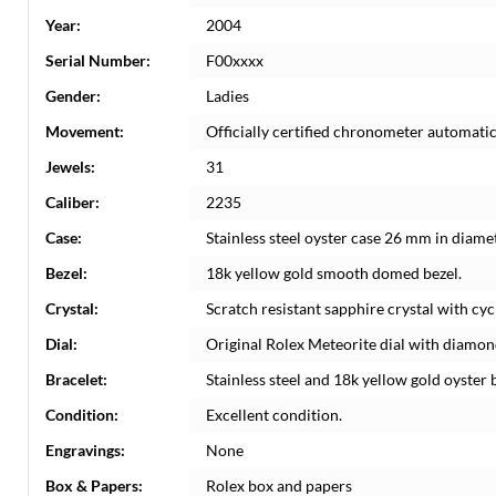
Year:
2004
Serial Number:
F00xxxx
Gender:
Ladies
Movement:
Officially certified chronometer automati
Jewels:
31
Caliber:
2235
Case:
Stainless steel oyster case 26 mm in diame
Bezel:
18k yellow gold smooth domed bezel.
Crystal:
Scratch resistant sapphire crystal with cyc
Dial:
Original Rolex Meteorite dial with diamond
Bracelet:
Stainless steel and 18k yellow gold oyster b
Condition:
Excellent condition.
Engravings:
None
Box & Papers:
Rolex box and papers