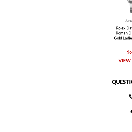
June
Rolex Dat
Roman Dia
Gold Ladi
$6
VIEW 
QUESTI