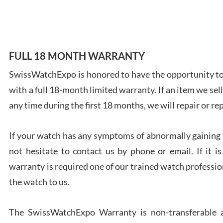
7/28
FULL 18 MONTH WARRANTY
SwissWatchExpo is honored to have the opportunity to 
Ales
with a full 18-month limited warranty. If an item we sell
Ross
7/27
any time during the first 18 months, we will repair or re
If your watch has any symptoms of abnormally gaining t
not hesitate to contact us by phone or email. If it
warranty is required one of our trained watch profession
Rona
the watch to us.
7/27
The SwissWatchExpo Warranty is non-transferable an