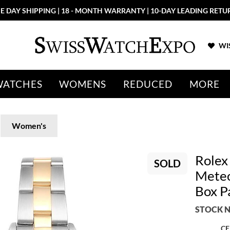
E DAY SHIPPING | 18 - MONTH WARRANTY | 10-DAY LEADING RETU
WIS
WATCHES
WOMENS
REDUCED
MORE
Women's
Rolex
SOLD
Meteo
Box P
STOCK N
CE