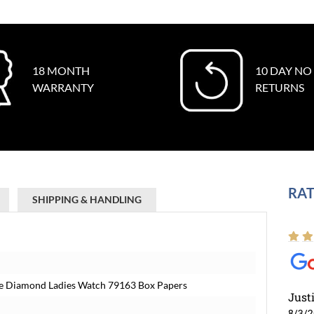
18 MONTH
10 DAY NO
WARRANTY
RETURNS
RAT
SHIPPING & HANDLING
ite Diamond Ladies Watch 79163 Box Papers
Just
8/3/