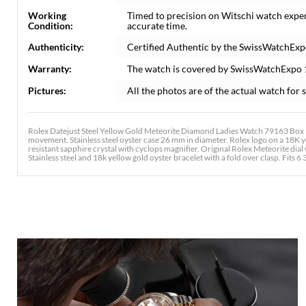
Working
Timed to precision on Witschi watch expe
Condition:
accurate time.
Authenticity:
Certified Authentic by the SwissWatchExp
Warranty:
The watch is covered by SwissWatchExpo
Pictures:
All the photos are of the actual watch for s
Rolex Datejust Steel Yellow Gold Meteorite Diamond Ladies Watch 79163 Box P
movement. Stainless steel oyster case 26 mm in diameter. Rolex logo on a 18K
resistant sapphire crystal with cyclops magnifier. Original Rolex Meteorite dia
Stainless steel and 18k yellow gold oyster bracelet with a fold over clasp. Fits 6 