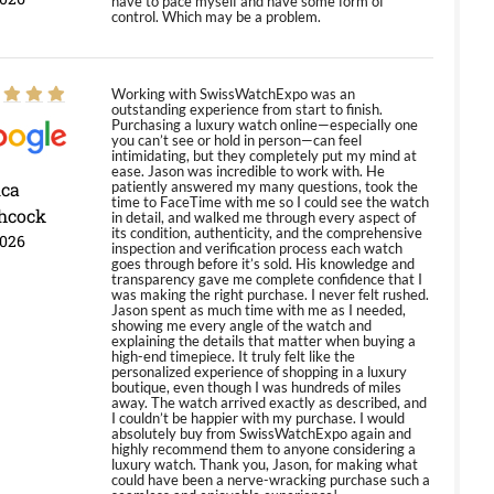
have to pace myself and have some form of
control. Which may be a problem.
Working with SwissWatchExpo was an
outstanding experience from start to finish.
Purchasing a luxury watch online—especially one
you can’t see or hold in person—can feel
intimidating, but they completely put my mind at
ease. Jason was incredible to work with. He
ica
patiently answered my many questions, took the
time to FaceTime with me so I could see the watch
hcock
in detail, and walked me through every aspect of
its condition, authenticity, and the comprehensive
2026
inspection and verification process each watch
goes through before it’s sold. His knowledge and
transparency gave me complete confidence that I
was making the right purchase. I never felt rushed.
Jason spent as much time with me as I needed,
showing me every angle of the watch and
explaining the details that matter when buying a
high-end timepiece. It truly felt like the
personalized experience of shopping in a luxury
boutique, even though I was hundreds of miles
away. The watch arrived exactly as described, and
I couldn’t be happier with my purchase. I would
absolutely buy from SwissWatchExpo again and
highly recommend them to anyone considering a
luxury watch. Thank you, Jason, for making what
could have been a nerve-wracking purchase such a