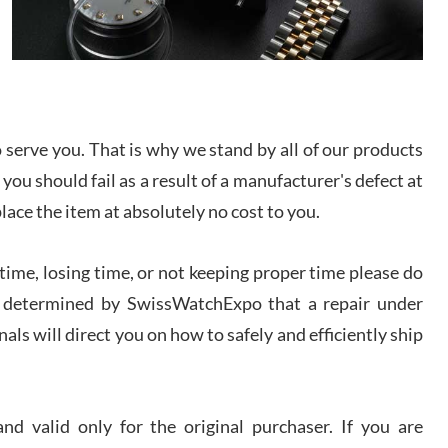
/2026
from SWE.
I bought a great watch that I had been wanting for
a long ttime. Flawless and very professional
experience. I will surely hope to be able to buy
again from them.
serve you. That is why we stand by all of our products
sandro
 you should fail as a result of a manufacturer's defect at
i Lemeni
/2026
place the item at absolutely no cost to you.
ime, losing time, or not keeping proper time please do
Worked with Jason and from day one had an
amazing experience. Never felt pressured to buy
something, and appreciated his knowledge. We
 is determined by SwissWatchExpo that a repair under
discussed several watches over several week
before I finalized my watch. Would definitely
als will direct you on how to safely and efficiently ship
recommend working with Jason, and Swiss watch
k Patel
Expo. I will be a repeat customer.
/2026
d valid only for the original purchaser. If you are
Great watch, will purchase many after the amazing