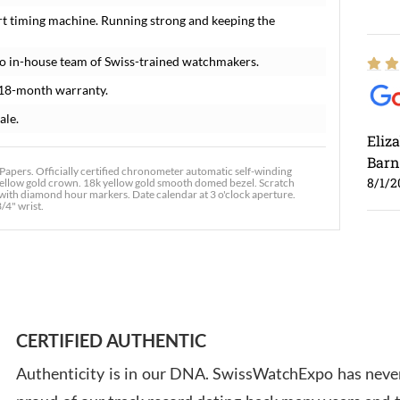
rt timing machine. Running strong and keeping the
o in-house team of Swiss-trained watchmakers.
 18-month warranty.
ale.
Eliz
Barn
apers. Officially certified chronometer automatic self-winding
8/1/2
 yellow gold crown. 18k yellow gold smooth domed bezel. Scratch
l with diamond hour markers. Date calendar at 3 o'clock aperture.
3/4" wrist.
Ross
7/30
CERTIFIED AUTHENTIC
Authenticity is in our DNA. SwissWatchExpo has never