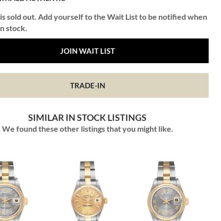
is sold out. Add yourself to the Wait List to be notified when
in stock.
JOIN WAIT LIST
TRADE-IN
SIMILAR IN STOCK LISTINGS
We found these other listings that you might like.