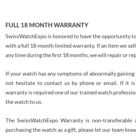
FULL 18 MONTH WARRANTY
SwissWatchExpo is honored to have the opportunity to 
Ales
with a full 18-month limited warranty. If an item we sell
Ross
7/27
any time during the first 18 months, we will repair or re
If your watch has any symptoms of abnormally gaining t
not hesitate to contact us by phone or email. If it
warranty is required one of our trained watch profession
Rona
the watch to us.
7/27
The SwissWatchExpo Warranty is non-transferable an
purchasing the watch as a gift, please let our team know