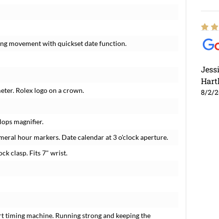
ding movement with quickset date function.
Jess
Hart
meter. Rolex logo on a crown.
8/2/
lops magnifier.
meral hour markers. Date calendar at 3 o'clock aperture.
ck clasp. Fits 7" wrist.
rt timing machine. Running strong and keeping the