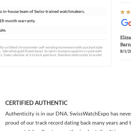
o in-house team of Swiss-trained watchmakers.
 18-month warranty.
ale.
Eliz
Barn
lly certified chronometer self-winding movement with quickset date
8/1/2
. 18k white gold fluted bezel. Scratch resistant sapphire crystal with
 Date calendar at 3 o'clock aperture. Stainless steel oyster bracelet
Ross
7/30
CERTIFIED AUTHENTIC
Authenticity is in our DNA. SwissWatchExpo has never
proud of our track record dating back many years and