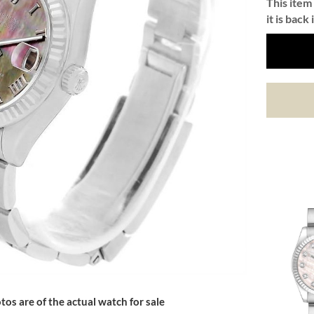
This item 
it is back 
tos are of the actual watch for sale