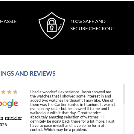
 HASSLE
100% SAFE AND
SECURE CHECKOUT
INGS AND REVIEWS
I had a wonderful experience. Jason showed me
the watches that I showed some interest in and
added two watches he thought I may like. One of
them was the Cartier Santos in titanium. It wasn't
even on my radar but he showed it to me and I
walked out with it that day. Great service
in mickler
absolutely amazing selection of watches. I'll
definitely be going back there for a lot more. I just
2026
have to pace myself and have some form of
control. Which may be a problem.