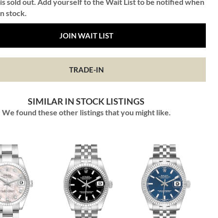
is sold out. Add yourself to the Wait List to be notified when
in stock.
JOIN WAIT LIST
TRADE-IN
SIMILAR IN STOCK LISTINGS
We found these other listings that you might like.