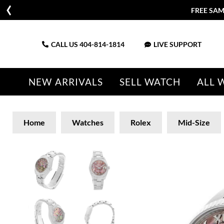
FREE SAM
CALL US
404-814-1814
LIVE SUPPORT
NEW ARRIVALS
SELL WATCH
ALL 
Home
Watches
Rolex
Mid-Size