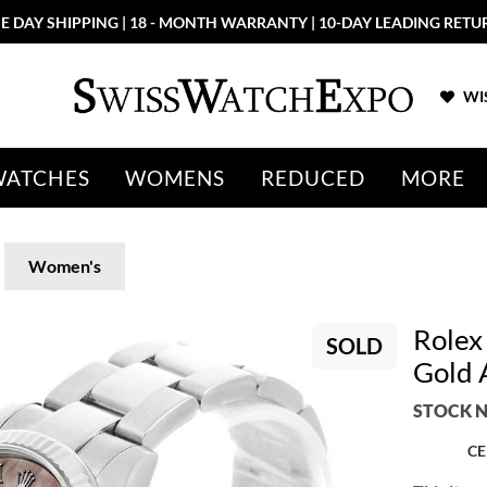
E DAY SHIPPING | 18 - MONTH WARRANTY | 10-DAY LEADING RETU
WIS
WATCHES
WOMENS
REDUCED
MORE
Women's
Rolex
SOLD
Gold 
STOCK N
CE