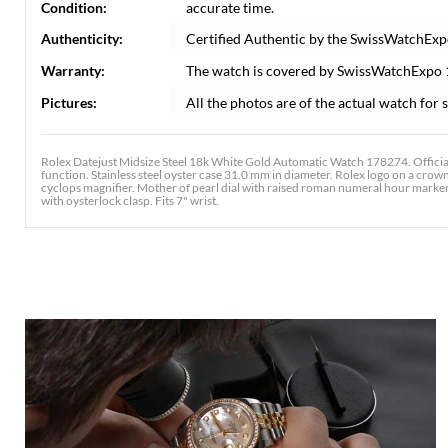
Condition:
accurate time.
Authenticity:
Certified Authentic by the SwissWatchExp
Warranty:
The watch is covered by SwissWatchExpo
Pictures:
All the photos are of the actual watch for s
Rolex Datejust Midsize Steel 18k White Gold Automatic Watch 178274. Officia
function. Stainless steel oyster case 31.0 mm in diameter. Rolex logo on a crown
cyclops magnifier. Mother of pearl dial with raised roman numeral hour markers.
with oysterlock clasp. Fits 7" wrist.