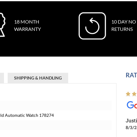
18 MONTH
10 DAY NO
WARRANTY
RETURNS
RAT
SHIPPING & HANDLING
Gold Automatic Watch 178274
Just
8/3/