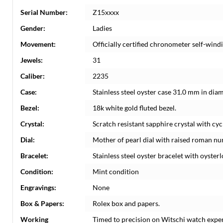
Serial Number:
Z15xxxx
Gender:
Ladies
Movement:
Officially certified chronometer self-win
Jewels:
31
Caliber:
2235
Case:
Stainless steel oyster case 31.0 mm in dia
Bezel:
18k white gold fluted bezel.
Crystal:
Scratch resistant sapphire crystal with cyc
Dial:
Mother of pearl dial with raised roman nu
Bracelet:
Stainless steel oyster bracelet with oysterlo
Condition:
Mint condition
Engravings:
None
Box & Papers:
Rolex box and papers.
Working
Timed to precision on Witschi watch expe