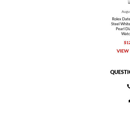
Augus
Rolex Date
Steel Whit
Pearl D
Watc
$12
VIEW 
QUESTI