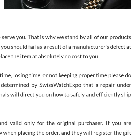
I bought a great watch that I had been wanting for
a long ttime. Flawless and very professional
experience. I will surely hope to be able to buy
again from them.
serve you. That is why we stand by all of our products
sandro
 you should fail as a result of a manufacturer's defect at
i Lemeni
/2026
place the item at absolutely no cost to you.
ime, losing time, or not keeping proper time please do
Worked with Jason and from day one had an
amazing experience. Never felt pressured to buy
something, and appreciated his knowledge. We
 is determined by SwissWatchExpo that a repair under
discussed several watches over several week
before I finalized my watch. Would definitely
als will direct you on how to safely and efficiently ship
recommend working with Jason, and Swiss watch
k Patel
Expo. I will be a repeat customer.
/2026
d valid only for the original purchaser. If you are
Great watch, will purchase many after the amazing
 when placing the order, and they will register the gift
experience! I am.on.my second cartier watch, tank
large!