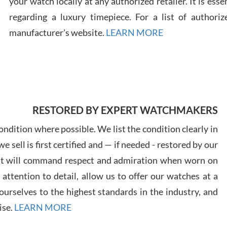
your watch locally at any authorized retailer. It is ess
regarding a luxury timepiece. For a list of authoriz
Russ
manufacturer's website.
LEARN MORE
7/30
RESTORED BY EXPERT WATCHMAKERS
Greg
7/29
ndition where possible. We list the condition clearly in
 sell is first certified and — if needed - restored by our
at will command respect and admiration when worn on
ttention to detail, allow us to offer our watches at a
urselves to the highest standards in the industry, and
Davi
ise.
LEARN MORE
7/28