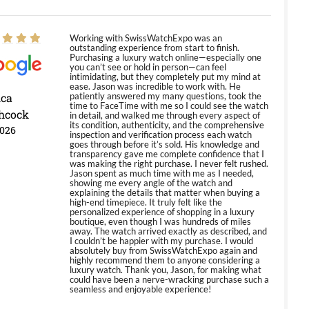
Working with SwissWatchExpo was an
outstanding experience from start to finish.
Purchasing a luxury watch online—especially one
you can’t see or hold in person—can feel
intimidating, but they completely put my mind at
ease. Jason was incredible to work with. He
ica
patiently answered my many questions, took the
time to FaceTime with me so I could see the watch
hcock
in detail, and walked me through every aspect of
its condition, authenticity, and the comprehensive
2026
inspection and verification process each watch
goes through before it’s sold. His knowledge and
transparency gave me complete confidence that I
was making the right purchase. I never felt rushed.
Jason spent as much time with me as I needed,
showing me every angle of the watch and
explaining the details that matter when buying a
high-end timepiece. It truly felt like the
personalized experience of shopping in a luxury
boutique, even though I was hundreds of miles
away. The watch arrived exactly as described, and
I couldn’t be happier with my purchase. I would
absolutely buy from SwissWatchExpo again and
highly recommend them to anyone considering a
luxury watch. Thank you, Jason, for making what
could have been a nerve-wracking purchase such a
seamless and enjoyable experience!