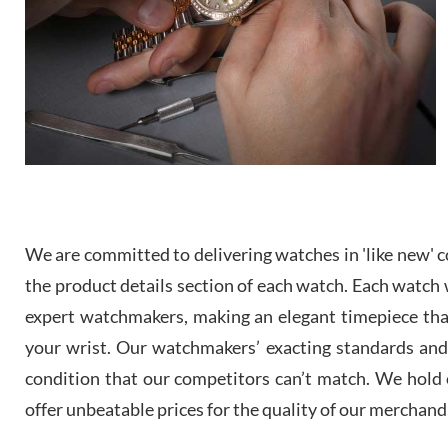
We are committed to delivering watches in 'like new' co
the product details section of each watch. Each watch we
expert watchmakers, making an elegant timepiece th
your wrist. Our watchmakers’ exacting standards and a
condition that our competitors can’t match. We hold o
offer unbeatable prices for the quality of our merchand