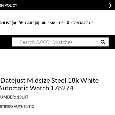
RN POLICY
HLIST (
0
)
CART (
0
)
EMAIL US
CONTACT US
 Datejust Midsize Steel 18k White
Automatic Watch 178274
UMBER: 13137
RTIFIED AUTHENTIC