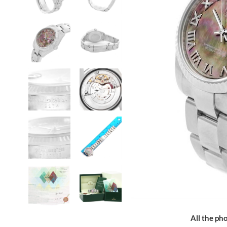
All the pho