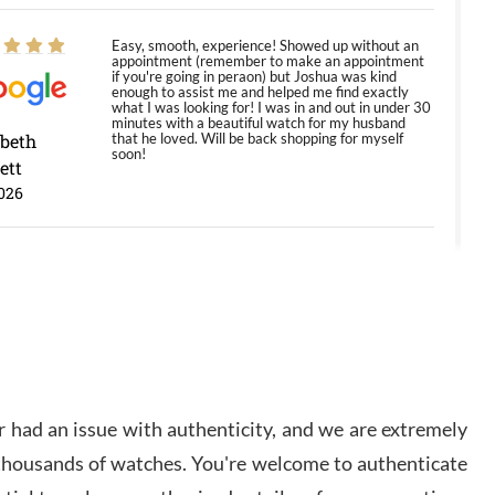
Easy, smooth, experience! Showed up without an
appointment (remember to make an appointment
if you're going in peraon) but Joshua was kind
enough to assist me and helped me find exactly
what I was looking for! I was in and out in under 30
minutes with a beautiful watch for my husband
abeth
that he loved. Will be back shopping for myself
soon!
ett
026
Jason was great, very helpful and professional.
Answered all my questions and the item was just
like the photo and the video call.
y Ureña
/2026
 had an issue with authenticity, and we are extremely
Amazing selection, competitive prices, great
 thousands of watches. You're welcome to authenticate
overall experience. David R. was fantastic to work
with. Patient and understanding. This was my first