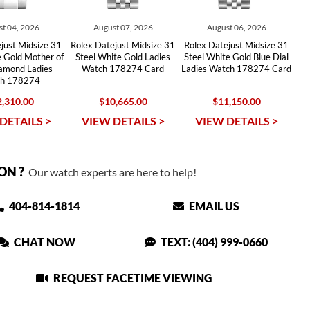
t 04, 2026
August 07, 2026
August 06, 2026
just Midsize 31
Rolex Datejust Midsize 31
Rolex Datejust Midsize 31
e Gold Mother of
Steel White Gold Ladies
Steel White Gold Blue Dial
iamond Ladies
Watch 178274 Card
Ladies Watch 178274 Card
h 178274
,310.00
$10,665.00
$11,150.00
DETAILS >
VIEW DETAILS >
VIEW DETAILS >
ON ?
Our watch experts are here to help!
404-814-1814
EMAIL US
CHAT NOW
TEXT: (404) 999-0660
REQUEST FACETIME VIEWING