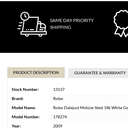
SAME DAY PRIORITY
SHIPPING
PRODUCT DESCRIPTION
GUARANTEE & WARRANTY
Stock Number:
13137
Brand:
Rolex
Model Name:
Rolex Datejust Midsize Steel 18k White 
Model Number:
178274
Year:
2009