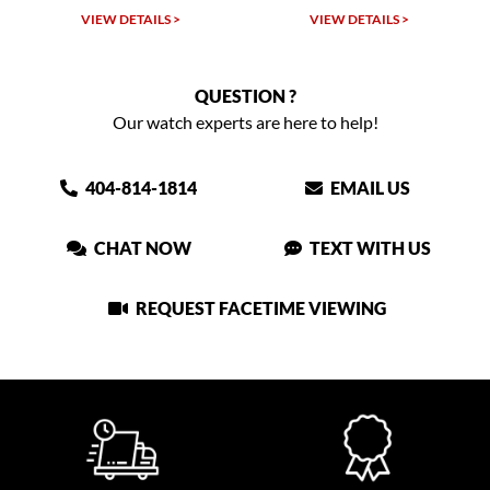
VIEW DETAILS >
VIEW DETAILS >
QUESTION ?
Our watch experts are here to help!
404-814-1814
EMAIL US
CHAT NOW
TEXT WITH US
REQUEST FACETIME VIEWING