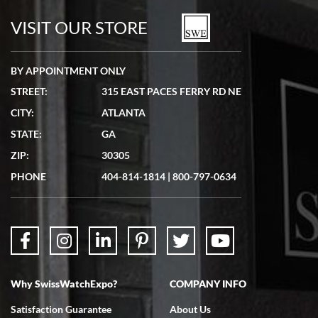
watches in excellent condition and transactions are smooth.
VISIT OUR STORE
BY APPOINTMENT ONLY
STREET:
315 EAST PACES FERRY RD NE
CITY:
ATLANTA
Matthew Mckeon
STATE:
GA
7/19/2026
ZIP:
30305
Great experience. Josh (hope I got that right) was very helpful and
showed me the watch I was interested in via text link. All my
PHONE
404-814-1814
|
800-797-0634
questions were answered. The watch came quickly and well
packaged. Watch looks brand new. Very happy with my purchase.
Why SwissWatchExpo?
COMPANY INFO
Bruce L. Castor, Jr.
Satisfaction Guarantee
About Us
7/18/2026