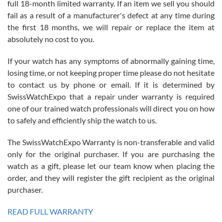
full 18-month limited warranty. If an item we sell you should
fail as a result of a manufacturer's defect at any time during
the first 18 months, we will repair or replace the item at
absolutely no cost to you.
If your watch has any symptoms of abnormally gaining time,
Roberto Alomar
losing time, or not keeping proper time please do not hesitate
7/26/2026
to contact us by phone or email. If it is determined by
Great watch, will purchase many after the amazing experience! I
SwissWatchExpo that a repair under warranty is required
am.on.my second cartier watch, tank large!
one of our trained watch professionals will direct you on how
to safely and efficiently ship the watch to us.
The SwissWatchExpo Warranty is non-transferable and valid
only for the original purchaser. If you are purchasing the
watch as a gift, please let our team know when placing the
Mac L.
order, and they will register the gift recipient as the original
7/24/2026
purchaser.
After 5 transactions including two outright purchases, two trade-ins
on a purchase (3rd watch) and a return for reimbursement, they
READ FULL WARRANTY
have exceeded my expectations. The watches were packaged,