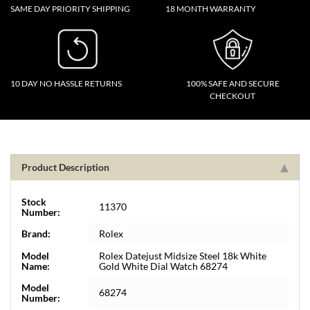
SAME DAY PRIORITY SHIPPING
18 MONTH WARRANTY
10 DAY NO HASSLE RETURNS
100% SAFE AND SECURE
CHECKOUT
Product Description
Stock
11370
Number:
Brand:
Rolex
Model
Rolex Datejust Midsize Steel 18k White
Name:
Gold White Dial Watch 68274
Model
68274
Number: