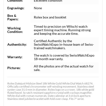
Condition:
Excellent condition
Engravings:
None
Box &
Rolex box and booklet
Papers:
Timed to precision on Witschi watch
Working
expert timing machine. Running strong
Condition:
and keeping the accurate time.
Certified Authentic by the
Authenticity:
SwissWatchExpo in-house team of Swiss-
trained watchmakers.
The watch is covered by SwissWatchExpo
Warranty:
18-month warranty.
All the photos are of the actual watch for
Pictures:
sale.
Rolex Datejust Midsize Steel 18k White Gold White Dial Watch 68274.
Officially certified chronometer self-winding movement. Stainless steel
oyster case 31.0 mm in diameter. Rolex logo on a crown. 18k white gold
fluted bezel. Scratch resistant sapphire crystal with cyclops magnifier.
White dial with roman numerals. Date calendar at 3 o'clock aperture.
Stainless steel jubilee bracelet with fold over clasp. Fits 7" wrist.