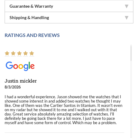
Guarantee & Warranty
Shipping & Handling
RATINGS AND REVIEWS
Justin mickler
8/3/2026
I had a wonderful experience. Jason showed me the watches that I
showed some interest in and added two watches he thought I may
like. One of them was the Cartier Santos in titanium. It wasn't even
on my radar but he showed it to me and I walked out with it that
day. Great service absolutely amazing selection of watches. I'll
definitely be going back there for a lot more. I just have to pace
myself and have some form of control. Which may be a problem.