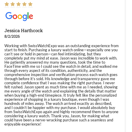
Jessica Harthcock
8/2/2026
Working with SwissWatchExpo was an outstanding experience from
start to finish. Purchasing a luxury watch online—especially one you
can’t see or hold in person—can feel intimidating, but they
completely put my mind at ease. Jason was incredible to work with.
He patiently answered my many questions, took the time to
FaceTime with me so I could see the watch in detail, and walked me
through every aspect of its condition, authenticity, and the
comprehensive inspection and verification process each watch goes
through before it’s sold. His knowledge and transparency gave me
complete confidence that I was making the right purchase. I never
felt rushed. Jason spent as much time with me as I needed, showing
me every angle of the watch and explaining the details that matter
when buying a high-end timepiece. It truly felt like the personalized
experience of shopping in a luxury boutique, even though I was
hundreds of miles away. The watch arrived exactly as described,
and I couldn’t be happier with my purchase. I would absolutely buy
from SwissWatchExpo again and highly recommend them to anyone
considering a luxury watch. Thank you, Jason, for making what
could have been a nerve-wracking purchase such a seamless and
enjoyable experience!