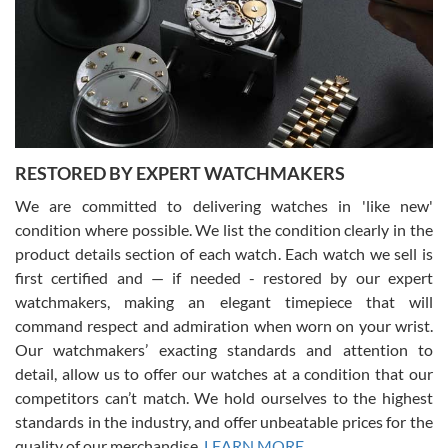
I am using Swiss Watch Expo for several years now, and can’t be
happier with the quality of their service! The experience with
purchases is always seamless, stress free, fast, reliable and
courteous. It applies to selling, trade in and buying watches alike.
You can buy with confidence from Swiss Watch Expo!
RESTORED BY EXPERT WATCHMAKERS
We are committed to delivering watches in 'like new'
condition where possible. We list the condition clearly in the
David Pigg
7/28/2026
product details section of each watch. Each watch we sell is
first certified and — if needed - restored by our expert
This was my first experience dealing with SWE as I had been looking
for an Omega Seamaster for a while and found the perfect one. It
watchmakers, making an elegant timepiece that will
was labeled as used but it seems the previous owner must have
command respect and admiration when worn on your wrist.
been a collector as it was unworn seemingly. Not a scratch on it. It
was basically brand new. And I got it for nearly half off what a new
Our watchmakers’ exacting standards and attention to
model would be. I definitely have plans to buy more luxury watches
from SWE.
detail, allow us to offer our watches at a condition that our
competitors can’t match. We hold ourselves to the highest
standards in the industry, and offer unbeatable prices for the
quality of our merchandise.
LEARN MORE