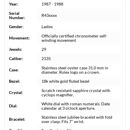
Year:
1987 - 1988
Serial
R43xxxx
Number:
Gender:
Ladies
Officially certified chronometer self-
Movement:
winding movement
Jewels:
29
Caliber:
2135
Stainless steel oyster case 31.0 mm in
Case:
diameter. Rolex logo on a crown.
Bezel:
18k white gold fluted bezel
Scratch resistant sapphire crystal with
Crystal:
cyclops magnifier.
White dial with roman numerals. Date
Dial:
calendar at 3 o'clock aperture.
Stainless steel jubilee bracelet with fold
Bracelet:
over clasp. Fits 7" wrist.