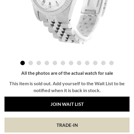
All the photos are of the actual watch for sale
This item is sold out. Add yourself to the Wait List to be
notified when it is back in stock.
JOIN WAIT LIST
TRADE-IN