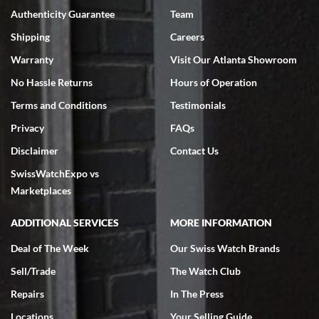
Authenticity Guarantee
Team
Swiss Watch Expo is terrific to work with: responsive, great
inventory, makes buying and selling easy. Full marks!
Shipping
Careers
Warranty
Visit Our Atlanta Showroom
No Hassle Returns
Hours of Operation
Terms and Conditions
Testimonials
Privacy
FAQs
Jeffrey Sewell
Disclaimer
Contact Us
7/18/2026
SwissWatchExpo vs
excellent - I received my Submariner as expected... your staff was
very helpful.
Marketplaces
ADDITIONAL SERVICES
MORE INFORMATION
Deal of The Week
Our Swiss Watch Brands
Sell/Trade
The Watch Club
Rick Miller
7/18/2026
Repairs
In The Press
I've bought multiple watches from SWE, every time a great
Locations
Your Selling Guide