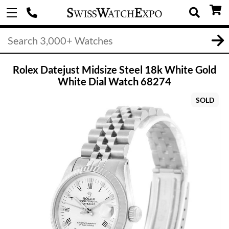
Rolex Datejust Midsize Steel 18k White Gold
White Dial Watch 68274
SOLD