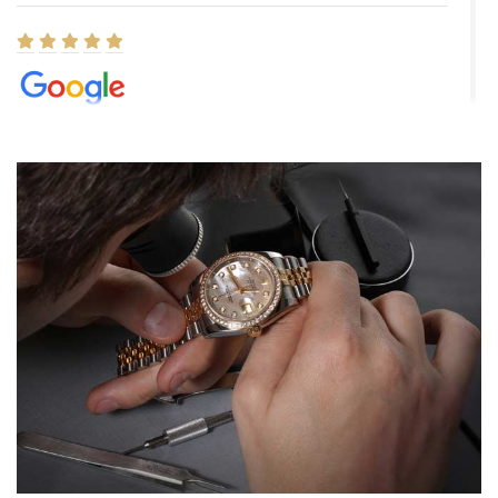
Elizabeth Barnett
8/1/2026
Easy, smooth, experience! Showed up without an appointment
(remember to make an appointment if you're going in peraon) but
Joshua was kind enough to assist me and helped me find exactly
what I was looking for! I was in and out in under 30 minutes with a
beautiful watch for my husband that he loved. Will be back shopping
for myself soon!
Rossy Ureña
7/30/2026