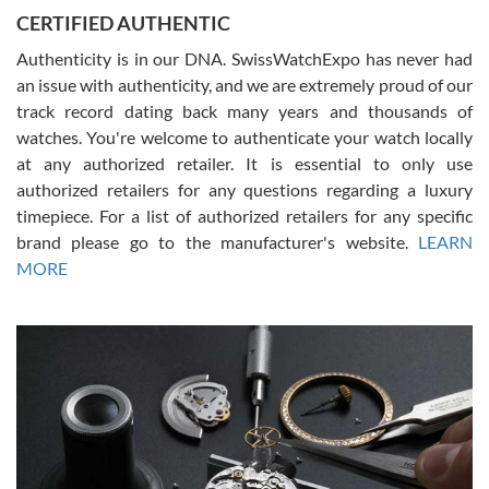
Jason was great, very helpful and professional. Answered all my
CERTIFIED AUTHENTIC
questions and the item was just like the photo and the video call.
Authenticity is in our DNA. SwissWatchExpo has never had
an issue with authenticity, and we are extremely proud of our
track record dating back many years and thousands of
watches. You're welcome to authenticate your watch locally
at any authorized retailer. It is essential to only use
Russ D
authorized retailers for any questions regarding a luxury
7/30/2026
timepiece. For a list of authorized retailers for any specific
brand please go to the manufacturer's website.
LEARN
Amazing selection, competitive prices, great overall experience.
David R. was fantastic to work with. Patient and understanding.
MORE
This was my first watch and experience with them but won’t be my
last. Thank you!
Gregory Girshin
7/29/2026