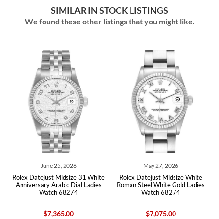
SIMILAR IN STOCK LISTINGS
We found these other listings that you might like.
June 25, 2026
May 27, 2026
l
Rolex Datejust Midsize 31 White
Rolex Datejust Midsize White
Anniversary Arabic Dial Ladies
Roman Steel White Gold Ladies
Watch 68274
Watch 68274
$7,365.00
$7,075.00